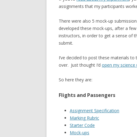
assignments that my participants worke
There were also 5 mock-up submissions 
developed these mock-ups, after a few
instructors, in order to get a sense o
submit.
I’ve decided to post these materials to
over. Just thought I’d
open my science
So here they are:
Flights and Passengers
Assignment Specification
Marking Rubric
Starter Code
Mock-ups