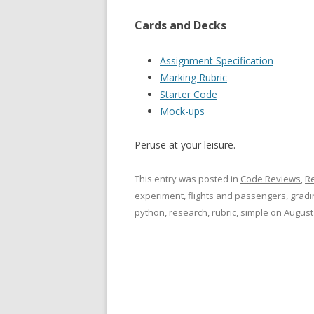
Cards and Decks
Assignment Specification
Marking Rubric
Starter Code
Mock-ups
Peruse at your leisure.
This entry was posted in
Code Reviews
,
R
experiment
,
flights and passengers
,
gradi
python
,
research
,
rubric
,
simple
on
August