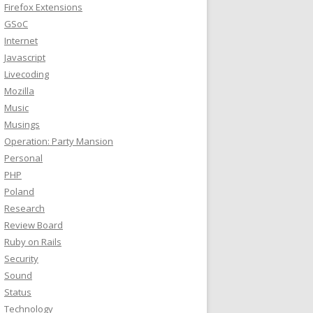
Firefox Extensions
GSoC
Internet
Javascript
Livecoding
Mozilla
Music
Musings
Operation: Party Mansion
Personal
PHP
Poland
Research
Review Board
Ruby on Rails
Security
Sound
Status
Technology