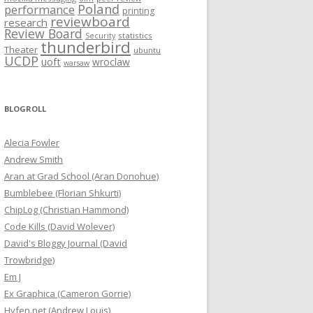
Poland
performance
printing
reviewboard
research
Review Board
statistics
Security
thunderbird
Theater
ubuntu
UCDP
uoft
wroclaw
warsaw
BLOGROLL
Alecia Fowler
Andrew Smith
Aran at Grad School (Aran Donohue)
Bumblebee (Florian Shkurti)
ChipLog (Christian Hammond)
Code Kills (David Wolever)
David's Bloggy Journal (David
Trowbridge)
Em J
Ex Graphica (Cameron Gorrie)
Hyfen.net (Andrew Louis)