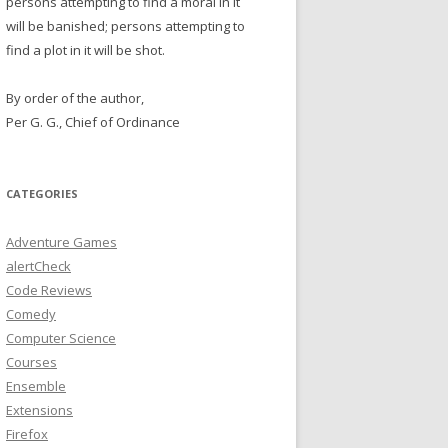
persons attempting to find a moral in it
will be banished; persons attempting to
find a plot in it will be shot.
By order of the author,
Per G. G., Chief of Ordinance
CATEGORIES
Adventure Games
alertCheck
Code Reviews
Comedy
Computer Science
Courses
Ensemble
Extensions
Firefox