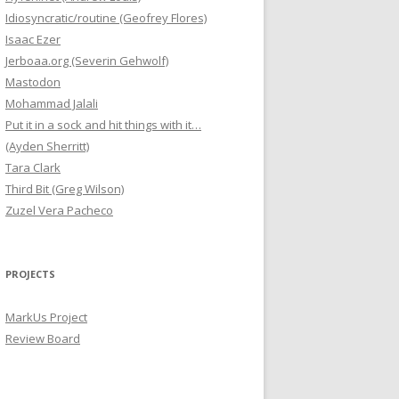
Idiosyncratic/routine (Geofrey Flores)
Isaac Ezer
Jerboaa.org (Severin Gehwolf)
Mastodon
Mohammad Jalali
Put it in a sock and hit things with it…
(Ayden Sherritt)
Tara Clark
Third Bit (Greg Wilson)
Zuzel Vera Pacheco
PROJECTS
MarkUs Project
Review Board