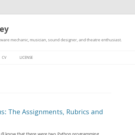
ley
tware mechanic, musician, sound designer, and theatre enthusiast.
Skip
to
CV
LICENSE
content
s: The Assignments, Rubrics and
ou’ll know that there were two Python programming