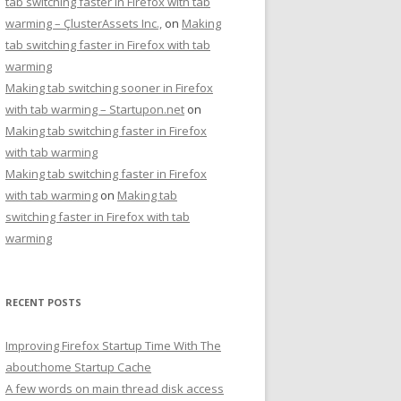
tab switching faster in Firefox with tab
warming – ÇlusterAssets Inc.,
on
Making
tab switching faster in Firefox with tab
warming
Making tab switching sooner in Firefox
with tab warming – Startupon.net
on
Making tab switching faster in Firefox
with tab warming
Making tab switching faster in Firefox
with tab warming
on
Making tab
switching faster in Firefox with tab
warming
RECENT POSTS
Improving Firefox Startup Time With The
about:home Startup Cache
A few words on main thread disk access