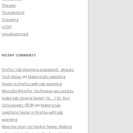
Theater
Thunderbird
Traveling
UCDP
Uncategorized
RECENT COMMENTS
Firefox Tab Warming explained - gHacks
Tech News
on
Making tab switching
faster in Firefox with tab warming
#mozilla #firefox “technique we used to
make tab closing faster” ht… | Dr. Roy
Schestowitz (罗伊)
on
Making tab
switching faster in Firefox with tab
warming
New top story on Hacker News: Making