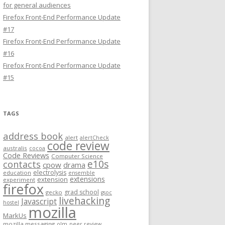
for general audiences
Firefox Front-End Performance Update
#17
Firefox Front-End Performance Update
#16
Firefox Front-End Performance Update
#15
TAGS
address book
alert
alertCheck
code review
australis
cocoa
Code Reviews
Computer Science
e10s
contacts
cpow
drama
electrolysis
education
ensemble
extensions
extension
experiment
firefox
grad school
gecko
gsoc
livehacking
Javascript
hostel
mozilla
MarkUs
mozilla messaging
olm
peer review