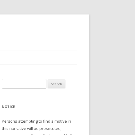
Search
for:
NOTICE
Persons attempting to find a motive in
this narrative will be prosecuted;