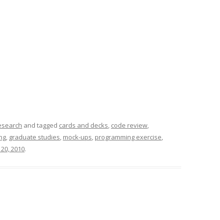
esearch
and tagged
cards and decks
,
code review
,
ng
,
graduate studies
,
mock-ups
,
programming exercise
,
 20, 2010
.