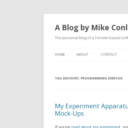
A Blog by Mike Con
The personal blog of a Toronto based sof
HOME
ABOUT
CONTACT
TAG ARCHIVES:
PROGRAMMING EXERCISE
My Experiment Apparatu
Mock-Ups
If you’ve
read about my experiment
, y