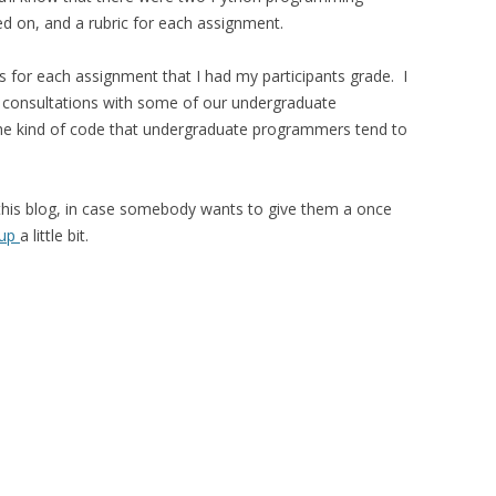
d on, and a rubric for each assignment.
for each assignment that I had my participants grade. I
 consultations with some of our undergraduate
f the kind of code that undergraduate programmers tend to
 this blog, in case somebody wants to give them a once
 up
a little bit.