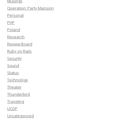
Musings
Operation: Party Mansion
Personal
PHP
Poland
Research
Review Board
Ruby on Rails
Security
Sound
Status
Technology
Theater
Thunderbird
Traveling
UCDP
Uncategorized