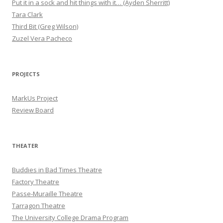
Put it in a sock and hit things with it… (Ayden Sherritt)
Tara Clark
Third Bit (Greg Wilson)
Zuzel Vera Pacheco
PROJECTS
MarkUs Project
Review Board
THEATER
Buddies in Bad Times Theatre
Factory Theatre
Passe-Muraille Theatre
Tarragon Theatre
The University College Drama Program