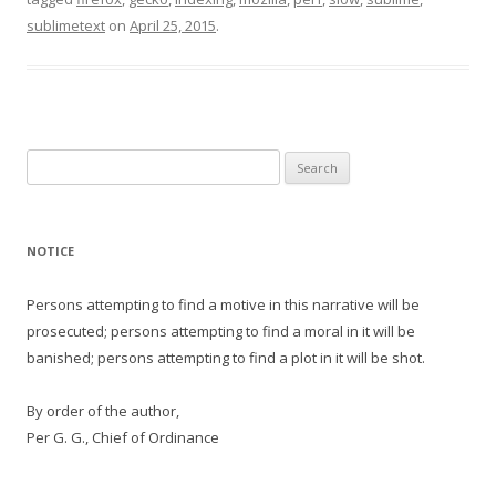
sublimetext
on
April 25, 2015
.
Search
for:
NOTICE
Persons attempting to find a motive in this narrative will be
prosecuted; persons attempting to find a moral in it will be
banished; persons attempting to find a plot in it will be shot.
By order of the author,
Per G. G., Chief of Ordinance