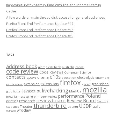
Improving Firefox Startup Time With The about:home Startup
Cache
A few words on main thread disk access for general audiences
Firefox Front-End Performance Update #17
Firefox Front-End Performance Update #16
Firefox Front-End Performance Update #15
TAGS
address book
alert
australis
alertCheck
cocoa
code review
Code Reviews
Computer Science
e10s
contacts
cpow
drama
electrolysis
education
ensemble
firefox
extensions
extension
grad school
experiment
gecko
mozilla
livehacking
Javascript
MarkUs
gsoc
hostel
Poland
performance
mozilla messaging
olm
peer review
reviewboard
Review Board
research
printing
Security
thunderbird
UCDP
uoft
Theater
statistics
ubuntu
wroclaw
warsaw