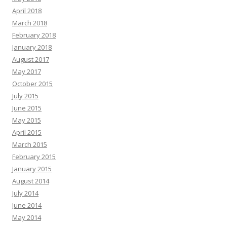
April 2018
March 2018
February 2018
January 2018
August 2017
May 2017
October 2015
July 2015
June 2015
May 2015
April 2015
March 2015
February 2015
January 2015
August 2014
July 2014
June 2014
May 2014