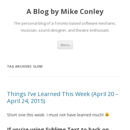
A Blog by Mike Conley
The personal blog of a Toronto based software mechanic,
musician, sound designer, and theatre enthusiast.
Skip
Menu
to
content
TAG ARCHIVES:
SLOW
Things I’ve Learned This Week (April 20 –
April 24, 2015)
Short one this week. I must not have learned much!
If you’re using Sublime Text to hack on