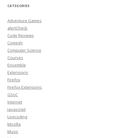
CATEGORIES
Adventure Games
alertCheck
Code Reviews
Comedy
Computer Science
Courses
Ensemble
Extensions
Firefox
Firefox Extensions
GSoC
Internet
Javascript
Livecoding
Mozilla
Music