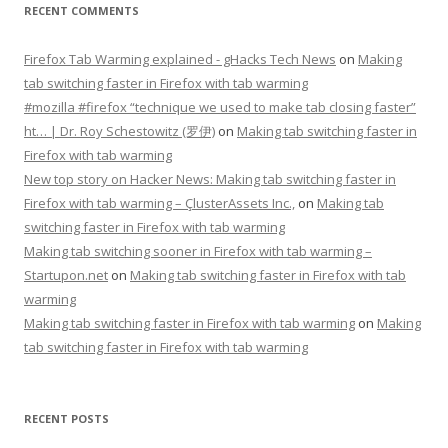
RECENT COMMENTS
Firefox Tab Warming explained - gHacks Tech News
on
Making
tab switching faster in Firefox with tab warming
#mozilla #firefox “technique we used to make tab closing faster”
ht… | Dr. Roy Schestowitz (罗伊)
on
Making tab switching faster in
Firefox with tab warming
New top story on Hacker News: Making tab switching faster in
Firefox with tab warming – ÇlusterAssets Inc.,
on
Making tab
switching faster in Firefox with tab warming
Making tab switching sooner in Firefox with tab warming –
Startupon.net
on
Making tab switching faster in Firefox with tab
warming
Making tab switching faster in Firefox with tab warming
on
Making
tab switching faster in Firefox with tab warming
RECENT POSTS