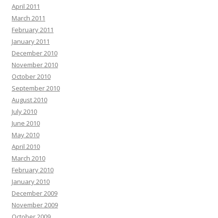
April 2011
March 2011
February 2011
January 2011
December 2010
November 2010
October 2010
September 2010
August 2010
July 2010
June 2010
May 2010
April 2010
March 2010
February 2010
January 2010
December 2009
November 2009
October 2009