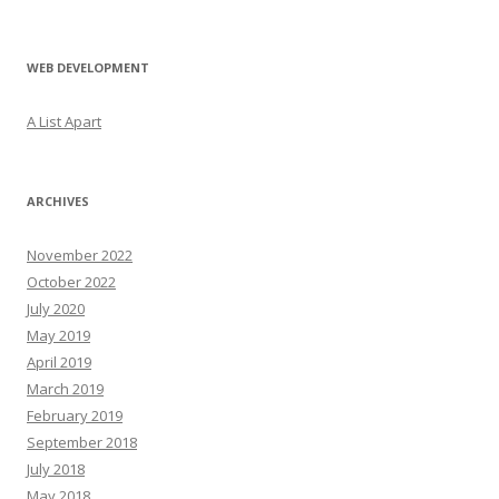
WEB DEVELOPMENT
A List Apart
ARCHIVES
November 2022
October 2022
July 2020
May 2019
April 2019
March 2019
February 2019
September 2018
July 2018
May 2018