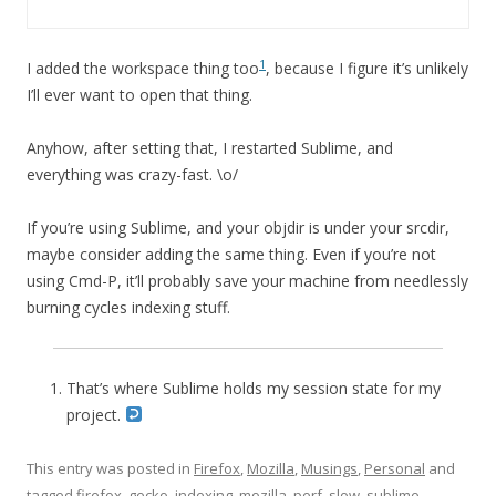
1
I added the workspace thing too
, because I figure it’s unlikely
I’ll ever want to open that thing.
Anyhow, after setting that, I restarted Sublime, and
everything was crazy-fast. \o/
If you’re using Sublime, and your objdir is under your srcdir,
maybe consider adding the same thing. Even if you’re not
using Cmd-P, it’ll probably save your machine from needlessly
burning cycles indexing stuff.
That’s where Sublime holds my session state for my
project.
This entry was posted in
Firefox
,
Mozilla
,
Musings
,
Personal
and
tagged
firefox
,
gecko
,
indexing
,
mozilla
,
perf
,
slow
,
sublime
,