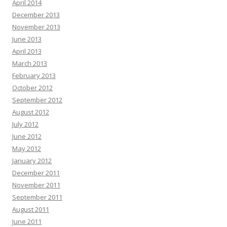
April 2014
December 2013
November 2013
June 2013
April 2013
March 2013
February 2013
October 2012
September 2012
August 2012
July 2012
June 2012
May 2012
January 2012
December 2011
November 2011
September 2011
August 2011
June 2011