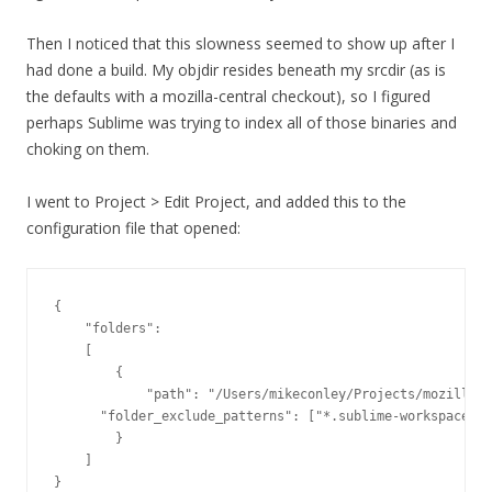
Then I noticed that this slowness seemed to show up after I
had done a build. My objdir resides beneath my srcdir (as is
the defaults with a mozilla-central checkout), so I figured
perhaps Sublime was trying to index all of those binaries and
choking on them.
I went to Project > Edit Project, and added this to the
configuration file that opened:
{

    "folders":

    [

        {

            "path": "/Users/mikeconley/Projects/mozilla-c
      "folder_exclude_patterns": ["*.sublime-workspace", 
        }

    ]

}