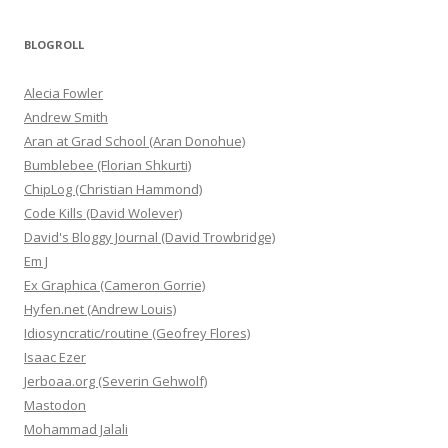
BLOGROLL
Alecia Fowler
Andrew Smith
Aran at Grad School (Aran Donohue)
Bumblebee (Florian Shkurti)
ChipLog (Christian Hammond)
Code Kills (David Wolever)
David's Bloggy Journal (David Trowbridge)
Em J
Ex Graphica (Cameron Gorrie)
Hyfen.net (Andrew Louis)
Idiosyncratic/routine (Geofrey Flores)
Isaac Ezer
Jerboaa.org (Severin Gehwolf)
Mastodon
Mohammad Jalali