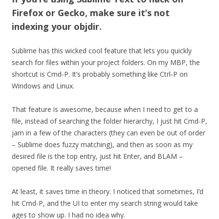
Firefox or Gecko, make sure it’s not
indexing your objdir.
Sublime has this wicked cool feature that lets you quickly
search for files within your project folders. On my MBP, the
shortcut is Cmd-P. It’s probably something like Ctrl-P on
Windows and Linux.
That feature is awesome, because when I need to get to a
file, instead of searching the folder hierarchy, I just hit Cmd-P,
jam in a few of the characters (they can even be out of order
– Sublime does fuzzy matching), and then as soon as my
desired file is the top entry, just hit Enter, and BLAM –
opened file. It really saves time!
At least, it saves time in theory. I noticed that sometimes, I’d
hit Cmd-P, and the UI to enter my search string would take
ages to show up. I had no idea why.