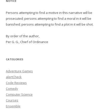
NOTICE
Persons attempting to find a motive in this narrative will be
prosecuted; persons attempting to find a moral in it will be
banished; persons attempting to find a plot in it will be shot.
By order of the author,
Per G. G., Chief of Ordinance
CATEGORIES
Adventure Games
alertCheck
Code Reviews
Comedy
Computer Science
Courses
Ensemble