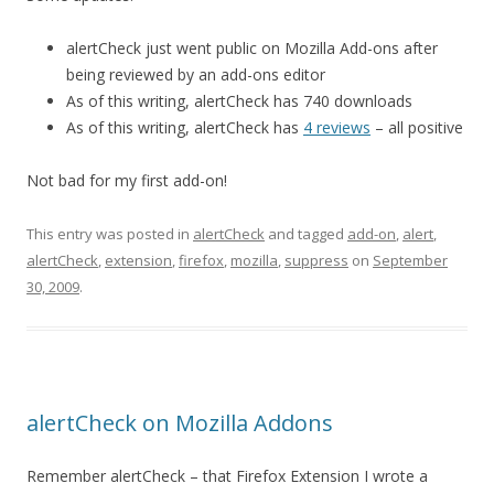
alertCheck just went public on Mozilla Add-ons after
being reviewed by an add-ons editor
As of this writing, alertCheck has 740 downloads
As of this writing, alertCheck has
4 reviews
– all positive
Not bad for my first add-on!
This entry was posted in
alertCheck
and tagged
add-on
,
alert
,
alertCheck
,
extension
,
firefox
,
mozilla
,
suppress
on
September
30, 2009
.
alertCheck on Mozilla Addons
Remember alertCheck – that Firefox Extension I wrote a