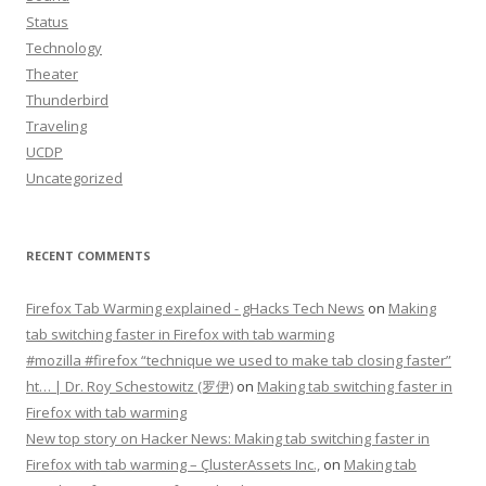
Status
Technology
Theater
Thunderbird
Traveling
UCDP
Uncategorized
RECENT COMMENTS
Firefox Tab Warming explained - gHacks Tech News
on
Making
tab switching faster in Firefox with tab warming
#mozilla #firefox “technique we used to make tab closing faster”
ht… | Dr. Roy Schestowitz (罗伊)
on
Making tab switching faster in
Firefox with tab warming
New top story on Hacker News: Making tab switching faster in
Firefox with tab warming – ÇlusterAssets Inc.,
on
Making tab