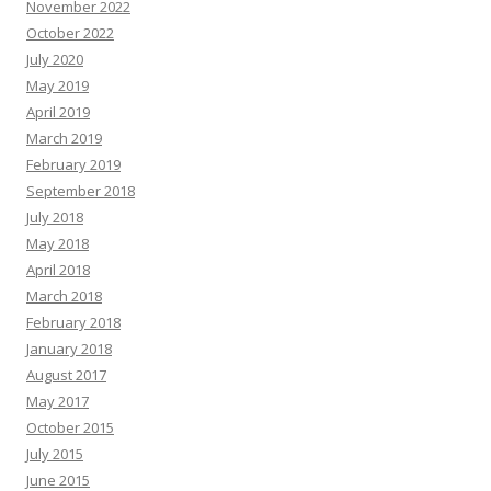
November 2022
October 2022
July 2020
May 2019
April 2019
March 2019
February 2019
September 2018
July 2018
May 2018
April 2018
March 2018
February 2018
January 2018
August 2017
May 2017
October 2015
July 2015
June 2015