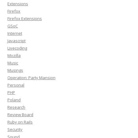
Extensions
Firefox
Firefox Extensions
GSoC
Internet
Javascript
Livecoding
Mozilla
Music
Musings
Operation: Party Mansion
Personal
PHP
Poland
Research
Review Board
Ruby on Rails
Security
Sound