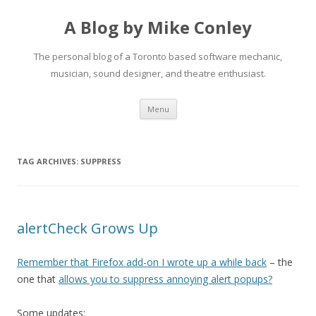
A Blog by Mike Conley
The personal blog of a Toronto based software mechanic,
musician, sound designer, and theatre enthusiast.
Skip
Menu
to
content
TAG ARCHIVES:
SUPPRESS
alertCheck Grows Up
Remember that Firefox add-on I wrote up a while back
– the
one that
allows you to suppress annoying alert popups?
Some updates: