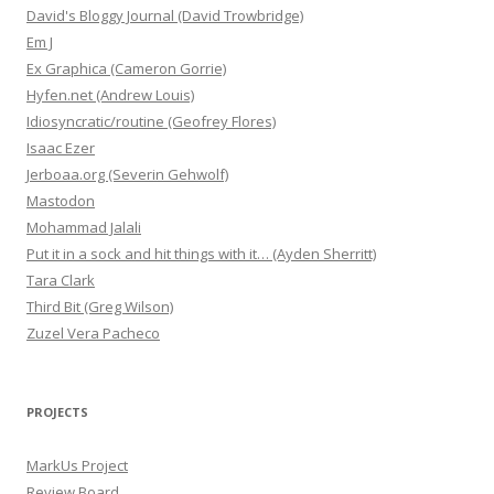
David's Bloggy Journal (David Trowbridge)
Em J
Ex Graphica (Cameron Gorrie)
Hyfen.net (Andrew Louis)
Idiosyncratic/routine (Geofrey Flores)
Isaac Ezer
Jerboaa.org (Severin Gehwolf)
Mastodon
Mohammad Jalali
Put it in a sock and hit things with it… (Ayden Sherritt)
Tara Clark
Third Bit (Greg Wilson)
Zuzel Vera Pacheco
PROJECTS
MarkUs Project
Review Board