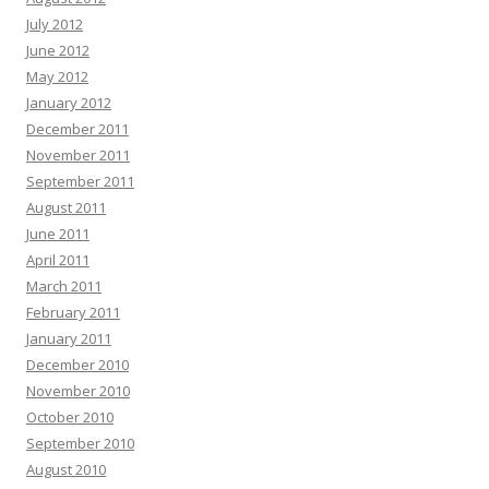
July 2012
June 2012
May 2012
January 2012
December 2011
November 2011
September 2011
August 2011
June 2011
April 2011
March 2011
February 2011
January 2011
December 2010
November 2010
October 2010
September 2010
August 2010