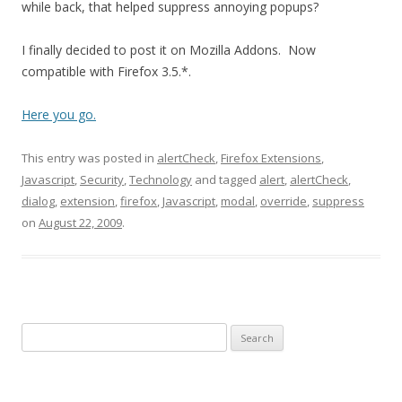
while back, that helped suppress annoying popups?
I finally decided to post it on Mozilla Addons. Now
compatible with Firefox 3.5.*.
Here you go.
This entry was posted in
alertCheck
,
Firefox Extensions
,
Javascript
,
Security
,
Technology
and tagged
alert
,
alertCheck
,
dialog
,
extension
,
firefox
,
Javascript
,
modal
,
override
,
suppress
on
August 22, 2009
.
Search
for: