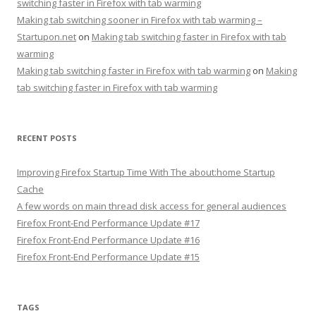
switching faster in Firefox with tab warming
Making tab switching sooner in Firefox with tab warming –
Startupon.net
on
Making tab switching faster in Firefox with tab
warming
Making tab switching faster in Firefox with tab warming
on
Making
tab switching faster in Firefox with tab warming
RECENT POSTS
Improving Firefox Startup Time With The about:home Startup
Cache
A few words on main thread disk access for general audiences
Firefox Front-End Performance Update #17
Firefox Front-End Performance Update #16
Firefox Front-End Performance Update #15
TAGS