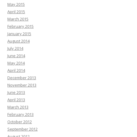
May 2015
April 2015
March 2015
February 2015
January 2015
August 2014
July 2014
June 2014
May 2014
April 2014
December 2013
November 2013
June 2013
April 2013
March 2013
February 2013
October 2012
September 2012
August 2012