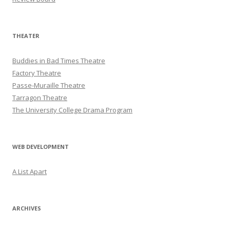
THEATER
Buddies in Bad Times Theatre
Factory Theatre
Passe-Muraille Theatre
Tarragon Theatre
The University College Drama Program
WEB DEVELOPMENT
A List Apart
ARCHIVES