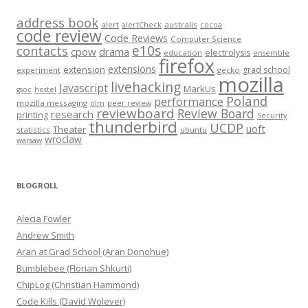
address book
alert
australis
alertCheck
cocoa
code review
Code Reviews
Computer Science
e10s
contacts
cpow
drama
electrolysis
education
ensemble
firefox
extensions
extension
grad school
experiment
gecko
mozilla
livehacking
Javascript
MarkUs
gsoc
hostel
Poland
performance
mozilla messaging
olm
peer review
reviewboard
Review Board
research
printing
Security
thunderbird
UCDP
uoft
Theater
statistics
ubuntu
wroclaw
warsaw
BLOGROLL
Alecia Fowler
Andrew Smith
Aran at Grad School (Aran Donohue)
Bumblebee (Florian Shkurti)
ChipLog (Christian Hammond)
Code Kills (David Wolever)