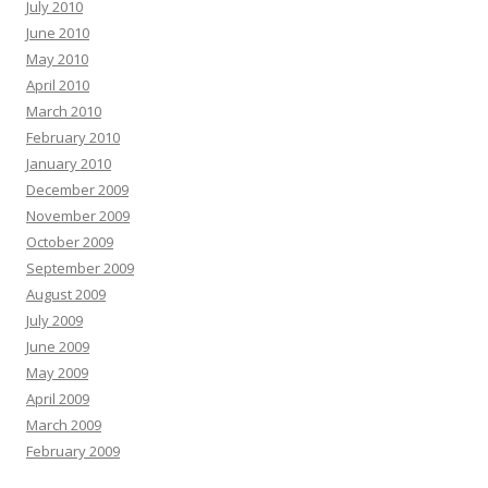
July 2010
June 2010
May 2010
April 2010
March 2010
February 2010
January 2010
December 2009
November 2009
October 2009
September 2009
August 2009
July 2009
June 2009
May 2009
April 2009
March 2009
February 2009