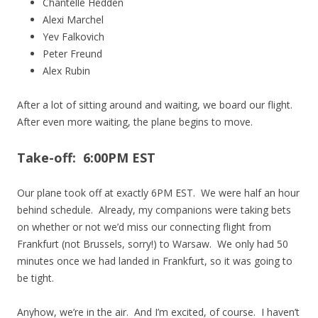
Chantelle Hedden
Alexi Marchel
Yev Falkovich
Peter Freund
Alex Rubin
After a lot of sitting around and waiting, we board our flight.
After even more waiting, the plane begins to move.
Take-off: 6:00PM EST
Our plane took off at exactly 6PM EST. We were half an hour
behind schedule. Already, my companions were taking bets
on whether or not we’d miss our connecting flight from
Frankfurt (not Brussels, sorry!) to Warsaw. We only had 50
minutes once we had landed in Frankfurt, so it was going to
be tight.
Anyhow, we’re in the air. And I’m excited, of course. I haven’t