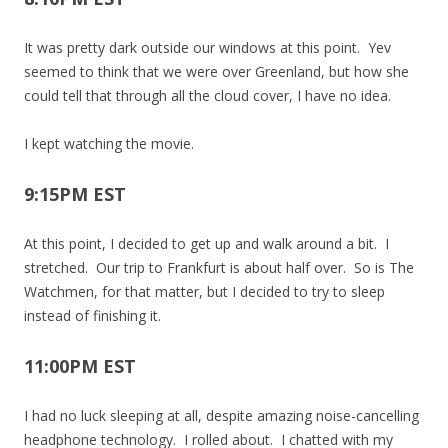
It was pretty dark outside our windows at this point. Yev
seemed to think that we were over Greenland, but how she
could tell that through all the cloud cover, I have no idea.
I kept watching the movie.
9:15PM EST
At this point, I decided to get up and walk around a bit. I
stretched. Our trip to Frankfurt is about half over. So is The
Watchmen, for that matter, but I decided to try to sleep
instead of finishing it.
11:00PM EST
I had no luck sleeping at all, despite amazing noise-cancelling
headphone technology. I rolled about. I chatted with my