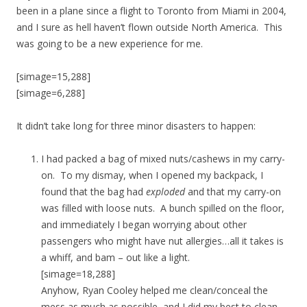
been in a plane since a flight to Toronto from Miami in 2004,
and I sure as hell haven’t flown outside North America. This
was going to be a new experience for me.
[simage=15,288]
[simage=6,288]
It didn’t take long for three minor disasters to happen:
I had packed a bag of mixed nuts/cashews in my carry-
on. To my dismay, when I opened my backpack, I
found that the bag had
exploded
and that my carry-on
was filled with loose nuts. A bunch spilled on the floor,
and immediately I began worrying about other
passengers who might have nut allergies…all it takes is
a whiff, and bam – out like a light.
[simage=18,288]
Anyhow, Ryan Cooley helped me clean/conceal the
mess as much as possible, and I did my best to clean