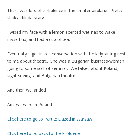
There was lots of turbulence in the smaller airplane. Pretty
shaky. Kinda scary.
I wiped my face with a lemon scented wet-nap to wake
myself up, and had a cup of tea.
Eventually, I got into a conversation with the lady sitting next
to me about theatre. She was a Bulgarian business-woman
going to some sort of seminar. We talked about Poland,
sight-seeing, and Bulgarian theatre.
And then we landed.
And we were in Poland.
Click here to go to Part 2: Dazed in Warsaw
Click here to go back to the Prologue