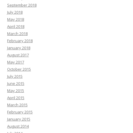
September 2018
July 2018
May 2018
April 2018
March 2018
February 2018
January 2018
August 2017
May 2017
October 2015
July 2015
June 2015
May 2015
April 2015
March 2015
February 2015
January 2015
August 2014