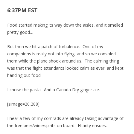
6:37PM EST
Food started making its way down the aisles, and it smelled
pretty good…
But then we hit a patch of turbulence. One of my
companions is really not into flying, and so we consoled
them while the plane shook around us. The calming thing
was that the flight attendants looked calm as ever, and kept
handing out food.
I chose the pasta. And a Canada Dry ginger ale.
[simage=20,288]
I hear a few of my comrads are already taking advantage of
the free beer/wine/spirits on board. Hilarity ensues.