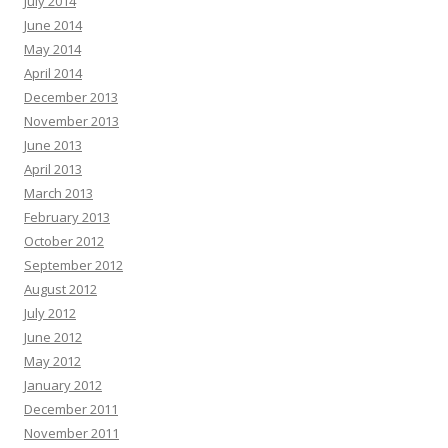
July 2014
June 2014
May 2014
April 2014
December 2013
November 2013
June 2013
April 2013
March 2013
February 2013
October 2012
September 2012
August 2012
July 2012
June 2012
May 2012
January 2012
December 2011
November 2011