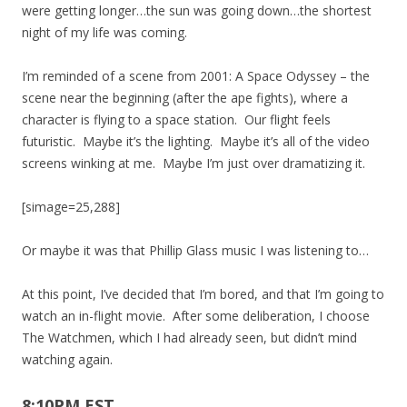
were getting longer…the sun was going down…the shortest
night of my life was coming.
I’m reminded of a scene from 2001: A Space Odyssey – the
scene near the beginning (after the ape fights), where a
character is flying to a space station. Our flight feels
futuristic. Maybe it’s the lighting. Maybe it’s all of the video
screens winking at me. Maybe I’m just over dramatizing it.
[simage=25,288]
Or maybe it was that Phillip Glass music I was listening to…
At this point, I’ve decided that I’m bored, and that I’m going to
watch an in-flight movie. After some deliberation, I choose
The Watchmen, which I had already seen, but didn’t mind
watching again.
8:10PM EST