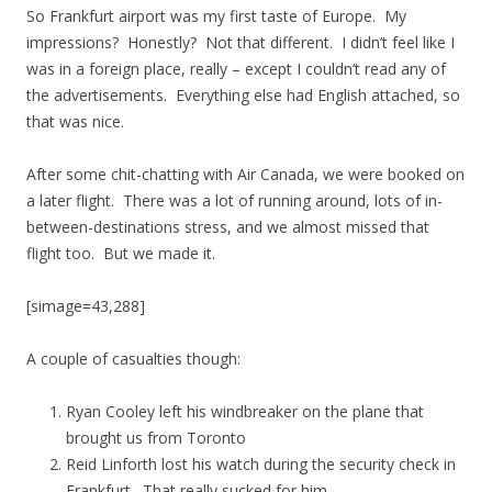
So Frankfurt airport was my first taste of Europe. My
impressions? Honestly? Not that different. I didn’t feel like I
was in a foreign place, really – except I couldn’t read any of
the advertisements. Everything else had English attached, so
that was nice.
After some chit-chatting with Air Canada, we were booked on
a later flight. There was a lot of running around, lots of in-
between-destinations stress, and we almost missed that
flight too. But we made it.
[simage=43,288]
A couple of casualties though:
Ryan Cooley left his windbreaker on the plane that
brought us from Toronto
Reid Linforth lost his watch during the security check in
Frankfurt. That really sucked for him.