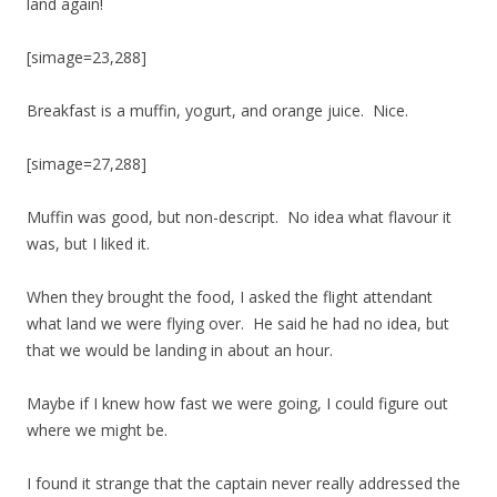
land again!
[simage=23,288]
Breakfast is a muffin, yogurt, and orange juice. Nice.
[simage=27,288]
Muffin was good, but non-descript. No idea what flavour it
was, but I liked it.
When they brought the food, I asked the flight attendant
what land we were flying over. He said he had no idea, but
that we would be landing in about an hour.
Maybe if I knew how fast we were going, I could figure out
where we might be.
I found it strange that the captain never really addressed the