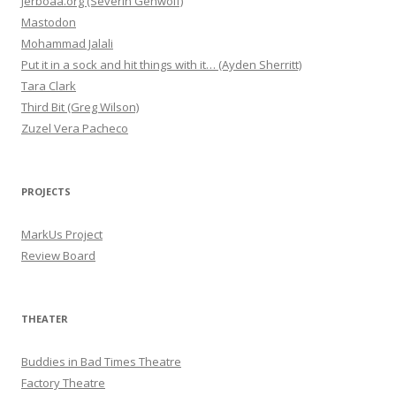
Jerboaa.org (Severin Gehwolf)
Mastodon
Mohammad Jalali
Put it in a sock and hit things with it… (Ayden Sherritt)
Tara Clark
Third Bit (Greg Wilson)
Zuzel Vera Pacheco
PROJECTS
MarkUs Project
Review Board
THEATER
Buddies in Bad Times Theatre
Factory Theatre