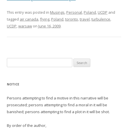
This entry was posted in
Musings
,
Personal
,
Poland
,
UCDP
and
tagged
air canada
,
flying
,
Poland
,
toronto
,
travel
,
turbulence
,
UCDP
,
warsaw
on
June 16, 2009
.
Search
for:
NOTICE
Persons attempting to find a motive in this narrative will be
prosecuted; persons attempting to find a moral in it will be
banished; persons attempting to find a plot in it will be shot.
By order of the author,