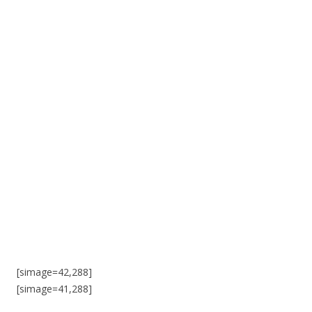
[simage=42,288]
[simage=41,288]