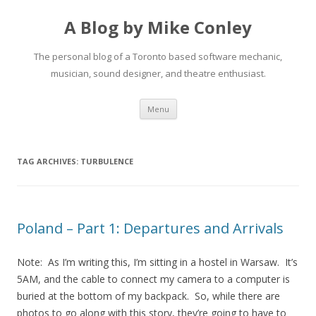
A Blog by Mike Conley
The personal blog of a Toronto based software mechanic,
musician, sound designer, and theatre enthusiast.
Skip
Menu
to
content
TAG ARCHIVES:
TURBULENCE
Poland – Part 1: Departures and Arrivals
Note: As I’m writing this, I’m sitting in a hostel in Warsaw. It’s
5AM, and the cable to connect my camera to a computer is
buried at the bottom of my backpack. So, while there are
photos to go along with this story, they’re going to have to