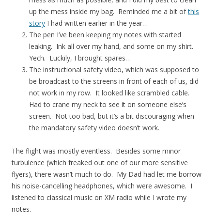
up the mess inside my bag. Reminded me a bit of
this
story
I had written earlier in the year…
The pen I’ve been keeping my notes with started
leaking. Ink all over my hand, and some on my shirt.
Yech. Luckily, I brought spares…
The instructional safety video, which was supposed to
be broadcast to the screens in front of each of us, did
not work in my row. It looked like scrambled cable.
Had to crane my neck to see it on someone else’s
screen. Not too bad, but it’s a bit discouraging when
the mandatory safety video doesn’t work.
The flight was mostly eventless. Besides some minor
turbulence (which freaked out one of our more sensitive
flyers), there wasn’t much to do. My Dad had let me borrow
his noise-cancelling headphones, which were awesome. I
listened to classical music on XM radio while I wrote my
notes.