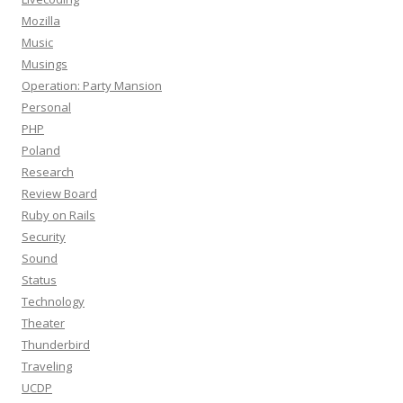
Mozilla
Music
Musings
Operation: Party Mansion
Personal
PHP
Poland
Research
Review Board
Ruby on Rails
Security
Sound
Status
Technology
Theater
Thunderbird
Traveling
UCDP