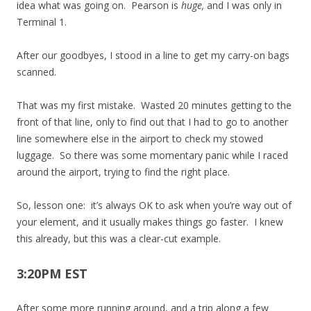
idea what was going on. Pearson is
huge,
and I was only in
Terminal 1.
After our goodbyes, I stood in a line to get my carry-on bags
scanned.
That was my first mistake. Wasted 20 minutes getting to the
front of that line, only to find out that I had to go to another
line somewhere else in the airport to check my stowed
luggage. So there was some momentary panic while I raced
around the airport, trying to find the right place.
So, lesson one: it’s always OK to ask when you’re way out of
your element, and it usually makes things go faster. I knew
this already, but this was a clear-cut example.
3:20PM EST
After some more running around, and a trip along a few