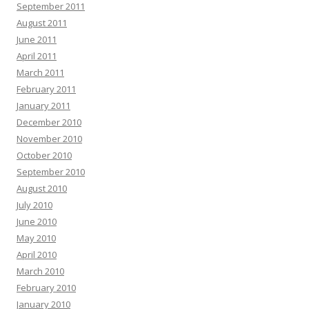
September 2011
August 2011
June 2011
April 2011
March 2011
February 2011
January 2011
December 2010
November 2010
October 2010
September 2010
August 2010
July 2010
June 2010
May 2010
April 2010
March 2010
February 2010
January 2010