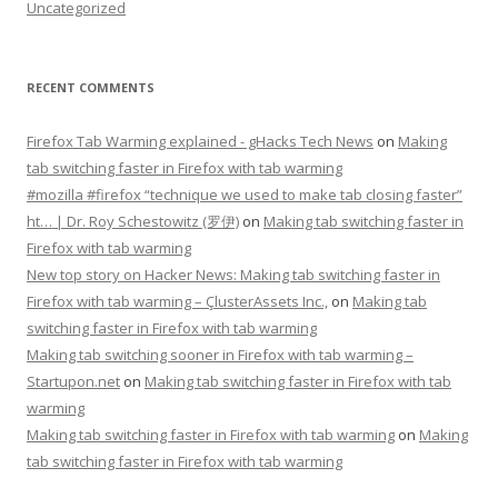
Uncategorized
RECENT COMMENTS
Firefox Tab Warming explained - gHacks Tech News
on
Making
tab switching faster in Firefox with tab warming
#mozilla #firefox “technique we used to make tab closing faster”
ht… | Dr. Roy Schestowitz (罗伊)
on
Making tab switching faster in
Firefox with tab warming
New top story on Hacker News: Making tab switching faster in
Firefox with tab warming – ÇlusterAssets Inc.,
on
Making tab
switching faster in Firefox with tab warming
Making tab switching sooner in Firefox with tab warming –
Startupon.net
on
Making tab switching faster in Firefox with tab
warming
Making tab switching faster in Firefox with tab warming
on
Making
tab switching faster in Firefox with tab warming