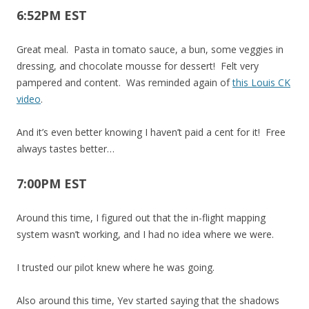
6:52PM EST
Great meal. Pasta in tomato sauce, a bun, some veggies in
dressing, and chocolate mousse for dessert! Felt very
pampered and content. Was reminded again of
this Louis CK
video
.
And it’s even better knowing I haven’t paid a cent for it! Free
always tastes better…
7:00PM EST
Around this time, I figured out that the in-flight mapping
system wasn’t working, and I had no idea where we were.
I trusted our pilot knew where he was going.
Also around this time, Yev started saying that the shadows