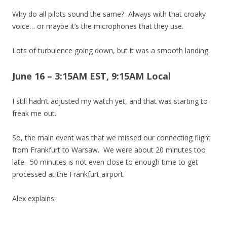
Why do all pilots sound the same? Always with that croaky
voice… or maybe it’s the microphones that they use.
Lots of turbulence going down, but it was a smooth landing.
June 16 – 3:15AM EST, 9:15AM Local
I still hadn’t adjusted my watch yet, and that was starting to
freak me out.
So, the main event was that we missed our connecting flight
from Frankfurt to Warsaw. We were about 20 minutes too
late. 50 minutes is not even close to enough time to get
processed at the Frankfurt airport.
Alex explains: