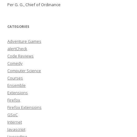
Per G. G., Chief of Ordinance
CATEGORIES
Adventure Games
alertCheck
Code Reviews
Comedy
Computer Science
Courses
Ensemble
Extensions
Firefox
Firefox Extensions
GSoC
Internet
Javascript
Livecoding