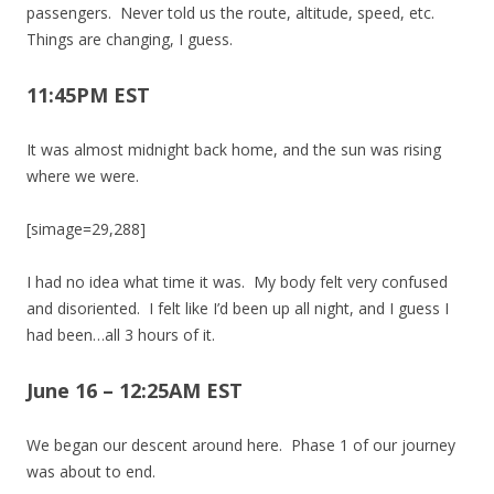
passengers. Never told us the route, altitude, speed, etc.
Things are changing, I guess.
11:45PM EST
It was almost midnight back home, and the sun was rising
where we were.
[simage=29,288]
I had no idea what time it was. My body felt very confused
and disoriented. I felt like I’d been up all night, and I guess I
had been…all 3 hours of it.
June 16 – 12:25AM EST
We began our descent around here. Phase 1 of our journey
was about to end.