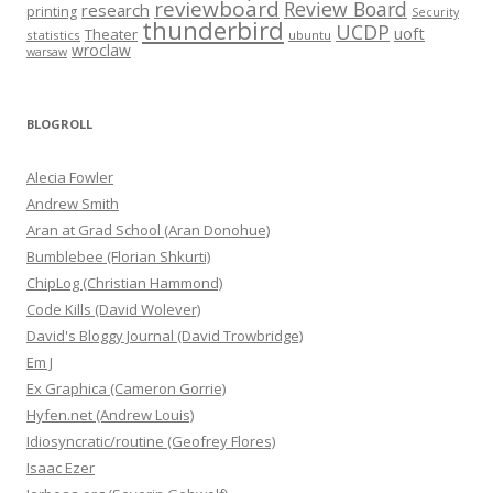
reviewboard
Review Board
research
printing
Security
thunderbird
UCDP
uoft
Theater
statistics
ubuntu
wroclaw
warsaw
BLOGROLL
Alecia Fowler
Andrew Smith
Aran at Grad School (Aran Donohue)
Bumblebee (Florian Shkurti)
ChipLog (Christian Hammond)
Code Kills (David Wolever)
David's Bloggy Journal (David Trowbridge)
Em J
Ex Graphica (Cameron Gorrie)
Hyfen.net (Andrew Louis)
Idiosyncratic/routine (Geofrey Flores)
Isaac Ezer