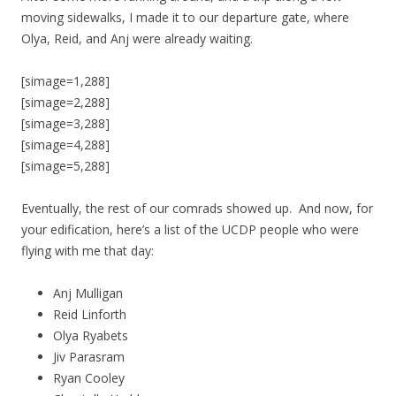
moving sidewalks, I made it to our departure gate, where
Olya, Reid, and Anj were already waiting.
[simage=1,288]
[simage=2,288]
[simage=3,288]
[simage=4,288]
[simage=5,288]
Eventually, the rest of our comrads showed up. And now, for
your edification, here’s a list of the UCDP people who were
flying with me that day:
Anj Mulligan
Reid Linforth
Olya Ryabets
Jiv Parasram
Ryan Cooley