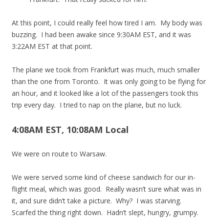
At this point, I could really feel how tired I am. My body was
buzzing. I had been awake since 9:30AM EST, and it was
3:22AM EST at that point.
The plane we took from Frankfurt was much, much smaller
than the one from Toronto. It was only going to be flying for
an hour, and it looked like a lot of the passengers took this
trip every day. I tried to nap on the plane, but no luck.
4:08AM EST, 10:08AM Local
We were on route to Warsaw.
We were served some kind of cheese sandwich for our in-
flight meal, which was good. Really wasn’t sure what was in
it, and sure didn’t take a picture. Why? I was starving.
Scarfed the thing right down. Hadn’t slept, hungry, grumpy.