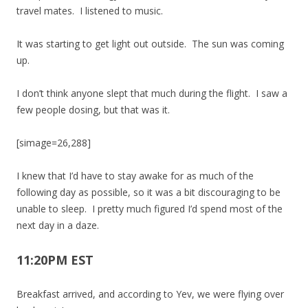
travel mates. I listened to music.
It was starting to get light out outside. The sun was coming
up.
I don’t think anyone slept that much during the flight. I saw a
few people dosing, but that was it.
[simage=26,288]
I knew that I’d have to stay awake for as much of the
following day as possible, so it was a bit discouraging to be
unable to sleep. I pretty much figured I’d spend most of the
next day in a daze.
11:20PM EST
Breakfast arrived, and according to Yev, we were flying over