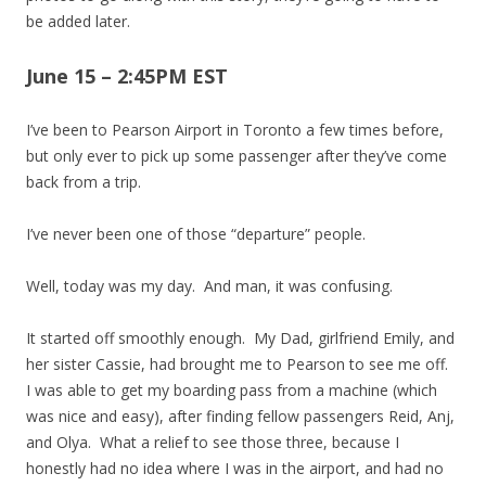
be added later.
June 15 – 2:45PM EST
I’ve been to Pearson Airport in Toronto a few times before,
but only ever to pick up some passenger after they’ve come
back from a trip.
I’ve never been one of those “departure” people.
Well, today was my day. And man, it was confusing.
It started off smoothly enough. My Dad, girlfriend Emily, and
her sister Cassie, had brought me to Pearson to see me off.
I was able to get my boarding pass from a machine (which
was nice and easy), after finding fellow passengers Reid, Anj,
and Olya. What a relief to see those three, because I
honestly had no idea where I was in the airport, and had no