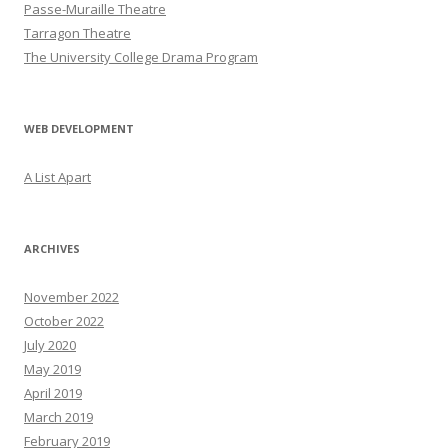
Passe-Muraille Theatre
Tarragon Theatre
The University College Drama Program
WEB DEVELOPMENT
A List Apart
ARCHIVES
November 2022
October 2022
July 2020
May 2019
April 2019
March 2019
February 2019