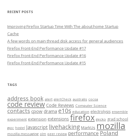
RECENT POSTS
Improving Firefox Startup Time With The about:home Startup
Cache
A few words on main thread disk access for general audiences
Firefox Front-End Performance Update #17
Firefox Front-End Performance Update #16
Firefox Front-End Performance Update #15
TAGS
address book
alert
australis
alertCheck
cocoa
code review
Code Reviews
Computer Science
e10s
contacts
cpow
drama
electrolysis
education
ensemble
firefox
extensions
extension
grad school
experiment
gecko
mozilla
livehacking
Javascript
MarkUs
gsoc
hostel
Poland
performance
mozilla messaging
olm
peer review