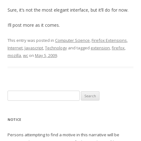
Sure, it’s not the most elegant interface, but it’ll do for now.
I’ll post more as it comes.
This entry was posted in
Computer Science
,
Firefox Extensions
,
Internet
,
Javascript
,
Technology
and tagged
extension
,
firefox
,
mozilla
,
wc
on
May 5, 2009
.
Search
for:
NOTICE
Persons attempting to find a motive in this narrative will be