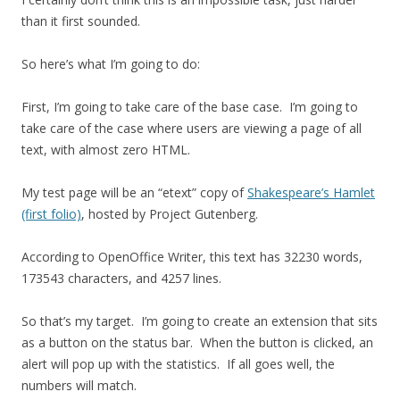
than it first sounded.
So here’s what I’m going to do:
First, I’m going to take care of the base case. I’m going to
take care of the case where users are viewing a page of all
text, with almost zero HTML.
My test page will be an “etext” copy of
Shakespeare’s Hamlet
(first folio)
, hosted by Project Gutenberg.
According to OpenOffice Writer, this text has 32230 words,
173543 characters, and 4257 lines.
So that’s my target. I’m going to create an extension that sits
as a button on the status bar. When the button is clicked, an
alert will pop up with the statistics. If all goes well, the
numbers will match.