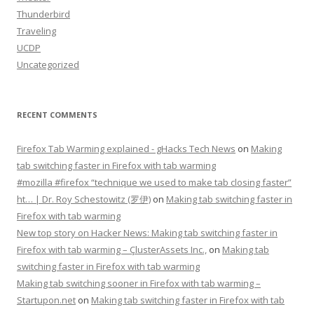
Thunderbird
Traveling
UCDP
Uncategorized
RECENT COMMENTS
Firefox Tab Warming explained - gHacks Tech News
on
Making
tab switching faster in Firefox with tab warming
#mozilla #firefox “technique we used to make tab closing faster”
ht… | Dr. Roy Schestowitz (罗伊)
on
Making tab switching faster in
Firefox with tab warming
New top story on Hacker News: Making tab switching faster in
Firefox with tab warming – ÇlusterAssets Inc.,
on
Making tab
switching faster in Firefox with tab warming
Making tab switching sooner in Firefox with tab warming –
Startupon.net
on
Making tab switching faster in Firefox with tab