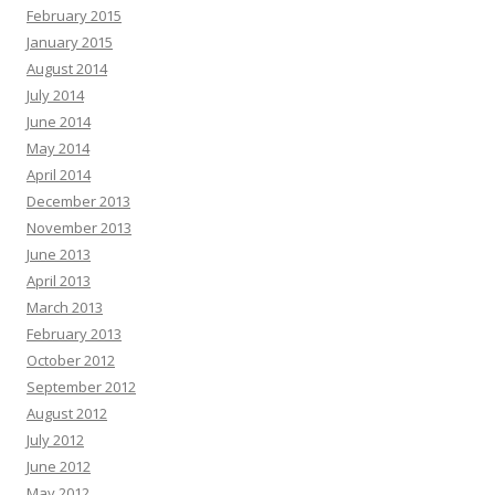
February 2015
January 2015
August 2014
July 2014
June 2014
May 2014
April 2014
December 2013
November 2013
June 2013
April 2013
March 2013
February 2013
October 2012
September 2012
August 2012
July 2012
June 2012
May 2012