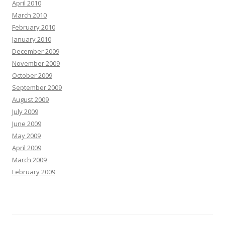
April 2010
March 2010
February 2010
January 2010
December 2009
November 2009
October 2009
September 2009
August 2009
July 2009
June 2009
May 2009
April 2009
March 2009
February 2009