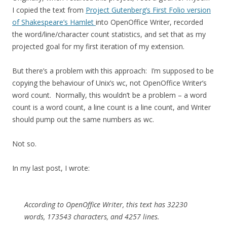
I copied the text from
Project Gutenberg’s First Folio version
of Shakespeare’s Hamlet
into OpenOffice Writer, recorded
the word/line/character count statistics, and set that as my
projected goal for my first iteration of my extension.
But there’s a problem with this approach: I’m supposed to be
copying the behaviour of Unix’s wc, not OpenOffice Writer’s
word count. Normally, this wouldn’t be a problem – a word
count is a word count, a line count is a line count, and Writer
should pump out the same numbers as wc.
Not so.
In my last post, I wrote:
According to OpenOffice Writer, this text has 32230
words, 173543 characters, and 4257 lines.