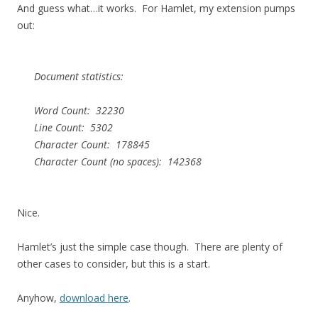
And guess what…it works. For Hamlet, my extension pumps
out:
Document statistics:
Word Count: 32230
Line Count: 5302
Character Count: 178845
Character Count (no spaces): 142368
Nice.
Hamlet’s just the simple case though. There are plenty of
other cases to consider, but this is a start.
Anyhow,
download here
.