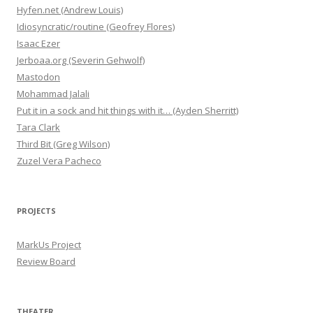
Hyfen.net (Andrew Louis)
Idiosyncratic/routine (Geofrey Flores)
Isaac Ezer
Jerboaa.org (Severin Gehwolf)
Mastodon
Mohammad Jalali
Put it in a sock and hit things with it… (Ayden Sherritt)
Tara Clark
Third Bit (Greg Wilson)
Zuzel Vera Pacheco
PROJECTS
MarkUs Project
Review Board
THEATER