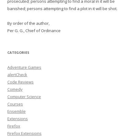
prosecuted; persons attempting to find a moral in it will be
banished; persons attempting to find a plot in it will be shot.
By order of the author,
Per G. G., Chief of Ordinance
CATEGORIES
Adventure Games
alertCheck
Code Reviews
Comedy
Computer Science
Courses
Ensemble
Extensions
Firefox
Firefox Extensions