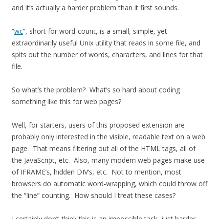
and it’s actually a harder problem than it first sounds.
“
wc
“, short for word-count, is a small, simple, yet
extraordinarily useful Unix utility that reads in some file, and
spits out the number of words, characters, and lines for that
file.
So what’s the problem? What’s so hard about coding
something like this for web pages?
Well, for starters, users of this proposed extension are
probably only interested in the visible, readable text on a web
page. That means filtering out all of the HTML tags, all of
the JavaScript, etc. Also, many modern web pages make use
of IFRAME’s, hidden DIV’s, etc. Not to mention, most
browsers do automatic word-wrapping, which could throw off
the “line” counting. How should I treat these cases?
I certainly don’t think this is an impossible task, just harder