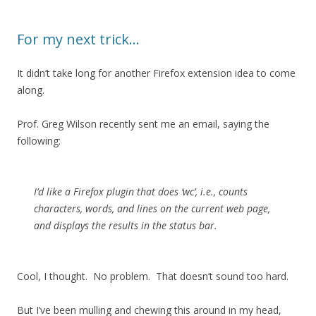
For my next trick…
It didn’t take long for another Firefox extension idea to come
along.
Prof. Greg Wilson recently sent me an email, saying the
following:
I’d like a Firefox plugin that does ‘wc’, i.e., counts
characters, words, and lines on the current web page,
and displays the results in the status bar.
Cool, I thought. No problem. That doesn’t sound too hard.
But I’ve been mulling and chewing this around in my head,