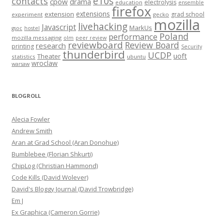
e10s
contacts
cpow
drama
electrolysis
education
ensemble
firefox
extensions
extension
grad school
experiment
gecko
mozilla
livehacking
Javascript
MarkUs
gsoc
hostel
Poland
performance
mozilla messaging
olm
peer review
reviewboard
Review Board
research
printing
Security
thunderbird
UCDP
uoft
Theater
statistics
ubuntu
wroclaw
warsaw
BLOGROLL
Alecia Fowler
Andrew Smith
Aran at Grad School (Aran Donohue)
Bumblebee (Florian Shkurti)
ChipLog (Christian Hammond)
Code Kills (David Wolever)
David's Bloggy Journal (David Trowbridge)
Em J
Ex Graphica (Cameron Gorrie)