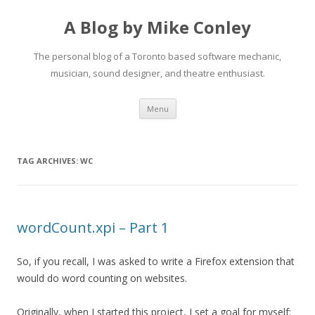
A Blog by Mike Conley
The personal blog of a Toronto based software mechanic,
musician, sound designer, and theatre enthusiast.
Skip
Menu
to
content
TAG ARCHIVES:
WC
wordCount.xpi – Part 1
So, if you recall, I was asked to write a Firefox extension that
would do word counting on websites.
Originally, when I started this project, I set a goal for myself: