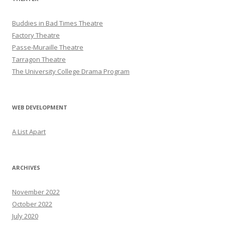
Buddies in Bad Times Theatre
Factory Theatre
Passe-Muraille Theatre
Tarragon Theatre
The University College Drama Program
WEB DEVELOPMENT
A List Apart
ARCHIVES
November 2022
October 2022
July 2020