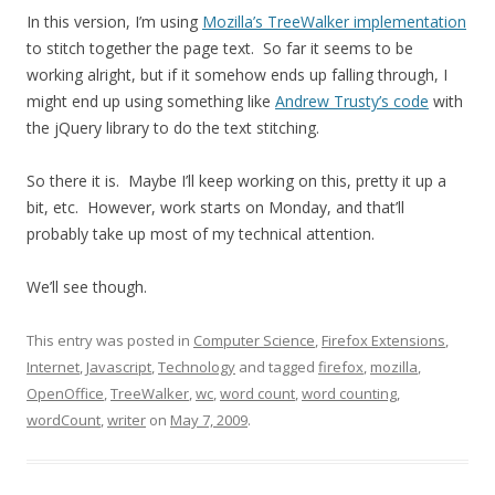
In this version, I’m using
Mozilla’s TreeWalker implementation
to stitch together the page text. So far it seems to be
working alright, but if it somehow ends up falling through, I
might end up using something like
Andrew Trusty’s code
with
the jQuery library to do the text stitching.
So there it is. Maybe I’ll keep working on this, pretty it up a
bit, etc. However, work starts on Monday, and that’ll
probably take up most of my technical attention.
We’ll see though.
This entry was posted in
Computer Science
,
Firefox Extensions
,
Internet
,
Javascript
,
Technology
and tagged
firefox
,
mozilla
,
OpenOffice
,
TreeWalker
,
wc
,
word count
,
word counting
,
wordCount
,
writer
on
May 7, 2009
.