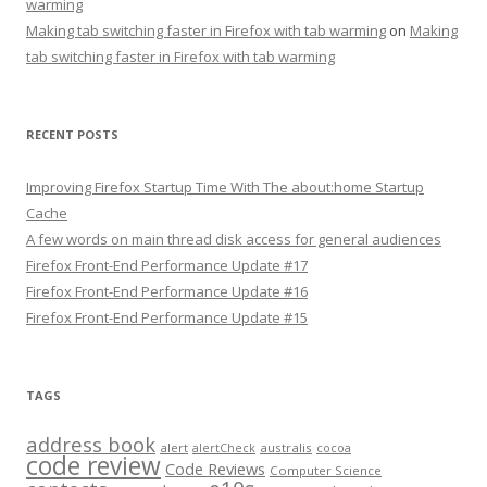
warming
Making tab switching faster in Firefox with tab warming
on
Making
tab switching faster in Firefox with tab warming
RECENT POSTS
Improving Firefox Startup Time With The about:home Startup
Cache
A few words on main thread disk access for general audiences
Firefox Front-End Performance Update #17
Firefox Front-End Performance Update #16
Firefox Front-End Performance Update #15
TAGS
address book
alert
australis
alertCheck
cocoa
code review
Code Reviews
Computer Science