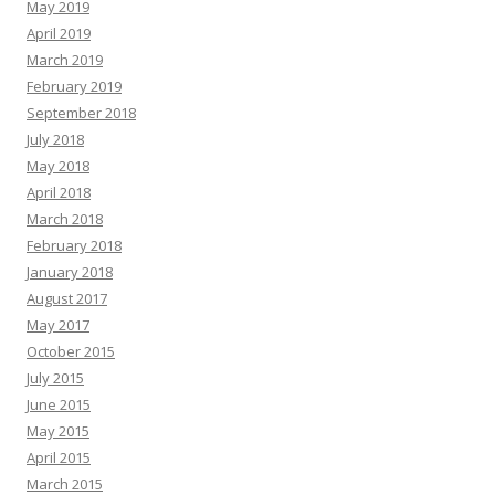
May 2019
April 2019
March 2019
February 2019
September 2018
July 2018
May 2018
April 2018
March 2018
February 2018
January 2018
August 2017
May 2017
October 2015
July 2015
June 2015
May 2015
April 2015
March 2015