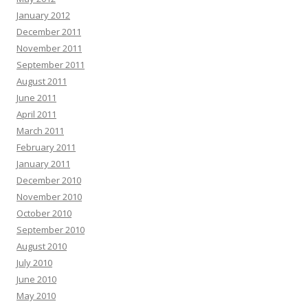
January 2012
December 2011
November 2011
September 2011
August 2011
June 2011
April 2011
March 2011
February 2011
January 2011
December 2010
November 2010
October 2010
September 2010
August 2010
July 2010
June 2010
May 2010