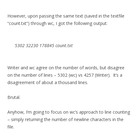
However, upon passing the same text (saved in the textfile
“count.txt”) through wc, I got the following output:
5302 32230 178845 count.txt
Writer and wc agree on the number of words, but disagree
on the number of lines – 5302 (wc) vs 4257 (Writer). It’s a
disagreement of about a thousand lines.
Brutal.
Anyhow, I’m going to focus on wc’s approach to line counting
– simply returning the number of newline characters in the
file.