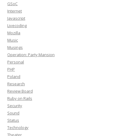
GSoC
Internet
Javascript
Livecoding
Mozilla
Music
Musings
Operation: Party Mansion
Personal
PHP
Poland
Research
Review Board
Ruby on Rails
Security
Sound
Status
Technology
Theater