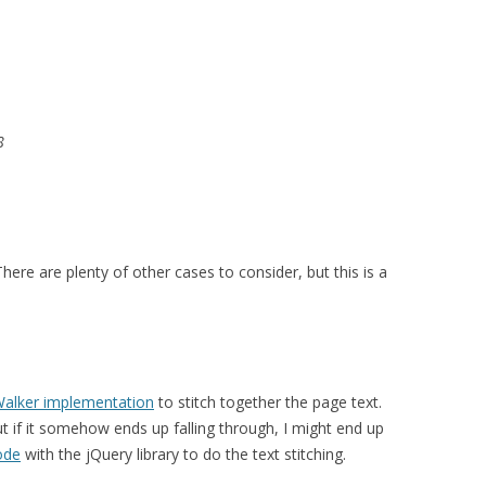
8
ere are plenty of other cases to consider, but this is a
Walker implementation
to stitch together the page text.
ut if it somehow ends up falling through, I might end up
ode
with the jQuery library to do the text stitching.