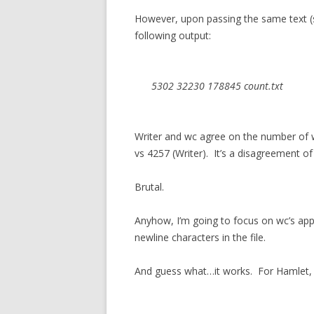
However, upon passing the same text (sa
following output:
5302 32230 178845 count.txt
Writer and wc agree on the number of w
vs 4257 (Writer). It’s a disagreement of
Brutal.
Anyhow, I’m going to focus on wc’s app
newline characters in the file.
And guess what…it works. For Hamlet,