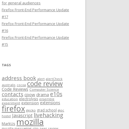
for general audiences
Firefox Front-End Performance Update
#17
Firefox Front-End Performance Update
#16
Firefox Front-End Performance Update
#15
TAGS
address book
alert
alertCheck
code review
australis
cocoa
Code Reviews
Computer Science
e10s
contacts
cpow
drama
electrolysis
education
ensemble
extensions
extension
experiment
firefox
grad school
gecko
gsoc
livehacking
Javascript
hostel
mozilla
MarkUs
mozilla messaging
olm
peer review