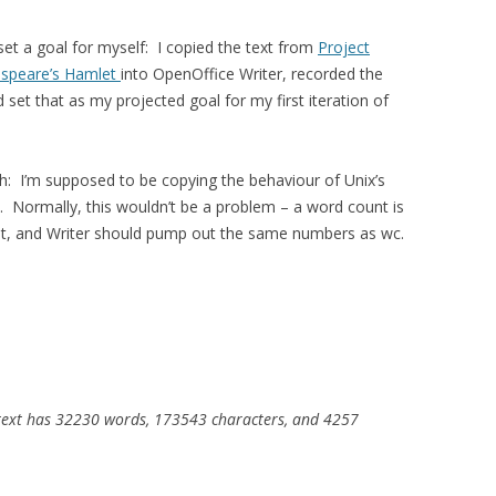
I set a goal for myself: I copied the text from
Project
kespeare’s Hamlet
into OpenOffice Writer, recorded the
d set that as my projected goal for my first iteration of
ch: I’m supposed to be copying the behaviour of Unix’s
. Normally, this wouldn’t be a problem – a word count is
ount, and Writer should pump out the same numbers as wc.
s text has 32230 words, 173543 characters, and 4257