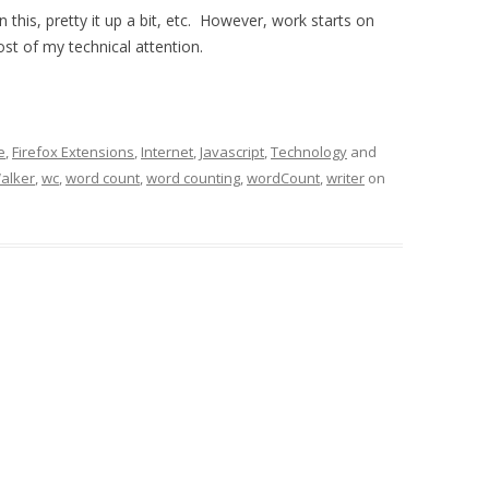
n this, pretty it up a bit, etc. However, work starts on
st of my technical attention.
e
,
Firefox Extensions
,
Internet
,
Javascript
,
Technology
and
alker
,
wc
,
word count
,
word counting
,
wordCount
,
writer
on