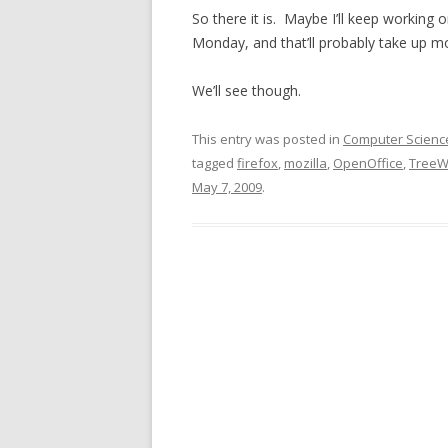
So there it is. Maybe I’ll keep working o
Monday, and that’ll probably take up mo
We’ll see though.
This entry was posted in
Computer Scienc
tagged
firefox
,
mozilla
,
OpenOffice
,
TreeW
May 7, 2009
.