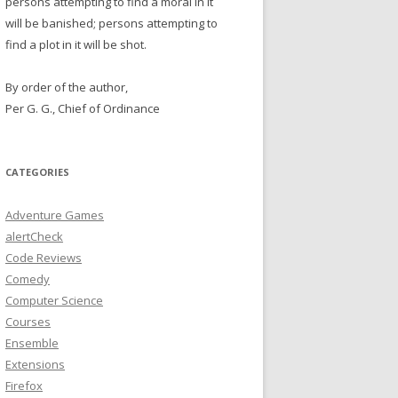
persons attempting to find a moral in it
will be banished; persons attempting to
find a plot in it will be shot.
By order of the author,
Per G. G., Chief of Ordinance
CATEGORIES
Adventure Games
alertCheck
Code Reviews
Comedy
Computer Science
Courses
Ensemble
Extensions
Firefox