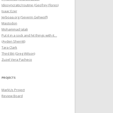
Idiosyncratic/routine (Geofrey Flores)
Isaac Ezer
Jerboaa.org (Severin Gehwolf)
Mastodon
Mohammad Jalali
Put it in a sock and hit things with it…
(Ayden Sherritt)
Tara Clark
Third Bit (Greg Wilson)
Zuzel Vera Pacheco
PROJECTS
MarkUs Project
Review Board