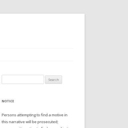
Search
for:
NOTICE
Persons attempting to find a motive in
this narrative will be prosecuted;