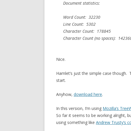
Document statistics:
Word Count: 32230
Line Count: 5302
Character Count: 178845
Character Count (no spaces): 14236
Nice.
Hamlet’s just the simple case though. Th
start.
Anyhow,
download here
.
In this version, I’m using
Mozilla’s Tree
So far it seems to be working alright, b
using something like
Andrew Trusty’s c