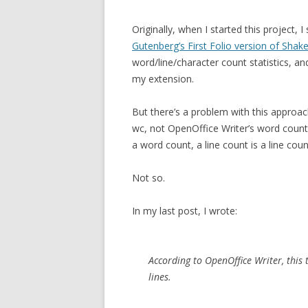
Originally, when I started this project, 
Gutenberg’s First Folio version of Sha
word/line/character count statistics, an
my extension.
But there’s a problem with this approa
wc, not OpenOffice Writer’s word count
a word count, a line count is a line c
Not so.
In my last post, I wrote:
According to OpenOffice Writer, thi
lines.