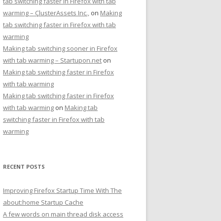
tab switching faster in Firefox with tab
warming – ÇlusterAssets Inc.,
on
Making
tab switching faster in Firefox with tab
warming
Making tab switching sooner in Firefox
with tab warming – Startupon.net
on
Making tab switching faster in Firefox
with tab warming
Making tab switching faster in Firefox
with tab warming
on
Making tab
switching faster in Firefox with tab
warming
RECENT POSTS
Improving Firefox Startup Time With The
about:home Startup Cache
A few words on main thread disk access