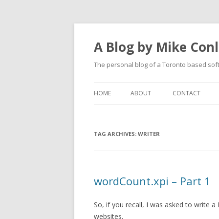
A Blog by Mike Con
The personal blog of a Toronto based sof
HOME
ABOUT
CONTACT
TAG ARCHIVES:
WRITER
wordCount.xpi – Part 1
So, if you recall, I was asked to write
websites.