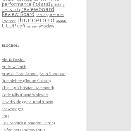
Poland
performance
printing
reviewboard
research
Review Board
statistics
Security
thunderbird
Theater
ubuntu
UCDP
uoft
wroclaw
warsaw
BLOGROLL
Alecia Fowler
Andrew Smith
Aran at Grad School (Aran Donohue)
Bumblebee (Florian Shkurti)
ChipLog (Christian Hammond)
Code Kills (David Wolever)
David's Bloggy Journal (David
Trowbridge)
Em J
Ex Graphica (Cameron Gorrie)
Hyfen.net (Andrew Louis)