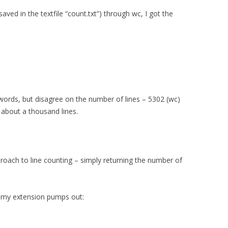
ved in the textfile “count.txt”) through wc, I got the
ords, but disagree on the number of lines – 5302 (wc)
 about a thousand lines.
roach to line counting – simply returning the number of
 my extension pumps out: