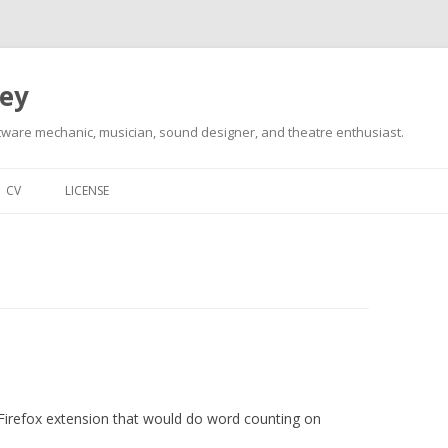
ley
tware mechanic, musician, sound designer, and theatre enthusiast.
Skip
to
CV
LICENSE
content
 a Firefox extension that would do word counting on