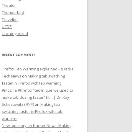
Theater
Thunderbird
Traveling
UCDP
Uncategorized
RECENT COMMENTS
Firefox Tab Warming explained - gHacks
Tech News
on
Making tab switching
faster in Firefox with tab warming
#mozilla #firefox “technique we used to
make tab closing faster” ht… | Dr. Roy
Schestowitz (罗伊)
on
Making tab
switching faster in Firefox with tab
warming
New top story on Hacker News: Making