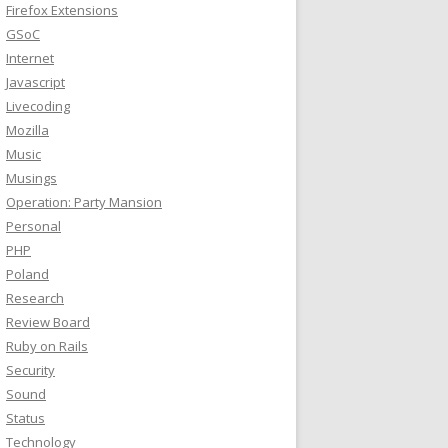
Firefox Extensions
GSoC
Internet
Javascript
Livecoding
Mozilla
Music
Musings
Operation: Party Mansion
Personal
PHP
Poland
Research
Review Board
Ruby on Rails
Security
Sound
Status
Technology