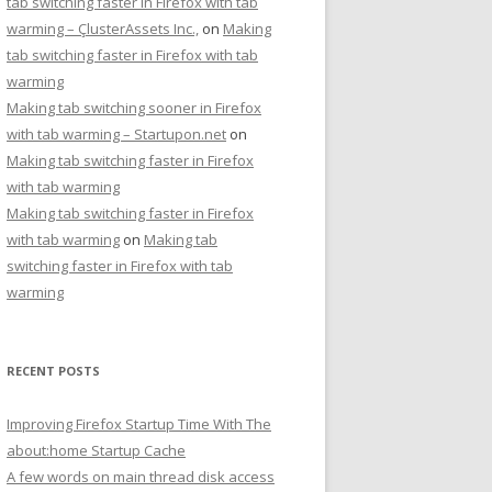
tab switching faster in Firefox with tab
warming – ÇlusterAssets Inc.,
on
Making
tab switching faster in Firefox with tab
warming
Making tab switching sooner in Firefox
with tab warming – Startupon.net
on
Making tab switching faster in Firefox
with tab warming
Making tab switching faster in Firefox
with tab warming
on
Making tab
switching faster in Firefox with tab
warming
RECENT POSTS
Improving Firefox Startup Time With The
about:home Startup Cache
A few words on main thread disk access