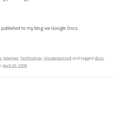
 published to my blog via Google Docs.
e
,
Internet
,
Technology
,
Uncategorized
and tagged
docs
,
n
April 20, 2009
.