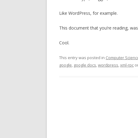
Like WordPress, for example.
This document that you’re reading, was
Cool.
This entry was posted in
Computer Scienc
google
,
google docs
,
wordpress
,
xml-rpc
o