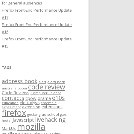
for general audiences
Firefox Front-End Performance Update
#17
Firefox Front-End Performance Update
#16
Firefox Front-End Performance Update
#15
TAGS
address book
alert
alertCheck
code review
australis
cocoa
Code Reviews
Computer Science
e10s
contacts
cpow
drama
electrolysis
education
ensemble
extensions
extension
experiment
firefox
grad school
gecko
gsoc
livehacking
Javascript
hostel
mozilla
MarkUs
mozilla messaging
olm
peer review