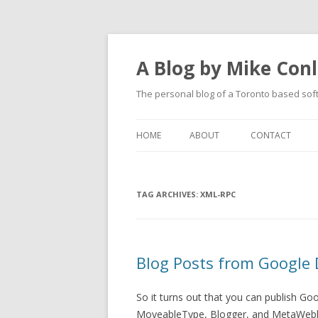
A Blog by Mike Con
The personal blog of a Toronto based sof
HOME
ABOUT
CONTACT
TAG ARCHIVES:
XML-RPC
Blog Posts from Google 
So it turns out that you can publish G
MoveableType, Blogger, and MetaWeblo