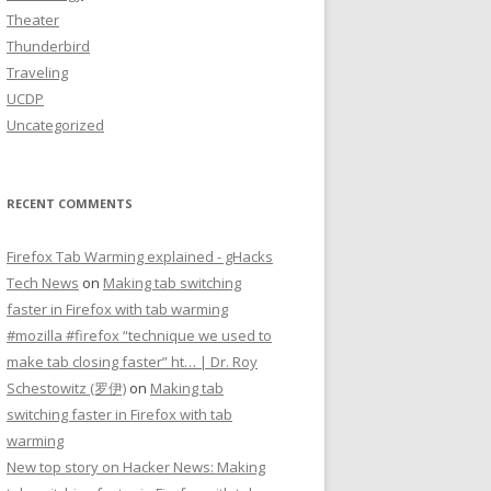
Theater
Thunderbird
Traveling
UCDP
Uncategorized
RECENT COMMENTS
Firefox Tab Warming explained - gHacks
Tech News
on
Making tab switching
faster in Firefox with tab warming
#mozilla #firefox “technique we used to
make tab closing faster” ht… | Dr. Roy
Schestowitz (罗伊)
on
Making tab
switching faster in Firefox with tab
warming
New top story on Hacker News: Making