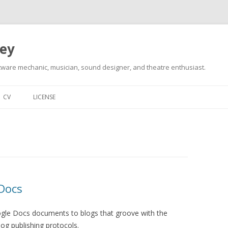
ley
tware mechanic, musician, sound designer, and theatre enthusiast.
Skip
to
CV
LICENSE
content
Docs
oogle Docs documents to blogs that groove with the
g publishing protocols.