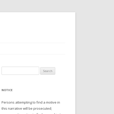
Search
for:
NOTICE
Persons attempting to find a motive in
this narrative will be prosecuted;