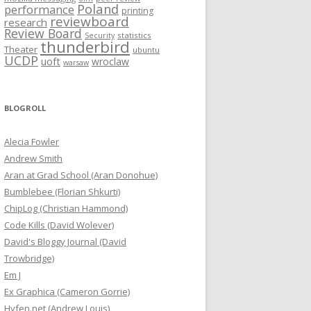
Poland
performance
printing
reviewboard
research
Review Board
statistics
Security
thunderbird
Theater
ubuntu
UCDP
uoft
wroclaw
warsaw
BLOGROLL
Alecia Fowler
Andrew Smith
Aran at Grad School (Aran Donohue)
Bumblebee (Florian Shkurti)
ChipLog (Christian Hammond)
Code Kills (David Wolever)
David's Bloggy Journal (David
Trowbridge)
Em J
Ex Graphica (Cameron Gorrie)
Hyfen.net (Andrew Louis)