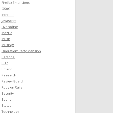
Firefox Extensions
GSoC
Internet
Javascript
Livecoding
Mozilla
Music
Musings
Operation: Party Mansion
Personal
PHP
Poland
Research
Review Board
Ruby on Rails
Security
Sound
Status
Technology