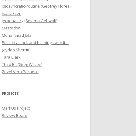
Idiosyncratic/routine (Geofrey Flores)
Isaac Ezer
Jerboaa.org (Severin Gehwolf)
Mastodon
Mohammad Jalali
Put it in a sock and hit things with it…
(Ayden Sherritt)
Tara Clark
Third Bit (Greg Wilson)
Zuzel Vera Pacheco
PROJECTS
MarkUs Project
Review Board