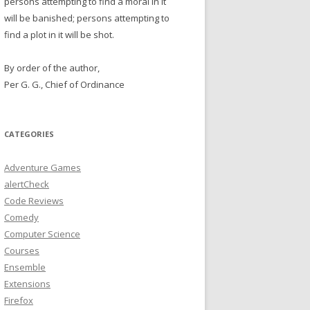
persons attempting to find a moral in it
will be banished; persons attempting to
find a plot in it will be shot.
By order of the author,
Per G. G., Chief of Ordinance
CATEGORIES
Adventure Games
alertCheck
Code Reviews
Comedy
Computer Science
Courses
Ensemble
Extensions
Firefox