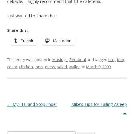
debacle. I highly recommend that little cafeteria.
Just wanted to share that.
Share this:
Tumblr
Mastodon
This entry was posted in
Musings
,
Personal
and tagged
bag
,
bbq
,
cesar
,
chicken
,
innis
,
mess
,
salad
,
wallet
on
March 9, 2009
.
Post
←
MyTTC and StopFinder
Mike’s Tips for Falling Asleep
navigation
→