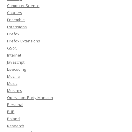
Computer Science
Courses
Ensemble
Extensions
Firefox
Firefox Extensions
GSoC
Internet
Javascript
Livecoding
Mozilla
Music
Musings
Operation: Party Mansion
Personal
PHP
Poland
Research