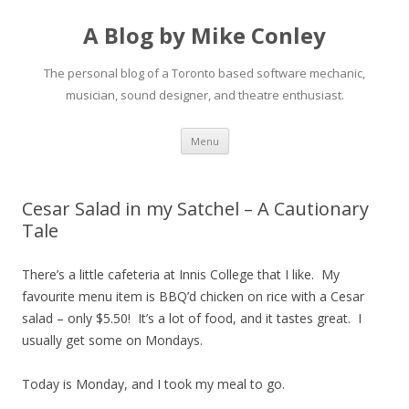
A Blog by Mike Conley
The personal blog of a Toronto based software mechanic,
musician, sound designer, and theatre enthusiast.
Skip
Menu
to
content
Cesar Salad in my Satchel – A Cautionary
Tale
There’s a little cafeteria at Innis College that I like. My
favourite menu item is BBQ’d chicken on rice with a Cesar
salad – only $5.50! It’s a lot of food, and it tastes great. I
usually get some on Mondays.
Today is Monday, and I took my meal to go.