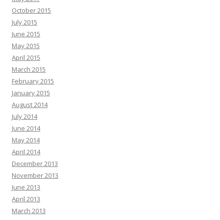
October 2015
July 2015
June 2015
May 2015
April 2015
March 2015
February 2015
January 2015
August 2014
July 2014
June 2014
May 2014
April 2014
December 2013
November 2013
June 2013
April 2013
March 2013