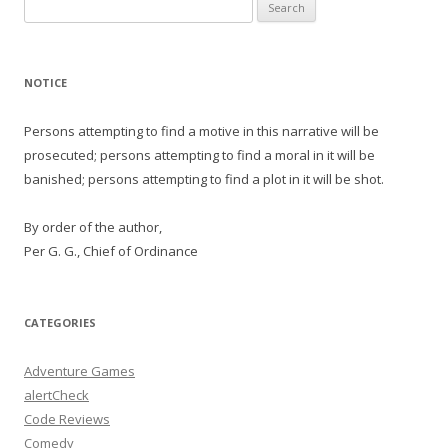
Search
for:
NOTICE
Persons attempting to find a motive in this narrative will be
prosecuted; persons attempting to find a moral in it will be
banished; persons attempting to find a plot in it will be shot.
By order of the author,
Per G. G., Chief of Ordinance
CATEGORIES
Adventure Games
alertCheck
Code Reviews
Comedy