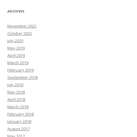
ARCHIVES
November 2022
October 2022
July 2020
May 2019
April 2019
March 2019
February 2019
September 2018
July 2018
May 2018
April 2018
March 2018
February 2018
January 2018
August 2017
May 2017