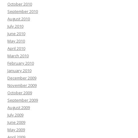
October 2010
September 2010
August 2010
July 2010
June 2010
May 2010
April 2010
March 2010
February 2010
January 2010
December 2009
November 2009
October 2009
September 2009
August 2009
July 2009
June 2009
May 2009
April 2009