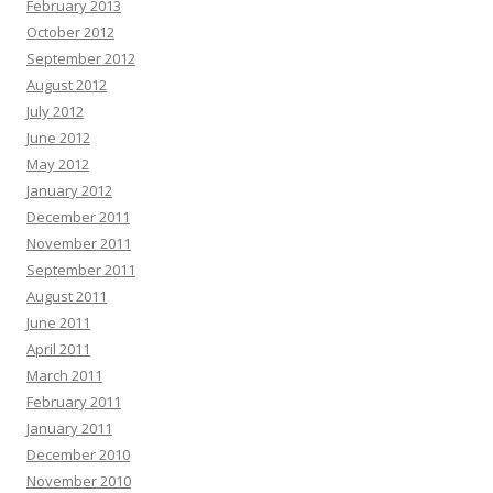
February 2013
October 2012
September 2012
August 2012
July 2012
June 2012
May 2012
January 2012
December 2011
November 2011
September 2011
August 2011
June 2011
April 2011
March 2011
February 2011
January 2011
December 2010
November 2010