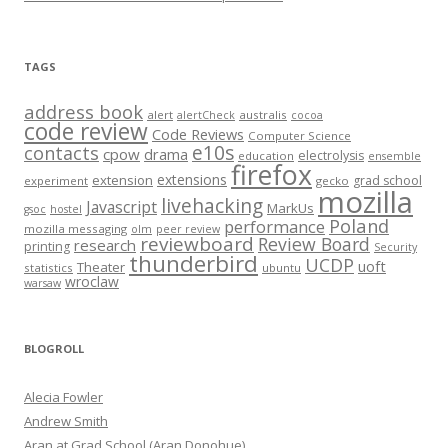
TAGS
address book
alert
australis
alertCheck
cocoa
code review
Code Reviews
Computer Science
e10s
contacts
cpow
drama
electrolysis
education
ensemble
firefox
extensions
extension
grad school
experiment
gecko
mozilla
livehacking
Javascript
MarkUs
gsoc
hostel
Poland
performance
mozilla messaging
olm
peer review
reviewboard
Review Board
research
printing
Security
thunderbird
UCDP
uoft
Theater
statistics
ubuntu
wroclaw
warsaw
BLOGROLL
Alecia Fowler
Andrew Smith
Aran at Grad School (Aran Donohue)