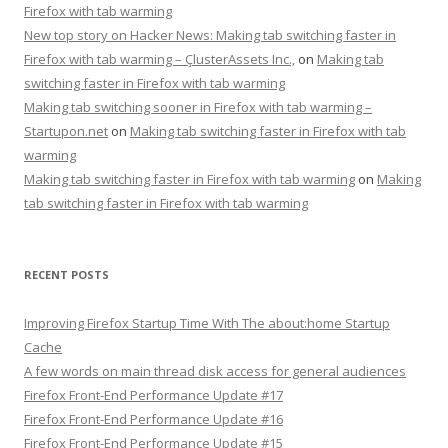
Firefox with tab warming
New top story on Hacker News: Making tab switching faster in
Firefox with tab warming – ÇlusterAssets Inc.,
on
Making tab
switching faster in Firefox with tab warming
Making tab switching sooner in Firefox with tab warming –
Startupon.net
on
Making tab switching faster in Firefox with tab
warming
Making tab switching faster in Firefox with tab warming
on
Making
tab switching faster in Firefox with tab warming
RECENT POSTS
Improving Firefox Startup Time With The about:home Startup
Cache
A few words on main thread disk access for general audiences
Firefox Front-End Performance Update #17
Firefox Front-End Performance Update #16
Firefox Front-End Performance Update #15