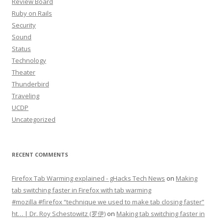
Review Board
Ruby on Rails
Security
Sound
Status
Technology
Theater
Thunderbird
Traveling
UCDP
Uncategorized
RECENT COMMENTS
Firefox Tab Warming explained - gHacks Tech News
on
Making
tab switching faster in Firefox with tab warming
#mozilla #firefox “technique we used to make tab closing faster”
ht… | Dr. Roy Schestowitz (罗伊)
on
Making tab switching faster in