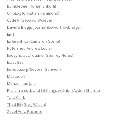
Bumblebee (Florian Shkurti)
ChipLog (Christian Hammond)
Code Kills (David Wolever)
David's Bloggy Journal (David Trowbridge)
Em J
Ex Graphica (Cameron Gorrie)
Hyfen.net (Andrew Louis)
Idiosyncratic/routine (Geofrey Flores)
Isaac Ezer
Jerboaa.org (Severin Gehwolf)
Mastodon
Mohammad Jalali
Put it in a sock and hit things with it… (Ayden Sherritt)
Tara Clark
Third Bit (Greg Wilson)
Zuzel Vera Pacheco