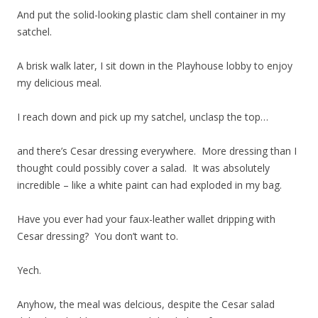
And put the solid-looking plastic clam shell container in my
satchel.
A brisk walk later, I sit down in the Playhouse lobby to enjoy
my delicious meal.
I reach down and pick up my satchel, unclasp the top…
and there’s Cesar dressing everywhere. More dressing than I
thought could possibly cover a salad. It was absolutely
incredible – like a white paint can had exploded in my bag.
Have you ever had your faux-leather wallet dripping with
Cesar dressing? You don’t want to.
Yech.
Anyhow, the meal was delcious, despite the Cesar salad