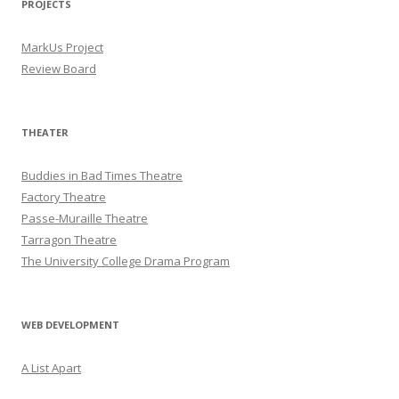
PROJECTS
MarkUs Project
Review Board
THEATER
Buddies in Bad Times Theatre
Factory Theatre
Passe-Muraille Theatre
Tarragon Theatre
The University College Drama Program
WEB DEVELOPMENT
A List Apart