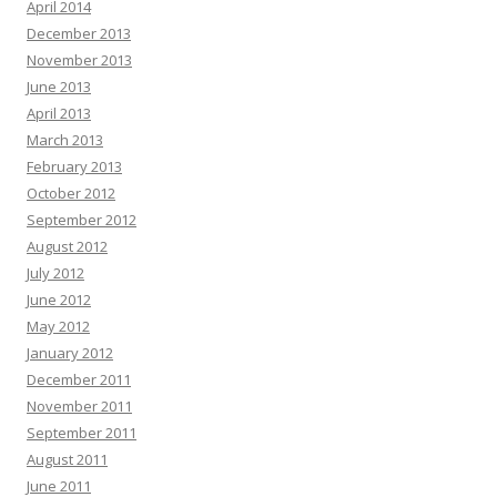
April 2014
December 2013
November 2013
June 2013
April 2013
March 2013
February 2013
October 2012
September 2012
August 2012
July 2012
June 2012
May 2012
January 2012
December 2011
November 2011
September 2011
August 2011
June 2011