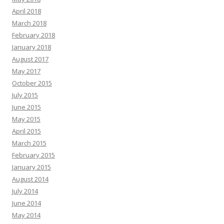
April 2018
March 2018
February 2018
January 2018
August 2017
May 2017
October 2015
July 2015
June 2015
May 2015
April 2015
March 2015
February 2015
January 2015
August 2014
July 2014
June 2014
May 2014