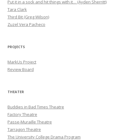
Put it in a sock and hit things with it… (Ayden Sherritt)
Tara Clark
Third Bit (Greg Wilson)
Zuzel Vera Pacheco
PROJECTS
MarkUs Project
Review Board
THEATER
Buddies in Bad Times Theatre
Factory Theatre
Passe-Muraille Theatre
Tarragon Theatre
The University College Drama Program