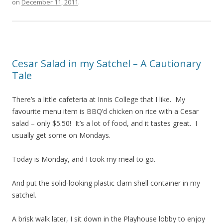
on
December 11, 2011
.
Cesar Salad in my Satchel – A Cautionary
Tale
There’s a little cafeteria at Innis College that I like. My
favourite menu item is BBQ’d chicken on rice with a Cesar
salad – only $5.50! It’s a lot of food, and it tastes great. I
usually get some on Mondays.
Today is Monday, and I took my meal to go.
And put the solid-looking plastic clam shell container in my
satchel.
A brisk walk later, I sit down in the Playhouse lobby to enjoy