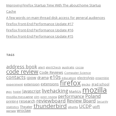
Improving Firefox Startup Time With The about:home Startup
Cache
A few words on main thread disk access for general audiences
Firefox Front-End Performance Update #17
Firefox Front-End Performance Update #16
Firefox Front-End Performance Update #15
TAGS
address book
alert
australis
alertCheck
cocoa
code review
Code Reviews
Computer Science
e10s
contacts
cpow
drama
electrolysis
education
ensemble
firefox
extensions
extension
grad school
experiment
gecko
mozilla
livehacking
Javascript
MarkUs
gsoc
hostel
Poland
performance
mozilla messaging
olm
peer review
reviewboard
Review Board
research
printing
Security
thunderbird
UCDP
uoft
Theater
statistics
ubuntu
wroclaw
warsaw