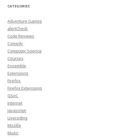
CATEGORIES
Adventure Games
alertCheck
Code Reviews
Comedy
Computer Science
Courses
Ensemble
Extensions
Firefox
Firefox Extensions
GSoC
Internet
Javascript
Livecoding
Mozilla
Music