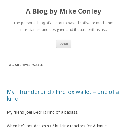
A Blog by Mike Conley
The personal blog of a Toronto based software mechanic,
musician, sound designer, and theatre enthusiast.
Skip
Menu
to
content
TAG ARCHIVES:
WALLET
My Thunderbird / Firefox wallet – one of a
kind
My friend Joel Beck is kind of a badass.
When he’s not designing / building reactors for Atlantic