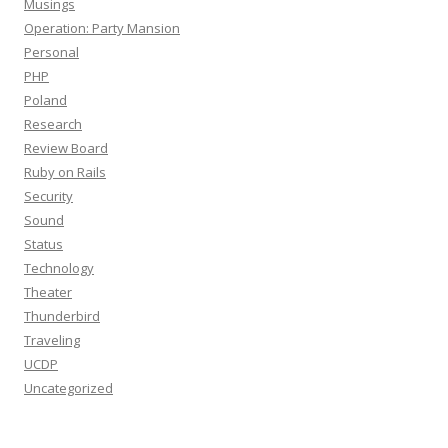
Musings
Operation: Party Mansion
Personal
PHP
Poland
Research
Review Board
Ruby on Rails
Security
Sound
Status
Technology
Theater
Thunderbird
Traveling
UCDP
Uncategorized