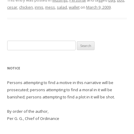
This entry was posted in
Musings
,
Personal
and tagged
bag
,
bbq
,
cesar
,
chicken
,
innis
,
mess
,
salad
,
wallet
on
March 9, 2009
.
Search
for:
NOTICE
Persons attempting to find a motive in this narrative will be
prosecuted; persons attempting to find a moral in it will be
banished; persons attempting to find a plot in it will be shot.
By order of the author,
Per G. G., Chief of Ordinance