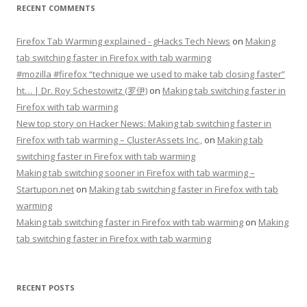
RECENT COMMENTS
Firefox Tab Warming explained - gHacks Tech News
on
Making
tab switching faster in Firefox with tab warming
#mozilla #firefox “technique we used to make tab closing faster”
ht… | Dr. Roy Schestowitz (罗伊)
on
Making tab switching faster in
Firefox with tab warming
New top story on Hacker News: Making tab switching faster in
Firefox with tab warming – ÇlusterAssets Inc.,
on
Making tab
switching faster in Firefox with tab warming
Making tab switching sooner in Firefox with tab warming –
Startupon.net
on
Making tab switching faster in Firefox with tab
warming
Making tab switching faster in Firefox with tab warming
on
Making
tab switching faster in Firefox with tab warming
RECENT POSTS