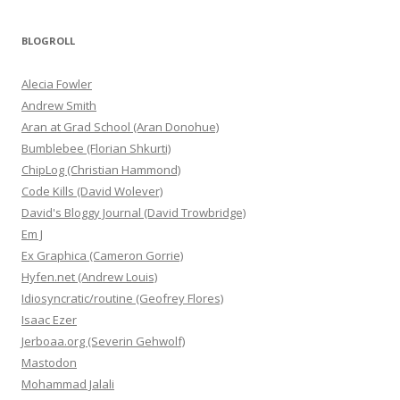
BLOGROLL
Alecia Fowler
Andrew Smith
Aran at Grad School (Aran Donohue)
Bumblebee (Florian Shkurti)
ChipLog (Christian Hammond)
Code Kills (David Wolever)
David's Bloggy Journal (David Trowbridge)
Em J
Ex Graphica (Cameron Gorrie)
Hyfen.net (Andrew Louis)
Idiosyncratic/routine (Geofrey Flores)
Isaac Ezer
Jerboaa.org (Severin Gehwolf)
Mastodon
Mohammad Jalali