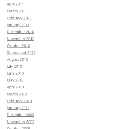
April 2011
March 2011
February 2011
January 2011
December 2010
November 2010
October 2010
September 2010
August 2010
July 2010
June 2010
May 2010
April 2010
March 2010
February 2010
January 2010
December 2009
November 2009
October 2009