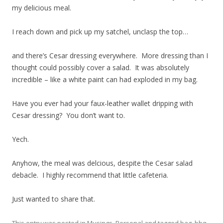
my delicious meal.
I reach down and pick up my satchel, unclasp the top…
and there’s Cesar dressing everywhere. More dressing than I
thought could possibly cover a salad. It was absolutely
incredible – like a white paint can had exploded in my bag.
Have you ever had your faux-leather wallet dripping with
Cesar dressing? You don’t want to.
Yech.
Anyhow, the meal was delcious, despite the Cesar salad
debacle. I highly recommend that little cafeteria.
Just wanted to share that.