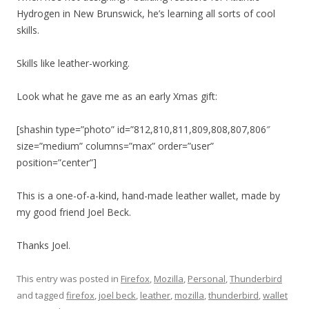
Hydrogen in New Brunswick, he’s learning all sorts of cool
skills.
Skills like leather-working.
Look what he gave me as an early Xmas gift:
[shashin type=”photo” id=”812,810,811,809,808,807,806″
size=”medium” columns=”max” order=”user”
position=”center”]
This is a one-of-a-kind, hand-made leather wallet, made by
my good friend Joel Beck.
Thanks Joel.
This entry was posted in
Firefox
,
Mozilla
,
Personal
,
Thunderbird
and tagged
firefox
,
joel beck
,
leather
,
mozilla
,
thunderbird
,
wallet