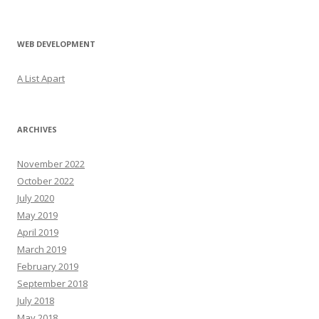
WEB DEVELOPMENT
A List Apart
ARCHIVES
November 2022
October 2022
July 2020
May 2019
April 2019
March 2019
February 2019
September 2018
July 2018
May 2018