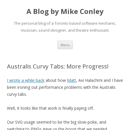
A Blog by Mike Conley
The personal blog of a Toronto based software mechanic,
musician, sound designer, and theatre enthusiast.
Skip
Menu
to
content
Australis Curvy Tabs: More Progress!
I wrote a while back
about how
Matt
, Avi Halachmi and I have
been ironing out performance problems with the Australis
curvy tabs.
Well, it looks like that work is finally paying off.
Our SVG usage seemed to be the big slow-poke, and
switching to PNGs gave us the boost that we needed.