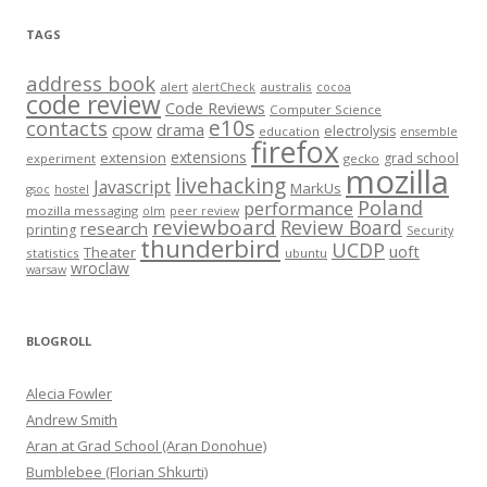
TAGS
address book
alert
australis
alertCheck
cocoa
code review
Code Reviews
Computer Science
e10s
contacts
cpow
drama
electrolysis
education
ensemble
firefox
extensions
extension
grad school
experiment
gecko
mozilla
livehacking
Javascript
MarkUs
gsoc
hostel
Poland
performance
mozilla messaging
olm
peer review
reviewboard
Review Board
research
printing
Security
thunderbird
UCDP
uoft
Theater
statistics
ubuntu
wroclaw
warsaw
BLOGROLL
Alecia Fowler
Andrew Smith
Aran at Grad School (Aran Donohue)
Bumblebee (Florian Shkurti)