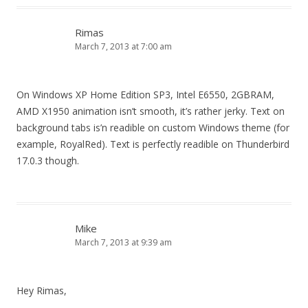
Rimas
March 7, 2013 at 7:00 am
On Windows XP Home Edition SP3, Intel E6550, 2GBRAM,
AMD X1950 animation isn’t smooth, it’s rather jerky. Text on
background tabs is’n readible on custom Windows theme (for
example, RoyalRed). Text is perfectly readible on Thunderbird
17.0.3 though.
Mike
March 7, 2013 at 9:39 am
Hey Rimas,