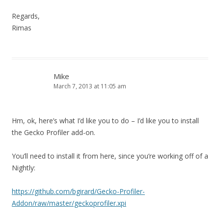
Regards,
Rimas
Mike
March 7, 2013 at 11:05 am
Hm, ok, here’s what I’d like you to do – I’d like you to install
the Gecko Profiler add-on.
You’ll need to install it from here, since you’re working off of a
Nightly:
https://github.com/bgirard/Gecko-Profiler-
Addon/raw/master/geckoprofiler.xpi