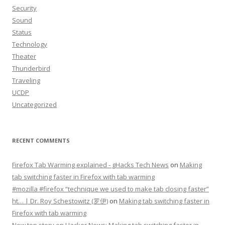
Security
Sound
Status
Technology
Theater
Thunderbird
Traveling
UCDP
Uncategorized
RECENT COMMENTS
Firefox Tab Warming explained - gHacks Tech News
on
Making
tab switching faster in Firefox with tab warming
#mozilla #firefox “technique we used to make tab closing faster”
ht… | Dr. Roy Schestowitz (罗伊)
on
Making tab switching faster in
Firefox with tab warming
New top story on Hacker News: Making tab switching faster in