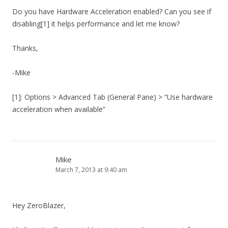
Do you have Hardware Acceleration enabled? Can you see if
disabling[1] it helps performance and let me know?
Thanks,
-Mike
[1]: Options > Advanced Tab (General Pane) > “Use hardware
acceleration when available”
Mike
March 7, 2013 at 9:40 am
Hey ZeroBlazer,