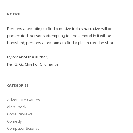
NOTICE
Persons attempting to find a motive in this narrative will be
prosecuted; persons attempting to find a moral in it will be
banished; persons attempting to find a plot in it will be shot.
By order of the author,
Per G. G., Chief of Ordinance
CATEGORIES
Adventure Games
alertCheck
Code Reviews
Comedy
Computer Science