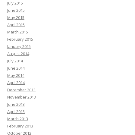
July 2015
June 2015
May 2015
April 2015
March 2015
February 2015
January 2015
August 2014
July 2014
June 2014
May 2014
April 2014
December 2013
November 2013
June 2013
April 2013
March 2013
February 2013
October 2012