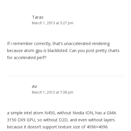
Taras
March 1, 2013 at 3:27 pm
If i remember correctly, that’s unaccelerated rendering
because atom gpu is blacklisted. Can you post pretty charts
for accelerated perf?
AV
March 1, 2013 at 7:38 pm
a simple intel atom N450, without Nvidia ION, has a GMA
3150 DX9 GPU, so without D2D, and even without layers
because it doesn’t support texture size of 4096×4096.