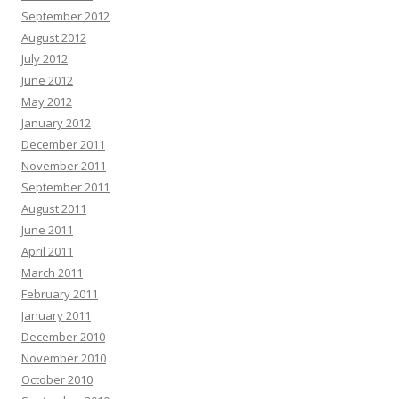
September 2012
August 2012
July 2012
June 2012
May 2012
January 2012
December 2011
November 2011
September 2011
August 2011
June 2011
April 2011
March 2011
February 2011
January 2011
December 2010
November 2010
October 2010