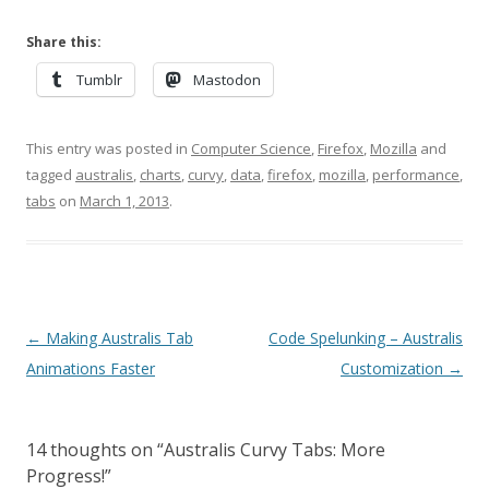
Share this:
Tumblr
Mastodon
This entry was posted in
Computer Science
,
Firefox
,
Mozilla
and
tagged
australis
,
charts
,
curvy
,
data
,
firefox
,
mozilla
,
performance
,
tabs
on
March 1, 2013
.
Post
←
Making Australis Tab
Code Spelunking – Australis
navigation
Animations Faster
Customization
→
14 thoughts on “
Australis Curvy Tabs: More
Progress!
”