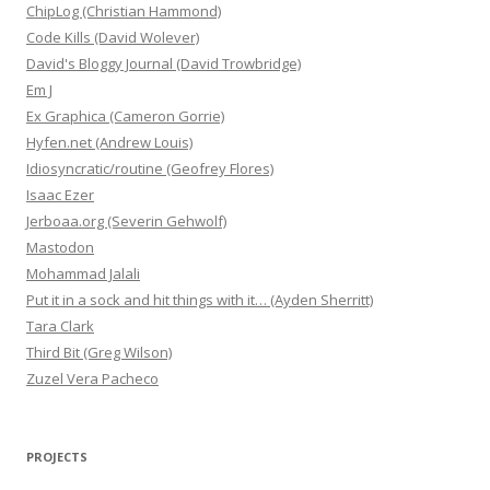
ChipLog (Christian Hammond)
Code Kills (David Wolever)
David's Bloggy Journal (David Trowbridge)
Em J
Ex Graphica (Cameron Gorrie)
Hyfen.net (Andrew Louis)
Idiosyncratic/routine (Geofrey Flores)
Isaac Ezer
Jerboaa.org (Severin Gehwolf)
Mastodon
Mohammad Jalali
Put it in a sock and hit things with it… (Ayden Sherritt)
Tara Clark
Third Bit (Greg Wilson)
Zuzel Vera Pacheco
PROJECTS