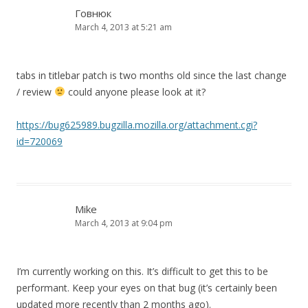
Говнюк
March 4, 2013 at 5:21 am
tabs in titlebar patch is two months old since the last change
/ review
could anyone please look at it?
https://bug625989.bugzilla.mozilla.org/attachment.cgi?
id=720069
Mike
March 4, 2013 at 9:04 pm
I’m currently working on this. It’s difficult to get this to be
performant. Keep your eyes on that bug (it’s certainly been
updated more recently than 2 months ago).