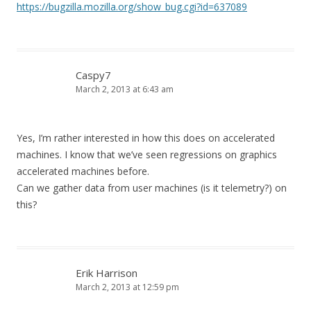
https://bugzilla.mozilla.org/show_bug.cgi?id=637089
Caspy7
March 2, 2013 at 6:43 am
Yes, I’m rather interested in how this does on accelerated
machines. I know that we’ve seen regressions on graphics
accelerated machines before.
Can we gather data from user machines (is it telemetry?) on
this?
Erik Harrison
March 2, 2013 at 12:59 pm