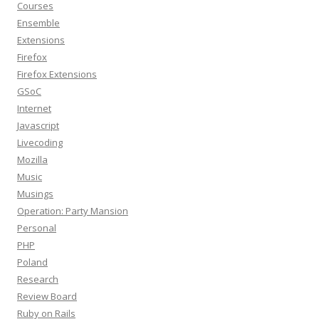
Courses
Ensemble
Extensions
Firefox
Firefox Extensions
GSoC
Internet
Javascript
Livecoding
Mozilla
Music
Musings
Operation: Party Mansion
Personal
PHP
Poland
Research
Review Board
Ruby on Rails