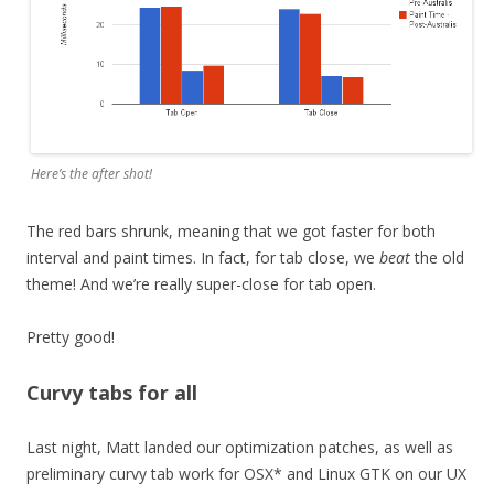
Here’s the after shot!
The red bars shrunk, meaning that we got faster for both
interval and paint times. In fact, for tab close, we
beat
the old
theme! And we’re really super-close for tab open.
Pretty good!
Curvy tabs for all
Last night, Matt landed our optimization patches, as well as
preliminary curvy tab work for OSX* and Linux GTK on our UX