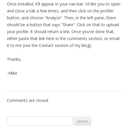
Once installed, it’ll appear in your nav-bar. I’d like you to open
and close a tab a few times, and then click on the profiler
button, and choose “Analyze”. Then, in the left-pane, there
should be a button that says “Share”. Click on that to upload
your profile. It should return a link. Once you’ve done that,
either paste that link here in the comments section, or email
it to me (see the Contact section of my blog).
Thanks,
-Mike
Comments are closed.
Search
for: