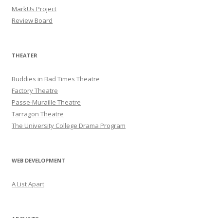
MarkUs Project
Review Board
THEATER
Buddies in Bad Times Theatre
Factory Theatre
Passe-Muraille Theatre
Tarragon Theatre
The University College Drama Program
WEB DEVELOPMENT
A List Apart