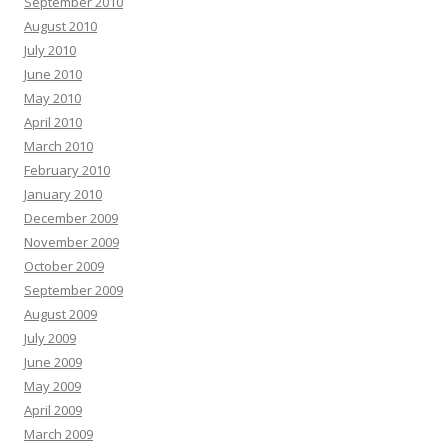
September 2010
August 2010
July 2010
June 2010
May 2010
April 2010
March 2010
February 2010
January 2010
December 2009
November 2009
October 2009
September 2009
August 2009
July 2009
June 2009
May 2009
April 2009
March 2009