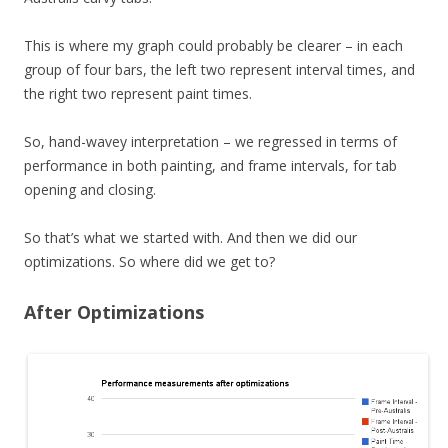
This is where my graph could probably be clearer – in each
group of four bars, the left two represent interval times, and
the right two represent paint times.
So, hand-wavey interpretation – we regressed in terms of
performance in both painting, and frame intervals, for tab
opening and closing.
So that’s what we started with. And then we did our
optimizations. So where did we get to?
After Optimizations