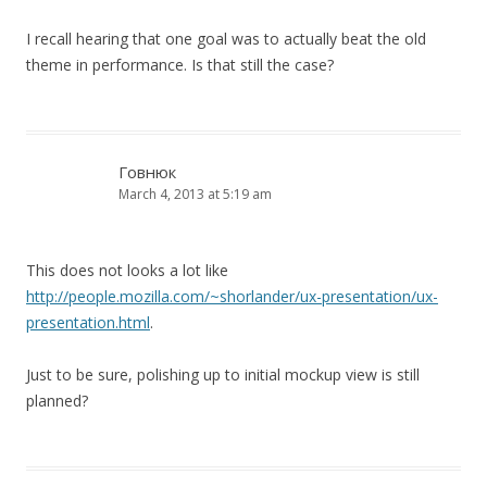
I recall hearing that one goal was to actually beat the old
theme in performance. Is that still the case?
Говнюк
March 4, 2013 at 5:19 am
This does not looks a lot like
http://people.mozilla.com/~shorlander/ux-presentation/ux-
presentation.html
.
Just to be sure, polishing up to initial mockup view is still
planned?