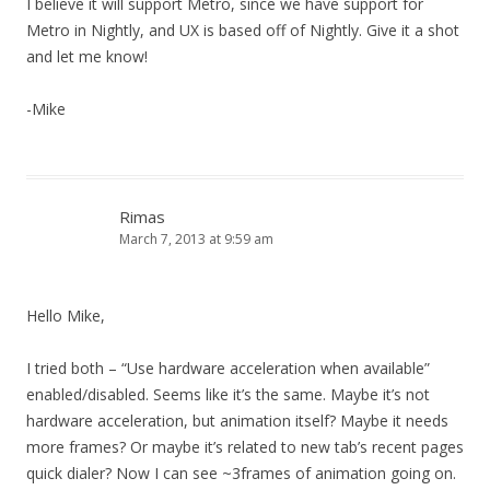
I believe it will support Metro, since we have support for
Metro in Nightly, and UX is based off of Nightly. Give it a shot
and let me know!
-Mike
Rimas
March 7, 2013 at 9:59 am
Hello Mike,
I tried both – “Use hardware acceleration when available”
enabled/disabled. Seems like it’s the same. Maybe it’s not
hardware acceleration, but animation itself? Maybe it needs
more frames? Or maybe it’s related to new tab’s recent pages
quick dialer? Now I can see ~3frames of animation going on.