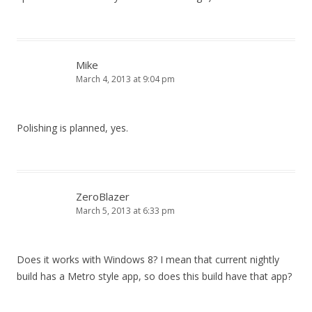
Mike
March 4, 2013 at 9:04 pm
Polishing is planned, yes.
ZeroBlazer
March 5, 2013 at 6:33 pm
Does it works with Windows 8? I mean that current nightly
build has a Metro style app, so does this build have that app?