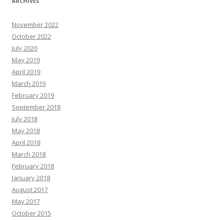
ARCHIVES
November 2022
October 2022
July 2020
May 2019
April 2019
March 2019
February 2019
September 2018
July 2018
May 2018
April 2018
March 2018
February 2018
January 2018
August 2017
May 2017
October 2015