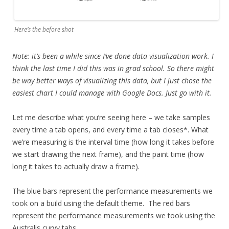
Here’s the before shot
Note: it’s been a while since I’ve done data visualization work. I
think the last time I did this was in grad school. So there might
be way better ways of visualizing this data, but I just chose the
easiest chart I could manage with Google Docs. Just go with it.
Let me describe what you’re seeing here – we take samples
every time a tab opens, and every time a tab closes*. What
we’re measuring is the interval time (how long it takes before
we start drawing the next frame), and the paint time (how
long it takes to actually draw a frame).
The blue bars represent the performance measurements we
took on
a build using the default theme. The red bars
represent the performance measurements we took using the
Australis curvy tabs.