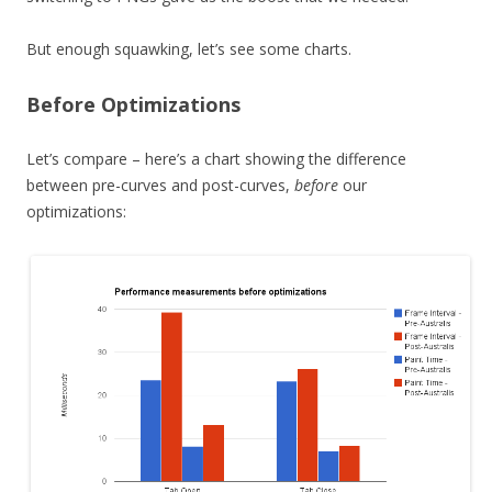
But enough squawking, let’s see some charts.
Before Optimizations
Let’s compare – here’s a chart showing the difference
between pre-curves and post-curves,
before
our
optimizations: