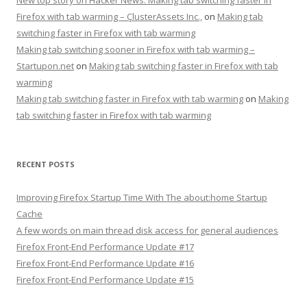
Firefox with tab warming – ÇlusterAssets Inc.,
on
Making tab
switching faster in Firefox with tab warming
Making tab switching sooner in Firefox with tab warming –
Startupon.net
on
Making tab switching faster in Firefox with tab
warming
Making tab switching faster in Firefox with tab warming
on
Making
tab switching faster in Firefox with tab warming
RECENT POSTS
Improving Firefox Startup Time With The about:home Startup
Cache
A few words on main thread disk access for general audiences
Firefox Front-End Performance Update #17
Firefox Front-End Performance Update #16
Firefox Front-End Performance Update #15