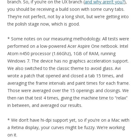
branch. So, if you’re on the UX branch (
and why aren’t you?
),
you should be receiving a build soon with some curvy tabs.
They’re not perfect, not by a long shot, but we’re getting into
the polish stage now, which is good.
* Some notes on our measuring methodology. All tests were
performed on a low-powered Acer Aspire One netbook. Intel
Atom n450 processor (1.66Ghz), 1GB of RAM, running
Windows 7. The device has no graphics acceleration support.
We also switched to the classic theme to avoid glass. Avi
wrote a patch that opened and closed a tab 15 times, and
averaging the frame intervals and paint times for each frame.
Those were averaged over the 15 openings and closings. We
then ran that test 4 times, giving the machine time to “relax”
in between, and averaged our results.
* We don’t have hi-dpi support yet, so if you’re on a Mac with
a Retina display, your curves might be fuzzy. We’re working
on it.