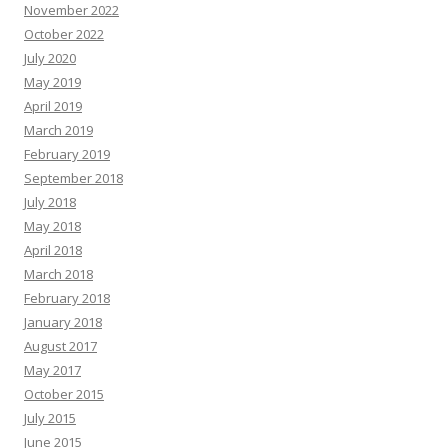
November 2022
October 2022
July 2020
May 2019
April 2019
March 2019
February 2019
September 2018
July 2018
May 2018
April 2018
March 2018
February 2018
January 2018
August 2017
May 2017
October 2015
July 2015
June 2015