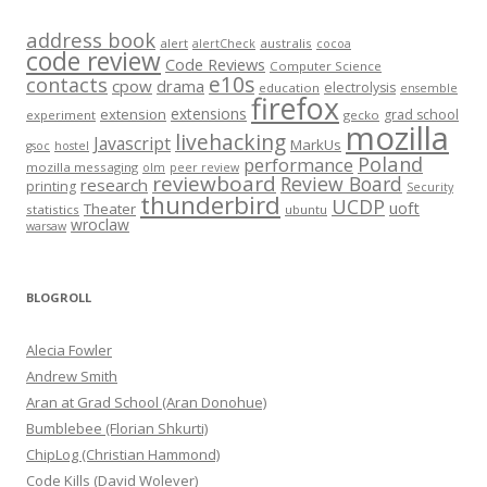
address book
alert
australis
alertCheck
cocoa
code review
Code Reviews
Computer Science
e10s
contacts
cpow
drama
electrolysis
education
ensemble
firefox
extensions
extension
grad school
experiment
gecko
mozilla
livehacking
Javascript
MarkUs
gsoc
hostel
Poland
performance
mozilla messaging
olm
peer review
reviewboard
Review Board
research
printing
Security
thunderbird
UCDP
uoft
Theater
statistics
ubuntu
wroclaw
warsaw
BLOGROLL
Alecia Fowler
Andrew Smith
Aran at Grad School (Aran Donohue)
Bumblebee (Florian Shkurti)
ChipLog (Christian Hammond)
Code Kills (David Wolever)