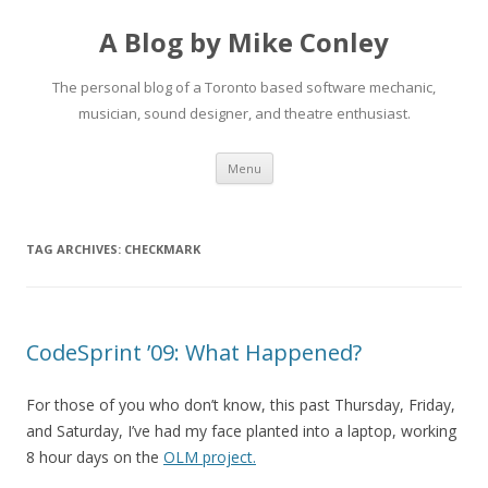
A Blog by Mike Conley
The personal blog of a Toronto based software mechanic,
musician, sound designer, and theatre enthusiast.
Skip
Menu
to
content
TAG ARCHIVES:
CHECKMARK
CodeSprint ’09: What Happened?
For those of you who don’t know, this past Thursday, Friday,
and Saturday, I’ve had my face planted into a laptop, working
8 hour days on the
OLM project.