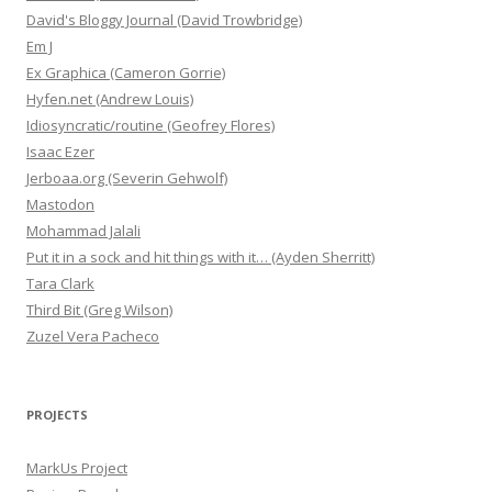
David's Bloggy Journal (David Trowbridge)
Em J
Ex Graphica (Cameron Gorrie)
Hyfen.net (Andrew Louis)
Idiosyncratic/routine (Geofrey Flores)
Isaac Ezer
Jerboaa.org (Severin Gehwolf)
Mastodon
Mohammad Jalali
Put it in a sock and hit things with it… (Ayden Sherritt)
Tara Clark
Third Bit (Greg Wilson)
Zuzel Vera Pacheco
PROJECTS
MarkUs Project