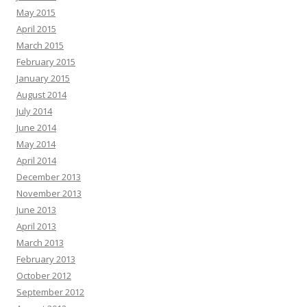
May 2015
April 2015
March 2015
February 2015
January 2015
August 2014
July 2014
June 2014
May 2014
April 2014
December 2013
November 2013
June 2013
April 2013
March 2013
February 2013
October 2012
September 2012