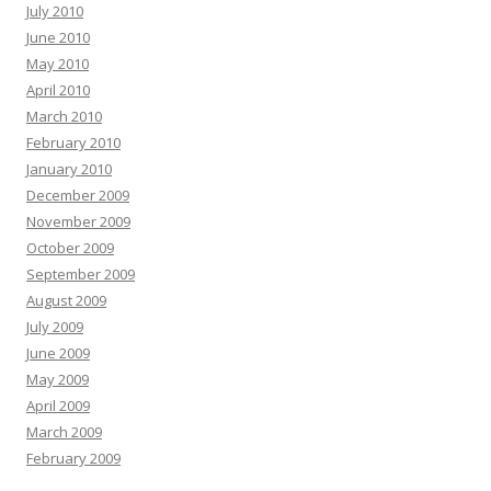
July 2010
June 2010
May 2010
April 2010
March 2010
February 2010
January 2010
December 2009
November 2009
October 2009
September 2009
August 2009
July 2009
June 2009
May 2009
April 2009
March 2009
February 2009