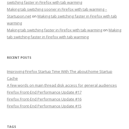
switching faster in Firefox with tab warming
Making tab switching sooner in Firefox with tab warming –
Startupon.net
on
Making tab switching faster in Firefox with tab
warming
Making tab switching faster in Firefox with tab warming
on
Making
tab switching faster in Firefox with tab warming
RECENT POSTS
Improving Firefox Startup Time With The about:home Startup
Cache
A few words on main thread disk access for general audiences
Firefox Front-End Performance Update #17
Firefox Front-End Performance Update #16
Firefox Front-End Performance Update #15
TAGS