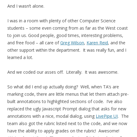
And I wasn’t alone.
I was in a room with plenty of other Computer Science
students – some even coming from as far as the West coast
to join us. Good people, good times, interesting problems,
and free food – all care of
Greg Wilson
,
Karen Reid
, and the
other support within the department. It was really fun, and I
learned a lot.
And we coded our asses off. Literally. It was awesome.
So what did I end up actually doing? Well, when TA’s are
marking code, there are little menus that let them attach pre-
built annotations to highlighted sections of code. I’ve also
replaced the ugly Javascript Prompt dialog that asks for new
annotations with a nice, modal dialog, using
LivePipe UI
. The
team also got the rubric listed next to the code, and we now
have the ability to apply grades on the rubric! Awesome!