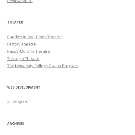
Review Board
THEATER
Buddies in Bad Times Theatre
Factory Theatre
Passe-Muraille Theatre
Tarragon Theatre
The University College Drama Program
WEB DEVELOPMENT
A List Apart
ARCHIVES