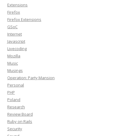
Extensions
Firefox
Firefox Extensions
GSoC
Internet
Javascript
Livecoding
Mozilla
Music
Musings
Operation: Party Mansion
Personal
PHP
Poland
Research
Review Board
Ruby on Rails
Security