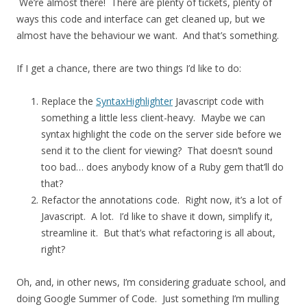
We’re almost there! There are plenty of tickets, plenty of
ways this code and interface can get cleaned up, but we
almost have the behaviour we want. And that’s something.
If I get a chance, there are two things I’d like to do:
Replace the
SyntaxHighlighter
Javascript code with
something a little less client-heavy. Maybe we can
syntax highlight the code on the server side before we
send it to the client for viewing? That doesn’t sound
too bad… does anybody know of a Ruby gem that’ll do
that?
Refactor the annotations code. Right now, it’s a lot of
Javascript. A lot. I’d like to shave it down, simplify it,
streamline it. But that’s what refactoring is all about,
right?
Oh, and, in other news, I’m considering graduate school, and
doing Google Summer of Code. Just something I’m mulling