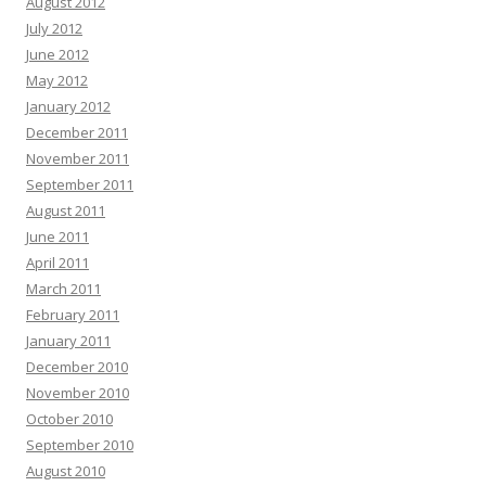
August 2012
July 2012
June 2012
May 2012
January 2012
December 2011
November 2011
September 2011
August 2011
June 2011
April 2011
March 2011
February 2011
January 2011
December 2010
November 2010
October 2010
September 2010
August 2010