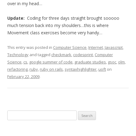
over in my head…
Update:
Coding for three days straight brought sooooo
much tension back into my shoulders…this is where
Movement class exercises become very handy…
This entry was posted in
Computer Science
,
Internet
,
Javascript
,
Technology
and tagged
checkmark
,
codesprint
,
Computer
Science
,
cs
,
google summer of code
,
graduate studies
,
gsoc
,
olm
,
refactoring
,
ruby
,
ruby on rails
,
syntaxhighlighter
,
uoft
on
February 22, 2009
.
Search
for: