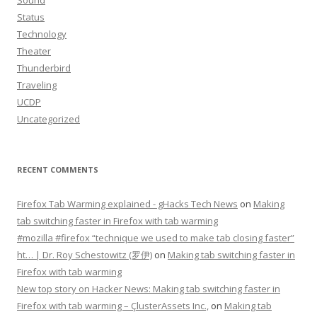
Sound
Status
Technology
Theater
Thunderbird
Traveling
UCDP
Uncategorized
RECENT COMMENTS
Firefox Tab Warming explained - gHacks Tech News
on
Making
tab switching faster in Firefox with tab warming
#mozilla #firefox “technique we used to make tab closing faster”
ht… | Dr. Roy Schestowitz (罗伊)
on
Making tab switching faster in
Firefox with tab warming
New top story on Hacker News: Making tab switching faster in
Firefox with tab warming – ÇlusterAssets Inc.,
on
Making tab