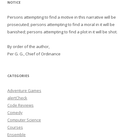
NOTICE
Persons attempting to find a motive in this narrative will be
prosecuted; persons attempting to find a moral in it will be
banished; persons attempting to find a plot in it will be shot.
By order of the author,
Per G. G., Chief of Ordinance
CATEGORIES
Adventure Games
alertCheck
Code Reviews
Comedy
Computer Science
Courses
Ensemble