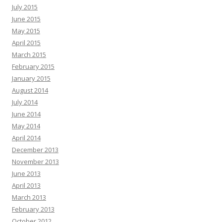
July 2015
June 2015
May 2015
April 2015
March 2015
February 2015
January 2015
August 2014
July 2014
June 2014
May 2014
April 2014
December 2013
November 2013
June 2013
April 2013
March 2013
February 2013
October 2012