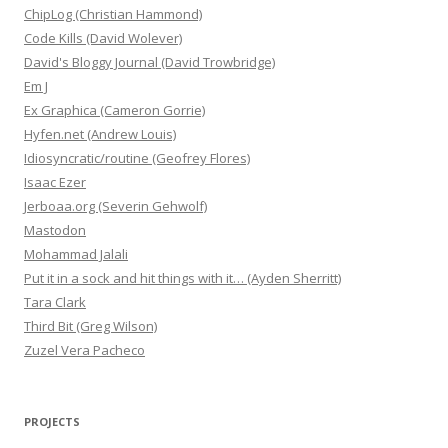
ChipLog (Christian Hammond)
Code Kills (David Wolever)
David's Bloggy Journal (David Trowbridge)
Em J
Ex Graphica (Cameron Gorrie)
Hyfen.net (Andrew Louis)
Idiosyncratic/routine (Geofrey Flores)
Isaac Ezer
Jerboaa.org (Severin Gehwolf)
Mastodon
Mohammad Jalali
Put it in a sock and hit things with it… (Ayden Sherritt)
Tara Clark
Third Bit (Greg Wilson)
Zuzel Vera Pacheco
PROJECTS