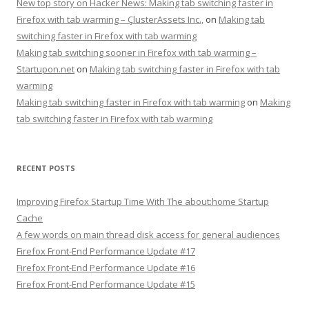
New top story on Hacker News: Making tab switching faster in
Firefox with tab warming – ÇlusterAssets Inc.,
on
Making tab
switching faster in Firefox with tab warming
Making tab switching sooner in Firefox with tab warming –
Startupon.net
on
Making tab switching faster in Firefox with tab
warming
Making tab switching faster in Firefox with tab warming
on
Making
tab switching faster in Firefox with tab warming
RECENT POSTS
Improving Firefox Startup Time With The about:home Startup
Cache
A few words on main thread disk access for general audiences
Firefox Front-End Performance Update #17
Firefox Front-End Performance Update #16
Firefox Front-End Performance Update #15