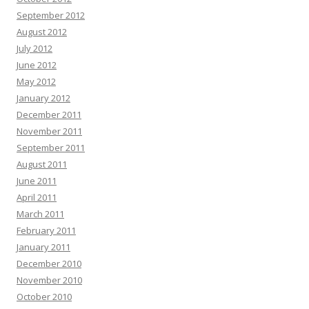
September 2012
August 2012
July 2012
June 2012
May 2012
January 2012
December 2011
November 2011
September 2011
August 2011
June 2011
April 2011
March 2011
February 2011
January 2011
December 2010
November 2010
October 2010