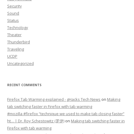
Security
Sound
Status
Technology
Theater
Thunderbird
Traveling
UCDP
Uncategorized
RECENT COMMENTS
Firefox Tab Warming explained - gHacks Tech News
on
Making
tab switching faster in Firefox with tab warming
#mozilla #firefox “technique we used to make tab closing faster”
ht… | Dr. Roy Schestowitz (罗伊)
on
Making tab switching faster in
Firefox with tab warming