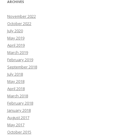
ARCHIVES
November 2022
October 2022
July 2020
May 2019
April 2019
March 2019
February 2019
September 2018
July 2018
May 2018
April 2018
March 2018
February 2018
January 2018
August 2017
May 2017
October 2015