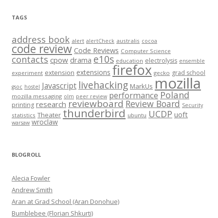
TAGS
address book
alert
australis
alertCheck
cocoa
code review
Code Reviews
Computer Science
e10s
contacts
cpow
drama
electrolysis
education
ensemble
firefox
extensions
extension
grad school
experiment
gecko
mozilla
livehacking
Javascript
MarkUs
gsoc
hostel
Poland
performance
mozilla messaging
olm
peer review
reviewboard
Review Board
research
printing
Security
thunderbird
UCDP
uoft
Theater
statistics
ubuntu
wroclaw
warsaw
BLOGROLL
Alecia Fowler
Andrew Smith
Aran at Grad School (Aran Donohue)
Bumblebee (Florian Shkurti)