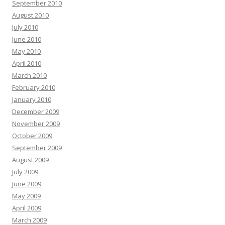
September 2010
August 2010
July 2010
June 2010
May 2010
April 2010
March 2010
February 2010
January 2010
December 2009
November 2009
October 2009
September 2009
August 2009
July 2009
June 2009
May 2009
April 2009
March 2009