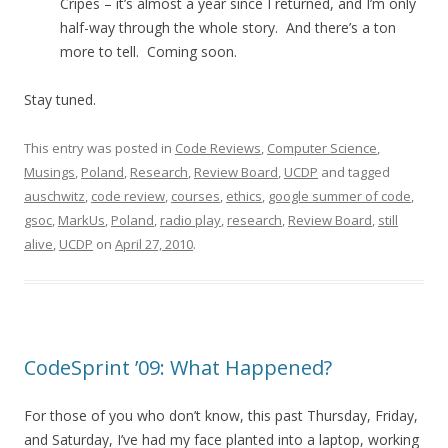
Cripes – it’s almost a year since I returned, and I’m only
half-way through the whole story. And there’s a ton
more to tell. Coming soon.
Stay tuned.
This entry was posted in
Code Reviews
,
Computer Science
,
Musings
,
Poland
,
Research
,
Review Board
,
UCDP
and tagged
auschwitz
,
code review
,
courses
,
ethics
,
google summer of code
,
gsoc
,
MarkUs
,
Poland
,
radio play
,
research
,
Review Board
,
still
alive
,
UCDP
on
April 27, 2010
.
CodeSprint ’09: What Happened?
For those of you who don’t know, this past Thursday, Friday,
and Saturday, I’ve had my face planted into a laptop, working