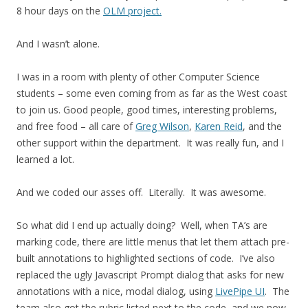
8 hour days on the
OLM project.
And I wasn’t alone.
I was in a room with plenty of other Computer Science
students – some even coming from as far as the West coast
to join us. Good people, good times, interesting problems,
and free food – all care of
Greg Wilson
,
Karen Reid
, and the
other support within the department. It was really fun, and I
learned a lot.
And we coded our asses off. Literally. It was awesome.
So what did I end up actually doing? Well, when TA’s are
marking code, there are little menus that let them attach pre-
built annotations to highlighted sections of code. I’ve also
replaced the ugly Javascript Prompt dialog that asks for new
annotations with a nice, modal dialog, using
LivePipe UI
. The
team also got the rubric listed next to the code, and we now