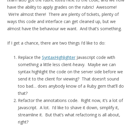
have the ability to apply grades on the rubric! Awesome!
We’re almost there! There are plenty of tickets, plenty of
ways this code and interface can get cleaned up, but we
almost have the behaviour we want. And that’s something.
If I get a chance, there are two things I’d like to do:
Replace the
SyntaxHighlighter
Javascript code with
something a little less client-heavy. Maybe we can
syntax highlight the code on the server side before we
send it to the client for viewing? That doesn’t sound
too bad… does anybody know of a Ruby gem that’ll do
that?
Refactor the annotations code. Right now, it’s a lot of
Javascript. A lot. I’d like to shave it down, simplify it,
streamline it. But that’s what refactoring is all about,
right?