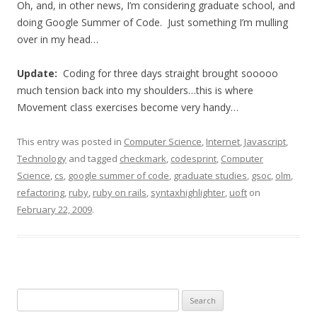
Oh, and, in other news, I’m considering graduate school, and
doing Google Summer of Code. Just something I’m mulling
over in my head…
Update:
Coding for three days straight brought sooooo
much tension back into my shoulders…this is where
Movement class exercises become very handy…
This entry was posted in
Computer Science
,
Internet
,
Javascript
,
Technology
and tagged
checkmark
,
codesprint
,
Computer
Science
,
cs
,
google summer of code
,
graduate studies
,
gsoc
,
olm
,
refactoring
,
ruby
,
ruby on rails
,
syntaxhighlighter
,
uoft
on
February 22, 2009
.
Search
for: