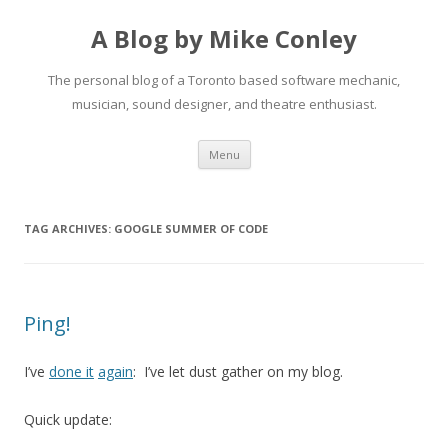
A Blog by Mike Conley
The personal blog of a Toronto based software mechanic,
musician, sound designer, and theatre enthusiast.
Skip
Menu
to
content
TAG ARCHIVES:
GOOGLE SUMMER OF CODE
Ping!
I’ve
done it
again
: I’ve let dust gather on my blog.
Quick update: