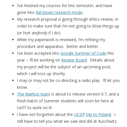
I’ve finished my courses for this semester, and have
gone into
full-blown research mode
.
My research proposal is going through ethics review, in
order to make sure that I’m not going to blow things up
(or hurt anybody if I do)
While my paperwork is reviewed, I’m refining my
procedure and apparatus. Better and better.
I’ve been accepted into
Google Summer of Code
this
year – I’ll be working on
Review Board
. Details about
my project will be the subject of an upcoming post,
which I will toss up shortly.
I may or may not be co-directing a radio play. I’ll let you
know.
The MarkUs team
is about to release version 0.7, and a
fresh batch of Summer students will soon be here at
UofT to work on it!
I have
not
forgotten about the
UCDP
trip to Poland
. I
still have to tell you what we saw and did at Auschwitz.