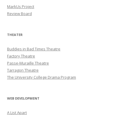
MarkUs Project
Review Board
THEATER
Buddies in Bad Times Theatre
Factory Theatre
Passe-Muraille Theatre
Tarragon Theatre
The University College Drama Program
WEB DEVELOPMENT
A List Apart