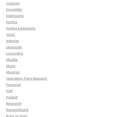
Courses
Ensemble
Extensions
Firefox
Firefox Extensions
GSoC
Internet
Javascript
Livecoding
Mozilla
Music
Musings
Operation: Party Mansion
Personal
PHP
Poland
Research
Review Board
Ruby on Rails