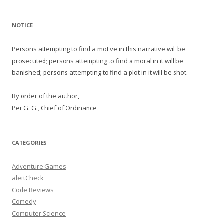
NOTICE
Persons attempting to find a motive in this narrative will be
prosecuted; persons attempting to find a moral in it will be
banished; persons attempting to find a plot in it will be shot.
By order of the author,
Per G. G., Chief of Ordinance
CATEGORIES
Adventure Games
alertCheck
Code Reviews
Comedy
Computer Science