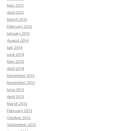
May 2015
April 2015
March 2015
February 2015
January 2015
August 2014
July 2014
June 2014
May 2014
April 2014
December 2013
November 2013
June 2013
April 2013
March 2013
February 2013
October 2012
September 2012