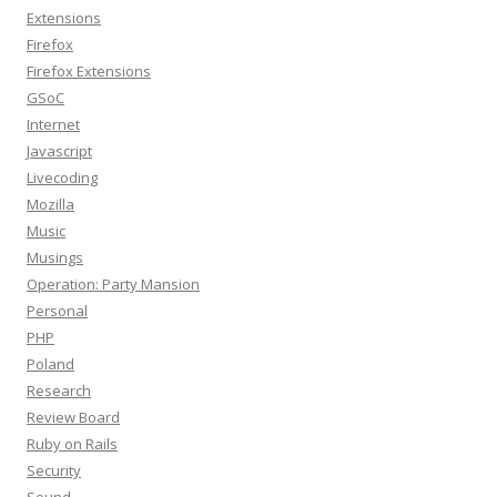
Extensions
Firefox
Firefox Extensions
GSoC
Internet
Javascript
Livecoding
Mozilla
Music
Musings
Operation: Party Mansion
Personal
PHP
Poland
Research
Review Board
Ruby on Rails
Security