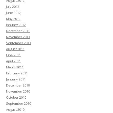
August 2012
July 2012
June 2012
May 2012
January 2012
December 2011
November 2011
September 2011
August 2011
June 2011
April 2011
March 2011
February 2011
January 2011
December 2010
November 2010
October 2010
September 2010
August 2010