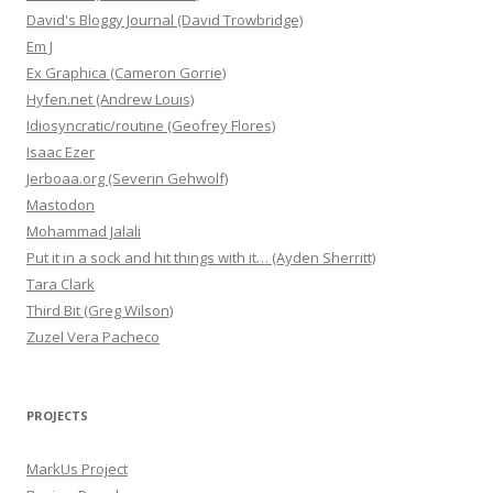
David's Bloggy Journal (David Trowbridge)
Em J
Ex Graphica (Cameron Gorrie)
Hyfen.net (Andrew Louis)
Idiosyncratic/routine (Geofrey Flores)
Isaac Ezer
Jerboaa.org (Severin Gehwolf)
Mastodon
Mohammad Jalali
Put it in a sock and hit things with it… (Ayden Sherritt)
Tara Clark
Third Bit (Greg Wilson)
Zuzel Vera Pacheco
PROJECTS
MarkUs Project