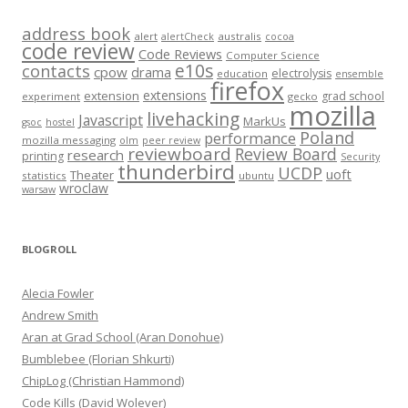
address book
alert
australis
alertCheck
cocoa
code review
Code Reviews
Computer Science
e10s
contacts
cpow
drama
electrolysis
education
ensemble
firefox
extensions
extension
grad school
experiment
gecko
mozilla
livehacking
Javascript
MarkUs
gsoc
hostel
Poland
performance
mozilla messaging
olm
peer review
reviewboard
Review Board
research
printing
Security
thunderbird
UCDP
uoft
Theater
statistics
ubuntu
wroclaw
warsaw
BLOGROLL
Alecia Fowler
Andrew Smith
Aran at Grad School (Aran Donohue)
Bumblebee (Florian Shkurti)
ChipLog (Christian Hammond)
Code Kills (David Wolever)