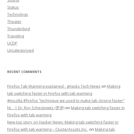
Sound
Status
Technology
Theater
Thunderbird
Traveling
UCDP
Uncategorized
RECENT COMMENTS
Firefox Tab Warming explained - gHacks Tech News
on
Making
tab switching faster in Firefox with tab warming
#mozilla #firefox “technique we used to make tab closing faster”
ht… | Dr. Roy Schestowitz (罗伊)
on
Making tab switching faster in
Firefox with tab warming
New top story on Hacker News: Making tab switching faster in
Firefox with tab warming – ÇlusterAssets Inc.,
on
Making tab