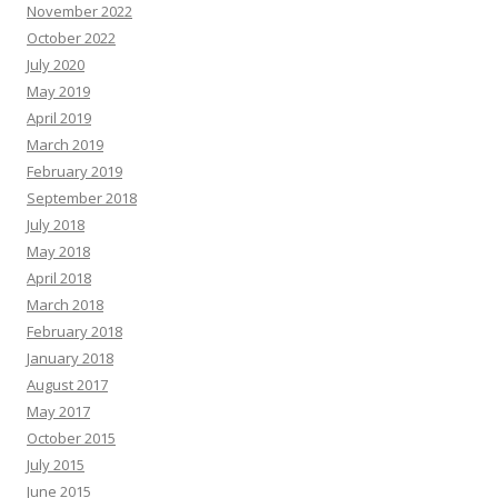
November 2022
October 2022
July 2020
May 2019
April 2019
March 2019
February 2019
September 2018
July 2018
May 2018
April 2018
March 2018
February 2018
January 2018
August 2017
May 2017
October 2015
July 2015
June 2015