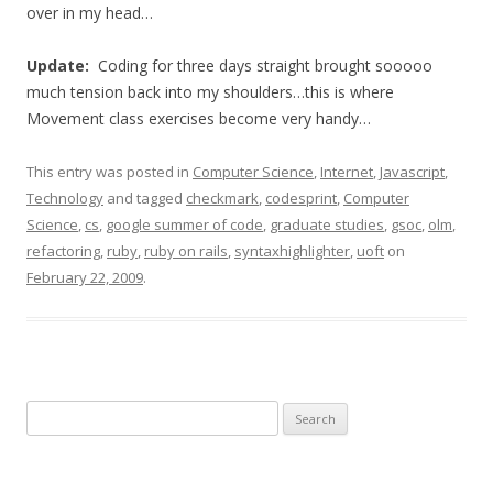
over in my head…
Update:
Coding for three days straight brought sooooo
much tension back into my shoulders…this is where
Movement class exercises become very handy…
This entry was posted in
Computer Science
,
Internet
,
Javascript
,
Technology
and tagged
checkmark
,
codesprint
,
Computer
Science
,
cs
,
google summer of code
,
graduate studies
,
gsoc
,
olm
,
refactoring
,
ruby
,
ruby on rails
,
syntaxhighlighter
,
uoft
on
February 22, 2009
.
Search
for: