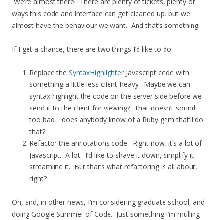
We’re almost there! There are plenty of tickets, plenty of
ways this code and interface can get cleaned up, but we
almost have the behaviour we want. And that’s something.
If I get a chance, there are two things I’d like to do:
Replace the
SyntaxHighlighter
Javascript code with
something a little less client-heavy. Maybe we can
syntax highlight the code on the server side before we
send it to the client for viewing? That doesn’t sound
too bad… does anybody know of a Ruby gem that’ll do
that?
Refactor the annotations code. Right now, it’s a lot of
Javascript. A lot. I’d like to shave it down, simplify it,
streamline it. But that’s what refactoring is all about,
right?
Oh, and, in other news, I’m considering graduate school, and
doing Google Summer of Code. Just something I’m mulling