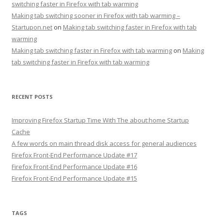
switching faster in Firefox with tab warming
Making tab switching sooner in Firefox with tab warming –
Startupon.net
on
Making tab switching faster in Firefox with tab
warming
Making tab switching faster in Firefox with tab warming
on
Making
tab switching faster in Firefox with tab warming
RECENT POSTS
Improving Firefox Startup Time With The about:home Startup
Cache
A few words on main thread disk access for general audiences
Firefox Front-End Performance Update #17
Firefox Front-End Performance Update #16
Firefox Front-End Performance Update #15
TAGS