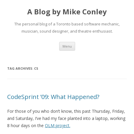
A Blog by Mike Conley
The personal blog of a Toronto based software mechanic,
musician, sound designer, and theatre enthusiast.
Skip
Menu
to
content
TAG ARCHIVES:
CS
CodeSprint ’09: What Happened?
For those of you who don’t know, this past Thursday, Friday,
and Saturday, I’ve had my face planted into a laptop, working
8 hour days on the
OLM project.