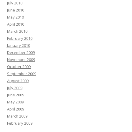
July 2010
June 2010
May 2010
April 2010
March 2010
February 2010
January 2010
December 2009
November 2009
October 2009
September 2009
August 2009
July 2009
June 2009
May 2009
April 2009
March 2009
February 2009