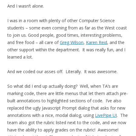
And I wasn’t alone.
I was in a room with plenty of other Computer Science
students – some even coming from as far as the West coast
to join us. Good people, good times, interesting problems,
and free food – all care of
Greg Wilson
,
Karen Reid
, and the
other support within the department. It was really fun, and I
learned a lot.
And we coded our asses off. Literally. It was awesome.
So what did I end up actually doing? Well, when TA’s are
marking code, there are little menus that let them attach pre-
built annotations to highlighted sections of code. I’ve also
replaced the ugly Javascript Prompt dialog that asks for new
annotations with a nice, modal dialog, using
LivePipe UI
. The
team also got the rubric listed next to the code, and we now
have the ability to apply grades on the rubric! Awesome!