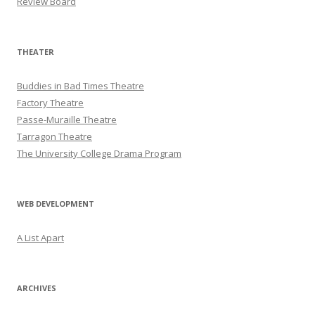
Review Board
THEATER
Buddies in Bad Times Theatre
Factory Theatre
Passe-Muraille Theatre
Tarragon Theatre
The University College Drama Program
WEB DEVELOPMENT
A List Apart
ARCHIVES