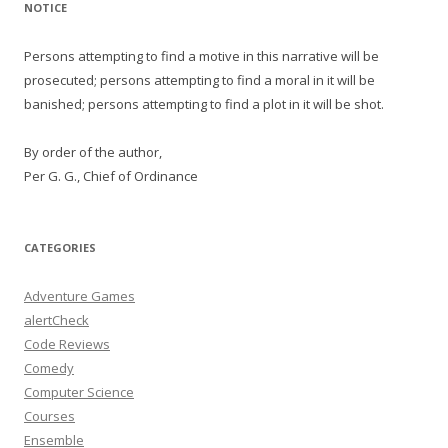
NOTICE
Persons attempting to find a motive in this narrative will be
prosecuted; persons attempting to find a moral in it will be
banished; persons attempting to find a plot in it will be shot.
By order of the author,
Per G. G., Chief of Ordinance
CATEGORIES
Adventure Games
alertCheck
Code Reviews
Comedy
Computer Science
Courses
Ensemble