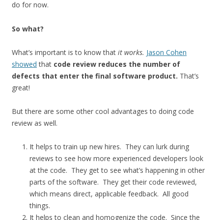
do for now.
So what?
What’s important is to know that
it works.
Jason Cohen
showed
that
code review reduces the number of
defects that enter the final software product.
That’s
great!
But there are some other cool advantages to doing code
review as well.
It helps to train up new hires. They can lurk during
reviews to see how more experienced developers look
at the code. They get to see what’s happening in other
parts of the software. They get their code reviewed,
which means direct, applicable feedback. All good
things.
It helps to clean and homogenize the code. Since the