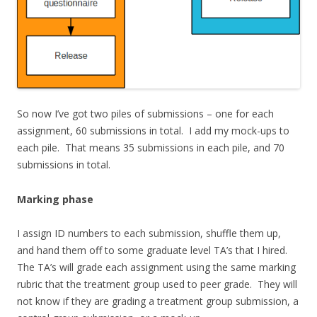
So now I’ve got two piles of submissions – one for each
assignment, 60 submissions in total. I add my mock-ups to
each pile. That means 35 submissions in each pile, and 70
submissions in total.
Marking phase
I assign ID numbers to each submission, shuffle them up,
and hand them off to some graduate level TA’s that I hired.
The TA’s will grade each assignment using the same marking
rubric that the treatment group used to peer grade. They will
not know if they are grading a treatment group submission, a