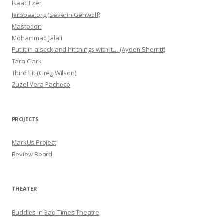
Isaac Ezer
Jerboaa.org (Severin Gehwolf)
Mastodon
Mohammad Jalali
Put it in a sock and hit things with it… (Ayden Sherritt)
Tara Clark
Third Bit (Greg Wilson)
Zuzel Vera Pacheco
PROJECTS
MarkUs Project
Review Board
THEATER
Buddies in Bad Times Theatre