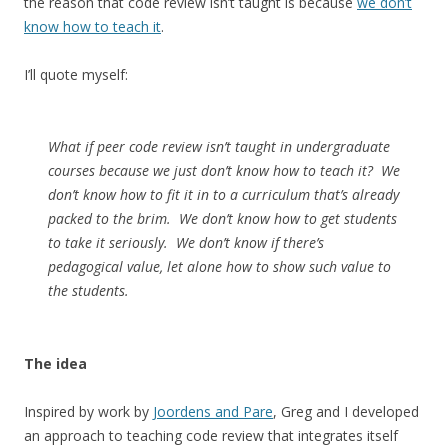
the reason that code review isn’t taught is because
we don’t
know how to teach it
.
I’ll quote myself:
What if peer code review isn’t taught in undergraduate
courses because we just don’t know how to teach it? We
don’t know how to fit it in to a curriculum that’s already
packed to the brim. We don’t know how to get students
to take it seriously. We don’t know if there’s
pedagogical value, let alone how to show such value to
the students.
The idea
Inspired by work by
Joordens and Pare
, Greg and I developed
an approach to teaching code review that integrates itself