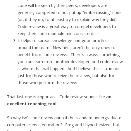
code will be seen by their peers, developers are
generally compelled to not put up “embarrassing” code
(or, if they do, to at least try to explain why they did).
Code review is a great way to compel developers to
keep their code readable and consistent.
It helps to spread knowledge and good practices
around the team. New hires aren’t the only ones to
benefit from code reviews. There’s always something
you can learn from another developer, and code review
is where that will happen. And I believe this is true not
just for those who receive the reviews, but also for
those who perform the reviews.
That last one is important. Code review sounds like
an
excellent teaching tool
.
So why isn’t code review part of the standard undergraduate
computer science education? Greg and I hypothesized that