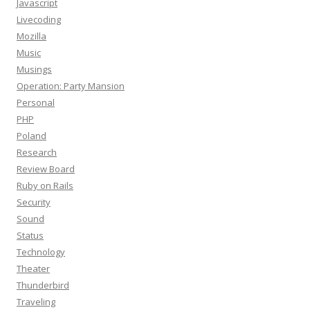
Javascript
Livecoding
Mozilla
Music
Musings
Operation: Party Mansion
Personal
PHP
Poland
Research
Review Board
Ruby on Rails
Security
Sound
Status
Technology
Theater
Thunderbird
Traveling