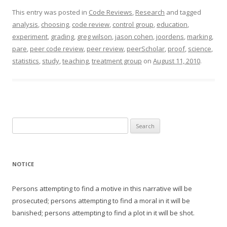
This entry was posted in
Code Reviews
,
Research
and tagged
analysis
,
choosing
,
code review
,
control group
,
education
,
experiment
,
grading
,
greg wilson
,
jason cohen
,
joordens
,
marking
,
pare
,
peer code review
,
peer review
,
peerScholar
,
proof
,
science
,
statistics
,
study
,
teaching
,
treatment group
on
August 11, 2010
.
Search
for:
NOTICE
Persons attempting to find a motive in this narrative will be
prosecuted; persons attempting to find a moral in it will be
banished; persons attempting to find a plot in it will be shot.