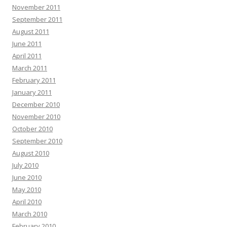
November 2011
September 2011
August 2011
June 2011
April 2011
March 2011
February 2011
January 2011
December 2010
November 2010
October 2010
September 2010
August 2010
July 2010
June 2010
May 2010
April 2010
March 2010
February 2010