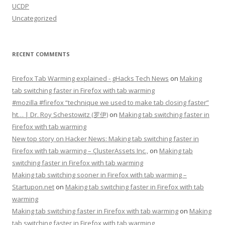
UCDP
Uncategorized
RECENT COMMENTS
Firefox Tab Warming explained - gHacks Tech News
on
Making
tab switching faster in Firefox with tab warming
#mozilla #firefox “technique we used to make tab closing faster”
ht… | Dr. Roy Schestowitz (罗伊)
on
Making tab switching faster in
Firefox with tab warming
New top story on Hacker News: Making tab switching faster in
Firefox with tab warming – ÇlusterAssets Inc.,
on
Making tab
switching faster in Firefox with tab warming
Making tab switching sooner in Firefox with tab warming –
Startupon.net
on
Making tab switching faster in Firefox with tab
warming
Making tab switching faster in Firefox with tab warming
on
Making
tab switching faster in Firefox with tab warming