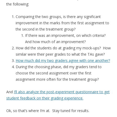
the following:
Comparing the two groups, is there any significant
improvement in the marks from the first assignment to
the second in the treatment group?
If there was an improvement, on which criteria?
And how much of an improvement?
How did the students do at grading my mock-ups? How
similar were their peer grades to what the TAs gave?
How much did my two graders agree with one another?
During the choosing phase, did my graders tend to
choose the second assignment over the first
assignment more often for the treatment group?
And
I’ll also analyze the post-experiment questionnaire to get
student feedback on their grading experience.
Ok, so that’s where I’m at. Stay tuned for results.