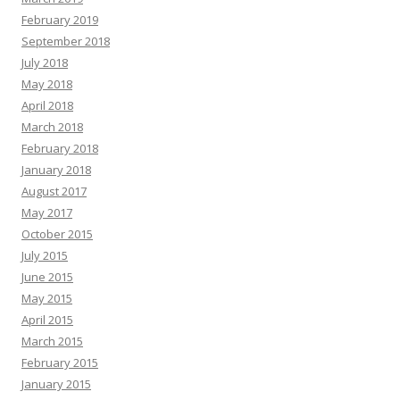
February 2019
September 2018
July 2018
May 2018
April 2018
March 2018
February 2018
January 2018
August 2017
May 2017
October 2015
July 2015
June 2015
May 2015
April 2015
March 2015
February 2015
January 2015