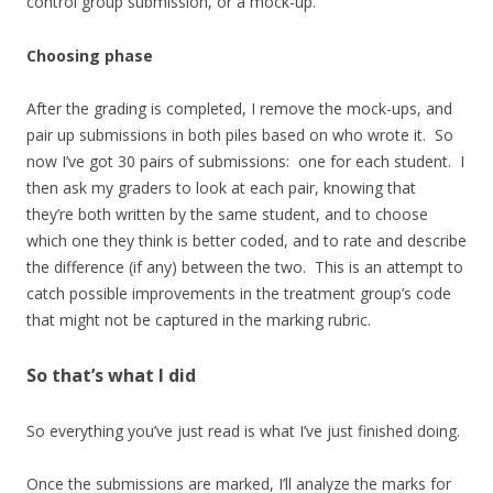
control group submission, or a mock-up.
Choosing phase
After the grading is completed, I remove the mock-ups, and
pair up submissions in both piles based on who wrote it. So
now I’ve got 30 pairs of submissions: one for each student. I
then ask my graders to look at each pair, knowing that
they’re both written by the same student, and to choose
which one they think is better coded, and to rate and describe
the difference (if any) between the two. This is an attempt to
catch possible improvements in the treatment group’s code
that might not be captured in the marking rubric.
So that’s what I did
So everything you’ve just read is what I’ve just finished doing.
Once the submissions are marked, I’ll analyze the marks for