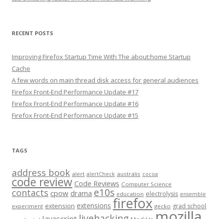
RECENT POSTS
Improving Firefox Startup Time With The about:home Startup
Cache
A few words on main thread disk access for general audiences
Firefox Front-End Performance Update #17
Firefox Front-End Performance Update #16
Firefox Front-End Performance Update #15
TAGS
address book
alert
australis
alertCheck
cocoa
code review
Code Reviews
Computer Science
e10s
contacts
cpow
drama
electrolysis
education
ensemble
firefox
extensions
extension
grad school
experiment
gecko
mozilla
livehacking