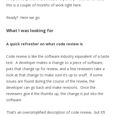
this is a couple of months of work right here.
Ready? Here we go.
What I was looking for
A quick refresher on what code review is
Code review is like the software industry equivalent of a taste
test. A developer makes a change to a piece of software,
puts that change up for review, and a few reviewers take a
look at that change to make sure it’s up to snuff. If some
issues are found during the course of the review, the
developer can go back and make revisions. Once the
reviewers give it the thumbs up, the change is put into the
software.
That’s an oversimplified description of code review, but it’ll