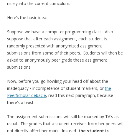
nicely into the current curriculum.
Here’s the basic idea:
Suppose we have a computer programming class. Also
suppose that after each assignment, each student is
randomly presented with anonymized assignment
submissions from some of their peers. Students will then be
asked to anonymously peer grade these assignment
submissions.
Now, before you go howling your head off about the
inadequacy / incompetence of student markers, or
the
PeerScholar debacle
, read this next paragraph, because
there’s a twist.
The assignment submissions will still be marked by TA’s as
usual. The grades that a student receives from her peers will
not directly affect her mark. Instead,
the student is