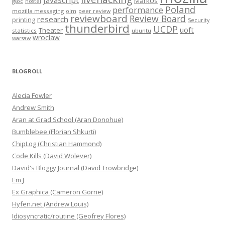
Javascript
MarkUs
gsoc
hostel
Poland
performance
mozilla messaging
olm
peer review
reviewboard
Review Board
research
printing
Security
thunderbird
UCDP
uoft
Theater
statistics
ubuntu
wroclaw
warsaw
BLOGROLL
Alecia Fowler
Andrew Smith
Aran at Grad School (Aran Donohue)
Bumblebee (Florian Shkurti)
ChipLog (Christian Hammond)
Code Kills (David Wolever)
David's Bloggy Journal (David Trowbridge)
Em J
Ex Graphica (Cameron Gorrie)
Hyfen.net (Andrew Louis)
Idiosyncratic/routine (Geofrey Flores)