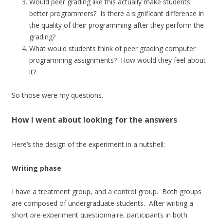
Would peer grading like this actually make students
better programmers? Is there a significant difference in
the quality of their programming after they perform the
grading?
What would students think of peer grading computer
programming assignments? How would they feel about
it?
So those were my questions.
How I went about looking for the answers
Here’s the design of the experiment in a nutshell:
Writing phase
I have a treatment group, and a control group. Both groups
are composed of undergraduate students. After writing a
short pre-experiment questionnaire, participants in both