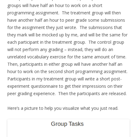
groups will have half an hour to work on a short
programming assignment. The treatment group will then
have another half an hour to peer grade some submissions
for the assignment they just wrote. The submissions that
they mark will be mocked up by me, and will be the same for
each participant in the treatment group. The control group
will not perform any grading – instead, they will do an
unrelated vocabulary exercise for the same amount of time.
Then, participants in either group will have another half an
hour to work on the second short programming assignment.
Participants in my treatment group will write a short post-
experiment questionnaire to get their impressions on their
peer grading experience. Then the participants are released.
Here’s a picture to help you visualize what you just read.