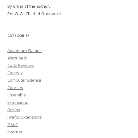
By order of the author,
Per G. G., Chief of Ordinance
CATEGORIES
Adventure Games
alertCheck
Code Reviews
Comedy
Computer Science
Courses
Ensemble
Extensions
Firefox
Firefox Extensions
GSoC
Internet