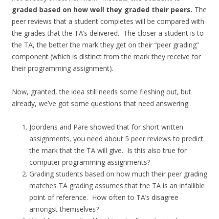
graded based on how well they graded their peers.
The
peer reviews that a student completes will be compared with
the grades that the TA’s delivered. The closer a student is to
the TA, the better the mark they get on their “peer grading”
component (which is distinct from the mark they receive for
their programming assignment).
Now, granted, the idea still needs some fleshing out, but
already, we’ve got some questions that need answering:
Joordens and Pare showed that for short written
assignments, you need about 5 peer reviews to predict
the mark that the TA will give. Is this also true for
computer programming assignments?
Grading students based on how much their peer grading
matches TA grading assumes that the TA is an infallible
point of reference. How often to TA’s disagree
amongst themselves?