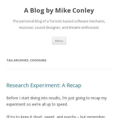
A Blog by Mike Conley
The personal blog of a Toronto based software mechanic,
musician, sound designer, and theatre enthusiast.
Skip
Menu
to
content
TAG ARCHIVES:
CHOOSING
Research Experiment: A Recap
Before I start diving into results, I’m just going to recap my
experiment so we’re all up to speed.
I’ll try to keep it short, sweet, and punchy – but remember,