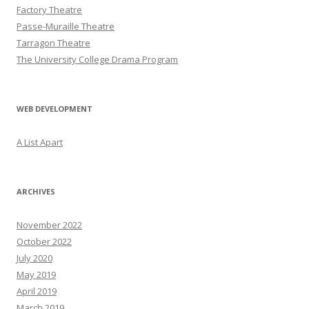
Factory Theatre
Passe-Muraille Theatre
Tarragon Theatre
The University College Drama Program
WEB DEVELOPMENT
A List Apart
ARCHIVES
November 2022
October 2022
July 2020
May 2019
April 2019
March 2019