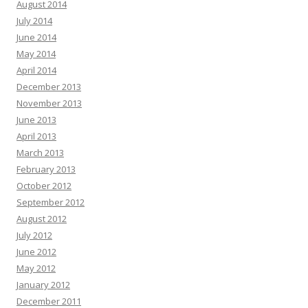
August 2014
July 2014
June 2014
May 2014
April 2014
December 2013
November 2013
June 2013
April 2013
March 2013
February 2013
October 2012
September 2012
August 2012
July 2012
June 2012
May 2012
January 2012
December 2011