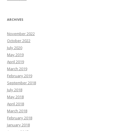
ARCHIVES
November 2022
October 2022
July 2020
May 2019
April 2019
March 2019
February 2019
September 2018
July 2018
May 2018
April 2018
March 2018
February 2018
January 2018