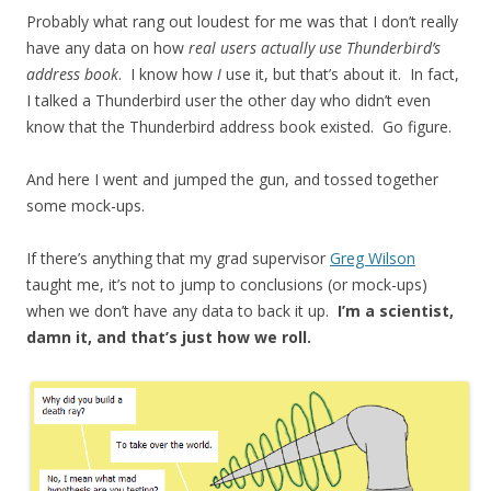
Probably what rang out loudest for me was that I don’t really
have any data on how
real users actually use Thunderbird’s
address book
. I know how
I
use it, but that’s about it. In fact,
I talked a Thunderbird user the other day who didn’t even
know that the Thunderbird address book existed. Go figure.
And here I went and jumped the gun, and tossed together
some mock-ups.
If there’s anything that my grad supervisor
Greg Wilson
taught me, it’s not to jump to conclusions (or mock-ups)
when we don’t have any data to back it up.
I’m a scientist,
damn it, and that’s just how we roll.