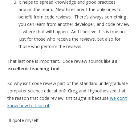
It helps to spread knowledge and good practices
around the team. New hires aren’t the only ones to
benefit from code reviews. There’s always something
you can learn from another developer, and code review
is where that will happen. And I believe this is true not
just for those who receive the reviews, but also for
those who perform the reviews.
That last one is important. Code review sounds like
an
excellent teaching tool
.
So why isn’t code review part of the standard undergraduate
computer science education? Greg and I hypothesized that
the reason that code review isn’t taught is because
we don’t
know how to teach it
.
I’ll quote myself: