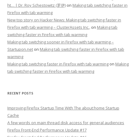
ht… | Dr. Roy Schestowitz (罗伊)
on
Making tab switching faster in
Firefox with tab warming
New top story on Hacker News: Making tab switching faster in
Firefox with tab warming – ÇlusterAssets Inc.,
on
Making tab
switching faster in Firefox with tab warming
Making tab switching sooner in Firefox with tab warming –
Startupon.net
on
Making tab switching faster in Firefox with tab
warming
Making tab switching faster in Firefox with tab warming
on
Making
tab switching faster in Firefox with tab warming
RECENT POSTS
Improving Firefox Startup Time With The about:home Startup
Cache
A few words on main thread disk access for general audiences
Firefox Front-End Performance Update #17