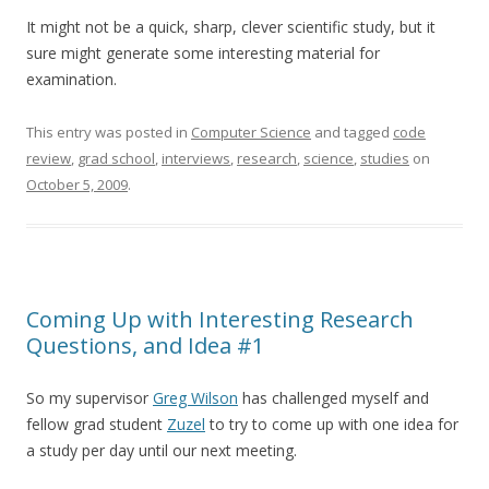
It might not be a quick, sharp, clever scientific study, but it
sure might generate some interesting material for
examination.
This entry was posted in
Computer Science
and tagged
code
review
,
grad school
,
interviews
,
research
,
science
,
studies
on
October 5, 2009
.
Coming Up with Interesting Research
Questions, and Idea #1
So my supervisor
Greg Wilson
has challenged myself and
fellow grad student
Zuzel
to try to come up with one idea for
a study per day until our next meeting.