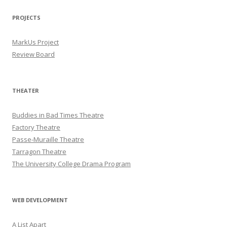
PROJECTS
MarkUs Project
Review Board
THEATER
Buddies in Bad Times Theatre
Factory Theatre
Passe-Muraille Theatre
Tarragon Theatre
The University College Drama Program
WEB DEVELOPMENT
A List Apart