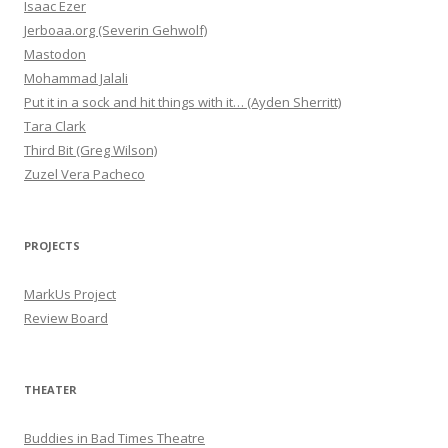
Isaac Ezer
Jerboaa.org (Severin Gehwolf)
Mastodon
Mohammad Jalali
Put it in a sock and hit things with it… (Ayden Sherritt)
Tara Clark
Third Bit (Greg Wilson)
Zuzel Vera Pacheco
PROJECTS
MarkUs Project
Review Board
THEATER
Buddies in Bad Times Theatre