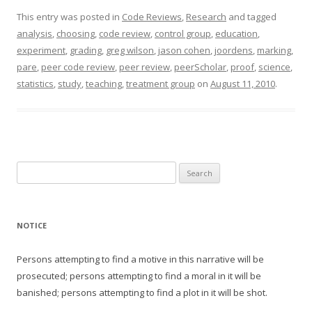
This entry was posted in
Code Reviews
,
Research
and tagged
analysis
,
choosing
,
code review
,
control group
,
education
,
experiment
,
grading
,
greg wilson
,
jason cohen
,
joordens
,
marking
,
pare
,
peer code review
,
peer review
,
peerScholar
,
proof
,
science
,
statistics
,
study
,
teaching
,
treatment group
on
August 11, 2010
.
Search
for:
NOTICE
Persons attempting to find a motive in this narrative will be
prosecuted; persons attempting to find a moral in it will be
banished; persons attempting to find a plot in it will be shot.