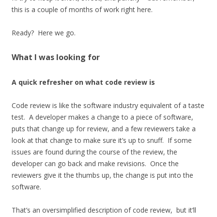
this is a couple of months of work right here.
Ready? Here we go.
What I was looking for
A quick refresher on what code review is
Code review is like the software industry equivalent of a taste
test. A developer makes a change to a piece of software,
puts that change up for review, and a few reviewers take a
look at that change to make sure it’s up to snuff. If some
issues are found during the course of the review, the
developer can go back and make revisions. Once the
reviewers give it the thumbs up, the change is put into the
software.
That’s an oversimplified description of code review, but it’ll