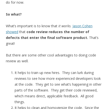
do for now.
So what?
What’s important is to know that
it works.
Jason Cohen
showed
that
code review reduces the number of
defects that enter the final software product.
That’s
great!
But there are some other cool advantages to doing code
review as well.
It helps to train up new hires. They can lurk during
reviews to see how more experienced developers look
at the code. They get to see what’s happening in other
parts of the software. They get their code reviewed,
which means direct, applicable feedback. All good
things.
It helps to clean and homogenize the code. Since the