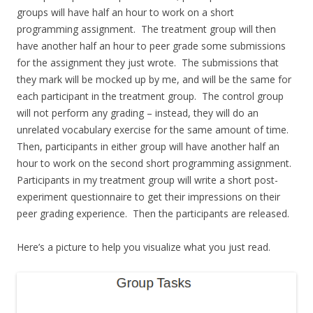
groups will have half an hour to work on a short
programming assignment. The treatment group will then
have another half an hour to peer grade some submissions
for the assignment they just wrote. The submissions that
they mark will be mocked up by me, and will be the same for
each participant in the treatment group. The control group
will not perform any grading – instead, they will do an
unrelated vocabulary exercise for the same amount of time.
Then, participants in either group will have another half an
hour to work on the second short programming assignment.
Participants in my treatment group will write a short post-
experiment questionnaire to get their impressions on their
peer grading experience. Then the participants are released.
Here’s a picture to help you visualize what you just read.