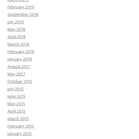
February 2019
September 2018
July 2018
May 2018
April 2018
March 2018
February 2018
January 2018
August 2017
May 2017
October 2015
July 2015
June 2015
May 2015
April 2015
March 2015
February 2015
January 2015