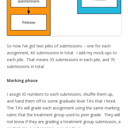
So now I’ve got two piles of submissions – one for each
assignment, 60 submissions in total. I add my mock-ups to
each pile. That means 35 submissions in each pile, and 70
submissions in total.
Marking phase
I assign ID numbers to each submission, shuffle them up,
and hand them off to some graduate level TA’s that I hired.
The TA’s will grade each assignment using the same marking
rubric that the treatment group used to peer grade. They will
not know if they are grading a treatment group submission, a