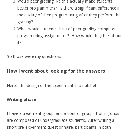
Would peer grading like this actually make students
better programmers? Is there a significant difference in
the quality of their programming after they perform the
grading?
What would students think of peer grading computer
programming assignments? How would they feel about
it?
So those were my questions.
How I went about looking for the answers
Here’s the design of the experiment in a nutshell:
Writing phase
I have a treatment group, and a control group. Both groups
are composed of undergraduate students. After writing a
short pre-experiment questionnaire, participants in both