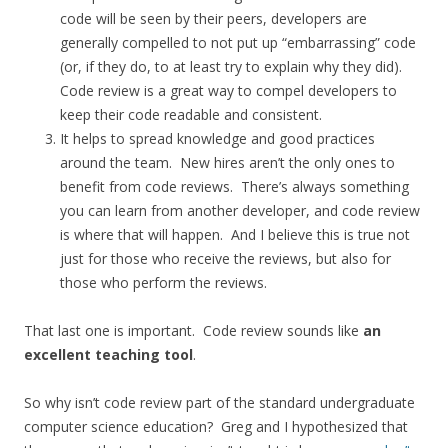
code will be seen by their peers, developers are
generally compelled to not put up “embarrassing” code
(or, if they do, to at least try to explain why they did).
Code review is a great way to compel developers to
keep their code readable and consistent.
It helps to spread knowledge and good practices
around the team. New hires aren’t the only ones to
benefit from code reviews. There’s always something
you can learn from another developer, and code review
is where that will happen. And I believe this is true not
just for those who receive the reviews, but also for
those who perform the reviews.
That last one is important. Code review sounds like
an
excellent teaching tool
.
So why isn’t code review part of the standard undergraduate
computer science education? Greg and I hypothesized that