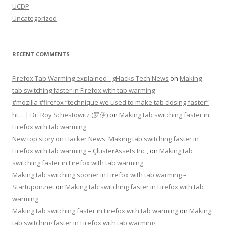
UCDP
Uncategorized
RECENT COMMENTS
Firefox Tab Warming explained - gHacks Tech News
on
Making
tab switching faster in Firefox with tab warming
#mozilla #firefox “technique we used to make tab closing faster”
ht… | Dr. Roy Schestowitz (罗伊)
on
Making tab switching faster in
Firefox with tab warming
New top story on Hacker News: Making tab switching faster in
Firefox with tab warming – ÇlusterAssets Inc.,
on
Making tab
switching faster in Firefox with tab warming
Making tab switching sooner in Firefox with tab warming –
Startupon.net
on
Making tab switching faster in Firefox with tab
warming
Making tab switching faster in Firefox with tab warming
on
Making
tab switching faster in Firefox with tab warming