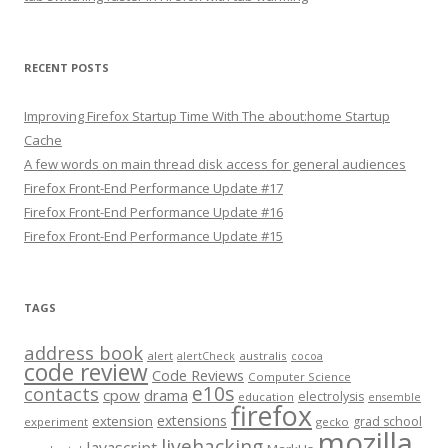
RECENT POSTS
Improving Firefox Startup Time With The about:home Startup
Cache
A few words on main thread disk access for general audiences
Firefox Front-End Performance Update #17
Firefox Front-End Performance Update #16
Firefox Front-End Performance Update #15
TAGS
address book
alert
australis
alertCheck
cocoa
code review
Code Reviews
Computer Science
e10s
contacts
cpow
drama
electrolysis
education
ensemble
firefox
extensions
extension
grad school
experiment
gecko
mozilla
livehacking