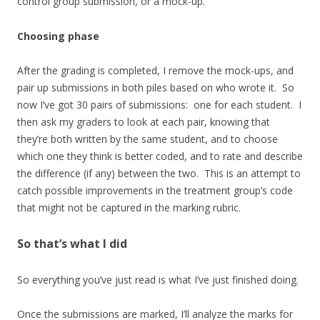
control group submission, or a mock-up.
Choosing phase
After the grading is completed, I remove the mock-ups, and
pair up submissions in both piles based on who wrote it. So
now I’ve got 30 pairs of submissions: one for each student. I
then ask my graders to look at each pair, knowing that
they’re both written by the same student, and to choose
which one they think is better coded, and to rate and describe
the difference (if any) between the two. This is an attempt to
catch possible improvements in the treatment group’s code
that might not be captured in the marking rubric.
So that’s what I did
So everything you’ve just read is what I’ve just finished doing.
Once the submissions are marked, I’ll analyze the marks for