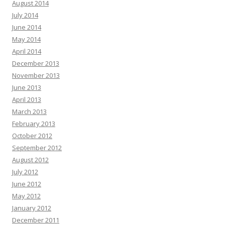
August 2014
July 2014
June 2014
May 2014
April 2014
December 2013
November 2013
June 2013
April 2013
March 2013
February 2013
October 2012
September 2012
August 2012
July 2012
June 2012
May 2012
January 2012
December 2011