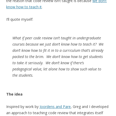
the reason that code review isn’t taught is because
we don’t
know how to teach it
.
I’ll quote myself:
What if peer code review isn’t taught in undergraduate
courses because we just don’t know how to teach it? We
don’t know how to fit it in to a curriculum that’s already
packed to the brim. We don’t know how to get students
to take it seriously. We don’t know if there’s
pedagogical value, let alone how to show such value to
the students.
The idea
Inspired by work by
Joordens and Pare
, Greg and I developed
an approach to teaching code review that integrates itself