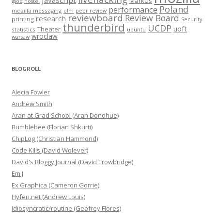
Javascript
MarkUs
gsoc
hostel
Poland
performance
mozilla messaging
olm
peer review
reviewboard
Review Board
research
printing
Security
thunderbird
UCDP
uoft
Theater
statistics
ubuntu
wroclaw
warsaw
BLOGROLL
Alecia Fowler
Andrew Smith
Aran at Grad School (Aran Donohue)
Bumblebee (Florian Shkurti)
ChipLog (Christian Hammond)
Code Kills (David Wolever)
David's Bloggy Journal (David Trowbridge)
Em J
Ex Graphica (Cameron Gorrie)
Hyfen.net (Andrew Louis)
Idiosyncratic/routine (Geofrey Flores)