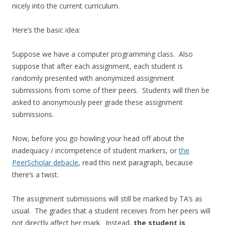
nicely into the current curriculum.
Here’s the basic idea:
Suppose we have a computer programming class. Also
suppose that after each assignment, each student is
randomly presented with anonymized assignment
submissions from some of their peers. Students will then be
asked to anonymously peer grade these assignment
submissions.
Now, before you go howling your head off about the
inadequacy / incompetence of student markers, or
the
PeerScholar debacle
, read this next paragraph, because
there’s a twist.
The assignment submissions will still be marked by TA’s as
usual. The grades that a student receives from her peers will
not directly affect her mark. Instead,
the student is