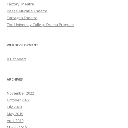
Factory Theatre
Passe-Muraille Theatre
Tarragon Theatre
The University College Drama Program
WEB DEVELOPMENT
A List Apart
ARCHIVES
November 2022
October 2022
July 2020
May 2019
April 2019
March 2019