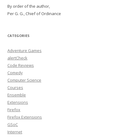
By order of the author,
Per G. G., Chief of Ordinance
CATEGORIES
Adventure Games
alertCheck
Code Reviews
Comedy
Computer Science
Courses
Ensemble
Extensions
Firefox
Firefox Extensions
GSoC
Internet