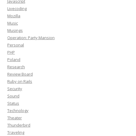
Javascript
Livecoding
Mozilla
Music
Musings
Operation: Party Mansion
Personal
PHP
Poland
Research
Review Board
Ruby on Rails
Security
Sound
Status
Technology
Theater
Thunderbird
Traveling