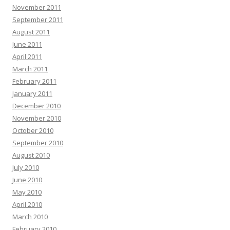
November 2011
September 2011
August 2011
June 2011
April 2011
March 2011
February 2011
January 2011
December 2010
November 2010
October 2010
September 2010
August 2010
July 2010
June 2010
May 2010
April 2010
March 2010
February 2010