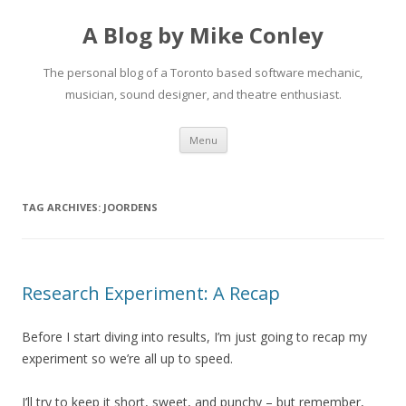
A Blog by Mike Conley
The personal blog of a Toronto based software mechanic,
musician, sound designer, and theatre enthusiast.
Skip
Menu
to
content
TAG ARCHIVES:
JOORDENS
Research Experiment: A Recap
Before I start diving into results, I’m just going to recap my
experiment so we’re all up to speed.
I’ll try to keep it short, sweet, and punchy – but remember,