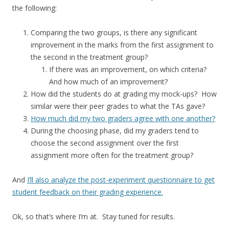
the following:
Comparing the two groups, is there any significant
improvement in the marks from the first assignment to
the second in the treatment group?
If there was an improvement, on which criteria?
And how much of an improvement?
How did the students do at grading my mock-ups? How
similar were their peer grades to what the TAs gave?
How much did my two graders agree with one another?
During the choosing phase, did my graders tend to
choose the second assignment over the first
assignment more often for the treatment group?
And
I’ll also analyze the post-experiment questionnaire to get
student feedback on their grading experience.
Ok, so that’s where I’m at. Stay tuned for results.