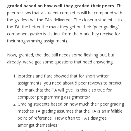
graded based on how well they graded their peers.
The
peer reviews that a student completes will be compared with
the grades that the TA’s delivered. The closer a student is to
the TA, the better the mark they get on their “peer grading”
component (which is distinct from the mark they receive for
their programming assignment).
Now, granted, the idea still needs some fleshing out, but
already, we’ve got some questions that need answering:
Joordens and Pare showed that for short written
assignments, you need about 5 peer reviews to predict
the mark that the TA will give. Is this also true for
computer programming assignments?
Grading students based on how much their peer grading
matches TA grading assumes that the TA is an infallible
point of reference. How often to TA’s disagree
amongst themselves?