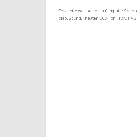
This entry was posted in
Computer Scienc
qlab
,
Sound
,
Theater
,
UCDP
on
February 2