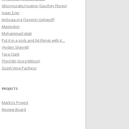
Idiosyncratic/routine (Geofrey Flores)
Isaac Ezer
Jerboaa.org (Severin Gehwolf)
Mastodon
Mohammad Jalali
Put it in a sock and hit things with it…
(Ayden Sherritt)
Tara Clark
Third Bit (Greg Wilson)
Zuzel Vera Pacheco
PROJECTS
MarkUs Project
Review Board