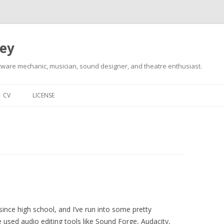
ley
tware mechanic, musician, sound designer, and theatre enthusiast.
Skip
to
CV
LICENSE
content
since high school, and I’ve run into some pretty
e used audio editing tools like Sound Forge, Audacity,