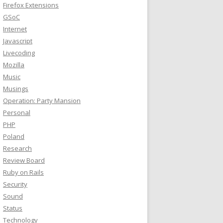
Firefox Extensions
GSoC
Internet
Javascript
Livecoding
Mozilla
Music
Musings
Operation: Party Mansion
Personal
PHP
Poland
Research
Review Board
Ruby on Rails
Security
Sound
Status
Technology