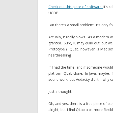
Check out this piece of software.
It’s c
UCDP.
But there’s a small problem: it’s only 
Actually, it really blows. As a modern w
granted. Sure, IE may quirk out, but we
Prototype!). QLab, however, is Mac softw
heartbreaking.
If I had the time, and if someone would
platform QLab clone. In Java, maybe. T
sound work, but Audacity did it – why ca
Just a thought.
Oh, and yes, there is a free piece of p
alright, but I find QLab a bit more flexibl