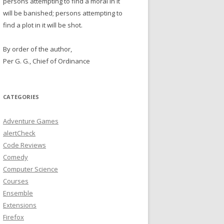
persons attempting to find a moral in it
will be banished; persons attempting to
find a plot in it will be shot.
By order of the author,
Per G. G., Chief of Ordinance
CATEGORIES
Adventure Games
alertCheck
Code Reviews
Comedy
Computer Science
Courses
Ensemble
Extensions
Firefox