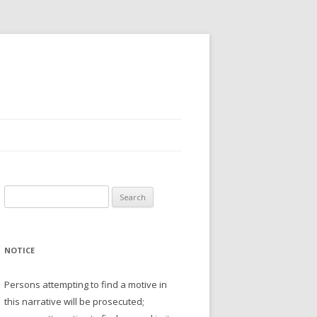
Search
for:
NOTICE
Persons attempting to find a motive in
this narrative will be prosecuted;