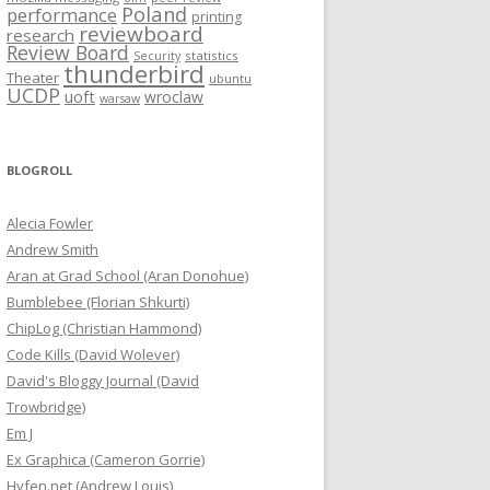
Poland
performance
printing
reviewboard
research
Review Board
statistics
Security
thunderbird
Theater
ubuntu
UCDP
uoft
wroclaw
warsaw
BLOGROLL
Alecia Fowler
Andrew Smith
Aran at Grad School (Aran Donohue)
Bumblebee (Florian Shkurti)
ChipLog (Christian Hammond)
Code Kills (David Wolever)
David's Bloggy Journal (David
Trowbridge)
Em J
Ex Graphica (Cameron Gorrie)
Hyfen.net (Andrew Louis)