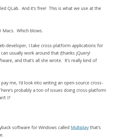
alled QLab. And it’s free! This is what we use at the
for Macs. Which blows.
eb-developer, I take cross-platform applications for
 can usually work around that (thanks jQuery!
are, and that’s all she wrote. It’s really kind of
 pay me, I’d look into writing an open-source cross-
here’s probably a ton of issues doing cross-platform
n’t I?
layback software for Windows called
Multiplay
that’s
e.