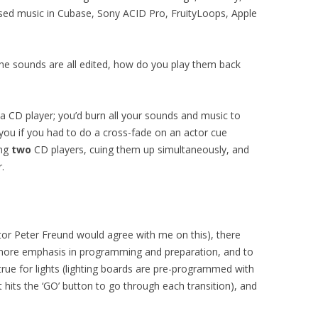
sed music in Cubase, Sony ACID Pro, FruityLoops, Apple
he sounds are all edited, how do you play them back
 CD player; you’d burn all your sounds and music to
you if you had to do a cross-fade on an actor cue
ing
two
CD players, cuing them up simultaneously, and
.
or Peter Freund would agree with me on this), there
more emphasis in programming and preparation, and to
rue for lights (lighting boards are pre-programmed with
t hits the ‘GO’ button to go through each transition), and