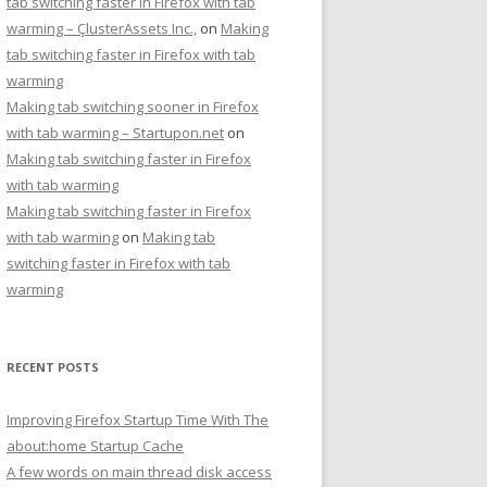
tab switching faster in Firefox with tab
warming – ÇlusterAssets Inc.,
on
Making
tab switching faster in Firefox with tab
warming
Making tab switching sooner in Firefox
with tab warming – Startupon.net
on
Making tab switching faster in Firefox
with tab warming
Making tab switching faster in Firefox
with tab warming
on
Making tab
switching faster in Firefox with tab
warming
RECENT POSTS
Improving Firefox Startup Time With The
about:home Startup Cache
A few words on main thread disk access