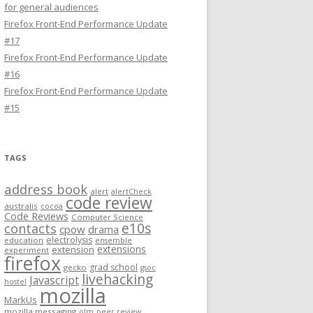
for general audiences
Firefox Front-End Performance Update
#17
Firefox Front-End Performance Update
#16
Firefox Front-End Performance Update
#15
TAGS
address book
alert
alertCheck
code review
australis
cocoa
Code Reviews
Computer Science
e10s
contacts
cpow
drama
electrolysis
education
ensemble
extensions
extension
experiment
firefox
grad school
gecko
gsoc
livehacking
Javascript
hostel
mozilla
MarkUs
mozilla messaging
olm
peer review