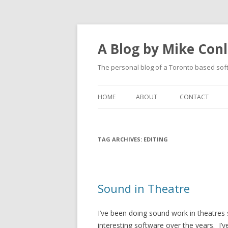
A Blog by Mike Con
The personal blog of a Toronto based sof
HOME
ABOUT
CONTACT
TAG ARCHIVES:
EDITING
Sound in Theatre
I’ve been doing sound work in theatres 
interesting software over the years. I’v