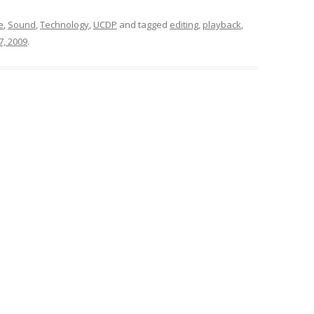
e
,
Sound
,
Technology
,
UCDP
and tagged
editing
,
playback
,
7, 2009
.