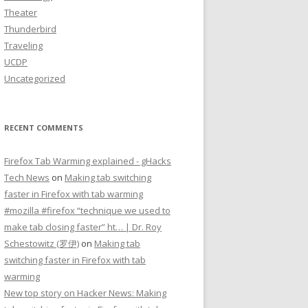
Theater
Thunderbird
Traveling
UCDP
Uncategorized
RECENT COMMENTS
Firefox Tab Warming explained - gHacks
Tech News
on
Making tab switching
faster in Firefox with tab warming
#mozilla #firefox “technique we used to
make tab closing faster” ht… | Dr. Roy
Schestowitz (罗伊)
on
Making tab
switching faster in Firefox with tab
warming
New top story on Hacker News: Making