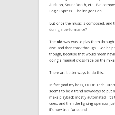
Audition, SoundBooth, etc. I’ve compo
Logic Express. The list goes on.
But once the music is composed, and t
during a performance?
The
old
way was to play them through a
disc, and then track through. God help 
though, because that would mean hav
doing a manual cross-fade on the mixer
There are better ways to do this.
In fact (and my boss, UCDP Tech Direct
seems to be a trend nowadays to put 
make playback mostly automated. It’s t
cues, and then the lighting operator jus
it’s now true for sound.