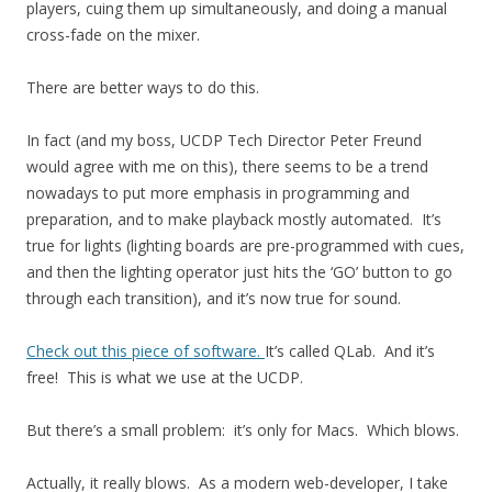
players, cuing them up simultaneously, and doing a manual
cross-fade on the mixer.
There are better ways to do this.
In fact (and my boss, UCDP Tech Director Peter Freund
would agree with me on this), there seems to be a trend
nowadays to put more emphasis in programming and
preparation, and to make playback mostly automated. It’s
true for lights (lighting boards are pre-programmed with cues,
and then the lighting operator just hits the ‘GO’ button to go
through each transition), and it’s now true for sound.
Check out this piece of software.
It’s called QLab. And it’s
free! This is what we use at the UCDP.
But there’s a small problem: it’s only for Macs. Which blows.
Actually, it really blows. As a modern web-developer, I take