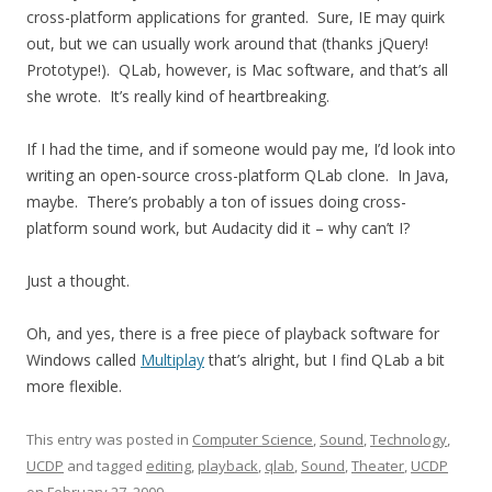
cross-platform applications for granted. Sure, IE may quirk
out, but we can usually work around that (thanks jQuery!
Prototype!). QLab, however, is Mac software, and that’s all
she wrote. It’s really kind of heartbreaking.
If I had the time, and if someone would pay me, I’d look into
writing an open-source cross-platform QLab clone. In Java,
maybe. There’s probably a ton of issues doing cross-
platform sound work, but Audacity did it – why can’t I?
Just a thought.
Oh, and yes, there is a free piece of playback software for
Windows called
Multiplay
that’s alright, but I find QLab a bit
more flexible.
This entry was posted in
Computer Science
,
Sound
,
Technology
,
UCDP
and tagged
editing
,
playback
,
qlab
,
Sound
,
Theater
,
UCDP