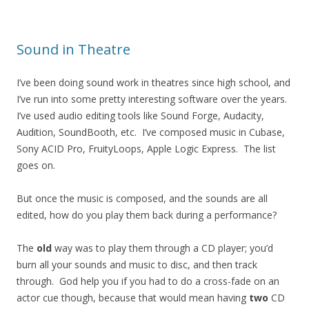
Sound in Theatre
I’ve been doing sound work in theatres since high school, and
I’ve run into some pretty interesting software over the years.
I’ve used audio editing tools like Sound Forge, Audacity,
Audition, SoundBooth, etc. I’ve composed music in Cubase,
Sony ACID Pro, FruityLoops, Apple Logic Express. The list
goes on.
But once the music is composed, and the sounds are all
edited, how do you play them back during a performance?
The
old
way was to play them through a CD player; you’d
burn all your sounds and music to disc, and then track
through. God help you if you had to do a cross-fade on an
actor cue though, because that would mean having
two
CD