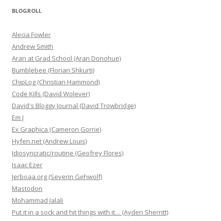
BLOGROLL
Alecia Fowler
Andrew Smith
Aran at Grad School (Aran Donohue)
Bumblebee (Florian Shkurti)
ChipLog (Christian Hammond)
Code Kills (David Wolever)
David's Bloggy Journal (David Trowbridge)
Em J
Ex Graphica (Cameron Gorrie)
Hyfen.net (Andrew Louis)
Idiosyncratic/routine (Geofrey Flores)
Isaac Ezer
Jerboaa.org (Severin Gehwolf)
Mastodon
Mohammad Jalali
Put it in a sock and hit things with it… (Ayden Sherritt)