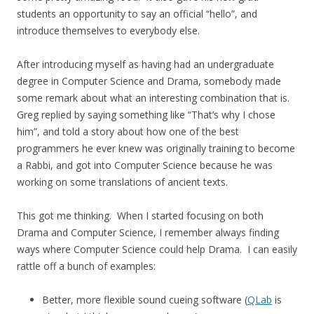
students an opportunity to say an official “hello”, and
introduce themselves to everybody else.
After introducing myself as having had an undergraduate
degree in Computer Science and Drama, somebody made
some remark about what an interesting combination that is.
Greg replied by saying something like “That’s why I chose
him”, and told a story about how one of the best
programmers he ever knew was originally training to become
a Rabbi, and got into Computer Science because he was
working on some translations of ancient texts.
This got me thinking. When I started focusing on both
Drama and Computer Science, I remember always finding
ways where Computer Science could help Drama. I can easily
rattle off a bunch of examples:
Better, more flexible sound cueing software (
QLab
is