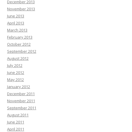
December 2013
November 2013
June 2013
April 2013
March 2013
February 2013
October 2012
September 2012
August 2012
July 2012
June 2012
May 2012
January 2012
December 2011
November 2011
September 2011
August 2011
June 2011
April 2011