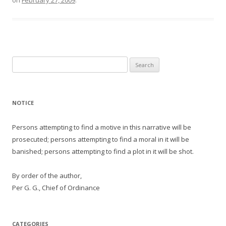
on
February 27, 2009
.
Search
for:
NOTICE
Persons attempting to find a motive in this narrative will be
prosecuted; persons attempting to find a moral in it will be
banished; persons attempting to find a plot in it will be shot.
By order of the author,
Per G. G., Chief of Ordinance
CATEGORIES