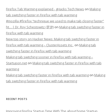
Firefox Tab Warming explained - gHacks Tech News
on
Making
tab switching faster in Firefox with tab warming
#mozilla #firefox “technique we used to make tab closing faster”
ht… | Dr. Roy Schestowitz (罗伊)
on
Making tab switching faster in
Firefox with tab warming
New top story on Hacker News: Making tab switching faster in
Firefox with tab warming – ÇlusterAssets Inc.,
on
Making tab
switching faster in Firefox with tab warming
Making tab switching sooner in Firefox with tab warming –
Startupon.net
on
Making tab switching faster in Firefox with tab
warming
Making tab switching faster in Firefox with tab warming
on
Making
tab switching faster in Firefox with tab warming
RECENT POSTS
Improving Firefox Startup Time With The about:home Startup