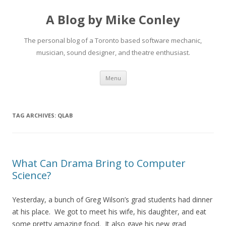
A Blog by Mike Conley
The personal blog of a Toronto based software mechanic,
musician, sound designer, and theatre enthusiast.
Skip
Menu
to
content
TAG ARCHIVES:
QLAB
What Can Drama Bring to Computer
Science?
Yesterday, a bunch of Greg Wilson’s grad students had dinner
at his place. We got to meet his wife, his daughter, and eat
some pretty amazing food. It also gave his new grad