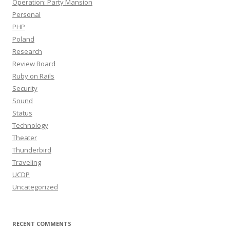
Operation: Party Mansion
Personal
PHP
Poland
Research
Review Board
Ruby on Rails
Security
Sound
Status
Technology
Theater
Thunderbird
Traveling
UCDP
Uncategorized
RECENT COMMENTS