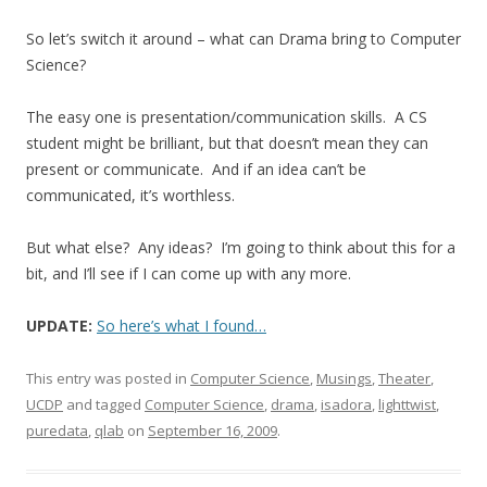
So let’s switch it around – what can Drama bring to Computer
Science?
The easy one is presentation/communication skills. A CS
student might be brilliant, but that doesn’t mean they can
present or communicate. And if an idea can’t be
communicated, it’s worthless.
But what else? Any ideas? I’m going to think about this for a
bit, and I’ll see if I can come up with any more.
UPDATE:
So here’s what I found…
This entry was posted in
Computer Science
,
Musings
,
Theater
,
UCDP
and tagged
Computer Science
,
drama
,
isadora
,
lighttwist
,
puredata
,
qlab
on
September 16, 2009
.