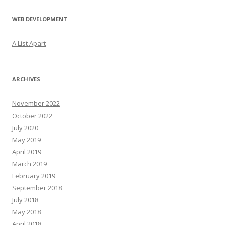
WEB DEVELOPMENT
A List Apart
ARCHIVES
November 2022
October 2022
July 2020
May 2019
April 2019
March 2019
February 2019
September 2018
July 2018
May 2018
April 2018