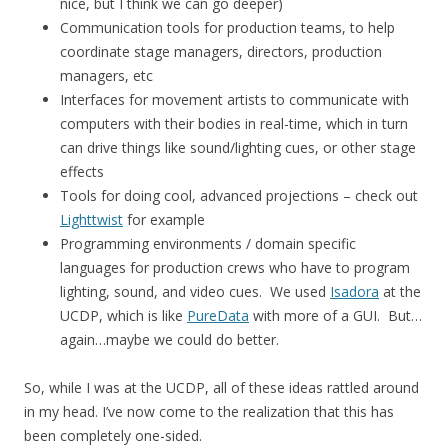
nice, but I think we can go deeper)
Communication tools for production teams, to help
coordinate stage managers, directors, production
managers, etc
Interfaces for movement artists to communicate with
computers with their bodies in real-time, which in turn
can drive things like sound/lighting cues, or other stage
effects
Tools for doing cool, advanced projections – check out
Lighttwist
for example
Programming environments / domain specific
languages for production crews who have to program
lighting, sound, and video cues. We used
Isadora
at the
UCDP, which is like
PureData
with more of a GUI. But…
again…maybe we could do better.
So, while I was at the UCDP, all of these ideas rattled around
in my head. I’ve now come to the realization that this has
been completely one-sided.