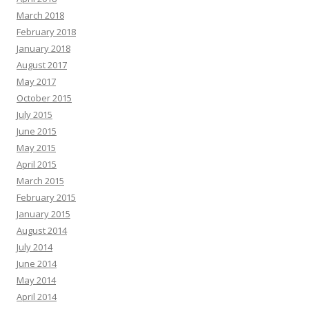
March 2018
February 2018
January 2018
August 2017
May 2017
October 2015
July 2015
June 2015
May 2015
April 2015
March 2015
February 2015
January 2015
August 2014
July 2014
June 2014
May 2014
April 2014