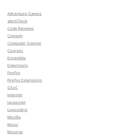
Adventure Games
alertCheck
Code Reviews
Comedy
Computer Science
Courses
Ensemble
Extensions
Firefox
Firefox Extensions
GSoC
Internet
Javascript
Livecoding
Mozilla
Music
Musings