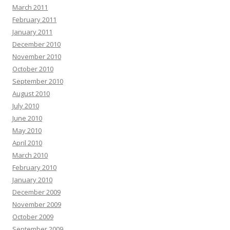
March 2011
February 2011
January 2011
December 2010
November 2010
October 2010
September 2010
August 2010
July 2010
June 2010
May 2010
April 2010
March 2010
February 2010
January 2010
December 2009
November 2009
October 2009
September 2009