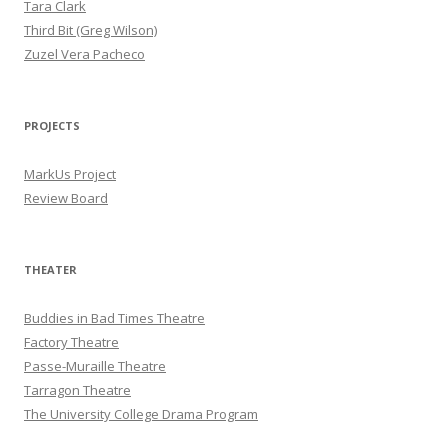
Tara Clark
Third Bit (Greg Wilson)
Zuzel Vera Pacheco
PROJECTS
MarkUs Project
Review Board
THEATER
Buddies in Bad Times Theatre
Factory Theatre
Passe-Muraille Theatre
Tarragon Theatre
The University College Drama Program