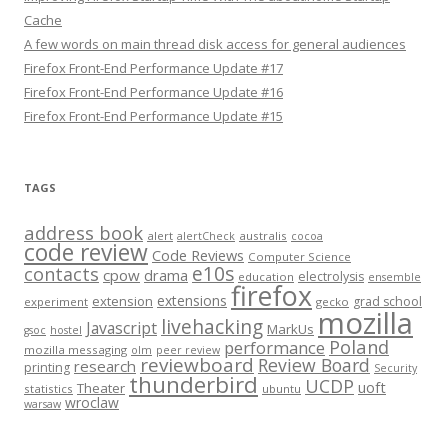
Cache
A few words on main thread disk access for general audiences
Firefox Front-End Performance Update #17
Firefox Front-End Performance Update #16
Firefox Front-End Performance Update #15
TAGS
address book
alert
australis
alertCheck
cocoa
code review
Code Reviews
Computer Science
e10s
contacts
cpow
drama
electrolysis
education
ensemble
firefox
extensions
extension
grad school
experiment
gecko
mozilla
livehacking
Javascript
MarkUs
gsoc
hostel
Poland
performance
mozilla messaging
olm
peer review
reviewboard
Review Board
research
printing
Security
thunderbird
UCDP
uoft
Theater
statistics
ubuntu
wroclaw
warsaw