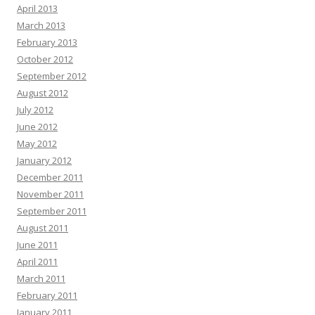
April 2013
March 2013
February 2013
October 2012
September 2012
August 2012
July 2012
June 2012
May 2012
January 2012
December 2011
November 2011
September 2011
August 2011
June 2011
April 2011
March 2011
February 2011
January 2011