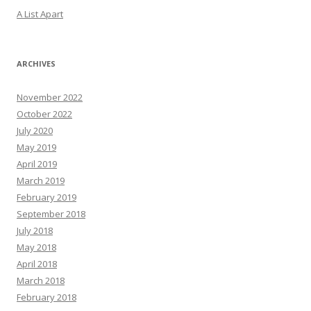
A List Apart
ARCHIVES
November 2022
October 2022
July 2020
May 2019
April 2019
March 2019
February 2019
September 2018
July 2018
May 2018
April 2018
March 2018
February 2018