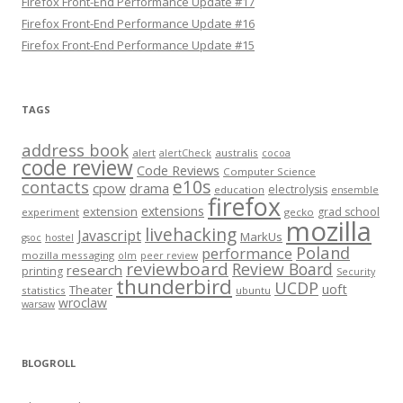
Firefox Front-End Performance Update #17
Firefox Front-End Performance Update #16
Firefox Front-End Performance Update #15
TAGS
address book
alert
australis
alertCheck
cocoa
code review
Code Reviews
Computer Science
e10s
contacts
cpow
drama
electrolysis
education
ensemble
firefox
extensions
extension
grad school
experiment
gecko
mozilla
livehacking
Javascript
MarkUs
gsoc
hostel
Poland
performance
mozilla messaging
olm
peer review
reviewboard
Review Board
research
printing
Security
thunderbird
UCDP
uoft
Theater
statistics
ubuntu
wroclaw
warsaw
BLOGROLL