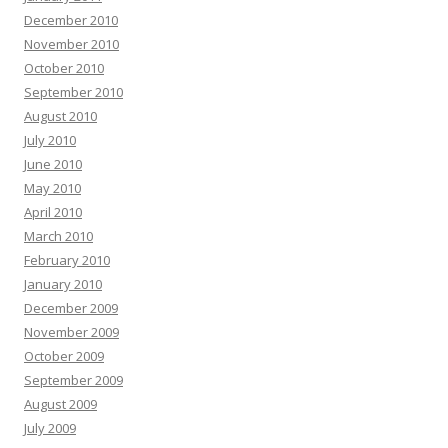
December 2010
November 2010
October 2010
September 2010
August 2010
July 2010
June 2010
May 2010
April 2010
March 2010
February 2010
January 2010
December 2009
November 2009
October 2009
September 2009
August 2009
July 2009