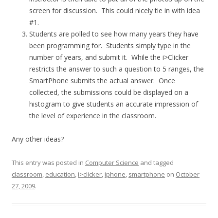
screen for discussion. This could nicely tie in with idea
#1.
Students are polled to see how many years they have
been programming for. Students simply type in the
number of years, and submit it. While the i>Clicker
restricts the answer to such a question to 5 ranges, the
SmartPhone submits the actual answer. Once
collected, the submissions could be displayed on a
histogram to give students an accurate impression of
the level of experience in the classroom.
Any other ideas?
This entry was posted in
Computer Science
and tagged
classroom
,
education
,
i>clicker
,
iphone
,
smartphone
on
October
27, 2009
.