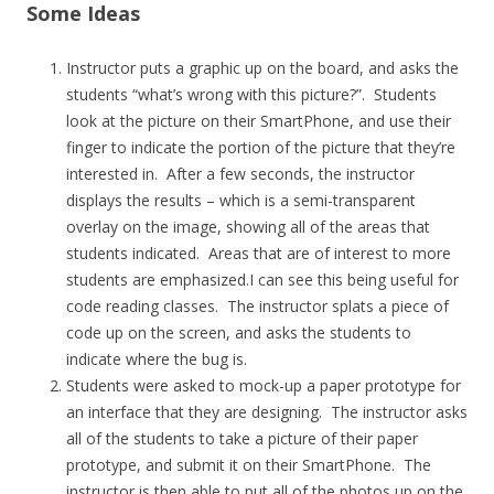
Some Ideas
Instructor puts a graphic up on the board, and asks the
students “what’s wrong with this picture?”. Students
look at the picture on their SmartPhone, and use their
finger to indicate the portion of the picture that they’re
interested in. After a few seconds, the instructor
displays the results – which is a semi-transparent
overlay on the image, showing all of the areas that
students indicated. Areas that are of interest to more
students are emphasized.I can see this being useful for
code reading classes. The instructor splats a piece of
code up on the screen, and asks the students to
indicate where the bug is.
Students were asked to mock-up a paper prototype for
an interface that they are designing. The instructor asks
all of the students to take a picture of their paper
prototype, and submit it on their SmartPhone. The
instructor is then able to put all of the photos up on the