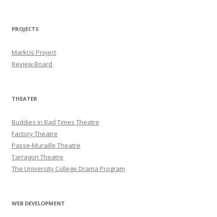
PROJECTS
MarkUs Project
Review Board
THEATER
Buddies in Bad Times Theatre
Factory Theatre
Passe-Muraille Theatre
Tarragon Theatre
The University College Drama Program
WEB DEVELOPMENT