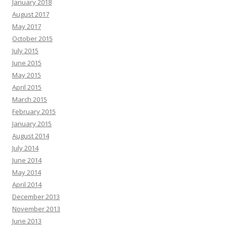
January 2018
August 2017
May 2017
October 2015
July 2015
June 2015
May 2015
April 2015
March 2015
February 2015
January 2015
August 2014
July 2014
June 2014
May 2014
April 2014
December 2013
November 2013
June 2013