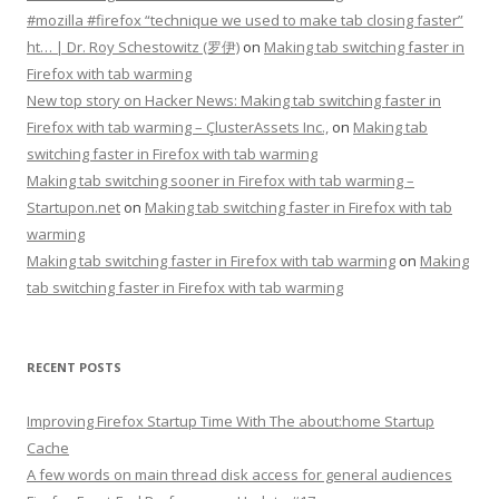
#mozilla #firefox “technique we used to make tab closing faster”
ht… | Dr. Roy Schestowitz (罗伊)
on
Making tab switching faster in
Firefox with tab warming
New top story on Hacker News: Making tab switching faster in
Firefox with tab warming – ÇlusterAssets Inc.,
on
Making tab
switching faster in Firefox with tab warming
Making tab switching sooner in Firefox with tab warming –
Startupon.net
on
Making tab switching faster in Firefox with tab
warming
Making tab switching faster in Firefox with tab warming
on
Making
tab switching faster in Firefox with tab warming
RECENT POSTS
Improving Firefox Startup Time With The about:home Startup
Cache
A few words on main thread disk access for general audiences