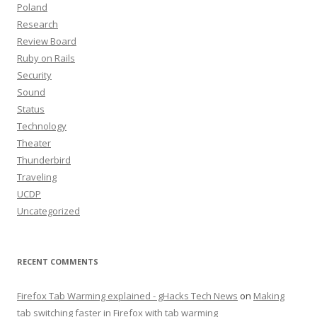
Poland
Research
Review Board
Ruby on Rails
Security
Sound
Status
Technology
Theater
Thunderbird
Traveling
UCDP
Uncategorized
RECENT COMMENTS
Firefox Tab Warming explained - gHacks Tech News
on
Making
tab switching faster in Firefox with tab warming