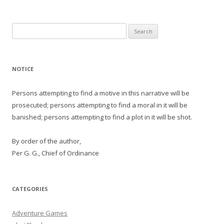
Search
for:
NOTICE
Persons attempting to find a motive in this narrative will be
prosecuted; persons attempting to find a moral in it will be
banished; persons attempting to find a plot in it will be shot.
By order of the author,
Per G. G., Chief of Ordinance
CATEGORIES
Adventure Games