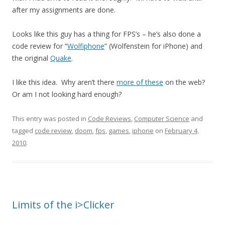
after my assignments are done.
Looks like this guy has a thing for FPS’s – he’s also done a
code review for “
Wolfiphone
” (Wolfenstein for iPhone) and
the original
Quake
.
I like this idea. Why aren’t there
more of these
on the web?
Or am I not looking hard enough?
This entry was posted in
Code Reviews
,
Computer Science
and
tagged
code review
,
doom
,
fps
,
games
,
iphone
on
February 4,
2010
.
Limits of the i>Clicker