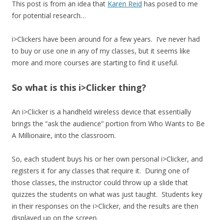
This post is from an idea that
Karen Reid
has posed to me
for potential research…
i>Clickers have been around for a few years. I’ve never had
to buy or use one in any of my classes, but it seems like
more and more courses are starting to find it useful.
So what is this i>Clicker thing?
An i>Clicker is a handheld wireless device that essentially
brings the “ask the audience” portion from Who Wants to Be
A Millionaire, into the classroom.
So, each student buys his or her own personal i>Clicker, and
registers it for any classes that require it. During one of
those classes, the instructor could throw up a slide that
quizzes the students on what was just taught. Students key
in their responses on the i>Clicker, and the results are then
displayed up on the screen.