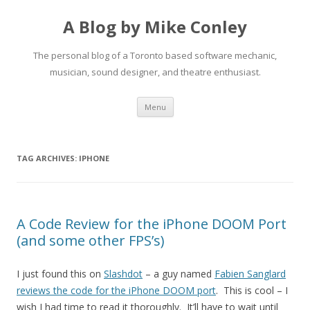
A Blog by Mike Conley
The personal blog of a Toronto based software mechanic,
musician, sound designer, and theatre enthusiast.
Skip
Menu
to
content
TAG ARCHIVES:
IPHONE
A Code Review for the iPhone DOOM Port
(and some other FPS’s)
I just found this on
Slashdot
– a guy named
Fabien Sanglard
reviews the code for the iPhone DOOM port
. This is cool – I
wish I had time to read it thoroughly. It’ll have to wait until