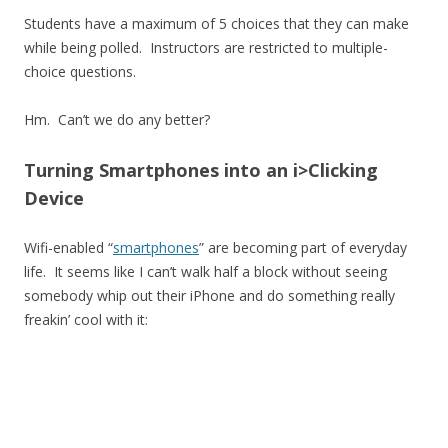
Students have a maximum of 5 choices that they can make
while being polled. Instructors are restricted to multiple-
choice questions.
Hm. Can’t we do any better?
Turning Smartphones into an i>Clicking
Device
Wifi-enabled “
smartphones
” are becoming part of everyday
life. It seems like I can’t walk half a block without seeing
somebody whip out their iPhone and do something really
freakin’ cool with it: