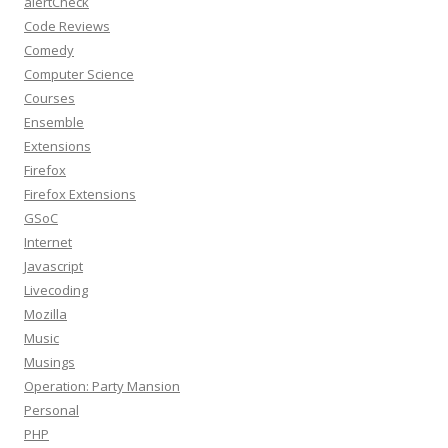
alertCheck
Code Reviews
Comedy
Computer Science
Courses
Ensemble
Extensions
Firefox
Firefox Extensions
GSoC
Internet
Javascript
Livecoding
Mozilla
Music
Musings
Operation: Party Mansion
Personal
PHP