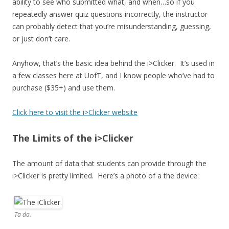
ability to see who submitted what, and when…so if you
repeatedly answer quiz questions incorrectly, the instructor
can probably detect that you’re misunderstanding, guessing,
or just don’t care.
Anyhow, that’s the basic idea behind the i>Clicker. It’s used in
a few classes here at UofT, and I know people who’ve had to
purchase ($35+) and use them.
Click here to visit the i>Clicker website
The Limits of the i>Clicker
The amount of data that students can provide through the
i>Clicker is pretty limited. Here’s a photo of a the device:
Ta da.