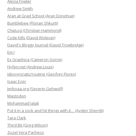
Alecia Fowler
Andrew Smith
Aran at Grad School (Aran Donohue)
Bumblebee (Florian Shkurti)
ChipLog (Christian Hammond)
Code Kills (David Wolever)
David's Bloggy Journal (David Trowbridge)
Em J
Ex Graphica (Cameron Gorrie)
Hyfen.net (Andrew Louis)
Idiosyncratic/routine (Geofrey Flores)
Isaac Ezer
Jerboaa.org (Severin Gehwolf)
Mastodon
Mohammad Jalali
Put it in a sock and hit things with it… (Ayden Sherritt)
Tara Clark
Third Bit (Greg Wilson)
Zuzel Vera Pacheco