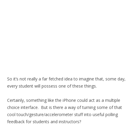
So it’s not really a far fetched idea to imagine that, some day,
every student will possess one of these things.
Certainly, something like the iPhone could act as a multiple
choice interface. But is there a way of turning some of that
cool touch/gesture/accelerometer stuff into useful polling
feedback for students and instructors?