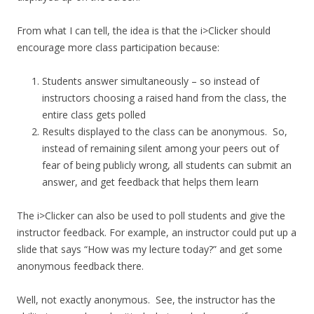
From what I can tell, the idea is that the i>Clicker should
encourage more class participation because:
Students answer simultaneously – so instead of
instructors choosing a raised hand from the class, the
entire class gets polled
Results displayed to the class can be anonymous. So,
instead of remaining silent among your peers out of
fear of being publicly wrong, all students can submit an
answer, and get feedback that helps them learn
The i>Clicker can also be used to poll students and give the
instructor feedback. For example, an instructor could put up a
slide that says “How was my lecture today?” and get some
anonymous feedback there.
Well, not exactly anonymous. See, the instructor has the