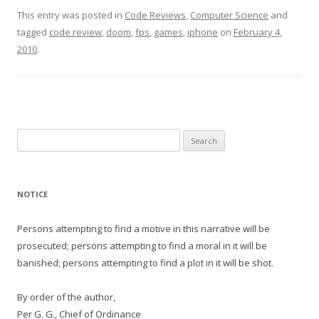
This entry was posted in
Code Reviews
,
Computer Science
and
tagged
code review
,
doom
,
fps
,
games
,
iphone
on
February 4,
2010
.
Search
for:
NOTICE
Persons attempting to find a motive in this narrative will be
prosecuted; persons attempting to find a moral in it will be
banished; persons attempting to find a plot in it will be shot.
By order of the author,
Per G. G., Chief of Ordinance