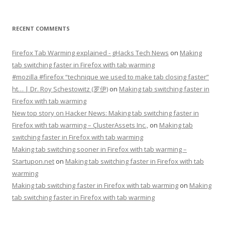
RECENT COMMENTS
Firefox Tab Warming explained - gHacks Tech News
on
Making
tab switching faster in Firefox with tab warming
#mozilla #firefox “technique we used to make tab closing faster”
ht… | Dr. Roy Schestowitz (罗伊)
on
Making tab switching faster in
Firefox with tab warming
New top story on Hacker News: Making tab switching faster in
Firefox with tab warming – ÇlusterAssets Inc.,
on
Making tab
switching faster in Firefox with tab warming
Making tab switching sooner in Firefox with tab warming –
Startupon.net
on
Making tab switching faster in Firefox with tab
warming
Making tab switching faster in Firefox with tab warming
on
Making
tab switching faster in Firefox with tab warming