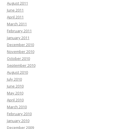
August 2011
June 2011
April 2011
March 2011
February 2011
January 2011
December 2010
November 2010
October 2010
September 2010
August 2010
July 2010
June 2010
May 2010
April 2010
March 2010
February 2010
January 2010
December 2009