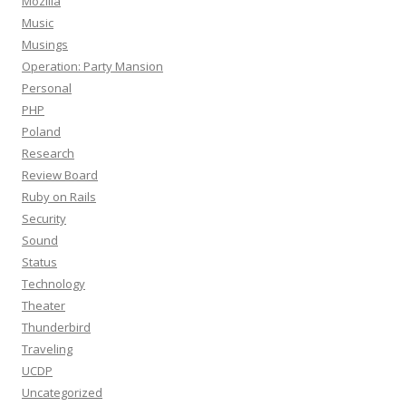
Mozilla
Music
Musings
Operation: Party Mansion
Personal
PHP
Poland
Research
Review Board
Ruby on Rails
Security
Sound
Status
Technology
Theater
Thunderbird
Traveling
UCDP
Uncategorized