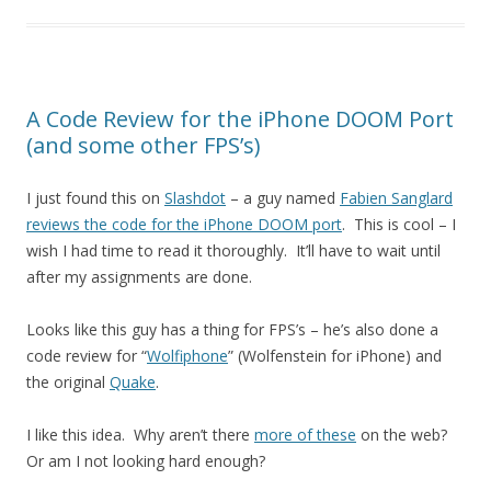
A Code Review for the iPhone DOOM Port
(and some other FPS’s)
I just found this on
Slashdot
– a guy named
Fabien Sanglard
reviews the code for the iPhone DOOM port
. This is cool – I
wish I had time to read it thoroughly. It’ll have to wait until
after my assignments are done.
Looks like this guy has a thing for FPS’s – he’s also done a
code review for “
Wolfiphone
” (Wolfenstein for iPhone) and
the original
Quake
.
I like this idea. Why aren’t there
more of these
on the web?
Or am I not looking hard enough?