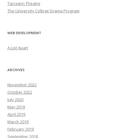
Tarragon Theatre
The University College Drama Program
WEB DEVELOPMENT
A List Apart
ARCHIVES
November 2022
October 2022
July 2020
May 2019
April 2019
March 2019
February 2019
September 2018