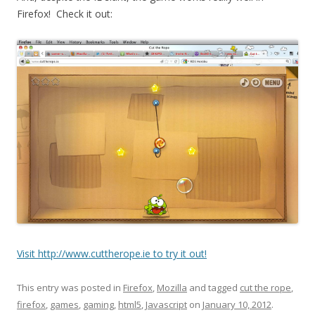
Firefox! Check it out:
Visit http://www.cuttherope.ie to try it out!
This entry was posted in
Firefox
,
Mozilla
and tagged
cut the rope
,
firefox
,
games
,
gaming
,
html5
,
Javascript
on
January 10, 2012
.