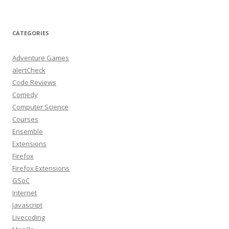
CATEGORIES
Adventure Games
alertCheck
Code Reviews
Comedy
Computer Science
Courses
Ensemble
Extensions
Firefox
Firefox Extensions
GSoC
Internet
Javascript
Livecoding