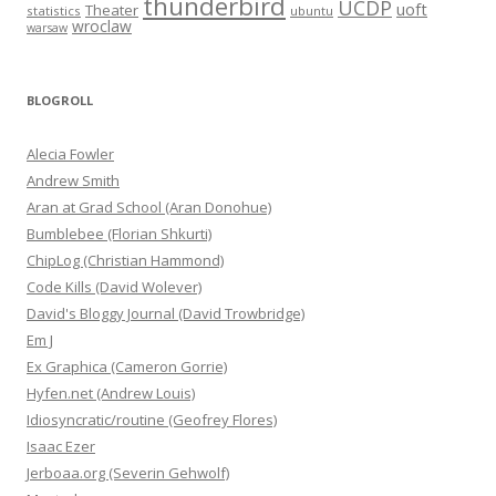
thunderbird
UCDP
uoft
Theater
statistics
ubuntu
wroclaw
warsaw
BLOGROLL
Alecia Fowler
Andrew Smith
Aran at Grad School (Aran Donohue)
Bumblebee (Florian Shkurti)
ChipLog (Christian Hammond)
Code Kills (David Wolever)
David's Bloggy Journal (David Trowbridge)
Em J
Ex Graphica (Cameron Gorrie)
Hyfen.net (Andrew Louis)
Idiosyncratic/routine (Geofrey Flores)
Isaac Ezer
Jerboaa.org (Severin Gehwolf)