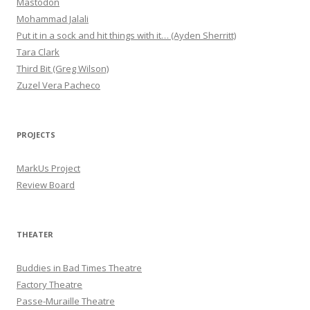
Mastodon
Mohammad Jalali
Put it in a sock and hit things with it… (Ayden Sherritt)
Tara Clark
Third Bit (Greg Wilson)
Zuzel Vera Pacheco
PROJECTS
MarkUs Project
Review Board
THEATER
Buddies in Bad Times Theatre
Factory Theatre
Passe-Muraille Theatre