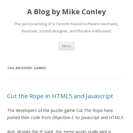
A Blog by Mike Conley
The personal blog of a Toronto based software mechanic,
musician, sound designer, and theatre enthusiast.
Skip
Menu
to
content
TAG ARCHIVES:
GAMES
Cut the Rope in HTML5 and Javascript
The developers of the puzzle game Cut The Rope have
ported their code from Objective-C to Javascript and HTML5.
And, despite the IE slant, the game works really well in