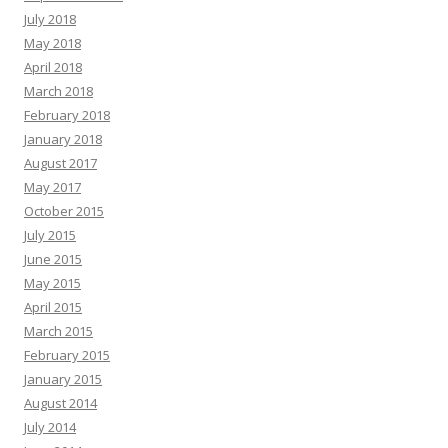
July 2018
May 2018
April 2018
March 2018
February 2018
January 2018
August 2017
May 2017
October 2015
July 2015
June 2015
May 2015
April 2015
March 2015
February 2015
January 2015
August 2014
July 2014