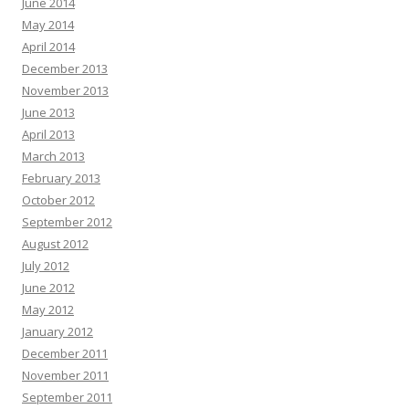
June 2014
May 2014
April 2014
December 2013
November 2013
June 2013
April 2013
March 2013
February 2013
October 2012
September 2012
August 2012
July 2012
June 2012
May 2012
January 2012
December 2011
November 2011
September 2011