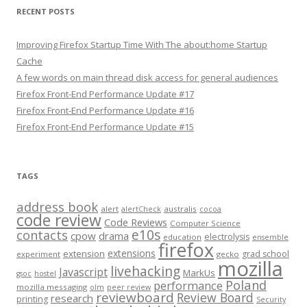
RECENT POSTS
Improving Firefox Startup Time With The about:home Startup
Cache
A few words on main thread disk access for general audiences
Firefox Front-End Performance Update #17
Firefox Front-End Performance Update #16
Firefox Front-End Performance Update #15
TAGS
address book
alert
australis
alertCheck
cocoa
code review
Code Reviews
Computer Science
e10s
contacts
cpow
drama
electrolysis
education
ensemble
firefox
extensions
extension
grad school
experiment
gecko
mozilla
livehacking
Javascript
MarkUs
gsoc
hostel
Poland
performance
mozilla messaging
olm
peer review
reviewboard
Review Board
research
printing
Security