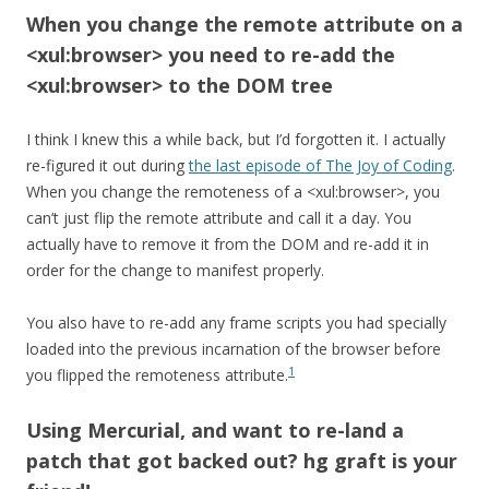
When you change the remote attribute on a
<xul:browser> you need to re-add the
<xul:browser> to the DOM tree
I think I knew this a while back, but I’d forgotten it. I actually
re-figured it out during
the last episode of The Joy of Coding
.
When you change the remoteness of a <xul:browser>, you
can’t just flip the remote attribute and call it a day. You
actually have to remove it from the DOM and re-add it in
order for the change to manifest properly.
You also have to re-add any frame scripts you had specially
loaded into the previous incarnation of the browser before
1
you flipped the remoteness attribute.
Using Mercurial, and want to re-land a
patch that got backed out? hg graft is your