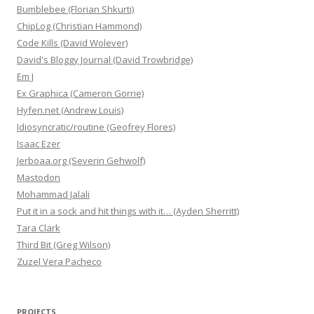
Bumblebee (Florian Shkurti)
ChipLog (Christian Hammond)
Code Kills (David Wolever)
David's Bloggy Journal (David Trowbridge)
Em J
Ex Graphica (Cameron Gorrie)
Hyfen.net (Andrew Louis)
Idiosyncratic/routine (Geofrey Flores)
Isaac Ezer
Jerboaa.org (Severin Gehwolf)
Mastodon
Mohammad Jalali
Put it in a sock and hit things with it… (Ayden Sherritt)
Tara Clark
Third Bit (Greg Wilson)
Zuzel Vera Pacheco
PROJECTS