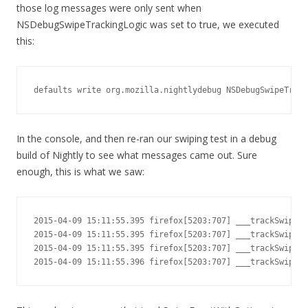
those log messages were only sent when
NSDebugSwipeTrackingLogic was set to true, we executed
this:
defaults write org.mozilla.nightlydebug NSDebugSwipeTrack
In the console, and then re-ran our swiping test in a debug
build of Nightly to see what messages came out. Sure
enough, this is what we saw:
2015-04-09 15:11:55.395 firefox[5203:707] ___trackSwipeWi
2015-04-09 15:11:55.395 firefox[5203:707] ___trackSwipeWi
2015-04-09 15:11:55.395 firefox[5203:707] ___trackSwipeWi
2015-04-09 15:11:55.396 firefox[5203:707] ___trackSwipeWi