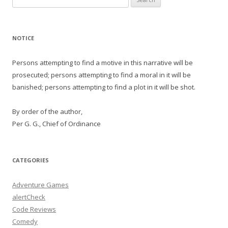
for:
NOTICE
Persons attempting to find a motive in this narrative will be
prosecuted; persons attempting to find a moral in it will be
banished; persons attempting to find a plot in it will be shot.
By order of the author,
Per G. G., Chief of Ordinance
CATEGORIES
Adventure Games
alertCheck
Code Reviews
Comedy