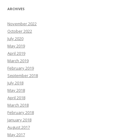
ARCHIVES
November 2022
October 2022
July 2020
May 2019
April 2019
March 2019
February 2019
September 2018
July 2018
May 2018
April 2018
March 2018
February 2018
January 2018
August 2017
May 2017