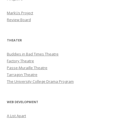
MarkUs Project
Review Board
THEATER
Buddies in Bad Times Theatre
Factory Theatre
Passe-Muraille Theatre
Tarragon Theatre
The University College Drama Program
WEB DEVELOPMENT
A List Apart