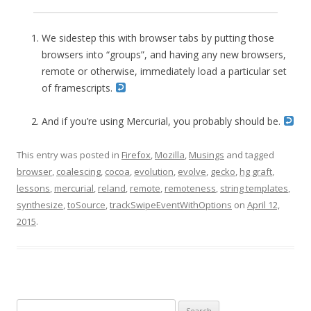
We sidestep this with browser tabs by putting those
browsers into “groups”, and having any new browsers,
remote or otherwise, immediately load a particular set
of framescripts.
And if you’re using Mercurial, you probably should be.
This entry was posted in
Firefox
,
Mozilla
,
Musings
and tagged
browser
,
coalescing
,
cocoa
,
evolution
,
evolve
,
gecko
,
hg graft
,
lessons
,
mercurial
,
reland
,
remote
,
remoteness
,
string templates
,
synthesize
,
toSource
,
trackSwipeEventWithOptions
on
April 12,
2015
.
Search