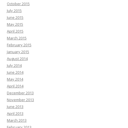
October 2015
July 2015
June 2015
May 2015
April 2015
March 2015
February 2015
January 2015
August 2014
July 2014
June 2014
May 2014
April 2014
December 2013
November 2013
June 2013
April 2013
March 2013
February 2013