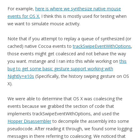
For example,
here is where we synthesize native mouse
events for OS X.
I think this is mostly used for testing when
we want to simulate mouse activity.
Note that if you attempt to replay a queue of synthesized (or
cached) native Cocoa events to
trackSwipeEventWithOptions
,
those events might get coalesced and not behave the way
you want. mstange and I ran into this while working on
this
bug to get some basic gesture support working with
Nightly+e10s
(Specifically, the history swiping gesture on OS
X).
We were able to determine that OS X was coalescing the
events because we grabbed the section of code that
implements trackSwipeEventWithOptions, and used the
Hopper Disassembler
to decompile the assembly into some
pseudocode. After reading it through, we found some logging
messages in there referring to coalescing. We noticed that