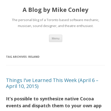
A Blog by Mike Conley
The personal blog of a Toronto based software mechanic,
musician, sound designer, and theatre enthusiast.
Skip
Menu
to
content
TAG ARCHIVES:
RELAND
Things I’ve Learned This Week (April 6 –
April 10, 2015)
It’s possible to synthesize native Cocoa
events and dispatch them to your own app