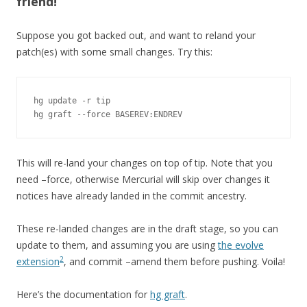
friend!
Suppose you got backed out, and want to reland your
patch(es) with some small changes. Try this:
hg update -r tip

hg graft --force BASEREV:ENDREV
This will re-land your changes on top of tip. Note that you
need –force, otherwise Mercurial will skip over changes it
notices have already landed in the commit ancestry.
These re-landed changes are in the draft stage, so you can
update to them, and assuming you are using
the evolve
2
extension
, and commit –amend them before pushing. Voila!
Here’s the documentation for
hg graft
.