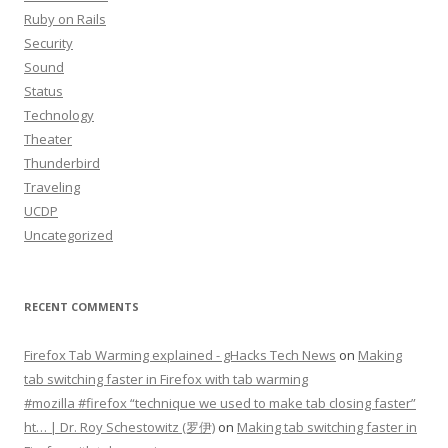
Ruby on Rails
Security
Sound
Status
Technology
Theater
Thunderbird
Traveling
UCDP
Uncategorized
RECENT COMMENTS
Firefox Tab Warming explained - gHacks Tech News
on
Making
tab switching faster in Firefox with tab warming
#mozilla #firefox “technique we used to make tab closing faster”
ht… | Dr. Roy Schestowitz (罗伊)
on
Making tab switching faster in