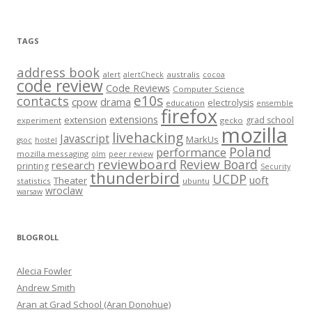
TAGS
address book
alert
australis
alertCheck
cocoa
code review
Code Reviews
Computer Science
e10s
contacts
cpow
drama
electrolysis
education
ensemble
firefox
extensions
extension
grad school
experiment
gecko
mozilla
livehacking
Javascript
MarkUs
gsoc
hostel
Poland
performance
mozilla messaging
olm
peer review
reviewboard
Review Board
research
printing
Security
thunderbird
UCDP
uoft
Theater
statistics
ubuntu
wroclaw
warsaw
BLOGROLL
Alecia Fowler
Andrew Smith
Aran at Grad School (Aran Donohue)