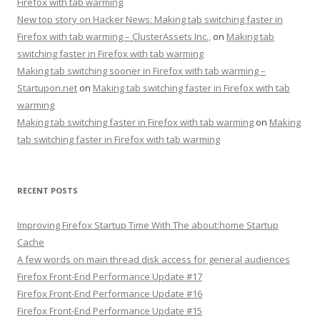
Firefox with tab warming
New top story on Hacker News: Making tab switching faster in
Firefox with tab warming – ÇlusterAssets Inc.,
on
Making tab
switching faster in Firefox with tab warming
Making tab switching sooner in Firefox with tab warming –
Startupon.net
on
Making tab switching faster in Firefox with tab
warming
Making tab switching faster in Firefox with tab warming
on
Making
tab switching faster in Firefox with tab warming
RECENT POSTS
Improving Firefox Startup Time With The about:home Startup
Cache
A few words on main thread disk access for general audiences
Firefox Front-End Performance Update #17
Firefox Front-End Performance Update #16
Firefox Front-End Performance Update #15