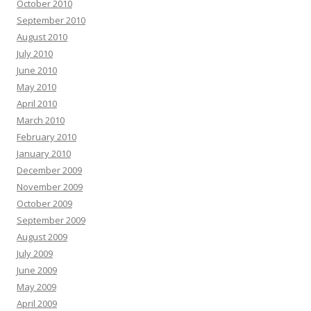
October 2010
September 2010
August 2010
July 2010
June 2010
May 2010
April 2010
March 2010
February 2010
January 2010
December 2009
November 2009
October 2009
September 2009
August 2009
July 2009
June 2009
May 2009
April 2009