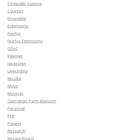
Computer Science
Courses
Ensemble
Extensions
Firefox
Firefox Extensions
GSoC
Internet
Javascript
Livecoding
Mozilla
Music
Musings
Operation: Party Mansion
Personal
PHP
Poland
Research
Review Board