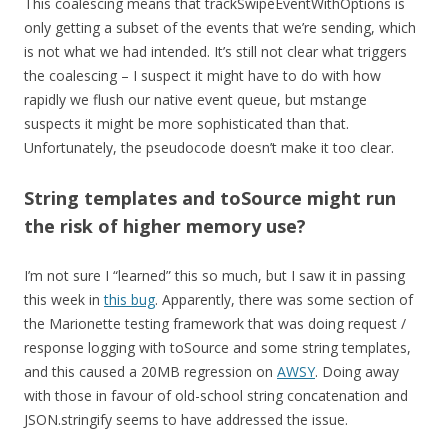
This coalescing means that trackSwipeEventWithOptions is
only getting a subset of the events that we’re sending, which
is not what we had intended. It’s still not clear what triggers
the coalescing – I suspect it might have to do with how
rapidly we flush our native event queue, but mstange
suspects it might be more sophisticated than that.
Unfortunately, the pseudocode doesn’t make it too clear.
String templates and toSource might run
the risk of higher memory use?
I’m not sure I “learned” this so much, but I saw it in passing
this week in
this bug
. Apparently, there was some section of
the Marionette testing framework that was doing request /
response logging with toSource and some string templates,
and this caused a 20MB regression on
AWSY
. Doing away
with those in favour of old-school string concatenation and
JSON.stringify seems to have addressed the issue.