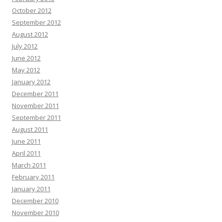
October 2012
September 2012
August 2012
July 2012
June 2012
May 2012
January 2012
December 2011
November 2011
September 2011
August 2011
June 2011
April 2011
March 2011
February 2011
January 2011
December 2010
November 2010