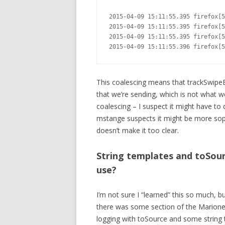
2015-04-09 15:11:55.395 firefox[5
2015-04-09 15:11:55.395 firefox[5
2015-04-09 15:11:55.395 firefox[5
2015-04-09 15:11:55.396 firefox[5
This coalescing means that trackSwipeE
that we’re sending, which is not what we 
coalescing – I suspect it might have to
mstange suspects it might be more soph
doesn’t make it too clear.
String templates and toSour
use?
I’m not sure I “learned” this so much, bu
there was some section of the Marione
logging with toSource and some string