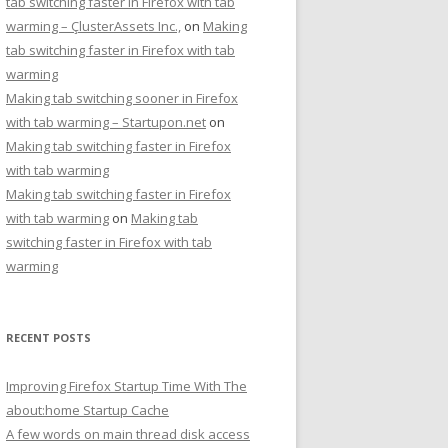
tab switching faster in Firefox with tab
warming – ÇlusterAssets Inc.,
on
Making
tab switching faster in Firefox with tab
warming
Making tab switching sooner in Firefox
with tab warming – Startupon.net
on
Making tab switching faster in Firefox
with tab warming
Making tab switching faster in Firefox
with tab warming
on
Making tab
switching faster in Firefox with tab
warming
RECENT POSTS
Improving Firefox Startup Time With The
about:home Startup Cache
A few words on main thread disk access