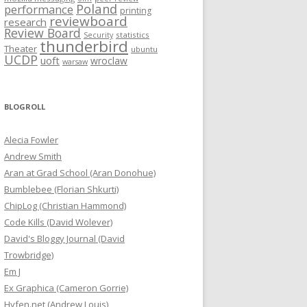
Poland
performance
printing
reviewboard
research
Review Board
statistics
Security
thunderbird
Theater
ubuntu
UCDP
uoft
wroclaw
warsaw
BLOGROLL
Alecia Fowler
Andrew Smith
Aran at Grad School (Aran Donohue)
Bumblebee (Florian Shkurti)
ChipLog (Christian Hammond)
Code Kills (David Wolever)
David's Bloggy Journal (David
Trowbridge)
Em J
Ex Graphica (Cameron Gorrie)
Hyfen.net (Andrew Louis)