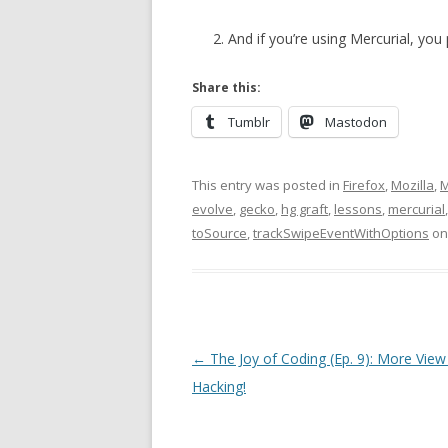
And if you’re using Mercurial, you
Share this:
Tumblr
Mastodon
This entry was posted in
Firefox
,
Mozilla
,
M
evolve
,
gecko
,
hg graft
,
lessons
,
mercurial
toSource
,
trackSwipeEventWithOptions
o
Post
←
The Joy of Coding (Ep. 9): More View
navigation
Hacking!