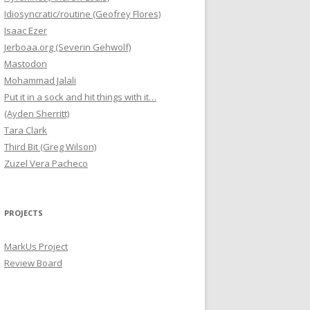
Idiosyncratic/routine (Geofrey Flores)
Isaac Ezer
Jerboaa.org (Severin Gehwolf)
Mastodon
Mohammad Jalali
Put it in a sock and hit things with it…
(Ayden Sherritt)
Tara Clark
Third Bit (Greg Wilson)
Zuzel Vera Pacheco
PROJECTS
MarkUs Project
Review Board