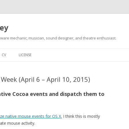
ley
tware mechanic, musician, sound designer, and theatre enthusiast.
Skip
to
CV
LICENSE
content
Week (April 6 – April 10, 2015)
native Cocoa events and dispatch them to
ize native mouse events for OS X.
I think this is mostly
ate mouse activity.