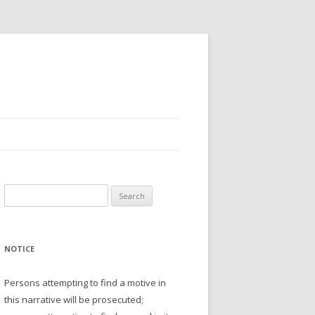
Search
for:
NOTICE
Persons attempting to find a motive in
this narrative will be prosecuted;