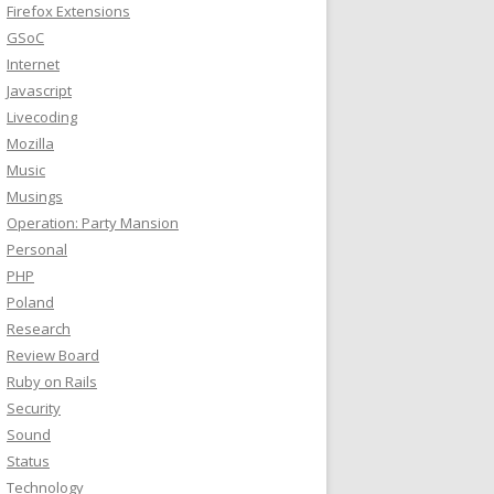
Firefox Extensions
GSoC
scrollevents

elta:-2.000 progress:-0.002

Internet
elta:-2.000 progress:-0.002 adjusted:-0.002

Javascript
ingHandler(NSEventPhaseChanged, gestureAmount:-0.002)
Livecoding
Mozilla
Music
Musings
Operation: Party Mansion
Personal
PHP
Poland
Research
Review Board
Ruby on Rails
Security
Sound
Status
Technology