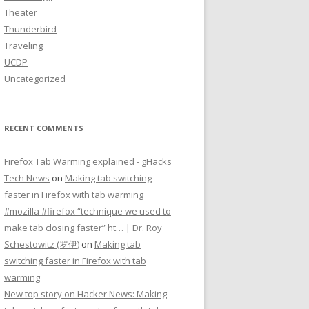
Theater
Thunderbird
Traveling
UCDP
Uncategorized
RECENT COMMENTS
Firefox Tab Warming explained - gHacks
Tech News
on
Making tab switching
faster in Firefox with tab warming
#mozilla #firefox “technique we used to
make tab closing faster” ht… | Dr. Roy
Schestowitz (罗伊)
on
Making tab
switching faster in Firefox with tab
warming
New top story on Hacker News: Making