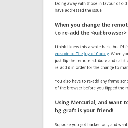
Doing away with those in favour of old
have addressed the issue.
When you change the remote
to re-add the <xul:browser>
I think I knew this a while back, but I’d f
episode of The Joy of Coding
. When yo
just flip the remote attribute and call 
re-add it in order for the change to man
You also have to re-add any frame scrip
of the browser before you flipped the r
Using Mercurial, and want t
hg graft is your friend!
Suppose you got backed out, and want 