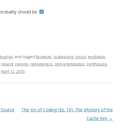
 probably should be.
usings
and tagged
browser
,
coalescing
,
cocoa
,
evolution
,
,
reland
,
remote
,
remoteness
,
string templates
,
synthesize
,
n
April 12, 2015
.
 Source
The Joy of Coding (Ep. 10): The Mystery of the
Cache Key
→