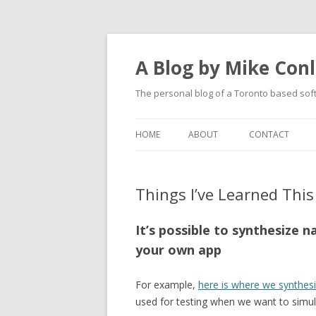
A Blog by Mike Con
The personal blog of a Toronto based sof
HOME
ABOUT
CONTACT
Things I’ve Learned This 
It’s possible to synthesize 
your own app
For example,
here is where we synthes
used for testing when we want to simul