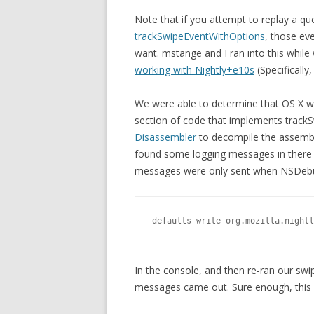
Note that if you attempt to replay a q
trackSwipeEventWithOptions
, those ev
want. mstange and I ran into this whil
working with Nightly+e10s
(Specifically
We were able to determine that OS X w
section of code that implements track
Disassembler
to decompile the assembl
found some logging messages in there r
messages were only sent when NSDebug
defaults write org.mozilla.nightl
In the console, and then re-ran our swip
messages came out. Sure enough, this 