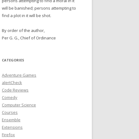
persons attempting to find a moral in it
will be banished; persons attempting to
find a plot in it will be shot.
By order of the author,
Per G. G., Chief of Ordinance
CATEGORIES
Adventure Games
alertCheck
Code Reviews
Comedy
Computer Science
Courses
Ensemble
Extensions
Firefox