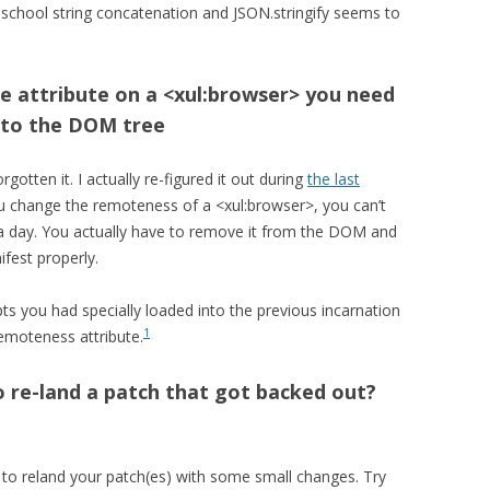
-school string concatenation and JSON.stringify seems to
 attribute on a <xul:browser> you need
 to the DOM tree
orgotten it. I actually re-figured it out during
the last
u change the remoteness of a <xul:browser>, you can’t
it a day. You actually have to remove it from the DOM and
ifest properly.
ts you had specially loaded into the previous incarnation
1
emoteness attribute.
o re-land a patch that got backed out?
to reland your patch(es) with some small changes. Try