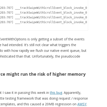
203:707] ___trackSwipeWithScrollEvent_block_invoke_0 coalescing 
203:707] ___trackSwipeWithScrollEvent_block_invoke_0 cumulativeD
203:707] ___trackSwipeWithScrollEvent_block_invoke_0 cumulativeD
203:707] ___trackSwipeWithScrollEvent_block_invoke_0 call track
ventWithOptions is only getting a subset of the events
had intended. It’s still not clear what triggers the
 do with how rapidly we flush our native event queue, but
isticated than that. Unfortunately, the pseudocode
ce might run the risk of higher memory
t I saw it in passing this week in
this bug
. Apparently,
tte testing framework that was doing request / response
 templates, and this caused a 20MB regression on
AWSY
.