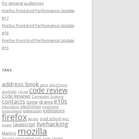
for general audiences
Firefox Front-End Performance Update
#17
Firefox Front-End Performance Update
#16
Firefox Front-End Performance Update
#15
TAGS
address book
alert
alertCheck
code review
australis
cocoa
Code Reviews
Computer Science
e10s
contacts
cpow
drama
electrolysis
education
ensemble
extensions
extension
experiment
firefox
grad school
gecko
gsoc
livehacking
Javascript
hostel
mozilla
MarkUs
mozilla messaging
olm
peer review