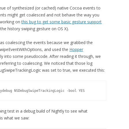
ueue of synthesized (or cached) native Cocoa events to
ents might get coalesced and not behave the way you
e working on
this bug to get some basic gesture support
, the history swiping gesture on OS X).
as coalescing the events because we grabbed the
SwipeEventWithOptions, and used the
Hopper
y into some pseudocode. After reading it through, we
eferring to coalescing. We noticed that those log
SwipeTrackingLogic was set to true, we executed this:
ydebug NSDebugSwipeTrackingLogic -bool YES
ing test in a debug build of Nightly to see what
is what we saw: