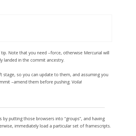
 tip. Note that you need –force, otherwise Mercurial will
dy landed in the commit ancestry.
ft stage, so you can update to them, and assuming you
ommit –amend them before pushing. Voila!
s by putting those browsers into “groups”, and having
wise, immediately load a particular set of framescripts.