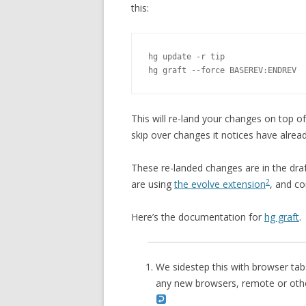
this:
hg update -r tip

hg graft --force BASEREV:ENDREV
This will re-land your changes on top of
skip over changes it notices have alrea
These re-landed changes are in the dra
2
are using
the evolve extension
, and c
Here’s the documentation for
hg graft
.
We sidestep this with browser tab
any new browsers, remote or other