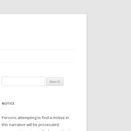
Search
for:
NOTICE
Persons attempting to find a motive in
this narrative will be prosecuted;