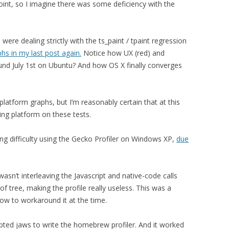
oint, so I imagine there was some deficiency with the
ere dealing strictly with the ts_paint / tpaint regression
hs in my last post again.
Notice how UX (red) and
ound July 1st on Ubuntu? And how OS X finally converges
latform graphs, but I’m reasonably certain that at this
ing platform on these tests.
ng difficulty using the Gecko Profiler on Windows XP,
due
wasn’t interleaving the Javascript and native-code calls
of tree, making the profile really useless. This was a
ow to workaround it at the time.
pted jaws to write the homebrew profiler. And it worked