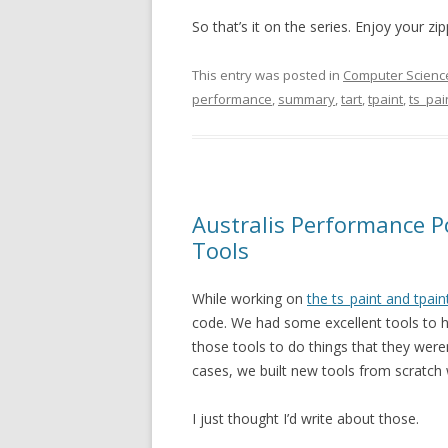
So that’s it on the series. Enjoy your zip
This entry was posted in
Computer Scienc
performance
,
summary
,
tart
,
tpaint
,
ts_pai
Australis Performance P
Tools
While working on
the ts_paint and tpain
code. We had some excellent tools to 
those tools to do things that they were
cases, we built new tools from scratch w
I just thought I’d write about those.