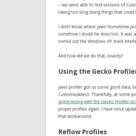
– we were able to find sections of Cus
taking too long doing things that could 
I don’t know where jaws’ homebrew prof
somehow I doubt he does too. It was a 
sorted out the Windows XP stack interle
And how did we do that, exactly?
Using the Gecko Profil
jaws profiler got us some good data, but
CustomizableUI. Thankfully, at some po
going wrong with the Gecko Profiler o
proper profiles again. I have since upd
that workaround.
Reflow Profiles