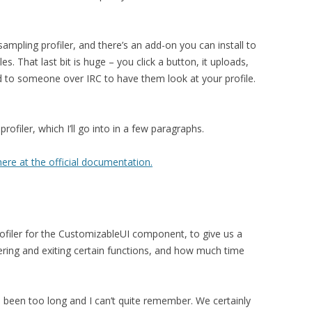
sampling profiler, and there’s an add-on you can install to
s. That last bit is huge – you click a button, it uploads,
 to someone over IRC to have them look at your profile.
rofiler, which I’ll go into in a few paragraphs.
ere at the official documentation.
profiler for the CustomizableUI component, to give us a
ing and exiting certain functions, and how much time
’s been too long and I can’t quite remember. We certainly