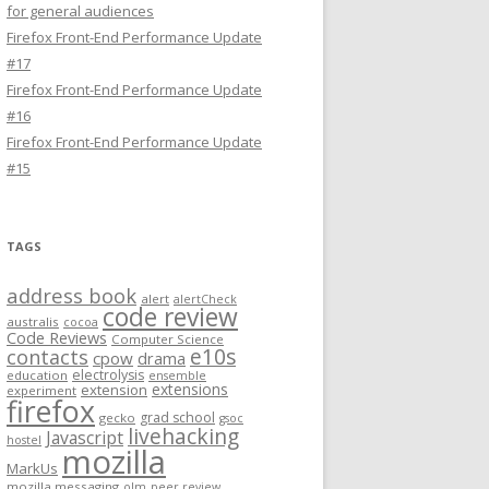
for general audiences
Firefox Front-End Performance Update
#17
Firefox Front-End Performance Update
#16
Firefox Front-End Performance Update
#15
TAGS
address book
alert
alertCheck
code review
australis
cocoa
Code Reviews
Computer Science
e10s
contacts
cpow
drama
electrolysis
education
ensemble
extensions
extension
experiment
firefox
grad school
gecko
gsoc
livehacking
Javascript
hostel
mozilla
MarkUs
mozilla messaging
olm
peer review