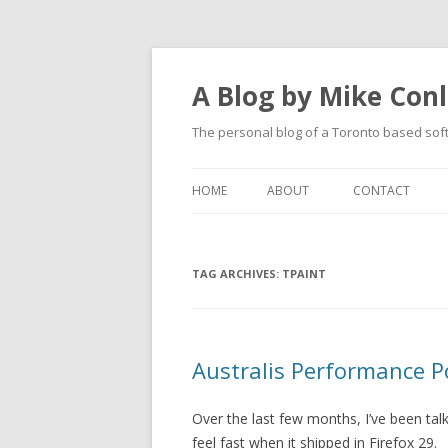
A Blog by Mike Con
The personal blog of a Toronto based sof
HOME
ABOUT
CONTACT
TAG ARCHIVES:
TPAINT
Australis Performance
Over the last few months, I’ve been tal
feel fast when it shipped in Firefox 29.