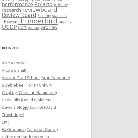
Poland
performance
printing
reviewboard
research
Review Board
statistics
Security
thunderbird
Theater
ubuntu
UCDP
uoft
wroclaw
warsaw
BLOGROLL
Alecia Fowler
Andrew Smith
Aran at Grad School (Aran Donohue)
Bumblebee (Florian Shkurti)
ChipLog (Christian Hammond)
Code Kills (David Wolever)
David's Bloggy Journal (David
Trowbridge)
Em J
Ex Graphica (Cameron Gorrie)
Hyfen.net (Andrew Louis)