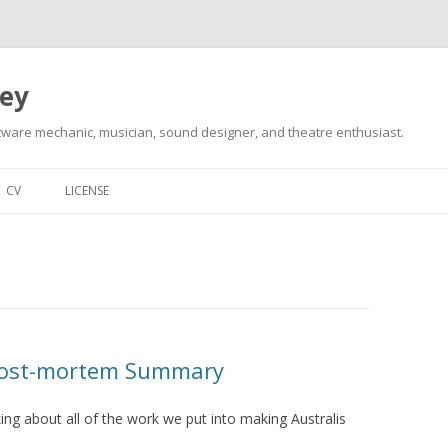
ley
tware mechanic, musician, sound designer, and theatre enthusiast.
Skip
to
CV
LICENSE
content
 Post-mortem Summary
king about all of the work we put into making Australis