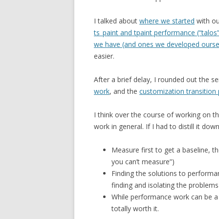
I talked about
where we started
with ou
ts_paint and tpaint performance (“talos”
we have (and ones we developed ourse
easier.
After a brief delay, I rounded out the s
work
, and the
customization transitio
I think over the course of working on th
work in general. If I had to distill it down
Measure first to get a baseline, t
you can’t measure”)
Finding the solutions to performan
finding and isolating the problems
While performance work can be a b
totally worth it.