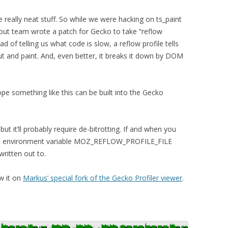
 really neat stuff. So while we were hacking on ts_paint
out team wrote a patch for Gecko to take “reflow
ead of telling us what code is slow, a reflow profile tells
ut and paint. And, even better, it breaks it down by DOM
hope something like this can be built into the Gecko
 but it’ll probably require de-bitrotting. If and when you
h an environment variable MOZ_REFLOW_PROFILE_FILE
 written out to.
w it on
Markus’ special fork of the Gecko Profiler viewer
.