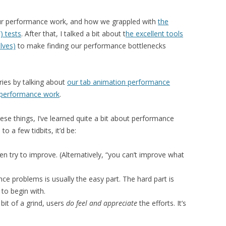
r performance work, and how we grappled with
the
) tests
. After that, I talked a bit about t
he excellent tools
lves)
to make finding our performance bottlenecks
eries by talking about
our tab animation performance
n performance work
.
ese things, I’ve learned quite a bit about performance
 to a few tidbits, it’d be:
hen try to improve. (Alternatively, “you can’t improve what
ce problems is usually the easy part. The hard part is
 to begin with.
it of a grind, users
do feel and appreciate
the efforts. It’s