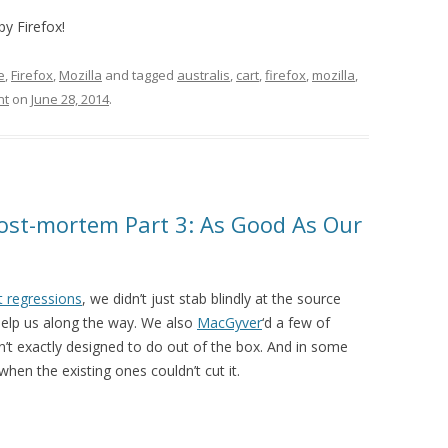
py Firefox!
e
,
Firefox
,
Mozilla
and tagged
australis
,
cart
,
firefox
,
mozilla
,
nt
on
June 28, 2014
.
ost-mortem Part 3: As Good As Our
t regressions
, we didn’t just stab blindly at the source
help us along the way. We also
MacGyver
‘d a few of
n’t exactly designed to do out of the box. And in some
hen the existing ones couldn’t cut it.