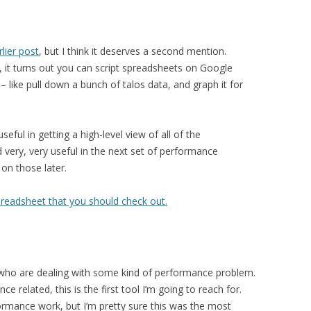
lier post
, but I think it deserves a second mention.
, it turns out you can script spreadsheets on Google
 like pull down a bunch of talos data, and graph it for
eful in getting a high-level view of all of the
 very, very useful in the next set of performance
on those later.
preadsheet that you should check out.
 who are dealing with some kind of performance problem.
 related, this is the first tool I’m going to reach for.
ormance work, but I’m pretty sure this was the most