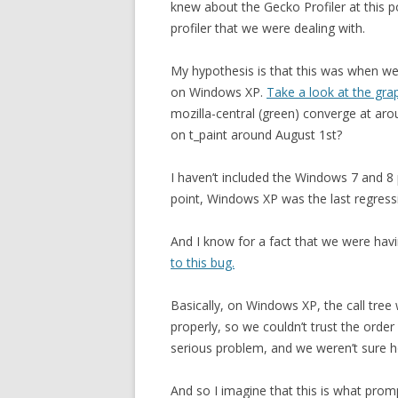
knew about the Gecko Profiler at this p
profiler that we were dealing with.
My hypothesis is that this was when we w
on Windows XP.
Take a look at the grap
mozilla-central (green) converge at ar
on t_paint around August 1st?
I haven’t included the Windows 7 and 8 p
point, Windows XP was the last regress
And I know for a fact that we were havi
to this bug.
Basically, on Windows XP, the call tree 
properly, so we couldn’t trust the order 
serious problem, and we weren’t sure h
And so I imagine that this is what prom