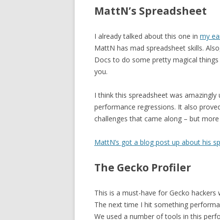
MattN’s Spreadsheet
I already talked about this one in
my ear
MattN has mad spreadsheet skills. Also
Docs to do some pretty magical things –
you.
I think this spreadsheet was amazingly us
performance regressions. It also proved
challenges that came along – but more 
MattN’s got a blog post up about his s
The Gecko Profiler
This is a must-have for Gecko hackers
The next time I hit something performance
We used a number of tools in this perf