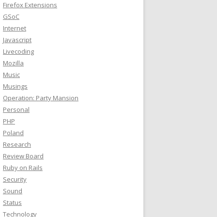
Firefox Extensions
GSoC
Internet
Javascript
Livecoding
Mozilla
Music
Musings
Operation: Party Mansion
Personal
PHP
Poland
Research
Review Board
Ruby on Rails
Security
Sound
Status
Technology