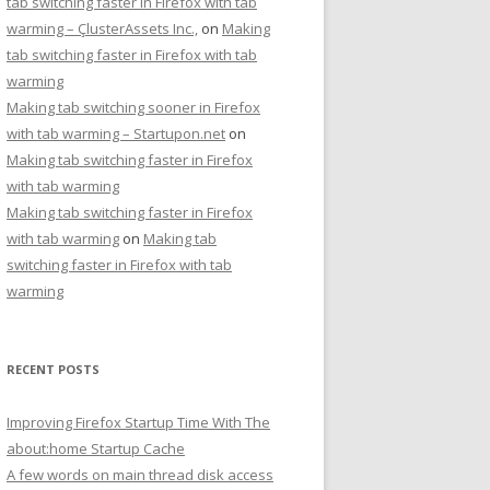
tab switching faster in Firefox with tab
warming – ÇlusterAssets Inc.,
on
Making
tab switching faster in Firefox with tab
warming
Making tab switching sooner in Firefox
with tab warming – Startupon.net
on
Making tab switching faster in Firefox
with tab warming
Making tab switching faster in Firefox
with tab warming
on
Making tab
switching faster in Firefox with tab
warming
RECENT POSTS
Improving Firefox Startup Time With The
about:home Startup Cache
A few words on main thread disk access