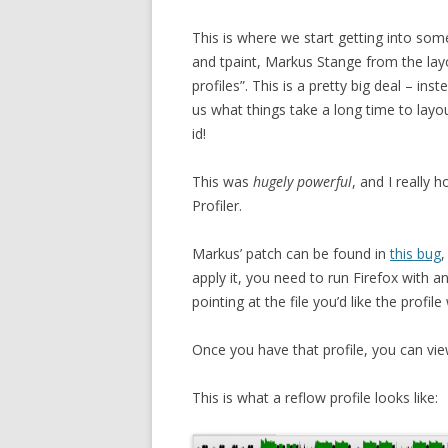
This is where we start getting into some
and tpaint, Markus Stange from the lay
profiles”. This is a pretty big deal – inst
us what things take a long time to layo
id!
This was
hugely powerful
, and I really 
Profiler.
Markus’ patch can be found in
this bug
,
apply it, you need to run Firefox wit
pointing at the file you’d like the profile
Once you have that profile, you can vie
This is what a reflow profile looks like: