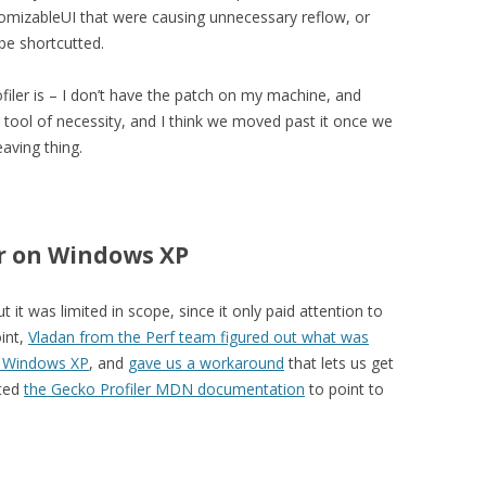
tomizableUI that were causing unnecessary reflow, or
be shortcutted.
iler is – I don’t have the patch on my machine, and
tool of necessity, and I think we moved past it once we
aving thing.
er on Windows XP
 it was limited in scope, since it only paid attention to
int,
Vladan from the Perf team figured out what was
n Windows XP
, and
gave us a workaround
that lets us get
ated
the Gecko Profiler MDN documentation
to point to