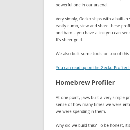
powerful one in our arsenal.
Very simply, Gecko ships with a built-in 
easily dump, view and share these profile
and bam – you have a link you can send
It’s sheer gold.
We also built some tools on top of this p
You can read up on the Gecko Profiler h
Homebrew Profiler
At one point, jaws built a very simple 
sense of how many times we were enter
we were spending in them.
Why did we build this? To be honest, it