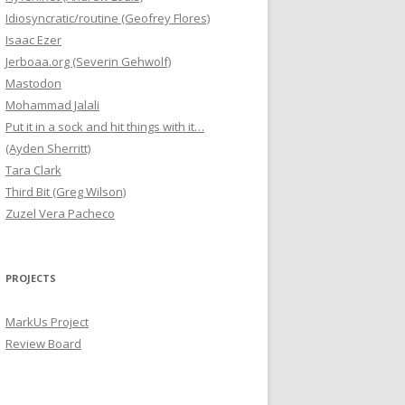
Idiosyncratic/routine (Geofrey Flores)
Isaac Ezer
Jerboaa.org (Severin Gehwolf)
Mastodon
Mohammad Jalali
Put it in a sock and hit things with it…
(Ayden Sherritt)
Tara Clark
Third Bit (Greg Wilson)
Zuzel Vera Pacheco
PROJECTS
MarkUs Project
Review Board