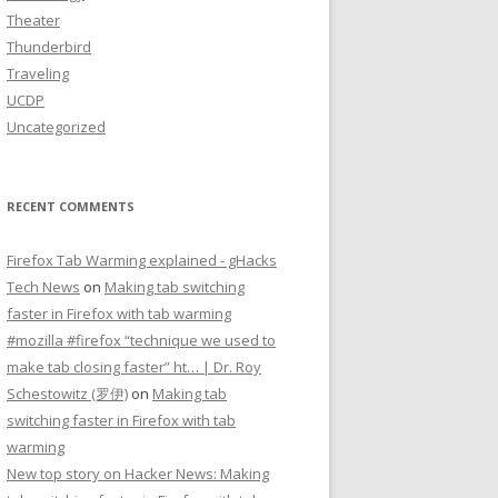
Theater
Thunderbird
Traveling
UCDP
Uncategorized
RECENT COMMENTS
Firefox Tab Warming explained - gHacks
Tech News
on
Making tab switching
faster in Firefox with tab warming
#mozilla #firefox “technique we used to
make tab closing faster” ht… | Dr. Roy
Schestowitz (罗伊)
on
Making tab
switching faster in Firefox with tab
warming
New top story on Hacker News: Making