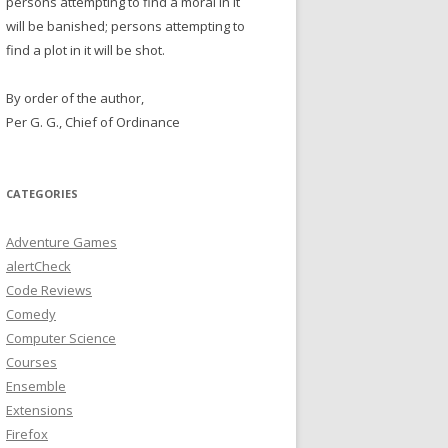
persons attempting to find a moral in it
will be banished; persons attempting to
find a plot in it will be shot.
By order of the author,
Per G. G., Chief of Ordinance
CATEGORIES
Adventure Games
alertCheck
Code Reviews
Comedy
Computer Science
Courses
Ensemble
Extensions
Firefox