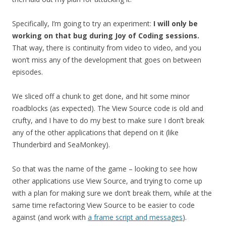
Specifically, I’m going to try an experiment:
I will only be
working on that bug during Joy of Coding sessions.
That way, there is continuity from video to video, and you
won’t miss any of the development that goes on between
episodes.
We sliced off a chunk to get done, and hit some minor
roadblocks (as expected). The View Source code is old and
crufty, and I have to do my best to make sure I don’t break
any of the other applications that depend on it (like
Thunderbird and SeaMonkey).
So that was the name of the game – looking to see how
other applications use View Source, and trying to come up
with a plan for making sure we don’t break them, while at the
same time refactoring View Source to be easier to code
against (and work with
a frame script and messages
).