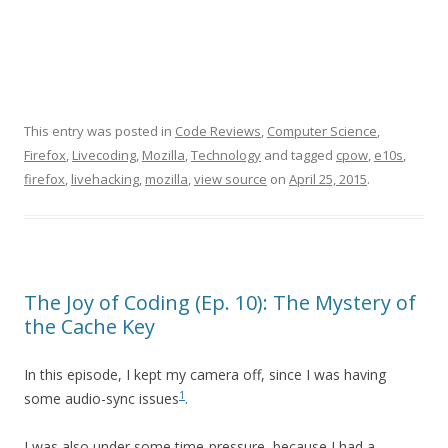
This entry was posted in
Code Reviews
,
Computer Science
,
Firefox
,
Livecoding
,
Mozilla
,
Technology
and tagged
cpow
,
e10s
,
firefox
,
livehacking
,
mozilla
,
view source
on
April 25, 2015
.
The Joy of Coding (Ep. 10): The Mystery of
the Cache Key
In this episode, I kept my camera off, since I was having
1
some audio-sync issues
.
I was also under some time-pressure, because I had a