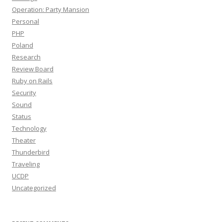
Operation: Party Mansion
Personal
PHP
Poland
Research
Review Board
Ruby on Rails
Security
Sound
Status
Technology
Theater
Thunderbird
Traveling
UCDP
Uncategorized