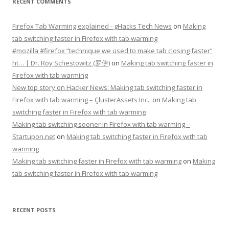
RECENT COMMENTS
Firefox Tab Warming explained - gHacks Tech News
on
Making
tab switching faster in Firefox with tab warming
#mozilla #firefox “technique we used to make tab closing faster”
ht… | Dr. Roy Schestowitz (罗伊)
on
Making tab switching faster in
Firefox with tab warming
New top story on Hacker News: Making tab switching faster in
Firefox with tab warming – ÇlusterAssets Inc.,
on
Making tab
switching faster in Firefox with tab warming
Making tab switching sooner in Firefox with tab warming –
Startupon.net
on
Making tab switching faster in Firefox with tab
warming
Making tab switching faster in Firefox with tab warming
on
Making
tab switching faster in Firefox with tab warming
RECENT POSTS