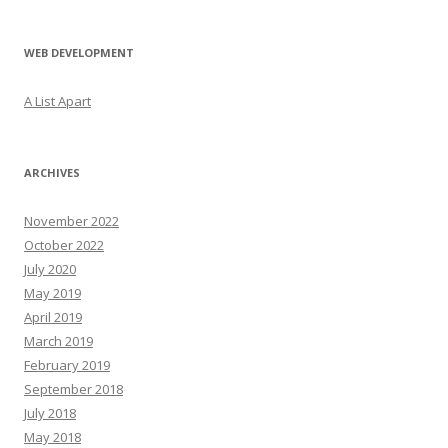
WEB DEVELOPMENT
A List Apart
ARCHIVES
November 2022
October 2022
July 2020
May 2019
April 2019
March 2019
February 2019
September 2018
July 2018
May 2018