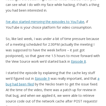
can see what I do with my face while hacking, if that’s a thing
you had been interested in.
I’ve also started mirroring the episodes to YouTube
, if
YouTube is your choice platform for video consumption.
So, like last week, I was under a bit of time pressure because
of a meeting scheduled for 2:30PM (actually the meeting I
was supposed to have the week before – it just got
postponed), so that gave me 1.5 hours to move forward with
the View Source work we’d started back in
Episode 8
.
I started the episode by explaining that the cache key stuff
we’d figured out in
Episode 9
was really important, and that
a
bug had been filed
by the Necko team to get the issue fixed.
At the time of the video, there was a patch up for review in
that bug, and when we applied it, we were able to retrieve
source code out of the network cache after POST requests!