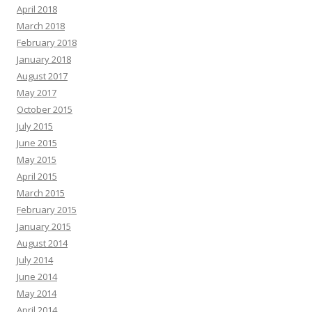
April 2018
March 2018
February 2018
January 2018
August 2017
May 2017
October 2015
July 2015
June 2015
May 2015
April 2015
March 2015
February 2015
January 2015
August 2014
July 2014
June 2014
May 2014
April 2014