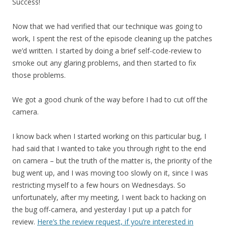
Success!
Now that we had verified that our technique was going to
work, I spent the rest of the episode cleaning up the patches
we’d written. I started by doing a brief self-code-review to
smoke out any glaring problems, and then started to fix
those problems.
We got a good chunk of the way before I had to cut off the
camera.
I know back when I started working on this particular bug, I
had said that I wanted to take you through right to the end
on camera – but the truth of the matter is, the priority of the
bug went up, and I was moving too slowly on it, since I was
restricting myself to a few hours on Wednesdays. So
unfortunately, after my meeting, I went back to hacking on
the bug off-camera, and yesterday I put up a patch for
review.
Here’s the review request, if you’re interested in