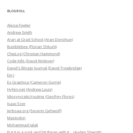
BLOGROLL
Alecia Fowler
Andrew Smith
Aran at Grad School (Aran Donohue)
Bumblebee (Florian Shkurti)
ChipLog (Christian Hammond)
Code Kills (David Wolever)
David's Bloggy Journal (David Trowbridge)
Em J
Ex Graphica (Cameron Gorrie)
Hyfen.net (Andrew Louis)
Idiosyncratic/routine (Geofrey Flores)
Isaac Ezer
Jerboaa.org (Severin Gehwolf)
Mastodon
Mohammad Jalali
Put it in a sock and hit things with it… (Ayden Sherritt)