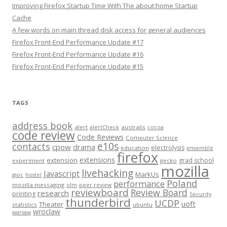
Improving Firefox Startup Time With The about:home Startup
Cache
A few words on main thread disk access for general audiences
Firefox Front-End Performance Update #17
Firefox Front-End Performance Update #16
Firefox Front-End Performance Update #15
TAGS
address book
alert
australis
alertCheck
cocoa
code review
Code Reviews
Computer Science
e10s
contacts
cpow
drama
electrolysis
education
ensemble
firefox
extensions
extension
grad school
experiment
gecko
mozilla
livehacking
Javascript
MarkUs
gsoc
hostel
Poland
performance
mozilla messaging
olm
peer review
reviewboard
Review Board
research
printing
Security
thunderbird
UCDP
uoft
Theater
statistics
ubuntu
wroclaw
warsaw