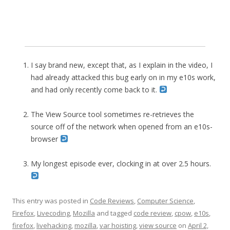
I say brand new, except that, as I explain in the video, I
had already attacked this bug early on in my e10s work,
and had only recently come back to it.
The View Source tool sometimes re-retrieves the
source off of the network when opened from an e10s-
browser
My longest episode ever, clocking in at over 2.5 hours.
This entry was posted in
Code Reviews
,
Computer Science
,
Firefox
,
Livecoding
,
Mozilla
and tagged
code review
,
cpow
,
e10s
,
firefox
,
livehacking
,
mozilla
,
var hoisting
,
view source
on
April 2,