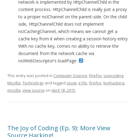
network is implemented by HttpChannelChild in the
content process. HttpChannelChild is really just a proxy
to a proper nsIChannel on the parent-side. On the child
side, HttpChannelChild does not implement
nsICachingChannel, which means we cannot get a
cache key from it when creating a session history entry.
With no cache key, comes no ability to retrieve the
document from the network cache via
nsIWebDescriptor’s loadPage.
This entry was posted in
Computer Science
,
Firefox
,
Livecoding
,
Mozilla
,
Technology
and tagged
cpow
,
e10s
,
firefox
,
livehacking
,
mozilla
,
view source
on
April 18, 2015
.
The Joy of Coding (Ep. 9): More View
Source Hacking!