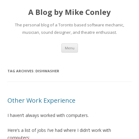
A Blog by Mike Conley
The personal blog of a Toronto based software mechanic,
musician, sound designer, and theatre enthusiast.
Skip
Menu
to
content
TAG ARCHIVES:
DISHWASHER
Other Work Experience
I haven’t always worked with computers.
Here’s a list of jobs I’ve had where I didn’t work with
computers: