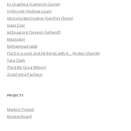
Ex Graphica (Cameron Gorrie)
Hyfen.net (Andrew Louis)
Idiosyncratic/routine (Geofrey Flores)
Isaac Ezer
Jerboaa.org (Severin Gehwolf)
Mastodon
Mohammad Jalali
Put it in a sock and hit things with it… (Ayden Sherritt)
Tara Clark
Third Bit (Greg Wilson)
Zuzel Vera Pacheco
PROJECTS
MarkUs Project
Review Board