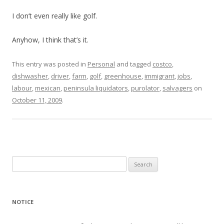
I don’t even really like golf.
Anyhow, I think that’s it.
This entry was posted in
Personal
and tagged
costco
,
dishwasher
,
driver
,
farm
,
golf
,
greenhouse
,
immigrant
,
jobs
,
labour
,
mexican
,
peninsula liquidators
,
purolator
,
salvagers
on
October 11, 2009
.
Search
for:
NOTICE