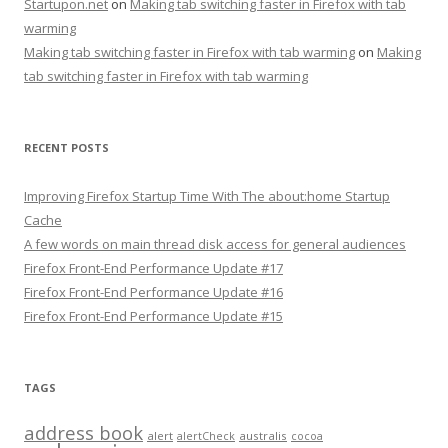
Startupon.net
on
Making tab switching faster in Firefox with tab
warming
Making tab switching faster in Firefox with tab warming
on
Making
tab switching faster in Firefox with tab warming
RECENT POSTS
Improving Firefox Startup Time With The about:home Startup
Cache
A few words on main thread disk access for general audiences
Firefox Front-End Performance Update #17
Firefox Front-End Performance Update #16
Firefox Front-End Performance Update #15
TAGS
address book
alert
australis
alertCheck
cocoa