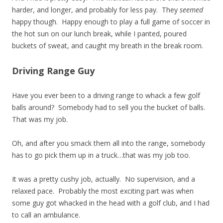
harder, and longer, and probably for less pay. They
seemed
happy though. Happy enough to play a full game of soccer in
the hot sun on our lunch break, while I panted, poured
buckets of sweat, and caught my breath in the break room.
Driving Range Guy
Have you ever been to a driving range to whack a few golf
balls around? Somebody had to sell you the bucket of balls.
That was my job.
Oh, and after you smack them all into the range, somebody
has to go pick them up in a truck…that was my job too.
It was a pretty cushy job, actually. No supervision, and a
relaxed pace. Probably the most exciting part was when
some guy got whacked in the head with a golf club, and I had
to call an ambulance.