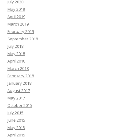
July 2020
May 2019
April 2019
March 2019
February 2019
September 2018
July 2018
May 2018
April 2018
March 2018
February 2018
January 2018
August 2017
May 2017
October 2015
July 2015
June 2015
May 2015
April 2015