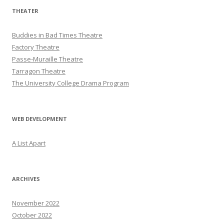
THEATER
Buddies in Bad Times Theatre
Factory Theatre
Passe-Muraille Theatre
Tarragon Theatre
The University College Drama Program
WEB DEVELOPMENT
A List Apart
ARCHIVES
November 2022
October 2022