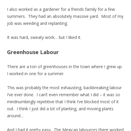
I also worked as a gardener for a friends family for a few
summers. They had an absolutely massive yard. Most of my
job was weeding and replanting.
It was hard, sweaty work… but I liked it.
Greenhouse Labour
There are a ton of greenhouses in the town where I grew up.
I worked in one for a summer.
This was probably the most exhausting, backbreaking labour
I’ve ever done. I can’t even remember what I did – it was so
mindnumbingly repetitive that I think I’ve blocked most of it
out. I think I just did a lot of planting, and moving plants
around…
And I had it pretty easy. The Mexican labourors there worked