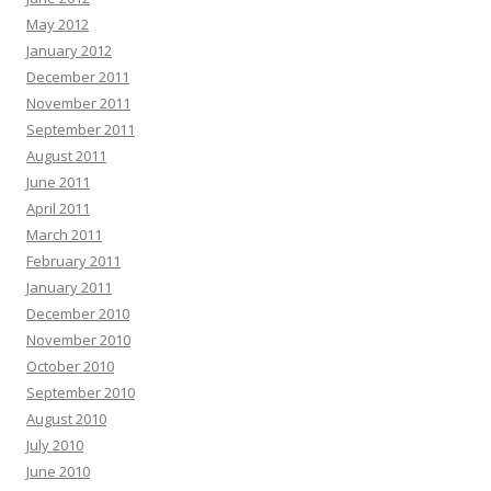
May 2012
January 2012
December 2011
November 2011
September 2011
August 2011
June 2011
April 2011
March 2011
February 2011
January 2011
December 2010
November 2010
October 2010
September 2010
August 2010
July 2010
June 2010