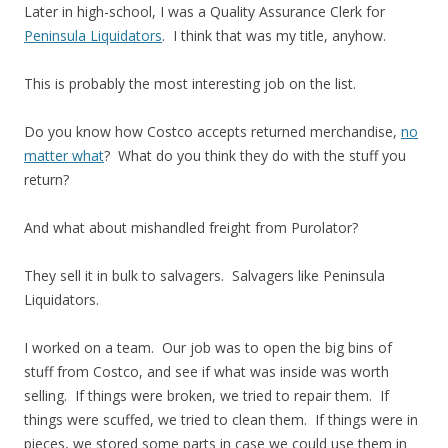
Later in high-school, I was a Quality Assurance Clerk for
Peninsula Liquidators
. I think that was my title, anyhow.
This is probably the most interesting job on the list.
Do you know how Costco accepts returned merchandise,
no
matter what
? What do you think they do with the stuff you
return?
And what about mishandled freight from Purolator?
They sell it in bulk to salvagers. Salvagers like Peninsula
Liquidators.
I worked on a team. Our job was to open the big bins of
stuff from Costco, and see if what was inside was worth
selling. If things were broken, we tried to repair them. If
things were scuffed, we tried to clean them. If things were in
pieces, we stored some parts in case we could use them in