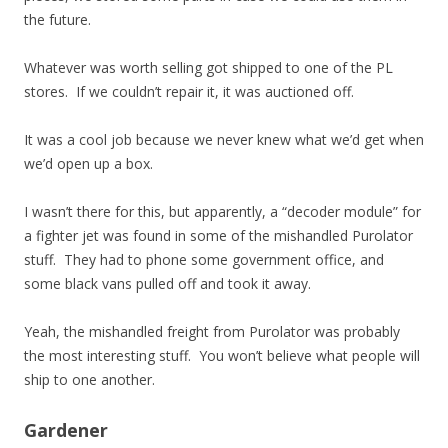
the future.
Whatever was worth selling got shipped to one of the PL
stores. If we couldn’t repair it, it was auctioned off.
It was a cool job because we never knew what we’d get when
we’d open up a box.
I wasn’t there for this, but apparently, a “decoder module” for
a fighter jet was found in some of the mishandled Purolator
stuff. They had to phone some government office, and
some black vans pulled off and took it away.
Yeah, the mishandled freight from Purolator was probably
the most interesting stuff. You won’t believe what people will
ship to one another.
Gardener