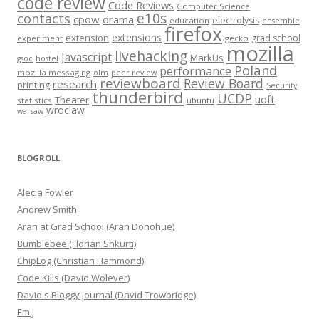
code review
Code Reviews
Computer Science
e10s
contacts
cpow
drama
electrolysis
education
ensemble
firefox
extensions
extension
grad school
experiment
gecko
mozilla
livehacking
Javascript
MarkUs
gsoc
hostel
Poland
performance
mozilla messaging
olm
peer review
reviewboard
Review Board
research
printing
Security
thunderbird
UCDP
uoft
Theater
statistics
ubuntu
wroclaw
warsaw
BLOGROLL
Alecia Fowler
Andrew Smith
Aran at Grad School (Aran Donohue)
Bumblebee (Florian Shkurti)
ChipLog (Christian Hammond)
Code Kills (David Wolever)
David's Bloggy Journal (David Trowbridge)
Em J