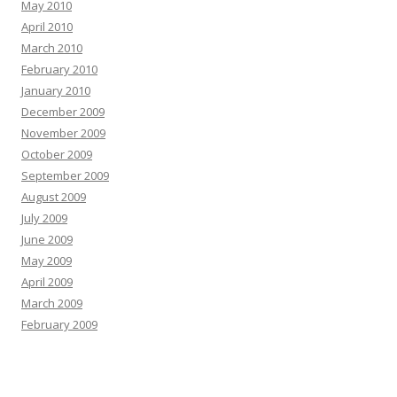
May 2010
April 2010
March 2010
February 2010
January 2010
December 2009
November 2009
October 2009
September 2009
August 2009
July 2009
June 2009
May 2009
April 2009
March 2009
February 2009