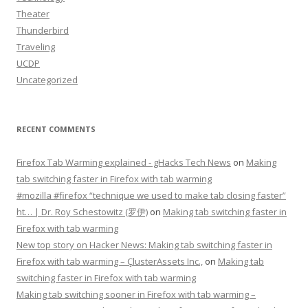
Theater
Thunderbird
Traveling
UCDP
Uncategorized
RECENT COMMENTS
Firefox Tab Warming explained - gHacks Tech News
on
Making
tab switching faster in Firefox with tab warming
#mozilla #firefox “technique we used to make tab closing faster”
ht… | Dr. Roy Schestowitz (罗伊)
on
Making tab switching faster in
Firefox with tab warming
New top story on Hacker News: Making tab switching faster in
Firefox with tab warming – ÇlusterAssets Inc.,
on
Making tab
switching faster in Firefox with tab warming
Making tab switching sooner in Firefox with tab warming –