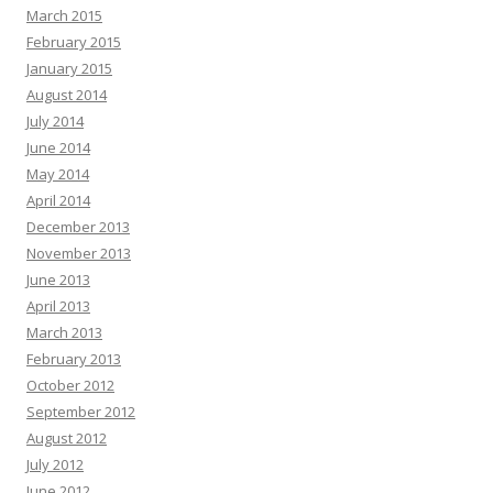
March 2015
February 2015
January 2015
August 2014
July 2014
June 2014
May 2014
April 2014
December 2013
November 2013
June 2013
April 2013
March 2013
February 2013
October 2012
September 2012
August 2012
July 2012
June 2012