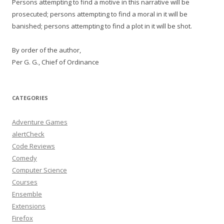
Persons attempting to find a motive in this narrative will be
prosecuted; persons attempting to find a moral in it will be
banished; persons attempting to find a plot in it will be shot.
By order of the author,
Per G. G., Chief of Ordinance
CATEGORIES
Adventure Games
alertCheck
Code Reviews
Comedy
Computer Science
Courses
Ensemble
Extensions
Firefox