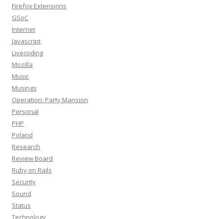
Firefox Extensions
GSoC
Internet
Javascript
Livecoding
Mozilla
Music
Musings
Operation: Party Mansion
Personal
PHP
Poland
Research
Review Board
Ruby on Rails
Security
Sound
Status
Technology