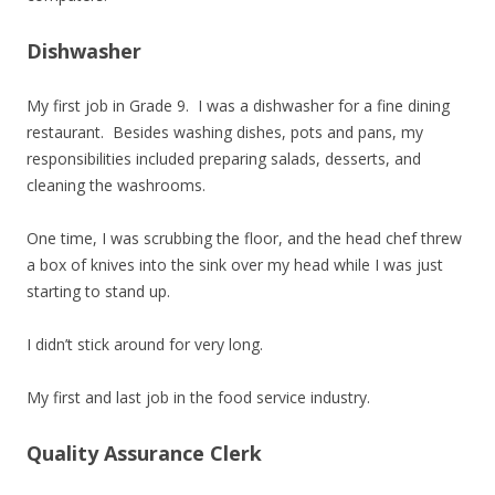
Dishwasher
My first job in Grade 9. I was a dishwasher for a fine dining
restaurant. Besides washing dishes, pots and pans, my
responsibilities included preparing salads, desserts, and
cleaning the washrooms.
One time, I was scrubbing the floor, and the head chef threw
a box of knives into the sink over my head while I was just
starting to stand up.
I didn’t stick around for very long.
My first and last job in the food service industry.
Quality Assurance Clerk