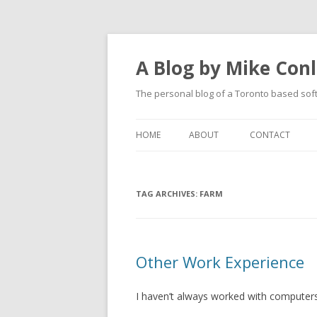
A Blog by Mike Con
The personal blog of a Toronto based sof
HOME
ABOUT
CONTACT
TAG ARCHIVES:
FARM
Other Work Experience
I haven’t always worked with computers