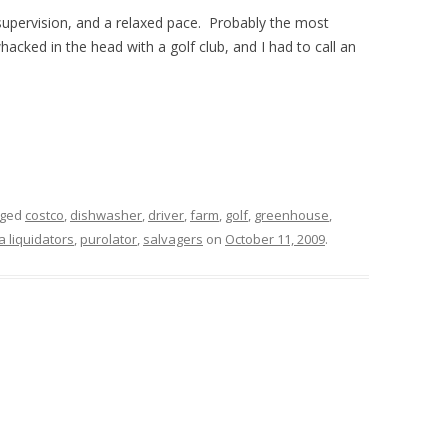
 supervision, and a relaxed pace. Probably the most
cked in the head with a golf club, and I had to call an
gged
costco
,
dishwasher
,
driver
,
farm
,
golf
,
greenhouse
,
a liquidators
,
purolator
,
salvagers
on
October 11, 2009
.