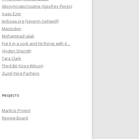
Idiosyncratic/routine (Geofrey Flores)
Isaac Ezer
Jerboaa.org (Severin Gehwolf)
Mastodon
Mohammad Jalali
Put it in a sock and hit things with it…
(Ayden Sherritt)
Tara Clark
Third Bit (Greg Wilson)
Zuzel Vera Pacheco
PROJECTS
MarkUs Project
Review Board