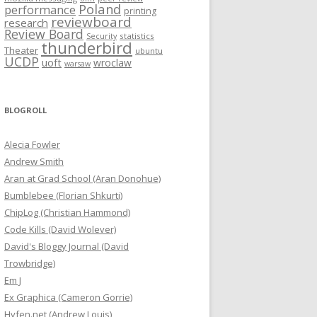
Poland
performance
printing
reviewboard
research
Review Board
statistics
Security
thunderbird
Theater
ubuntu
UCDP
uoft
wroclaw
warsaw
BLOGROLL
Alecia Fowler
Andrew Smith
Aran at Grad School (Aran Donohue)
Bumblebee (Florian Shkurti)
ChipLog (Christian Hammond)
Code Kills (David Wolever)
David's Bloggy Journal (David
Trowbridge)
Em J
Ex Graphica (Cameron Gorrie)
Hyfen.net (Andrew Louis)