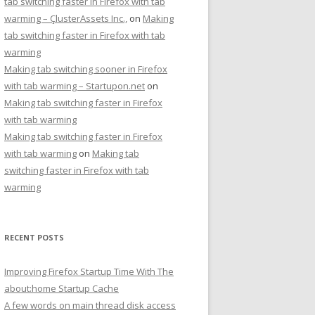
tab switching faster in Firefox with tab
warming – ÇlusterAssets Inc.,
on
Making
tab switching faster in Firefox with tab
warming
Making tab switching sooner in Firefox
with tab warming – Startupon.net
on
Making tab switching faster in Firefox
with tab warming
Making tab switching faster in Firefox
with tab warming
on
Making tab
switching faster in Firefox with tab
warming
RECENT POSTS
Improving Firefox Startup Time With The
about:home Startup Cache
A few words on main thread disk access