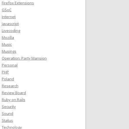
Firefox Extensions
GSoC
Internet
Javascript
Livecoding
Mozilla
Music
Musings
Operation: Party Mansion
Personal
PHP
Poland
Research
Review Board
Ruby on Rails
Security
Sound
Status
Technology