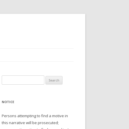
Search
for:
NOTICE
Persons attempting to find a motive in
this narrative will be prosecuted;