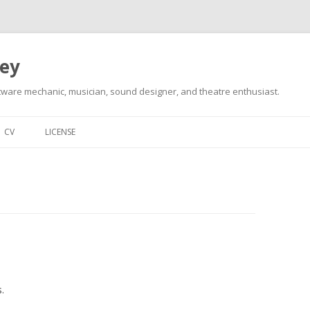
ley
tware mechanic, musician, sound designer, and theatre enthusiast.
Skip
to
CV
LICENSE
content
.