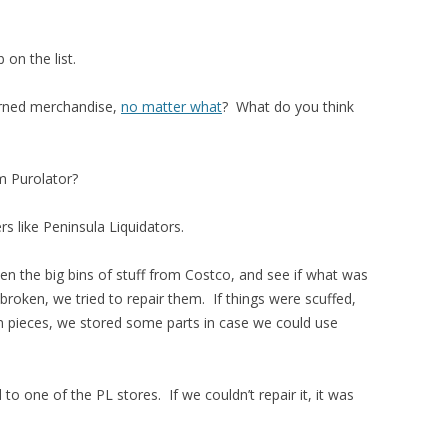
 on the list.
rned merchandise,
no matter what
? What do you think
m Purolator?
ers like Peninsula Liquidators.
n the big bins of stuff from Costco, and see if what was
 broken, we tried to repair them. If things were scuffed,
in pieces, we stored some parts in case we could use
o one of the PL stores. If we couldn’t repair it, it was