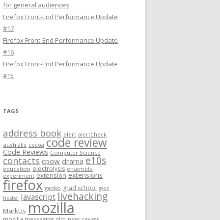
for general audiences
Firefox Front-End Performance Update
#17
Firefox Front-End Performance Update
#16
Firefox Front-End Performance Update
#15
TAGS
address book
alert
alertCheck
code review
australis
cocoa
Code Reviews
Computer Science
e10s
contacts
cpow
drama
electrolysis
education
ensemble
extensions
extension
experiment
firefox
grad school
gecko
gsoc
livehacking
Javascript
hostel
mozilla
MarkUs
mozilla messaging
olm
peer review