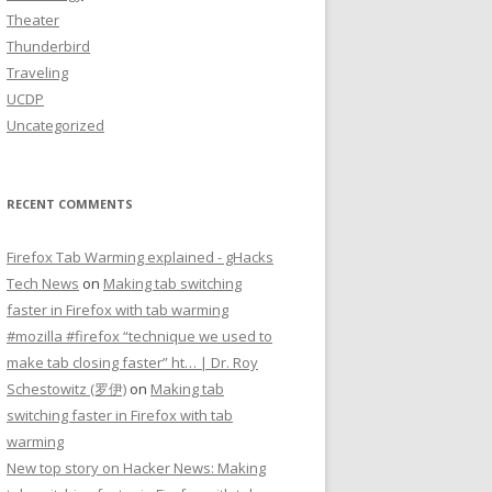
Theater
Thunderbird
Traveling
UCDP
Uncategorized
RECENT COMMENTS
Firefox Tab Warming explained - gHacks
Tech News
on
Making tab switching
faster in Firefox with tab warming
#mozilla #firefox “technique we used to
make tab closing faster” ht… | Dr. Roy
Schestowitz (罗伊)
on
Making tab
switching faster in Firefox with tab
warming
New top story on Hacker News: Making