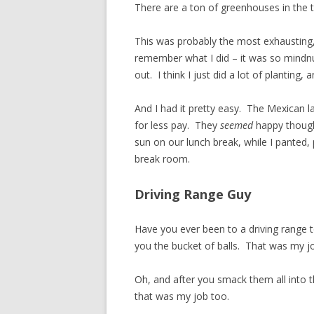
There are a ton of greenhouses in the 
This was probably the most exhausting, 
remember what I did – it was so mindnumb
out. I think I just did a lot of plantin
And I had it pretty easy. The Mexican 
for less pay. They
seemed
happy though
sun on our lunch break, while I panted
break room.
Driving Range Guy
Have you ever been to a driving range 
you the bucket of balls. That was my j
Oh, and after you smack them all into 
that was my job too.