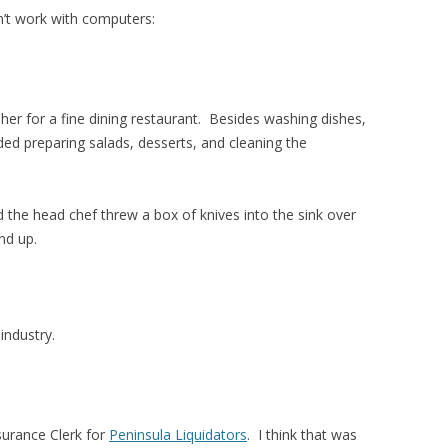
dn’t work with computers:
sher for a fine dining restaurant. Besides washing dishes,
ded preparing salads, desserts, and cleaning the
d the head chef threw a box of knives into the sink over
nd up.
 industry.
ssurance Clerk for
Peninsula Liquidators
. I think that was