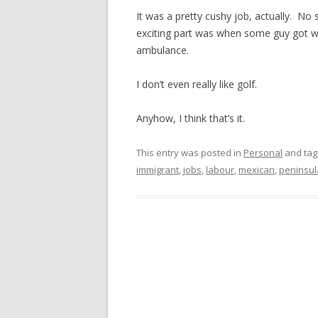
It was a pretty cushy job, actually. No
exciting part was when some guy got wha
ambulance.
I don’t even really like golf.
Anyhow, I think that’s it.
This entry was posted in
Personal
and ta
immigrant
,
jobs
,
labour
,
mexican
,
peninsul