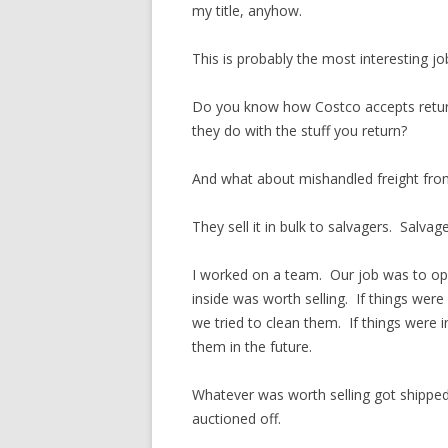
my title, anyhow.
This is probably the most interesting job
Do you know how Costco accepts retu
they do with the stuff you return?
And what about mishandled freight fro
They sell it in bulk to salvagers. Salvag
I worked on a team. Our job was to ope
inside was worth selling. If things were
we tried to clean them. If things were 
them in the future.
Whatever was worth selling got shipped t
auctioned off.