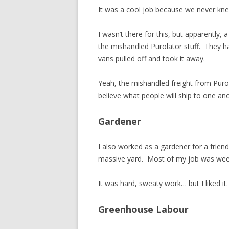
It was a cool job because we never kn
I wasn’t there for this, but apparently,
the mishandled Purolator stuff. They 
vans pulled off and took it away.
Yeah, the mishandled freight from Puro
believe what people will ship to one ano
Gardener
I also worked as a gardener for a frie
massive yard. Most of my job was weed
It was hard, sweaty work… but I liked it.
Greenhouse Labour