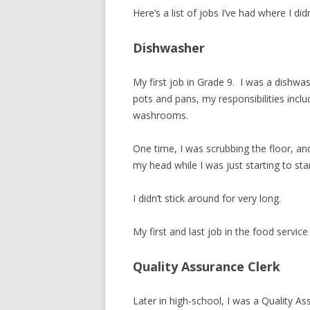
Here’s a list of jobs I’ve had where I di
Dishwasher
My first job in Grade 9. I was a dishwa
pots and pans, my responsibilities inclu
washrooms.
One time, I was scrubbing the floor, an
my head while I was just starting to sta
I didn’t stick around for very long.
My first and last job in the food service
Quality Assurance Clerk
Later in high-school, I was a Quality A