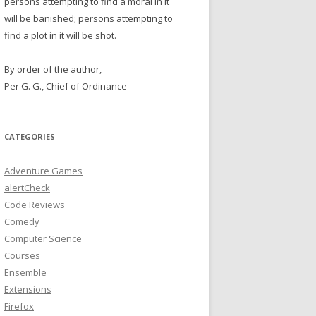
persons attempting to find a moral in it
will be banished; persons attempting to
find a plot in it will be shot.
By order of the author,
Per G. G., Chief of Ordinance
CATEGORIES
Adventure Games
alertCheck
Code Reviews
Comedy
Computer Science
Courses
Ensemble
Extensions
Firefox