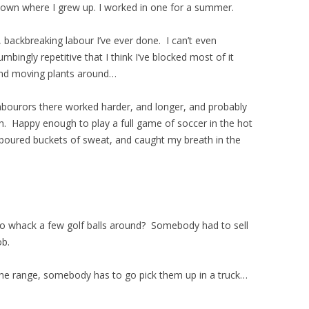
town where I grew up. I worked in one for a summer.
backbreaking labour I’ve ever done. I can’t even
ingly repetitive that I think I’ve blocked most of it
g, and moving plants around…
labourors there worked harder, and longer, and probably
. Happy enough to play a full game of soccer in the hot
, poured buckets of sweat, and caught my breath in the
to whack a few golf balls around? Somebody had to sell
ob.
the range, somebody has to go pick them up in a truck…