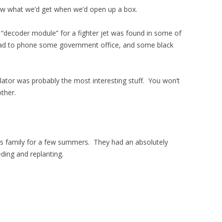
ew what we’d get when we’d open up a box.
 a “decoder module” for a fighter jet was found in some of
had to phone some government office, and some black
lator was probably the most interesting stuff. You won’t
ther.
nds family for a few summers. They had an absolutely
ing and replanting.