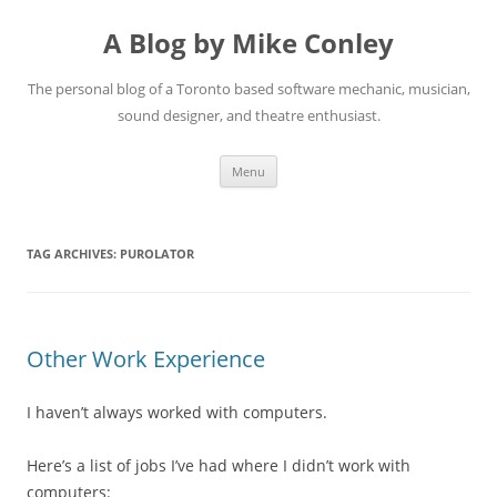
A Blog by Mike Conley
The personal blog of a Toronto based software mechanic, musician,
sound designer, and theatre enthusiast.
Skip
Menu
to
content
TAG ARCHIVES:
PUROLATOR
Other Work Experience
I haven’t always worked with computers.
Here’s a list of jobs I’ve had where I didn’t work with
computers: