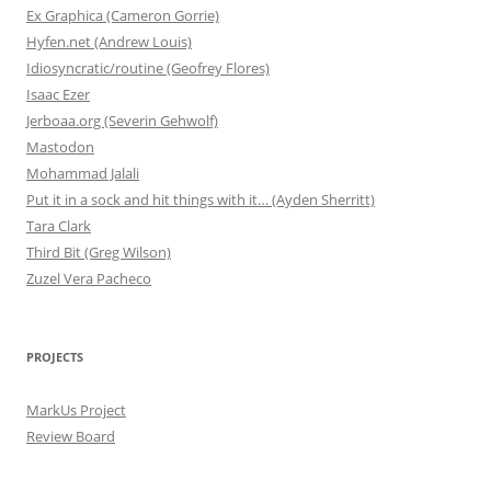
Ex Graphica (Cameron Gorrie)
Hyfen.net (Andrew Louis)
Idiosyncratic/routine (Geofrey Flores)
Isaac Ezer
Jerboaa.org (Severin Gehwolf)
Mastodon
Mohammad Jalali
Put it in a sock and hit things with it… (Ayden Sherritt)
Tara Clark
Third Bit (Greg Wilson)
Zuzel Vera Pacheco
PROJECTS
MarkUs Project
Review Board