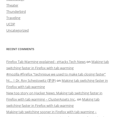
Theater
Thunderbird
Traveling
UCDP
Uncategorized
RECENT COMMENTS
Firefox Tab Warming explained - gHacks Tech News
on
Making tab
switching faster in Firefox with tab warming
#mozilla #firefox “technique we used to make tab closing faster”
ht… | Dr. Roy Schestowitz (罗伊)
on
Making tab switching faster in
Firefox with tab warming
New top story on Hacker News: Making tab switching faster in
Firefox with tab warming – ÇlusterAssets Inc.,
on
Making tab
switching faster in Firefox with tab warming
Making tab switching sooner in Firefox with tab warming –