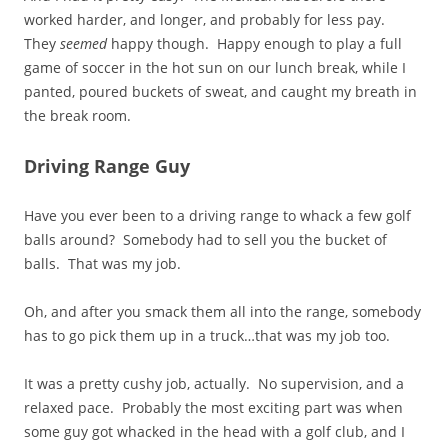
worked harder, and longer, and probably for less pay.
They
seemed
happy though. Happy enough to play a full
game of soccer in the hot sun on our lunch break, while I
panted, poured buckets of sweat, and caught my breath in
the break room.
Driving Range Guy
Have you ever been to a driving range to whack a few golf
balls around? Somebody had to sell you the bucket of
balls. That was my job.
Oh, and after you smack them all into the range, somebody
has to go pick them up in a truck…that was my job too.
It was a pretty cushy job, actually. No supervision, and a
relaxed pace. Probably the most exciting part was when
some guy got whacked in the head with a golf club, and I