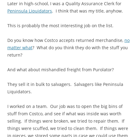
Later in high-school, I was a Quality Assurance Clerk for
Peninsula Liquidators
. I think that was my title, anyhow.
This is probably the most interesting job on the list.
Do you know how Costco accepts returned merchandise,
no
matter what
? What do you think they do with the stuff you
return?
And what about mishandled freight from Purolator?
They sell it in bulk to salvagers. Salvagers like Peninsula
Liquidators.
I worked on a team. Our job was to open the big bins of
stuff from Costco, and see if what was inside was worth
selling. If things were broken, we tried to repair them. If
things were scuffed, we tried to clean them. If things were
in pieces, we stored some parts in case we could use them