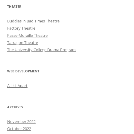
THEATER
Buddies in Bad Times Theatre
Factory Theatre
Passe-Muraille Theatre
Tarragon Theatre
The University College Drama Program
WEB DEVELOPMENT
A List Apart
ARCHIVES
November 2022
October 2022