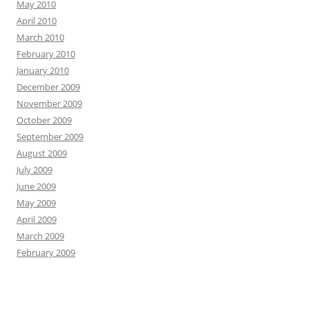
May 2010
April 2010
March 2010
February 2010
January 2010
December 2009
November 2009
October 2009
September 2009
August 2009
July 2009
June 2009
May 2009
April 2009
March 2009
February 2009