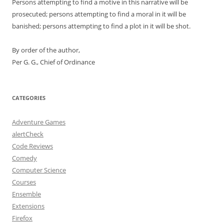
Persons attempting to find a motive in this narrative will be
prosecuted; persons attempting to find a moral in it will be
banished; persons attempting to find a plot in it will be shot.
By order of the author,
Per G. G., Chief of Ordinance
CATEGORIES
Adventure Games
alertCheck
Code Reviews
Comedy
Computer Science
Courses
Ensemble
Extensions
Firefox