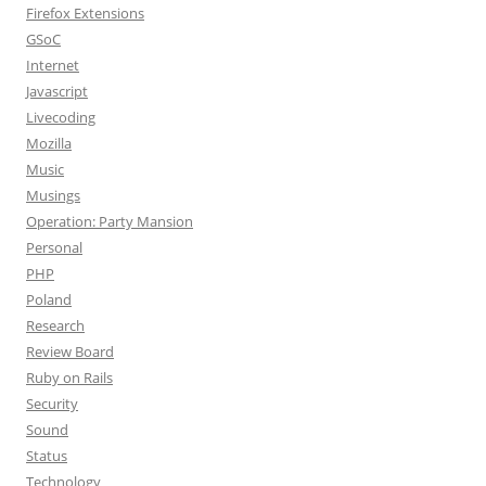
Firefox Extensions
GSoC
Internet
Javascript
Livecoding
Mozilla
Music
Musings
Operation: Party Mansion
Personal
PHP
Poland
Research
Review Board
Ruby on Rails
Security
Sound
Status
Technology