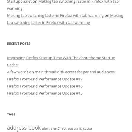
Startupon.net
on
Making tab switching faster in Firefox with tab
warming
Making tab switching faster in Firefox with tab warming
on
Making
tab switching faster in Firefox with tab warming
RECENT POSTS
Improving Firefox Startup Time With The about:home Startup
Cache
A few words on main thread disk access for general audiences
Firefox Front-End Performance Update #17
Firefox Front-End Performance Update #16
Firefox Front-End Performance Update #15
TAGS
address book
alert
australis
alertCheck
cocoa