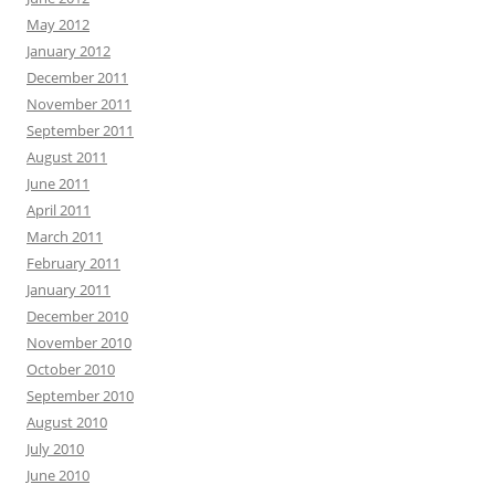
May 2012
January 2012
December 2011
November 2011
September 2011
August 2011
June 2011
April 2011
March 2011
February 2011
January 2011
December 2010
November 2010
October 2010
September 2010
August 2010
July 2010
June 2010