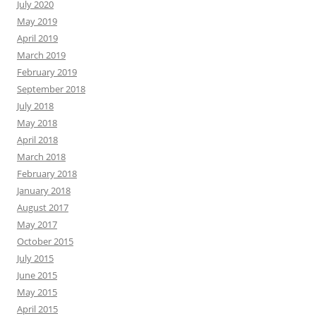
July 2020
May 2019
April 2019
March 2019
February 2019
September 2018
July 2018
May 2018
April 2018
March 2018
February 2018
January 2018
August 2017
May 2017
October 2015
July 2015
June 2015
May 2015
April 2015