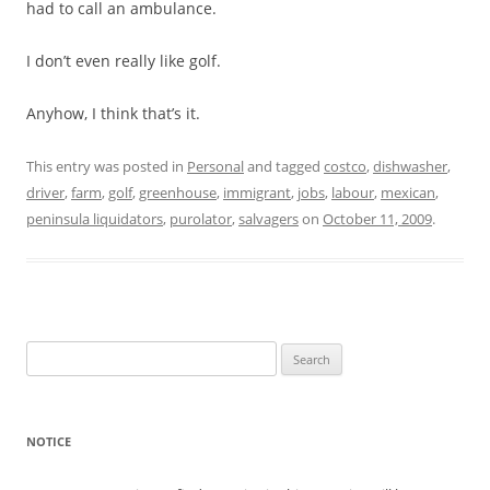
had to call an ambulance.
I don’t even really like golf.
Anyhow, I think that’s it.
This entry was posted in
Personal
and tagged
costco
,
dishwasher
,
driver
,
farm
,
golf
,
greenhouse
,
immigrant
,
jobs
,
labour
,
mexican
,
peninsula liquidators
,
purolator
,
salvagers
on
October 11, 2009
.
Search
for:
NOTICE