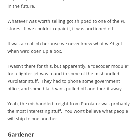
in the future.
Whatever was worth selling got shipped to one of the PL
stores. If we couldn’t repair it, it was auctioned off.
It was a cool job because we never knew what we’d get
when we’d open up a box.
I wasn’t there for this, but apparently, a “decoder module”
for a fighter jet was found in some of the mishandled
Purolator stuff. They had to phone some government
office, and some black vans pulled off and took it away.
Yeah, the mishandled freight from Purolator was probably
the most interesting stuff. You won’t believe what people
will ship to one another.
Gardener