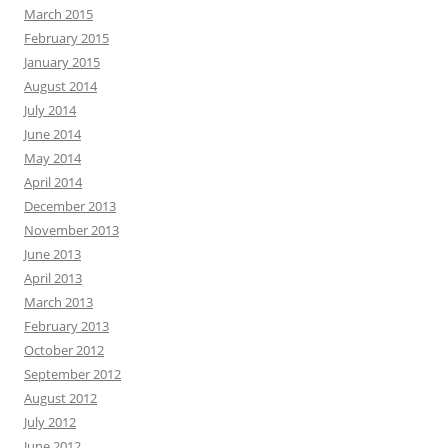
March 2015
February 2015
January 2015
August 2014
July 2014
June 2014
May 2014
April 2014
December 2013
November 2013
June 2013
April 2013
March 2013
February 2013
October 2012
September 2012
August 2012
July 2012
June 2012