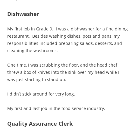
Dishwasher
My first job in Grade 9. I was a dishwasher for a fine dining
restaurant. Besides washing dishes, pots and pans, my
responsibilities included preparing salads, desserts, and
cleaning the washrooms.
One time, I was scrubbing the floor, and the head chef
threw a box of knives into the sink over my head while I
was just starting to stand up.
I didn’t stick around for very long.
My first and last job in the food service industry.
Quality Assurance Clerk