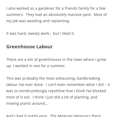
I also worked as a gardener for a friends family for a few
summers. They had an absolutely massive yard. Most of
my job was weeding and replanting.
It was hard, sweaty work… but I liked it.
Greenhouse Labour
There are a ton of greenhouses in the town where I grew
up. I worked in one for a summer.
This was probably the most exhausting, backbreaking
labour I’ve ever done. I can’t even remember what I did – it
was so mindnumbingly repetitive that I think I’ve blocked
most of it out. I think I just did a lot of planting, and
moving plants around…
And I had it pretty easy. The Mexican labourors there