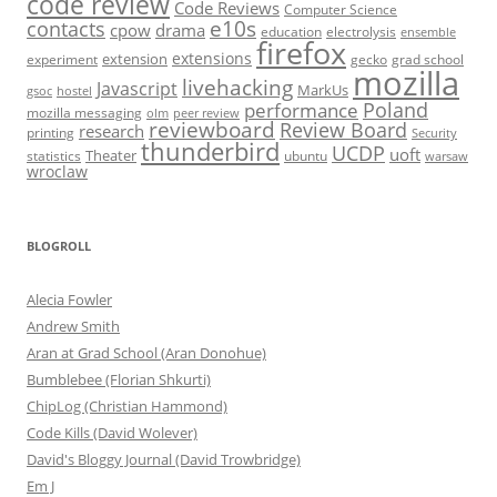
code review
Code Reviews
Computer Science
e10s
contacts
cpow
drama
electrolysis
education
ensemble
firefox
extensions
extension
grad school
experiment
gecko
mozilla
livehacking
Javascript
MarkUs
gsoc
hostel
Poland
performance
mozilla messaging
olm
peer review
reviewboard
Review Board
research
printing
Security
thunderbird
UCDP
uoft
Theater
statistics
ubuntu
warsaw
wroclaw
BLOGROLL
Alecia Fowler
Andrew Smith
Aran at Grad School (Aran Donohue)
Bumblebee (Florian Shkurti)
ChipLog (Christian Hammond)
Code Kills (David Wolever)
David's Bloggy Journal (David Trowbridge)
Em J