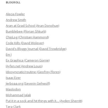
BLOGROLL
Alecia Fowler
Andrew Smith
Aran at Grad School (Aran Donohue)
Bumblebee (Florian Shkurti)
ChipLog (Christian Hammond)
Code Kills (David Wolever)
David's Bloggy Journal (David Trowbridge)
Em J
Ex Graphica (Cameron Gorrie)
Hyfen.net (Andrew Louis)
Idiosyncratic/routine (Geofrey Flores)
Isaac Ezer
Jerboaa.org (Severin Gehwolf)
Mastodon
Mohammad Jalali
Put it in a sock and hit things with it… (Ayden Sherritt)
Tara Clark