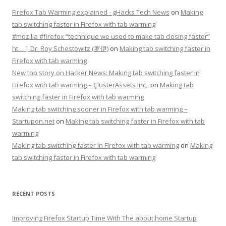
Firefox Tab Warming explained - gHacks Tech News
on
Making
tab switching faster in Firefox with tab warming
#mozilla #firefox “technique we used to make tab closing faster”
ht… | Dr. Roy Schestowitz (罗伊)
on
Making tab switching faster in
Firefox with tab warming
New top story on Hacker News: Making tab switching faster in
Firefox with tab warming – ÇlusterAssets Inc.,
on
Making tab
switching faster in Firefox with tab warming
Making tab switching sooner in Firefox with tab warming –
Startupon.net
on
Making tab switching faster in Firefox with tab
warming
Making tab switching faster in Firefox with tab warming
on
Making
tab switching faster in Firefox with tab warming
RECENT POSTS
Improving Firefox Startup Time With The about:home Startup