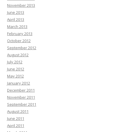
November 2013
June 2013
April 2013
March 2013
February 2013
October 2012
September 2012
August 2012
July 2012
June 2012
May 2012
January 2012
December 2011
November 2011
September 2011
August 2011
June 2011
April 2011