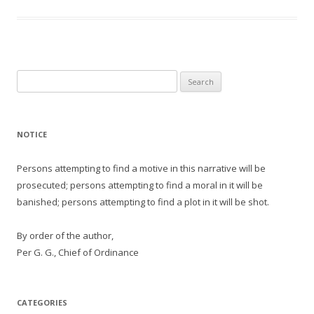
Search
for:
NOTICE
Persons attempting to find a motive in this narrative will be
prosecuted; persons attempting to find a moral in it will be
banished; persons attempting to find a plot in it will be shot.
By order of the author,
Per G. G., Chief of Ordinance
CATEGORIES