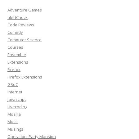
Adventure Games
alertCheck
Code Reviews
Comedy
Computer Science
Courses
Ensemble
Extensions
Firefox
Firefox Extensions
GSoC
Internet
Javascript
Livecoding
Mozilla
Music
Musings
Operation: Party Mansion