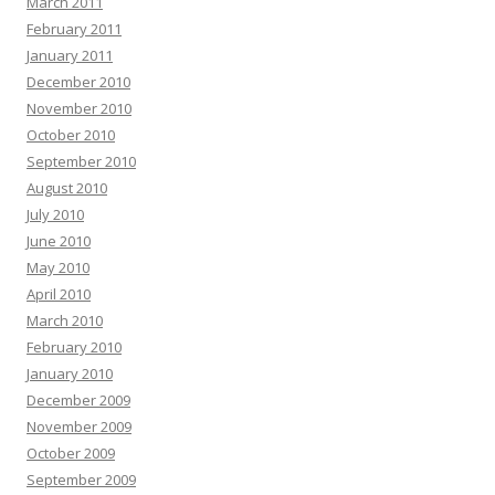
March 2011
February 2011
January 2011
December 2010
November 2010
October 2010
September 2010
August 2010
July 2010
June 2010
May 2010
April 2010
March 2010
February 2010
January 2010
December 2009
November 2009
October 2009
September 2009