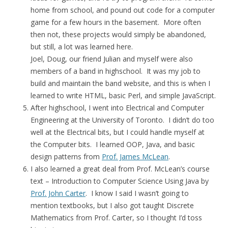
home from school, and pound out code for a computer
game for a few hours in the basement. More often
then not, these projects would simply be abandoned,
but still, a lot was learned here.
Joel, Doug, our friend Julian and myself were also
members of a band in highschool. It was my job to
build and maintain the band website, and this is when I
learned to write HTML, basic Perl, and simple JavaScript.
After highschool, I went into Electrical and Computer
Engineering at the University of Toronto. I didn’t do too
well at the Electrical bits, but I could handle myself at
the Computer bits. I learned OOP, Java, and basic
design patterns from
Prof. James McLean
.
I also learned a great deal from Prof. McLean’s course
text – Introduction to Computer Science Using Java by
Prof. John Carter
. I know I said I wasn’t going to
mention textbooks, but I also got taught Discrete
Mathematics from Prof. Carter, so I thought I’d toss