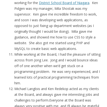
working for the
District School Board of Niagara
. Ken
Pidgen was my manager, Mila Shostak was my
supervisor. Ken gave me incredible freedom to work,
and soon I was developing web applications, as
opposed to just fixing up department websites (as I
originally thought I would be doing). Mila gave me
guidance, and showed me how to use CSS to style a
website. She also got me started using PHP and
MySQL to create basic web applications.
While working at the Board, I had the pleasure of sitting
across from Jong Lee. Jong and I would bounce ideas
off of one another when we’d get stuck on a
programming problem. He was very experienced, and I
learned lots of practical programming techniques from
him.
Michael Langlois and Ken Redekop acted as my clients
at the Board, and always gave me interesting jobs and
challenges to perform.Everyone at the Board was
always very positive with me, and I’ll always be grateful