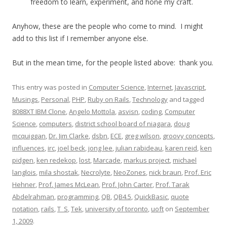
freedom to learn, experiment, and hone my craft.
Anyhow, these are the people who come to mind. I might
add to this list if I remember anyone else.
But in the mean time, for the people listed above: thank you.
This entry was posted in
Computer Science
,
Internet
,
Javascript
,
Musings
,
Personal
,
PHP
,
Ruby on Rails
,
Technology
and tagged
8088XT IBM Clone
,
Angelo Mottola
,
asvisn
,
coding
,
Computer
Science
,
computers
,
district school board of niagara
,
doug
mcquiggan
,
Dr. Jim Clarke
,
dsbn
,
ECE
,
greg wilson
,
groovy concepts
,
influences
,
irc
,
joel beck
,
jong lee
,
julian rabideau
,
karen reid
,
ken
pidgen
,
ken redekop
,
lost
,
Marcade
,
markus project
,
michael
langlois
,
mila shostak
,
Necrolyte
,
NeoZones
,
nick braun
,
Prof. Eric
Hehner
,
Prof. James McLean
,
Prof. John Carter
,
Prof. Tarak
Abdelrahman
,
programming
,
QB
,
QB4.5
,
QuickBasic
,
quote
notation
,
rails
,
T_S
,
Tek
,
university of toronto
,
uoft
on
September
1, 2009
.