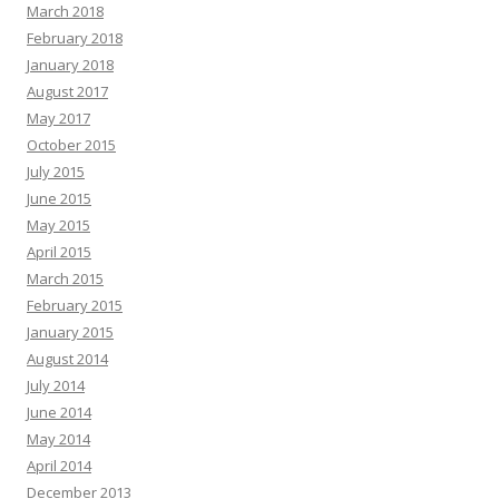
March 2018
February 2018
January 2018
August 2017
May 2017
October 2015
July 2015
June 2015
May 2015
April 2015
March 2015
February 2015
January 2015
August 2014
July 2014
June 2014
May 2014
April 2014
December 2013