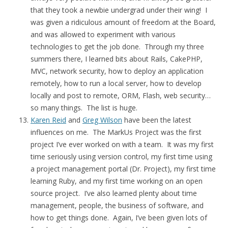
that they took a newbie undergrad under their wing! I
was given a ridiculous amount of freedom at the Board,
and was allowed to experiment with various
technologies to get the job done. Through my three
summers there, I learned bits about Rails, CakePHP,
MVC, network security, how to deploy an application
remotely, how to run a local server, how to develop
locally and post to remote, ORM, Flash, web security…
so many things. The list is huge.
Karen Reid
and
Greg Wilson
have been the latest
influences on me. The MarkUs Project was the first
project I’ve ever worked on with a team. It was my first
time seriously using version control, my first time using
a project management portal (Dr. Project), my first time
learning Ruby, and my first time working on an open
source project. I’ve also learned plenty about time
management, people, the business of software, and
how to get things done. Again, I’ve been given lots of