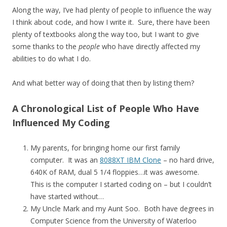
Along the way, I’ve had plenty of people to influence the way
I think about code, and how I write it. Sure, there have been
plenty of textbooks along the way too, but I want to give
some thanks to the
people
who have directly affected my
abilities to do what I do.
And what better way of doing that then by listing them?
A Chronological List of People Who Have
Influenced My Coding
My parents, for bringing home our first family
computer. It was an
8088XT IBM Clone
– no hard drive,
640K of RAM, dual 5 1/4 floppies…it was awesome.
This is the computer I started coding on – but I couldn’t
have started without…
My Uncle Mark and my Aunt Soo. Both have degrees in
Computer Science from the University of Waterloo