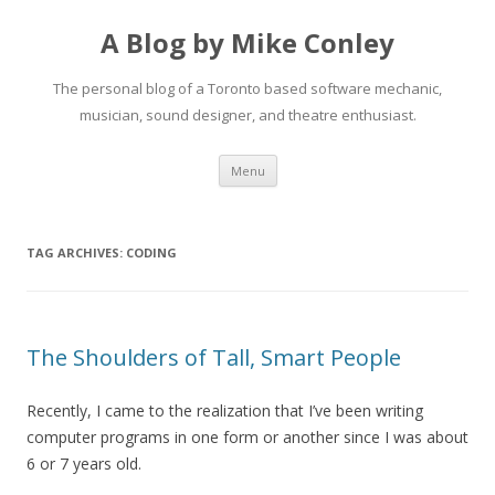
A Blog by Mike Conley
The personal blog of a Toronto based software mechanic,
musician, sound designer, and theatre enthusiast.
Skip
Menu
to
content
TAG ARCHIVES:
CODING
The Shoulders of Tall, Smart People
Recently, I came to the realization that I’ve been writing
computer programs in one form or another since I was about
6 or 7 years old.