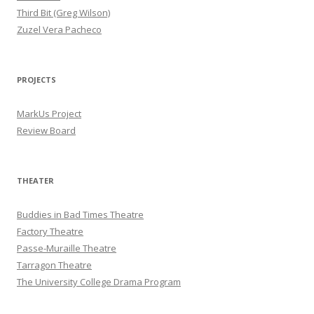
Third Bit (Greg Wilson)
Zuzel Vera Pacheco
PROJECTS
MarkUs Project
Review Board
THEATER
Buddies in Bad Times Theatre
Factory Theatre
Passe-Muraille Theatre
Tarragon Theatre
The University College Drama Program