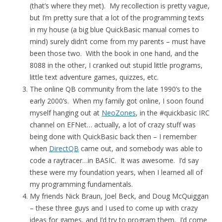
(that’s where they met). My recollection is pretty vague,
but I’m pretty sure that a lot of the programming texts
in my house (a big blue QuickBasic manual comes to
mind) surely didn’t come from my parents – must have
been those two. With the book in one hand, and the
8088 in the other, I cranked out stupid little programs,
little text adventure games, quizzes, etc.
The online QB community from the late 1990’s to the
early 2000’s. When my family got online, I soon found
myself hanging out at
NeoZones
, in the #quickbasic IRC
channel on EFNet… actually, a lot of crazy stuff was
being done with QuickBasic back then – I remember
when
DirectQB
came out, and somebody was able to
code a raytracer…in BASIC. It was awesome. I’d say
these were my foundation years, when I learned all of
my programming fundamentals.
My friends Nick Braun, Joel Beck, and Doug McQuiggan
– these three guys and I used to come up with crazy
ideas for games, and I’d try to program them. I’d come