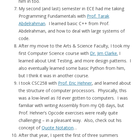
him in too.
My second (and last) semester in ECE had me taking
Programming Fundamentals with
Prof. Tarak
Abdelrahman
. I learned basic C++ from Prof.
Abdelrahman, and how to deal with large systems of
code.
After my move to the Arts & Science Faculty, I took my
first Computer Science course with
Dr. Jim Clarke.
I
learned about Unit Testing, and more design patterns. I
also eventually learned some basic Python from him,
but I think it was in another course.
I took CSC258 with
Prof. Eric Hehner
, and learned about
the structure of computer processors. Physically, this
was a low-level as I’d ever gotten to computers. I was
familiar with writing Assembly from my QB days, but
Prof. Hehner’s Opcode exercises were really quite
challenging – in a pleasant way. Also, check out his
concept of
Quote Notation
…
After that year, I spent the first of three summers