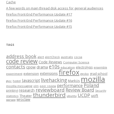
Cache
A few words on main thread disk access for general audiences
Firefox Front-End Performance Update #17
Firefox Front-End Performance Update #16
Firefox Front-End Performance Update #15
TAGS
address book
alert
australis
alertCheck
cocoa
code review
Code Reviews
Computer Science
e10s
contacts
cpow
drama
electrolysis
education
ensemble
firefox
extensions
extension
grad school
experiment
gecko
mozilla
livehacking
Javascript
MarkUs
gsoc
hostel
Poland
performance
mozilla messaging
olm
peer review
reviewboard
Review Board
research
printing
Security
thunderbird
UCDP
uoft
Theater
statistics
ubuntu
wroclaw
warsaw