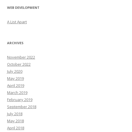
WEB DEVELOPMENT
A List Apart
ARCHIVES
November 2022
October 2022
July 2020
May 2019
April 2019
March 2019
February 2019
September 2018
July 2018
May 2018
April 2018