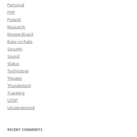
Personal
PHP
Poland
Research
Review Board
Ruby on Rails
Security
Sound
Status
Technology
Theater
Thunderbird
Traveling
UCDP
Uncategorized
RECENT COMMENTS