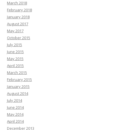
March 2018
February 2018
January 2018
August 2017
May 2017
October 2015
July 2015
June 2015
May 2015
April 2015
March 2015
February 2015
January 2015
August 2014
July 2014
June 2014
May 2014
April 2014
December 2013