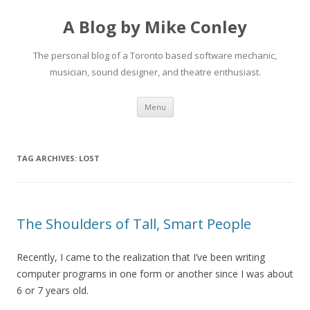
A Blog by Mike Conley
The personal blog of a Toronto based software mechanic,
musician, sound designer, and theatre enthusiast.
Skip
Menu
to
content
TAG ARCHIVES:
LOST
The Shoulders of Tall, Smart People
Recently, I came to the realization that I’ve been writing
computer programs in one form or another since I was about
6 or 7 years old.