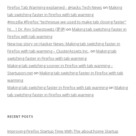
Firefox Tab Warming explained - gHacks Tech News
on
Making
tab switching faster in Firefox with tab warming
#mozilla #firefox “technique we used to make tab closing faster”
ht… | Dr. Roy Schestowitz (罗伊)
on
Making tab switching faster in
Firefox with tab warming
New top story on Hacker News: Making tab switching faster in
Firefox with tab warming – ÇlusterAssets Inc.,
on
Making tab
switching faster in Firefox with tab warming
Making tab switching sooner in Firefox with tab warming –
Startupon.net
on
Making tab switching faster in Firefox with tab
warming
Making tab switching faster in Firefox with tab warming
on
Making
tab switching faster in Firefox with tab warming
RECENT POSTS
Improving Firefox Startup Time With The about:home Startup