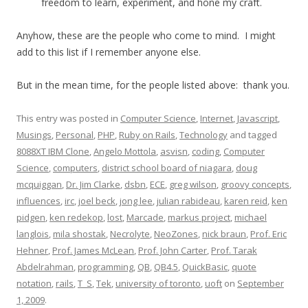
freedom to learn, experiment, and hone my craft.
Anyhow, these are the people who come to mind. I might
add to this list if I remember anyone else.
But in the mean time, for the people listed above: thank you.
This entry was posted in
Computer Science
,
Internet
,
Javascript
,
Musings
,
Personal
,
PHP
,
Ruby on Rails
,
Technology
and tagged
8088XT IBM Clone
,
Angelo Mottola
,
asvisn
,
coding
,
Computer
Science
,
computers
,
district school board of niagara
,
doug
mcquiggan
,
Dr. Jim Clarke
,
dsbn
,
ECE
,
greg wilson
,
groovy concepts
,
influences
,
irc
,
joel beck
,
jong lee
,
julian rabideau
,
karen reid
,
ken
pidgen
,
ken redekop
,
lost
,
Marcade
,
markus project
,
michael
langlois
,
mila shostak
,
Necrolyte
,
NeoZones
,
nick braun
,
Prof. Eric
Hehner
,
Prof. James McLean
,
Prof. John Carter
,
Prof. Tarak
Abdelrahman
,
programming
,
QB
,
QB4.5
,
QuickBasic
,
quote
notation
,
rails
,
T_S
,
Tek
,
university of toronto
,
uoft
on
September
1, 2009
.