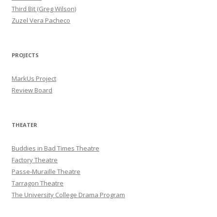
Third Bit (Greg Wilson)
Zuzel Vera Pacheco
PROJECTS
MarkUs Project
Review Board
THEATER
Buddies in Bad Times Theatre
Factory Theatre
Passe-Muraille Theatre
Tarragon Theatre
The University College Drama Program