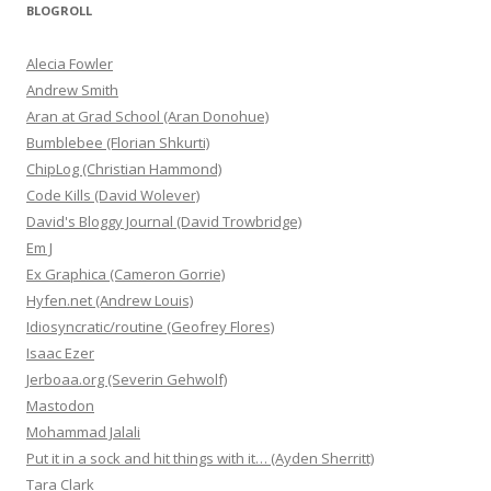
BLOGROLL
Alecia Fowler
Andrew Smith
Aran at Grad School (Aran Donohue)
Bumblebee (Florian Shkurti)
ChipLog (Christian Hammond)
Code Kills (David Wolever)
David's Bloggy Journal (David Trowbridge)
Em J
Ex Graphica (Cameron Gorrie)
Hyfen.net (Andrew Louis)
Idiosyncratic/routine (Geofrey Flores)
Isaac Ezer
Jerboaa.org (Severin Gehwolf)
Mastodon
Mohammad Jalali
Put it in a sock and hit things with it… (Ayden Sherritt)
Tara Clark