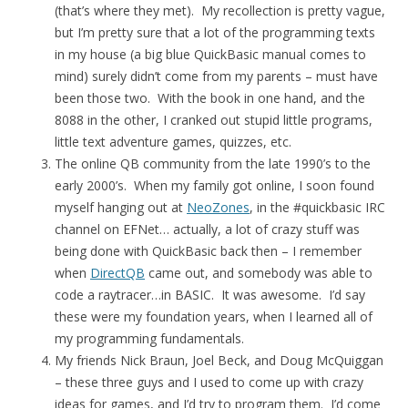
(that’s where they met). My recollection is pretty vague,
but I’m pretty sure that a lot of the programming texts
in my house (a big blue QuickBasic manual comes to
mind) surely didn’t come from my parents – must have
been those two. With the book in one hand, and the
8088 in the other, I cranked out stupid little programs,
little text adventure games, quizzes, etc.
The online QB community from the late 1990’s to the
early 2000’s. When my family got online, I soon found
myself hanging out at
NeoZones
, in the #quickbasic IRC
channel on EFNet… actually, a lot of crazy stuff was
being done with QuickBasic back then – I remember
when
DirectQB
came out, and somebody was able to
code a raytracer…in BASIC. It was awesome. I’d say
these were my foundation years, when I learned all of
my programming fundamentals.
My friends Nick Braun, Joel Beck, and Doug McQuiggan
– these three guys and I used to come up with crazy
ideas for games, and I’d try to program them. I’d come