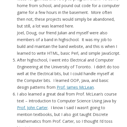
home from school, and pound out code for a computer
game for a few hours in the basement. More often
then not, these projects would simply be abandoned,
but still, a lot was learned here.
Joel, Doug, our friend Julian and myself were also
members of a band in highschool. It was my job to
build and maintain the band website, and this is when I
learned to write HTML, basic Perl, and simple JavaScript.
After highschool, I went into Electrical and Computer
Engineering at the University of Toronto. I didn’t do too
well at the Electrical bits, but I could handle myself at
the Computer bits. I learned OOP, Java, and basic
design patterns from
Prof. James McLean
.
I also learned a great deal from Prof. McLean’s course
text – Introduction to Computer Science Using Java by
Prof. John Carter
. I know I said I wasn’t going to
mention textbooks, but I also got taught Discrete
Mathematics from Prof. Carter, so I thought I’d toss