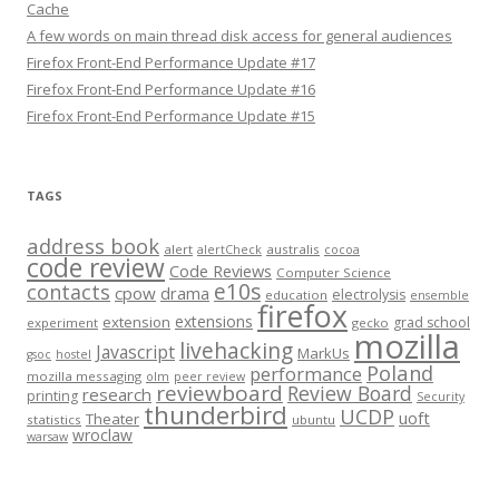
Cache
A few words on main thread disk access for general audiences
Firefox Front-End Performance Update #17
Firefox Front-End Performance Update #16
Firefox Front-End Performance Update #15
TAGS
address book
alert
australis
alertCheck
cocoa
code review
Code Reviews
Computer Science
e10s
contacts
cpow
drama
electrolysis
education
ensemble
firefox
extensions
extension
grad school
experiment
gecko
mozilla
livehacking
Javascript
MarkUs
gsoc
hostel
Poland
performance
mozilla messaging
olm
peer review
reviewboard
Review Board
research
printing
Security
thunderbird
UCDP
uoft
Theater
statistics
ubuntu
wroclaw
warsaw