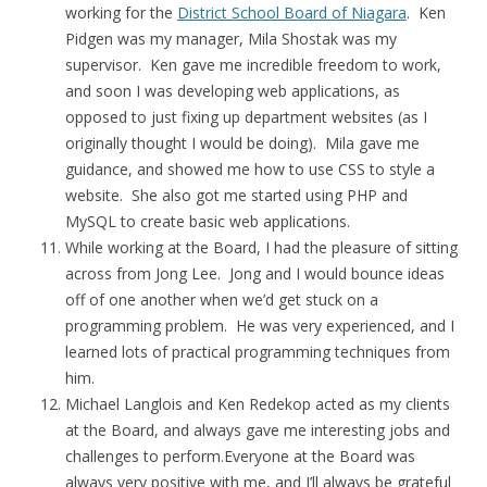
working for the
District School Board of Niagara
. Ken
Pidgen was my manager, Mila Shostak was my
supervisor. Ken gave me incredible freedom to work,
and soon I was developing web applications, as
opposed to just fixing up department websites (as I
originally thought I would be doing). Mila gave me
guidance, and showed me how to use CSS to style a
website. She also got me started using PHP and
MySQL to create basic web applications.
While working at the Board, I had the pleasure of sitting
across from Jong Lee. Jong and I would bounce ideas
off of one another when we’d get stuck on a
programming problem. He was very experienced, and I
learned lots of practical programming techniques from
him.
Michael Langlois and Ken Redekop acted as my clients
at the Board, and always gave me interesting jobs and
challenges to perform.Everyone at the Board was
always very positive with me, and I’ll always be grateful