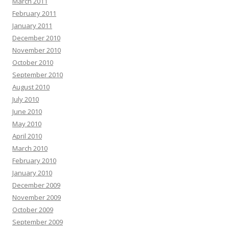
March 2011
February 2011
January 2011
December 2010
November 2010
October 2010
September 2010
August 2010
July 2010
June 2010
May 2010
April 2010
March 2010
February 2010
January 2010
December 2009
November 2009
October 2009
September 2009