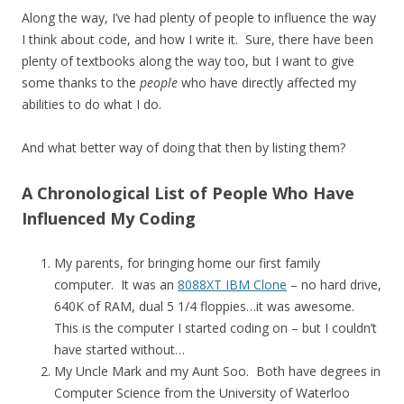
Along the way, I’ve had plenty of people to influence the way
I think about code, and how I write it. Sure, there have been
plenty of textbooks along the way too, but I want to give
some thanks to the
people
who have directly affected my
abilities to do what I do.
And what better way of doing that then by listing them?
A Chronological List of People Who Have
Influenced My Coding
My parents, for bringing home our first family
computer. It was an
8088XT IBM Clone
– no hard drive,
640K of RAM, dual 5 1/4 floppies…it was awesome.
This is the computer I started coding on – but I couldn’t
have started without…
My Uncle Mark and my Aunt Soo. Both have degrees in
Computer Science from the University of Waterloo