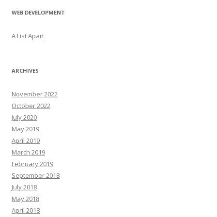
WEB DEVELOPMENT
A List Apart
ARCHIVES
November 2022
October 2022
July 2020
May 2019
April 2019
March 2019
February 2019
September 2018
July 2018
May 2018
April 2018