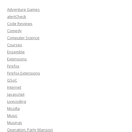
Adventure Games
alertCheck
Code Reviews
Comedy
Computer Science
Courses
Ensemble
Extensions
Firefox
Firefox Extensions
GSoC
Internet
Javascript
Livecoding
Mozilla
Music
Musings
Operation: Party Mansion