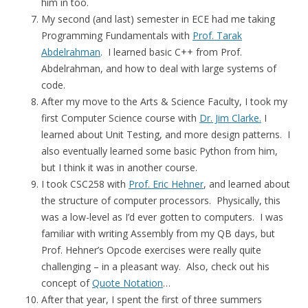
him in too.
My second (and last) semester in ECE had me taking
Programming Fundamentals with
Prof. Tarak
Abdelrahman
. I learned basic C++ from Prof.
Abdelrahman, and how to deal with large systems of
code.
After my move to the Arts & Science Faculty, I took my
first Computer Science course with
Dr. Jim Clarke.
I
learned about Unit Testing, and more design patterns. I
also eventually learned some basic Python from him,
but I think it was in another course.
I took CSC258 with
Prof. Eric Hehner
, and learned about
the structure of computer processors. Physically, this
was a low-level as I’d ever gotten to computers. I was
familiar with writing Assembly from my QB days, but
Prof. Hehner’s Opcode exercises were really quite
challenging – in a pleasant way. Also, check out his
concept of
Quote Notation
…
After that year, I spent the first of three summers