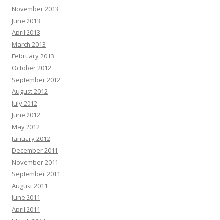
November 2013
June 2013
April 2013
March 2013
February 2013
October 2012
September 2012
August 2012
July 2012
June 2012
May 2012
January 2012
December 2011
November 2011
September 2011
August 2011
June 2011
April 2011