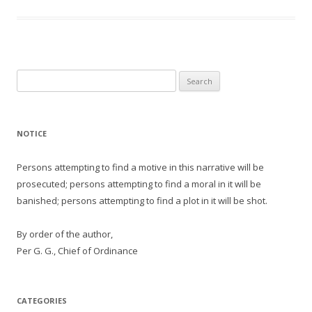
Search
for:
NOTICE
Persons attempting to find a motive in this narrative will be
prosecuted; persons attempting to find a moral in it will be
banished; persons attempting to find a plot in it will be shot.
By order of the author,
Per G. G., Chief of Ordinance
CATEGORIES