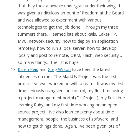
that they took a newbie undergrad under their wing! I
was given a ridiculous amount of freedom at the Board,
and was allowed to experiment with various
technologies to get the job done. Through my three
summers there, I learned bits about Rails, CakePHP,
MVC, network security, how to deploy an application
remotely, how to run a local server, how to develop
locally and post to remote, ORM, Flash, web security…
so many things. The list is huge.
Karen Reid
and
Greg Wilson
have been the latest
influences on me. The MarkUs Project was the first
project I’ve ever worked on with a team. It was my first
time seriously using version control, my first time using
a project management portal (Dr. Project), my first time
learning Ruby, and my first time working on an open
source project. I’ve also learned plenty about time
management, people, the business of software, and
how to get things done. Again, I’ve been given lots of