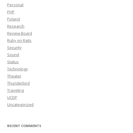
Personal
PHP
Poland
Research
Review Board
Ruby on Rails
Security
Sound
Status
Technology
Theater
Thunderbird
Traveling
UCDP
Uncategorized
RECENT COMMENTS