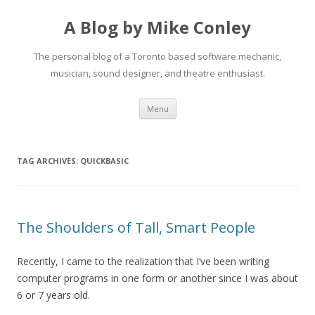
A Blog by Mike Conley
The personal blog of a Toronto based software mechanic,
musician, sound designer, and theatre enthusiast.
Skip
Menu
to
content
TAG ARCHIVES:
QUICKBASIC
The Shoulders of Tall, Smart People
Recently, I came to the realization that I’ve been writing
computer programs in one form or another since I was about
6 or 7 years old.