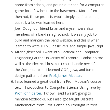
home from school, and pound out code for a computer
game for a few hours in the basement. More often
then not, these projects would simply be abandoned,
but still, a lot was learned here.
Joel, Doug, our friend Julian and myself were also
members of a band in highschool. It was my job to
build and maintain the band website, and this is when I
learned to write HTML, basic Perl, and simple JavaScript.
After highschool, I went into Electrical and Computer
Engineering at the University of Toronto. I didn’t do too
well at the Electrical bits, but I could handle myself at
the Computer bits. I learned OOP, Java, and basic
design patterns from
Prof. James McLean
.
I also learned a great deal from Prof. McLean’s course
text – Introduction to Computer Science Using Java by
Prof. John Carter
. I know I said I wasn’t going to
mention textbooks, but I also got taught Discrete
Mathematics from Prof. Carter, so I thought I’d toss