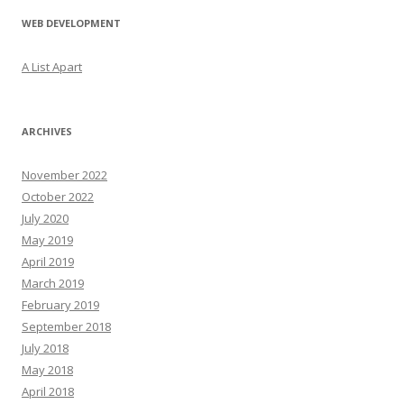
WEB DEVELOPMENT
A List Apart
ARCHIVES
November 2022
October 2022
July 2020
May 2019
April 2019
March 2019
February 2019
September 2018
July 2018
May 2018
April 2018