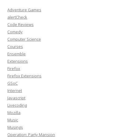
Adventure Games
alertCheck
Code Reviews
Comedy
Computer Science
Courses
Ensemble
Extensions
Firefox
Firefox Extensions
GSoC
Internet
Javascript
Livecoding
Mozilla
Music
Musings
Operation: Party Mansion