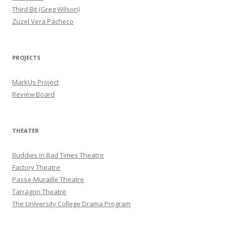
Third Bit (Greg Wilson)
Zuzel Vera Pacheco
PROJECTS
MarkUs Project
Review Board
THEATER
Buddies in Bad Times Theatre
Factory Theatre
Passe-Muraille Theatre
Tarragon Theatre
The University College Drama Program