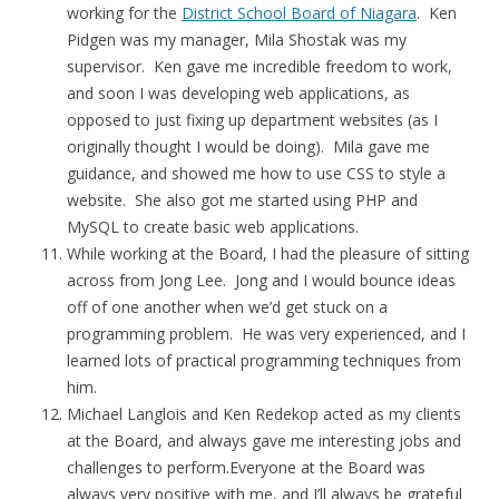
working for the
District School Board of Niagara
. Ken
Pidgen was my manager, Mila Shostak was my
supervisor. Ken gave me incredible freedom to work,
and soon I was developing web applications, as
opposed to just fixing up department websites (as I
originally thought I would be doing). Mila gave me
guidance, and showed me how to use CSS to style a
website. She also got me started using PHP and
MySQL to create basic web applications.
While working at the Board, I had the pleasure of sitting
across from Jong Lee. Jong and I would bounce ideas
off of one another when we’d get stuck on a
programming problem. He was very experienced, and I
learned lots of practical programming techniques from
him.
Michael Langlois and Ken Redekop acted as my clients
at the Board, and always gave me interesting jobs and
challenges to perform.Everyone at the Board was
always very positive with me, and I’ll always be grateful