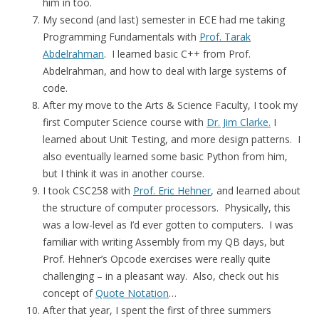
him in too.
My second (and last) semester in ECE had me taking
Programming Fundamentals with
Prof. Tarak
Abdelrahman
. I learned basic C++ from Prof.
Abdelrahman, and how to deal with large systems of
code.
After my move to the Arts & Science Faculty, I took my
first Computer Science course with
Dr. Jim Clarke.
I
learned about Unit Testing, and more design patterns. I
also eventually learned some basic Python from him,
but I think it was in another course.
I took CSC258 with
Prof. Eric Hehner
, and learned about
the structure of computer processors. Physically, this
was a low-level as I’d ever gotten to computers. I was
familiar with writing Assembly from my QB days, but
Prof. Hehner’s Opcode exercises were really quite
challenging – in a pleasant way. Also, check out his
concept of
Quote Notation
…
After that year, I spent the first of three summers