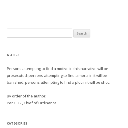
Search
for:
NOTICE
Persons attempting to find a motive in this narrative will be
prosecuted; persons attempting to find a moral in it will be
banished; persons attempting to find a plot in it will be shot.
By order of the author,
Per G. G., Chief of Ordinance
CATEGORIES