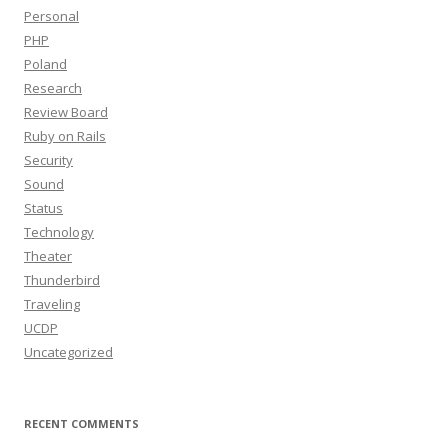
Personal
PHP
Poland
Research
Review Board
Ruby on Rails
Security
Sound
Status
Technology
Theater
Thunderbird
Traveling
UCDP
Uncategorized
RECENT COMMENTS