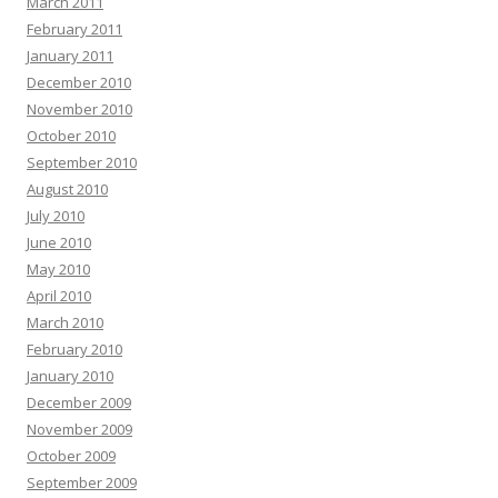
March 2011
February 2011
January 2011
December 2010
November 2010
October 2010
September 2010
August 2010
July 2010
June 2010
May 2010
April 2010
March 2010
February 2010
January 2010
December 2009
November 2009
October 2009
September 2009