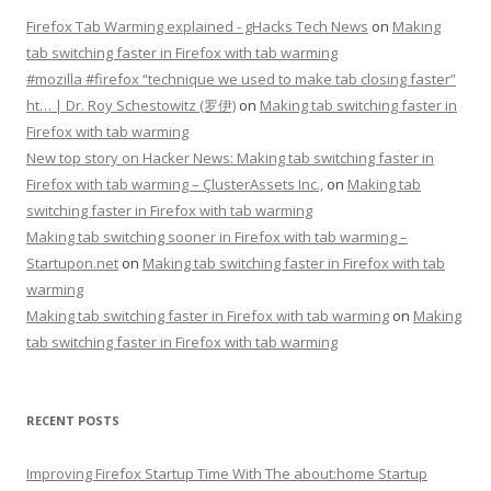
Firefox Tab Warming explained - gHacks Tech News
on
Making
tab switching faster in Firefox with tab warming
#mozilla #firefox “technique we used to make tab closing faster”
ht… | Dr. Roy Schestowitz (罗伊)
on
Making tab switching faster in
Firefox with tab warming
New top story on Hacker News: Making tab switching faster in
Firefox with tab warming – ÇlusterAssets Inc.,
on
Making tab
switching faster in Firefox with tab warming
Making tab switching sooner in Firefox with tab warming –
Startupon.net
on
Making tab switching faster in Firefox with tab
warming
Making tab switching faster in Firefox with tab warming
on
Making
tab switching faster in Firefox with tab warming
RECENT POSTS
Improving Firefox Startup Time With The about:home Startup