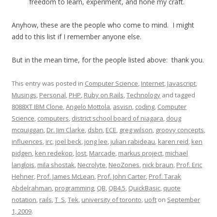
freedom to learn, experiment, and hone my craft.
Anyhow, these are the people who come to mind. I might
add to this list if I remember anyone else.
But in the mean time, for the people listed above: thank you.
This entry was posted in
Computer Science
,
Internet
,
Javascript
,
Musings
,
Personal
,
PHP
,
Ruby on Rails
,
Technology
and tagged
8088XT IBM Clone
,
Angelo Mottola
,
asvisn
,
coding
,
Computer
Science
,
computers
,
district school board of niagara
,
doug
mcquiggan
,
Dr. Jim Clarke
,
dsbn
,
ECE
,
greg wilson
,
groovy concepts
,
influences
,
irc
,
joel beck
,
jong lee
,
julian rabideau
,
karen reid
,
ken
pidgen
,
ken redekop
,
lost
,
Marcade
,
markus project
,
michael
langlois
,
mila shostak
,
Necrolyte
,
NeoZones
,
nick braun
,
Prof. Eric
Hehner
,
Prof. James McLean
,
Prof. John Carter
,
Prof. Tarak
Abdelrahman
,
programming
,
QB
,
QB4.5
,
QuickBasic
,
quote
notation
,
rails
,
T_S
,
Tek
,
university of toronto
,
uoft
on
September
1, 2009
.