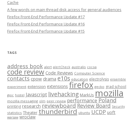
Cache
A few words on main thread disk access for general audiences
Firefox Front-End Performance Update #17
Firefox Front-End Performance Update #16
Firefox Front-End Performance Update #15
TAGS
address book
alert
australis
alertCheck
cocoa
code review
Code Reviews
Computer Science
e10s
contacts
cpow
drama
electrolysis
education
ensemble
firefox
extensions
extension
grad school
experiment
gecko
mozilla
livehacking
Javascript
MarkUs
gsoc
hostel
Poland
performance
mozilla messaging
olm
peer review
reviewboard
Review Board
research
printing
Security
thunderbird
UCDP
uoft
Theater
statistics
ubuntu
wroclaw
warsaw