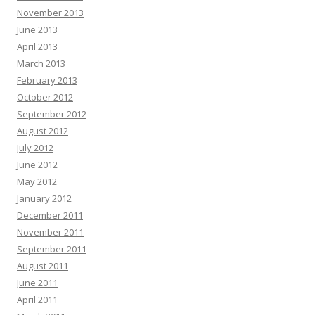
November 2013
June 2013
April 2013
March 2013
February 2013
October 2012
September 2012
August 2012
July 2012
June 2012
May 2012
January 2012
December 2011
November 2011
September 2011
August 2011
June 2011
April 2011