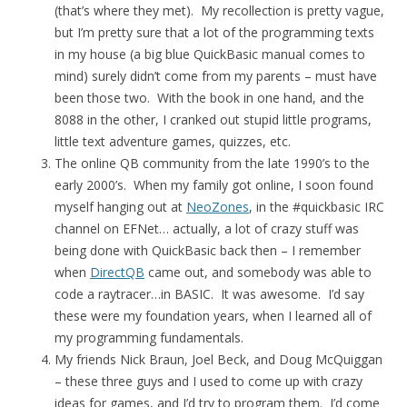
(that’s where they met). My recollection is pretty vague,
but I’m pretty sure that a lot of the programming texts
in my house (a big blue QuickBasic manual comes to
mind) surely didn’t come from my parents – must have
been those two. With the book in one hand, and the
8088 in the other, I cranked out stupid little programs,
little text adventure games, quizzes, etc.
The online QB community from the late 1990’s to the
early 2000’s. When my family got online, I soon found
myself hanging out at
NeoZones
, in the #quickbasic IRC
channel on EFNet… actually, a lot of crazy stuff was
being done with QuickBasic back then – I remember
when
DirectQB
came out, and somebody was able to
code a raytracer…in BASIC. It was awesome. I’d say
these were my foundation years, when I learned all of
my programming fundamentals.
My friends Nick Braun, Joel Beck, and Doug McQuiggan
– these three guys and I used to come up with crazy
ideas for games, and I’d try to program them. I’d come