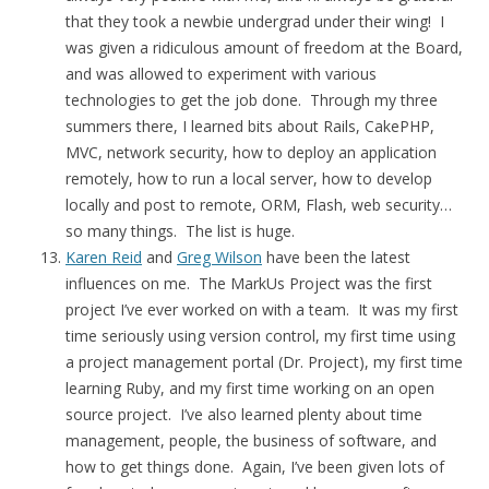
that they took a newbie undergrad under their wing! I
was given a ridiculous amount of freedom at the Board,
and was allowed to experiment with various
technologies to get the job done. Through my three
summers there, I learned bits about Rails, CakePHP,
MVC, network security, how to deploy an application
remotely, how to run a local server, how to develop
locally and post to remote, ORM, Flash, web security…
so many things. The list is huge.
Karen Reid
and
Greg Wilson
have been the latest
influences on me. The MarkUs Project was the first
project I’ve ever worked on with a team. It was my first
time seriously using version control, my first time using
a project management portal (Dr. Project), my first time
learning Ruby, and my first time working on an open
source project. I’ve also learned plenty about time
management, people, the business of software, and
how to get things done. Again, I’ve been given lots of