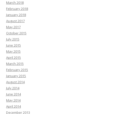
March 2018
February 2018
January 2018
August 2017
May 2017
October 2015
July 2015
June 2015
May 2015
April 2015
March 2015
February 2015
January 2015
August 2014
July 2014
June 2014
May 2014
April 2014
December 2013