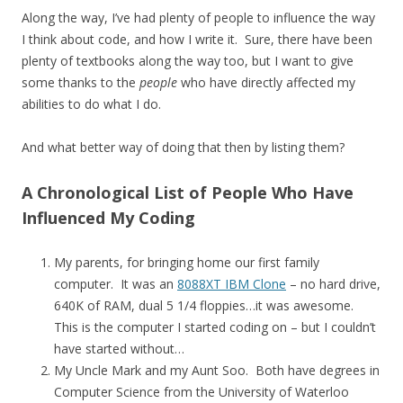
Along the way, I’ve had plenty of people to influence the way
I think about code, and how I write it. Sure, there have been
plenty of textbooks along the way too, but I want to give
some thanks to the
people
who have directly affected my
abilities to do what I do.
And what better way of doing that then by listing them?
A Chronological List of People Who Have
Influenced My Coding
My parents, for bringing home our first family
computer. It was an
8088XT IBM Clone
– no hard drive,
640K of RAM, dual 5 1/4 floppies…it was awesome.
This is the computer I started coding on – but I couldn’t
have started without…
My Uncle Mark and my Aunt Soo. Both have degrees in
Computer Science from the University of Waterloo