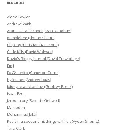
BLOGROLL
Alecia Fowler
Andrew Smith
Aran at Grad School (Aran Donohue)
Bumblebee (Florian Shkurti)
ChipLog (Christian Hammond)
Code Kills (David Wolever)
David's Bloggy Journal (David Trowbridge)
Em J
Ex Graphica (Cameron Gorrie)
Hyfen.net (Andrew Louis)
Idiosyncratic/routine (Geofrey Flores)
Isaac Ezer
Jerboaa.org (Severin Gehwolf)
Mastodon
Mohammad Jalali
Put it in a sock and hit things with it… (Ayden Sherritt)
Tara Clark