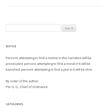
Search
for:
NOTICE
Persons attempting to find a motive in this narrative will be
prosecuted; persons attempting to find a moral in it will be
banished; persons attempting to find a plot in it will be shot.
By order of the author,
Per G. G., Chief of Ordinance
CATEGORIES