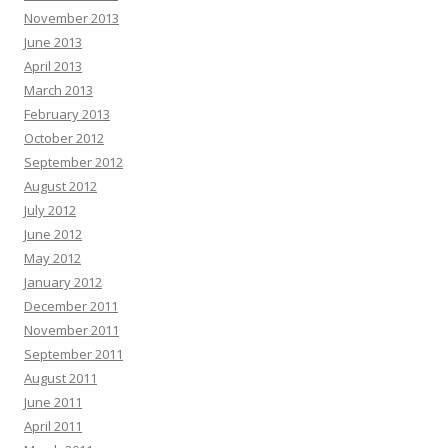
November 2013
June 2013
April 2013
March 2013
February 2013
October 2012
September 2012
August 2012
July 2012
June 2012
May 2012
January 2012
December 2011
November 2011
September 2011
August 2011
June 2011
April 2011