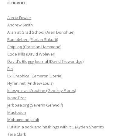
BLOGROLL
Alecia Fowler
Andrew Smith
Aran at Grad School (Aran Donohue)
Bumblebee (Florian Shkurti)
ChipLog (Christian Hammond)
Code Kills (David Wolever)
David's Bloggy Journal (David Trowbridge)
Em J
Ex Graphica (Cameron Gorrie)
Hyfen.net (Andrew Louis)
Idiosyncratic/routine (Geofrey Flores)
Isaac Ezer
Jerboaa.org (Severin Gehwolf)
Mastodon
Mohammad Jalali
Put it in a sock and hit things with it… (Ayden Sherritt)
Tara Clark