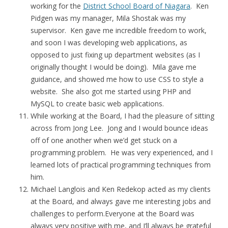
working for the
District School Board of Niagara
. Ken
Pidgen was my manager, Mila Shostak was my
supervisor. Ken gave me incredible freedom to work,
and soon I was developing web applications, as
opposed to just fixing up department websites (as I
originally thought I would be doing). Mila gave me
guidance, and showed me how to use CSS to style a
website. She also got me started using PHP and
MySQL to create basic web applications.
While working at the Board, I had the pleasure of sitting
across from Jong Lee. Jong and I would bounce ideas
off of one another when we’d get stuck on a
programming problem. He was very experienced, and I
learned lots of practical programming techniques from
him.
Michael Langlois and Ken Redekop acted as my clients
at the Board, and always gave me interesting jobs and
challenges to perform.Everyone at the Board was
always very positive with me, and I’ll always be grateful