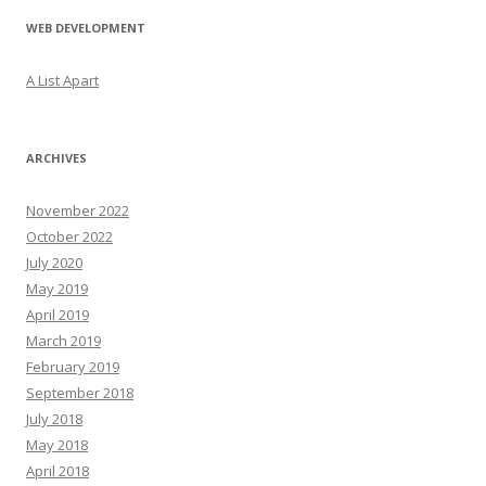
WEB DEVELOPMENT
A List Apart
ARCHIVES
November 2022
October 2022
July 2020
May 2019
April 2019
March 2019
February 2019
September 2018
July 2018
May 2018
April 2018