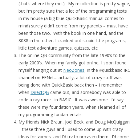
(that’s where they met). My recollection is pretty vague,
but I’m pretty sure that a lot of the programming texts
in my house (a big blue QuickBasic manual comes to
mind) surely didn’t come from my parents – must have
been those two. With the book in one hand, and the
8088 in the other, I cranked out stupid little programs,
little text adventure games, quizzes, etc.
The online QB community from the late 1990’s to the
early 2000’s. When my family got online, I soon found
myself hanging out at
NeoZones
, in the #quickbasic IRC
channel on EFNet… actually, a lot of crazy stuff was
being done with QuickBasic back then – I remember
when
DirectQB
came out, and somebody was able to
code a raytracer…in BASIC. It was awesome. I’d say
these were my foundation years, when I learned all of
my programming fundamentals.
My friends Nick Braun, Joel Beck, and Doug McQuiggan
– these three guys and I used to come up with crazy
ideas for games, and I’d try to program them. I’d come