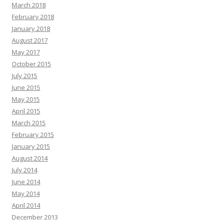
March 2018
February 2018
January 2018
August 2017
May 2017
October 2015
July 2015
June 2015
May 2015
April 2015
March 2015
February 2015
January 2015
August 2014
July 2014
June 2014
May 2014
April 2014
December 2013