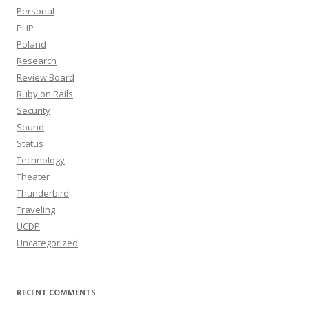
Personal
PHP
Poland
Research
Review Board
Ruby on Rails
Security
Sound
Status
Technology
Theater
Thunderbird
Traveling
UCDP
Uncategorized
RECENT COMMENTS