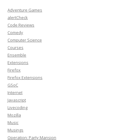
Adventure Games
alertCheck
Code Reviews
Comedy
Computer Science
Courses
Ensemble
Extensions
Firefox
Firefox Extensions
GSoC
Internet
Javascript
Livecoding
Mozilla
Music
Musings
Operation: Party Mansion