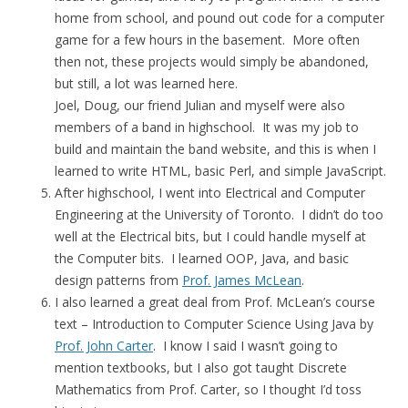
home from school, and pound out code for a computer
game for a few hours in the basement. More often
then not, these projects would simply be abandoned,
but still, a lot was learned here.
Joel, Doug, our friend Julian and myself were also
members of a band in highschool. It was my job to
build and maintain the band website, and this is when I
learned to write HTML, basic Perl, and simple JavaScript.
After highschool, I went into Electrical and Computer
Engineering at the University of Toronto. I didn’t do too
well at the Electrical bits, but I could handle myself at
the Computer bits. I learned OOP, Java, and basic
design patterns from
Prof. James McLean
.
I also learned a great deal from Prof. McLean’s course
text – Introduction to Computer Science Using Java by
Prof. John Carter
. I know I said I wasn’t going to
mention textbooks, but I also got taught Discrete
Mathematics from Prof. Carter, so I thought I’d toss