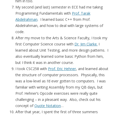
him in too.
My second (and last) semester in ECE had me taking
Programming Fundamentals with
Prof. Tarak
Abdelrahman
. I learned basic C++ from Prof.
Abdelrahman, and how to deal with large systems of
code.
After my move to the Arts & Science Faculty, I took my
first Computer Science course with
Dr. Jim Clarke.
I
learned about Unit Testing, and more design patterns. I
also eventually learned some basic Python from him,
but I think it was in another course.
I took CSC258 with
Prof. Eric Hehner
, and learned about
the structure of computer processors. Physically, this
was a low-level as I’d ever gotten to computers. I was
familiar with writing Assembly from my QB days, but
Prof. Hehner’s Opcode exercises were really quite
challenging – in a pleasant way. Also, check out his
concept of
Quote Notation
…
After that year, I spent the first of three summers