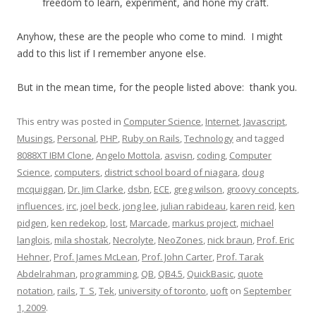
freedom to learn, experiment, and hone my craft.
Anyhow, these are the people who come to mind. I might
add to this list if I remember anyone else.
But in the mean time, for the people listed above: thank you.
This entry was posted in
Computer Science
,
Internet
,
Javascript
,
Musings
,
Personal
,
PHP
,
Ruby on Rails
,
Technology
and tagged
8088XT IBM Clone
,
Angelo Mottola
,
asvisn
,
coding
,
Computer
Science
,
computers
,
district school board of niagara
,
doug
mcquiggan
,
Dr. Jim Clarke
,
dsbn
,
ECE
,
greg wilson
,
groovy concepts
,
influences
,
irc
,
joel beck
,
jong lee
,
julian rabideau
,
karen reid
,
ken
pidgen
,
ken redekop
,
lost
,
Marcade
,
markus project
,
michael
langlois
,
mila shostak
,
Necrolyte
,
NeoZones
,
nick braun
,
Prof. Eric
Hehner
,
Prof. James McLean
,
Prof. John Carter
,
Prof. Tarak
Abdelrahman
,
programming
,
QB
,
QB4.5
,
QuickBasic
,
quote
notation
,
rails
,
T_S
,
Tek
,
university of toronto
,
uoft
on
September
1, 2009
.