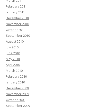
March 2011
February 2011
January 2011
December 2010
November 2010
October 2010
September 2010
August 2010
July 2010
June 2010
May 2010
April 2010
March 2010
February 2010
January 2010
December 2009
November 2009
October 2009
September 2009