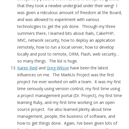
that they took a newbie undergrad under their wing! I
was given a ridiculous amount of freedom at the Board,
and was allowed to experiment with various
technologies to get the job done. Through my three
summers there, I learned bits about Rails, CakePHP,
MVC, network security, how to deploy an application
remotely, how to run a local server, how to develop
locally and post to remote, ORM, Flash, web security…
so many things. The list is huge.
Karen Reid
and
Greg Wilson
have been the latest
influences on me. The MarkUs Project was the first
project I’ve ever worked on with a team. It was my first
time seriously using version control, my first time using
a project management portal (Dr. Project), my first time
learning Ruby, and my first time working on an open
source project. I’ve also learned plenty about time
management, people, the business of software, and
how to get things done. Again, I’ve been given lots of