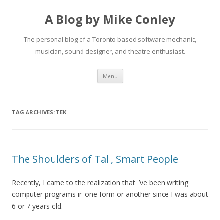
A Blog by Mike Conley
The personal blog of a Toronto based software mechanic,
musician, sound designer, and theatre enthusiast.
Skip
Menu
to
content
TAG ARCHIVES:
TEK
The Shoulders of Tall, Smart People
Recently, I came to the realization that I’ve been writing
computer programs in one form or another since I was about
6 or 7 years old.