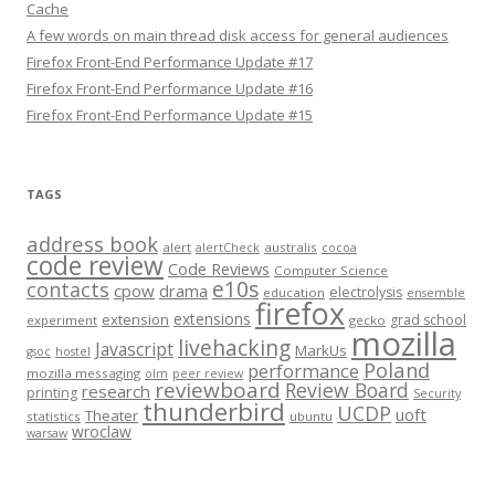
Cache
A few words on main thread disk access for general audiences
Firefox Front-End Performance Update #17
Firefox Front-End Performance Update #16
Firefox Front-End Performance Update #15
TAGS
address book
alert
australis
alertCheck
cocoa
code review
Code Reviews
Computer Science
e10s
contacts
cpow
drama
electrolysis
education
ensemble
firefox
extensions
extension
grad school
experiment
gecko
mozilla
livehacking
Javascript
MarkUs
gsoc
hostel
Poland
performance
mozilla messaging
olm
peer review
reviewboard
Review Board
research
printing
Security
thunderbird
UCDP
uoft
Theater
statistics
ubuntu
wroclaw
warsaw