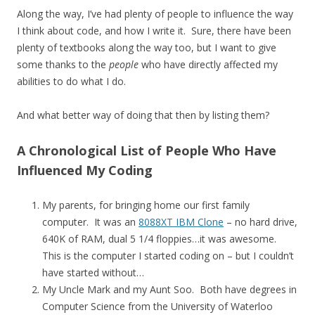
Along the way, I’ve had plenty of people to influence the way
I think about code, and how I write it. Sure, there have been
plenty of textbooks along the way too, but I want to give
some thanks to the
people
who have directly affected my
abilities to do what I do.
And what better way of doing that then by listing them?
A Chronological List of People Who Have
Influenced My Coding
My parents, for bringing home our first family
computer. It was an
8088XT IBM Clone
– no hard drive,
640K of RAM, dual 5 1/4 floppies…it was awesome.
This is the computer I started coding on – but I couldn’t
have started without…
My Uncle Mark and my Aunt Soo. Both have degrees in
Computer Science from the University of Waterloo