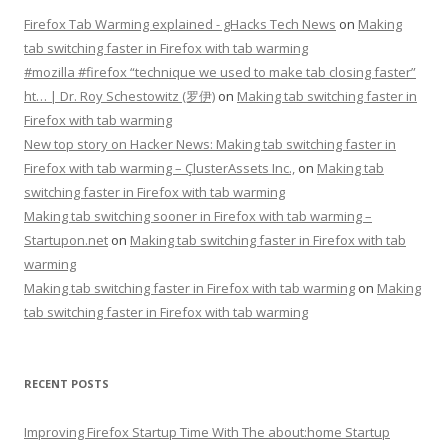
Firefox Tab Warming explained - gHacks Tech News
on
Making
tab switching faster in Firefox with tab warming
#mozilla #firefox “technique we used to make tab closing faster”
ht… | Dr. Roy Schestowitz (罗伊)
on
Making tab switching faster in
Firefox with tab warming
New top story on Hacker News: Making tab switching faster in
Firefox with tab warming – ÇlusterAssets Inc.,
on
Making tab
switching faster in Firefox with tab warming
Making tab switching sooner in Firefox with tab warming –
Startupon.net
on
Making tab switching faster in Firefox with tab
warming
Making tab switching faster in Firefox with tab warming
on
Making
tab switching faster in Firefox with tab warming
RECENT POSTS
Improving Firefox Startup Time With The about:home Startup