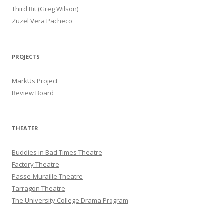
Third Bit (Greg Wilson)
Zuzel Vera Pacheco
PROJECTS
MarkUs Project
Review Board
THEATER
Buddies in Bad Times Theatre
Factory Theatre
Passe-Muraille Theatre
Tarragon Theatre
The University College Drama Program