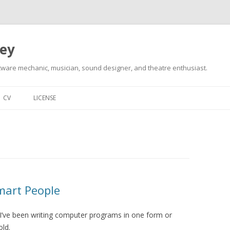
ley
tware mechanic, musician, sound designer, and theatre enthusiast.
Skip
to
CV
LICENSE
content
mart People
t I’ve been writing computer programs in one form or
old.