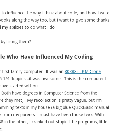
e to influence the way I think about code, and how I write
tbooks along the way too, but I want to give some thanks
 my abilities to do what I do.
by listing them?
ple Who Have Influenced My Coding
 first family computer. It was an
8088XT IBM Clone
–
 5 1/4 floppies…it was awesome. This is the computer I
 have started without…
Both have degrees in Computer Science from the
re they met). My recollection is pretty vague, but I’m
gramming texts in my house (a big blue QuickBasic manual
me from my parents – must have been those two. With
in the other, I cranked out stupid little programs, little
c.