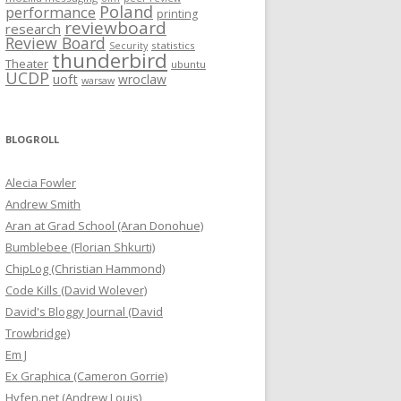
Poland
performance
printing
reviewboard
research
Review Board
statistics
Security
thunderbird
Theater
ubuntu
UCDP
uoft
wroclaw
warsaw
BLOGROLL
Alecia Fowler
Andrew Smith
Aran at Grad School (Aran Donohue)
Bumblebee (Florian Shkurti)
ChipLog (Christian Hammond)
Code Kills (David Wolever)
David's Bloggy Journal (David
Trowbridge)
Em J
Ex Graphica (Cameron Gorrie)
Hyfen.net (Andrew Louis)