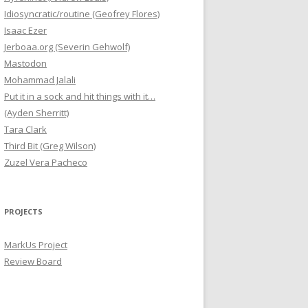
Idiosyncratic/routine (Geofrey Flores)
Isaac Ezer
Jerboaa.org (Severin Gehwolf)
Mastodon
Mohammad Jalali
Put it in a sock and hit things with it…
(Ayden Sherritt)
Tara Clark
Third Bit (Greg Wilson)
Zuzel Vera Pacheco
PROJECTS
MarkUs Project
Review Board