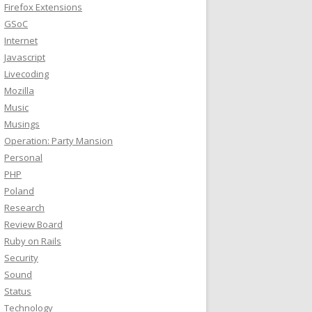
Firefox Extensions
GSoC
Internet
Javascript
Livecoding
Mozilla
Music
Musings
Operation: Party Mansion
Personal
PHP
Poland
Research
Review Board
Ruby on Rails
Security
Sound
Status
Technology