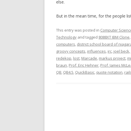
else.
But in the mean time, for the people li
This entry was posted in
Computer Scienc
Technology
and tagged
8088XT IBM Clone
computers
,
district school board of niagar
groovy concepts
,
influences
,
irc
,
joel beck
,
redekop
,
lost
,
Marcade
,
markus project
,
mi
braun
,
Prof. Eric Hehner
,
Prof. James McL
QB
,
QB4.5
,
QuickBasic
,
quote notation
,
rail