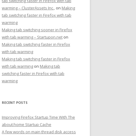
tab switching faster in Firefox with tab
warming – ÇlusterAssets Inc.,
on
Making
tab switching faster in Firefox with tab
warming
Making tab switching sooner in Firefox
with tab warming – Startupon.net
on
Making tab switching faster in Firefox
with tab warming
Making tab switching faster in Firefox
with tab warming
on
Making tab
switching faster in Firefox with tab
warming
RECENT POSTS
Improving Firefox Startup Time With The
about:home Startup Cache
A few words on main thread disk access