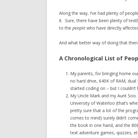
Along the way, I’ve had plenty of peopl
it. Sure, there have been plenty of tex
to the
people
who have directly affected
And what better way of doing that then 
A Chronological List of Peo
My parents, for bringing home our
no hard drive, 640K of RAM, dual
started coding on – but I couldn’t
My Uncle Mark and my Aunt Soo. 
University of Waterloo (that’s whe
pretty sure that a lot of the pro
comes to mind) surely didn’t co
the book in one hand, and the 8088 
text adventure games, quizzes, et