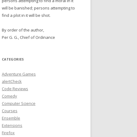
persons attempting to find a moral in it
will be banished; persons attempting to
find a plot in it will be shot.
By order of the author,
Per G. G., Chief of Ordinance
CATEGORIES
Adventure Games
alertCheck
Code Reviews
Comedy
Computer Science
Courses
Ensemble
Extensions
Firefox