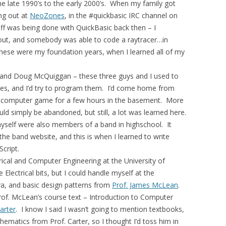
 late 1990’s to the early 2000’s. When my family got
ng out at
NeoZones
, in the #quickbasic IRC channel on
uff was being done with QuickBasic back then – I
ut, and somebody was able to code a raytracer…in
hese were my foundation years, when I learned all of my
, and Doug McQuiggan – these three guys and I used to
es, and I’d try to program them. I’d come home from
a computer game for a few hours in the basement. More
ld simply be abandoned, but still, a lot was learned here.
 myself were also members of a band in highschool. It
he band website, and this is when I learned to write
cript.
trical and Computer Engineering at the University of
e Electrical bits, but I could handle myself at the
va, and basic design patterns from
Prof. James McLean
.
Prof. McLean’s course text – Introduction to Computer
arter
. I know I said I wasn’t going to mention textbooks,
hematics from Prof. Carter, so I thought I’d toss him in