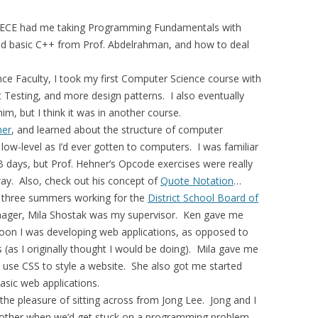
n ECE had me taking Programming Fundamentals with
ned basic C++ from Prof. Abdelrahman, and how to deal
ce Faculty, I took my first Computer Science course with
 Testing, and more design patterns. I also eventually
m, but I think it was in another course.
ner
, and learned about the structure of computer
 low-level as I’d ever gotten to computers. I was familiar
 days, but Prof. Hehner’s Opcode exercises were really
way. Also, check out his concept of
Quote Notation
…
 of three summers working for the
District School Board of
ager, Mila Shostak was my supervisor. Ken gave me
soon I was developing web applications, as opposed to
 (as I originally thought I would be doing). Mila gave me
se CSS to style a website. She also got me started
sic web applications.
the pleasure of sitting across from Jong Lee. Jong and I
nother when we’d get stuck on a programming problem.