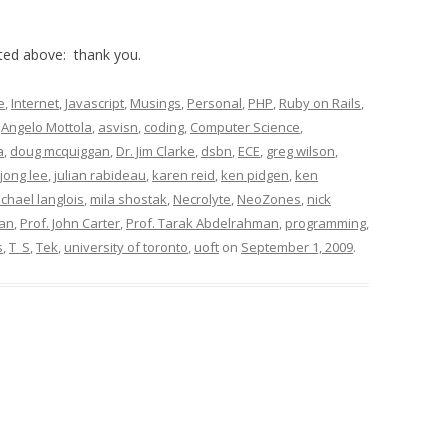
sted above: thank you.
e
,
Internet
,
Javascript
,
Musings
,
Personal
,
PHP
,
Ruby on Rails
,
,
Angelo Mottola
,
asvisn
,
coding
,
Computer Science
,
a
,
doug mcquiggan
,
Dr. Jim Clarke
,
dsbn
,
ECE
,
greg wilson
,
jong lee
,
julian rabideau
,
karen reid
,
ken pidgen
,
ken
chael langlois
,
mila shostak
,
Necrolyte
,
NeoZones
,
nick
ean
,
Prof. John Carter
,
Prof. Tarak Abdelrahman
,
programming
,
s
,
T_S
,
Tek
,
university of toronto
,
uoft
on
September 1, 2009
.