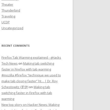
Theater
Thunderbird
Traveling
UCDP
Uncategorized
RECENT COMMENTS
Firefox Tab Warming explained - gHacks
Tech News
on
Making tab switching
faster in Firefox with tab warming
#mozilla #firefox “technique we used to
make tab closing faster” ht… | Dr. Roy
Schestowitz (罗伊)
on
Making tab
switching faster in Firefox with tab
warming
New top story on Hacker News: Making