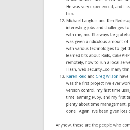
He was very experienced, and I le
him.
Michael Langlois and Ken Redekop
interesting jobs and challenges t
with me, and I’ll always be gratef
was given a ridiculous amount of
with various technologies to get
learned bits about Rails, CakePHP
remotely, how to run a local serv
Flash, web security…so many thing
Karen Reid
and
Greg Wilson
have 
was the first project I’ve ever wo
version control, my first time usi
time learning Ruby, and my first 
plenty about time management, pe
done. Again, I’ve been given lots
Anyhow, these are the people who come 