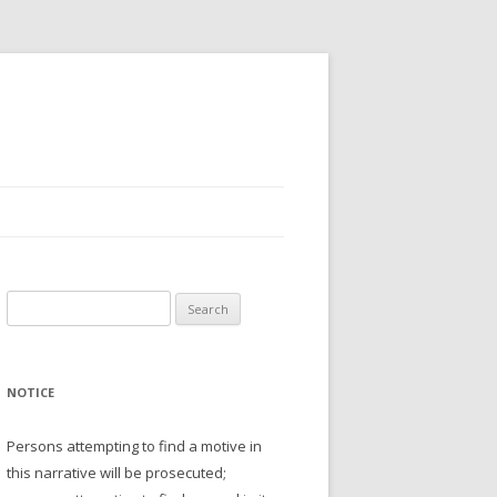
Search
for:
NOTICE
Persons attempting to find a motive in
this narrative will be prosecuted;