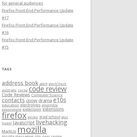
for general audiences
Firefox Front-End Performance Update
#17
Firefox Front-End Performance Update
#16
Firefox Front-End Performance Update
#15
TAGS
address book
alert
alertCheck
code review
australis
cocoa
Code Reviews
Computer Science
e10s
contacts
cpow
drama
electrolysis
education
ensemble
extensions
extension
experiment
firefox
grad school
gecko
gsoc
livehacking
Javascript
hostel
mozilla
MarkUs
mozilla messaging
olm
peer review