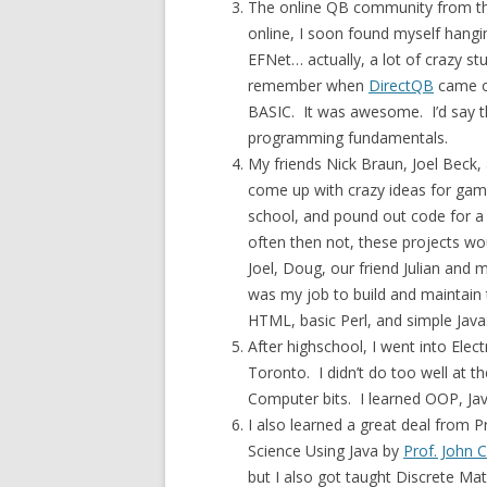
The online QB community from the
online, I soon found myself hangi
EFNet… actually, a lot of crazy st
remember when
DirectQB
came o
BASIC. It was awesome. I’d say t
programming fundamentals.
My friends Nick Braun, Joel Beck
come up with crazy ideas for gam
school, and pound out code for 
often then not, these projects wou
Joel, Doug, our friend Julian and
was my job to build and maintain t
HTML, basic Perl, and simple JavaS
After highschool, I went into Elec
Toronto. I didn’t do too well at th
Computer bits. I learned OOP, Ja
I also learned a great deal from 
Science Using Java by
Prof. John C
but I also got taught Discrete Mat