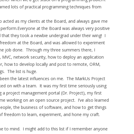
arned lots of practical programming techniques from
 acted as my clients at the Board, and always gave me
o perform.Everyone at the Board was always very positive
ul that they took a newbie undergrad under their wing! I
 freedom at the Board, and was allowed to experiment
 the job done. Through my three summers there, I
, MVC, network security, how to deploy an application
er, how to develop locally and post to remote, ORM,
s. The list is huge.
been the latest influences on me. The MarkUs Project
rked on with a team. It was my first time seriously using
ng a project management portal (Dr. Project), my first
time working on an open source project. I’ve also learned
ople, the business of software, and how to get things
 of freedom to learn, experiment, and hone my craft.
to mind. I might add to this list if I remember anyone