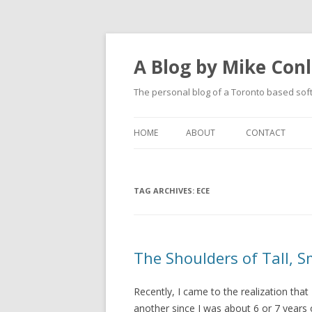
A Blog by Mike Con
The personal blog of a Toronto based sof
HOME
ABOUT
CONTACT
TAG ARCHIVES:
ECE
The Shoulders of Tall, S
Recently, I came to the realization tha
another since I was about 6 or 7 years 