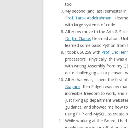
too.
My second (and last) semester i
Prof. Tarak Abdelrahman
. I lear
with large systems of code.
After my move to the Arts & Scien
Dr. Jim Clarke.
I learned about Unit
learned some basic Python from hi
I took CSC258 with
Prof. Eric Heh
processors. Physically, this was a
with writing Assembly from my QB
quite challenging – in a pleasant 
After that year, I spent the first
Niagara
. Ken Pidgen was my man
incredible freedom to work, and 
just fixing up department websites
guidance, and showed me how to u
using PHP and MySQL to create ba
While working at the Board, I had 
would bounce ideas off of one a